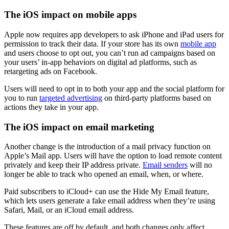
The iOS impact on mobile apps
Apple now requires app developers to ask iPhone and iPad users for
permission to track their data. If your store has its own
mobile app
and users choose to opt out, you can’t run ad campaigns based on
your users’ in-app behaviors on digital ad platforms, such as
retargeting ads on Facebook.
Users will need to opt in to both your app and the social platform for
you to run
targeted advertising
on third-party platforms based on
actions they take in your app.
The iOS impact on email marketing
Another change is the introduction of a mail privacy function on
Apple’s Mail app. Users will have the option to load remote content
privately and keep their IP address private.
Email senders
will no
longer be able to track who opened an email, when, or where.
Paid subscribers to iCloud+ can use the Hide My Email feature,
which lets users generate a fake email address when they’re using
Safari, Mail, or an iCloud email address.
These features are off by default, and both changes only affect