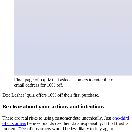
Final page of a quiz that asks customers to enter their
email address for 10% off.
Doe Lashes’ quiz offers 10% off their first purchase.
Be clear about your actions and intentions
There are real risks to using customer data unethically. Just
one-third
of customers
believe brands use their data responsibly. If that trust is
broken,
72%
of customers would be less likely to buy again.