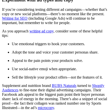
If you’re considering testing different ad campaigns—whether that’s
copy or new social platforms—there’s no moment like the present.
Writing for SEO
(including Google Ads) will continue to be
important, but remember to write for people.
As you approach
writing ad copy
, consider some of these helpful
tips:
Use emotional triggers to hook your customers.
Adopt the tone and voice your customer personas share.
Appeal to the pain points your products solve.
Use social-native emoji when appropriate.
Sell the lifestyle your product offers—not the features of it.
Supplement and nutrition brand
BUBS Naturals
turned to
Shopify
Audiences
to fine-tune their digital advertising campaigns. Their
Facebook ads appeal to the biggest pain point their buyer personas
share: lack of energy in the morning. There’s also a snippet of social
proof—the fact their collagen was ranked number one by Sports
Illustrated—in the ad’s
microcopy
.