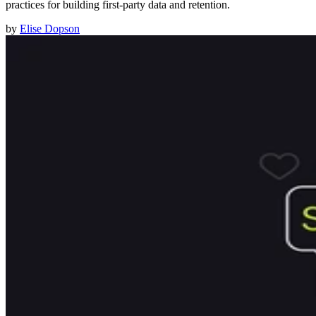
practices for building first-party data and retention.
by
Elise Dopson