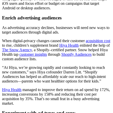
iOS users and focus effort or budget on campaigns that target
Android or desktop audiences.
Enrich advertising audiences
As advertising accuracy declines, businesses will need new ways to
target audiences through digital ads.
When digital-privacy changes caused their customer
acquisition cost
to rise, children’s supplement brand
Hiya Health
enlisted the help of
The Snow Agency
, a Shopify–certified partner. Snow helped Hiya
Health tap
customer insights
through
Shopify Audiences
to build
custom audience lists.
“At Hiya, we’re growing rapidly and constantly looking to reach
new customers,” says Hiya cofounder Darren Litt. “Shopify
Audiences has helped us affordably scale our reach to high-intent
audiences—parents who want healthier options for their kids.”
Hiya Health
managed to improve their return on ad spend by 172%,
increasing conversions by 158% and reducing their cost per
acquisition by 35%. That’s no small feat in a busy advertising
market.
Experiment with ad types and copy