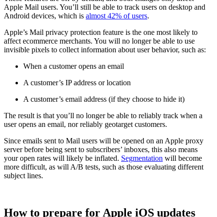
Apple Mail users. You’ll still be able to track users on desktop and
Android devices, which is
almost 42% of users
.
Apple’s Mail privacy protection feature is the one most likely to
affect ecommerce merchants. You will no longer be able to use
invisible pixels to collect information about user behavior, such as:
When a customer opens an email
A customer’s IP address or location
A customer’s email address (if they choose to hide it)
The result is that you’ll no longer be able to reliably track when a
user opens an email, nor reliably geotarget customers.
Since emails sent to Mail users will be opened on an Apple proxy
server before being sent to subscribers’ inboxes, this also means
your open rates will likely be inflated.
Segmentation
will become
more difficult, as will A/B tests, such as those evaluating different
subject lines.
How to prepare for Apple iOS updates