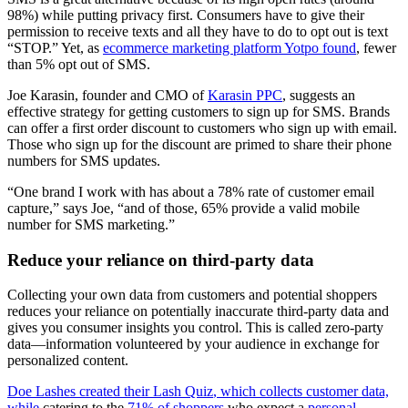
98%) while putting privacy first. Consumers have to give their
permission to receive texts and all they have to do to opt out is text
“STOP.” Yet, as
ecommerce marketing platform Yotpo found
, fewer
than 5% opt out of SMS.
Joe Karasin, founder and CMO of
Karasin PPC
, suggests an
effective strategy for getting customers to sign up for SMS. Brands
can offer a first order discount to customers who sign up with email.
Those who sign up for the discount are primed to share their phone
numbers for SMS updates.
“One brand I work with has about a 78% rate of customer email
capture,” says Joe, “and of those, 65% provide a valid mobile
number for SMS marketing.”
Reduce your reliance on third-party data
Collecting your own data from customers and potential shoppers
reduces your reliance on potentially inaccurate third-party data and
gives you consumer insights you control. This is called zero-party
data—information volunteered by your audience in exchange for
personalized content.
Doe Lashes
created their
Lash Quiz
, which collects customer data,
while
catering to the
71% of shoppers
who expect a
personal