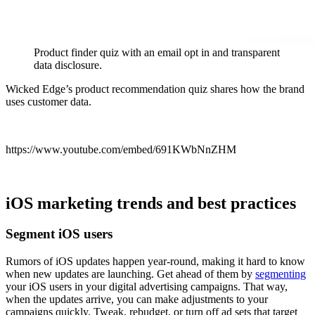
Product finder quiz with an email opt in and transparent
data disclosure.
Wicked Edge’s product recommendation quiz shares how the brand
uses customer data.
https://www.youtube.com/embed/691KWbNnZHM
iOS marketing trends and best practices
Segment iOS users
Rumors of iOS updates happen year-round, making it hard to know
when new updates are launching. Get ahead of them by
segmenting
your iOS users in your digital advertising campaigns. That way,
when the updates arrive, you can make adjustments to your
campaigns quickly. Tweak, rebudget, or turn off ad sets that target