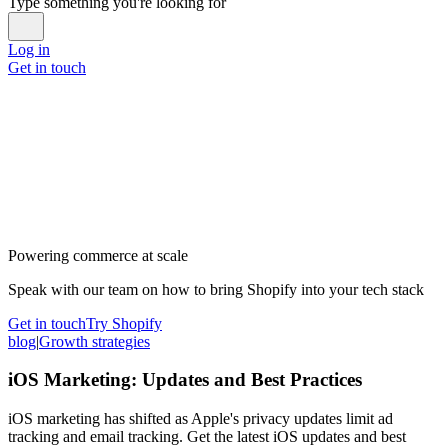
Type something you're looking for
Log in
Get in touch
Powering commerce at scale
Speak with our team on how to bring Shopify into your tech stack
Get in touch
Try Shopify
blog
|
Growth strategies
iOS Marketing: Updates and Best Practices
iOS marketing has shifted as Apple's privacy updates limit ad
tracking and email tracking. Get the latest iOS updates and best