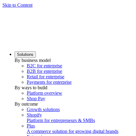
Skip to Content
Solutions
By business model
B2C for enterprise
B2B for enterprise
Retail for enterprise
Payments for enterprise
By ways to build
Platform overview
Shop Pay
By outcome
Growth solutions
Shopify
Platform for entrepreneurs & SMBs
Plus
A commerce solution for growing digital brands