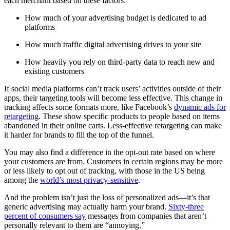
each merchant based on these factors:
How much of your advertising budget is dedicated to ad
platforms
How much traffic digital advertising drives to your site
How heavily you rely on third-party data to reach new and
existing customers
If social media platforms can’t track users’ activities outside of their
apps, their targeting tools will become less effective. This change in
tracking affects some formats more, like Facebook’s
dynamic ads for
retargeting
. These show specific products to people based on items
abandoned in their online carts. Less-effective retargeting can make
it harder for brands to fill the top of the funnel.
You may also find a difference in the opt-out rate based on where
your customers are from. Customers in certain regions may be more
or less likely to opt out of tracking, with those in the US being
among the
world’s most privacy-sensitive
.
And the problem isn’t just the loss of personalized ads—it’s that
generic advertising may actually harm your brand.
Sixty-three
percent of consumers say
messages from companies that aren’t
personally relevant to them are “annoying.”