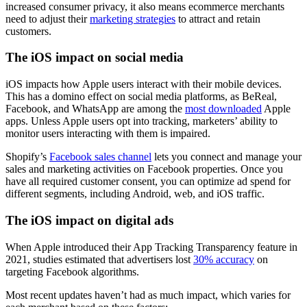
increased consumer privacy, it also means ecommerce merchants
need to adjust their
marketing strategies
to attract and retain
customers.
The iOS impact on social media
iOS impacts how Apple users interact with their mobile devices.
This has a domino effect on social media platforms, as BeReal,
Facebook, and WhatsApp are among the
most downloaded
Apple
apps. Unless Apple users opt into tracking, marketers’ ability to
monitor users interacting with them is impaired.
Shopify’s
Facebook sales channel
lets you connect and manage your
sales and marketing activities on Facebook properties. Once you
have all required customer consent, you can optimize ad spend for
different segments, including Android, web, and iOS traffic.
The iOS impact on digital ads
When Apple introduced their App Tracking Transparency feature in
2021, studies estimated that advertisers lost
30% accuracy
on
targeting Facebook algorithms.
Most recent updates haven’t had as much impact, which varies for