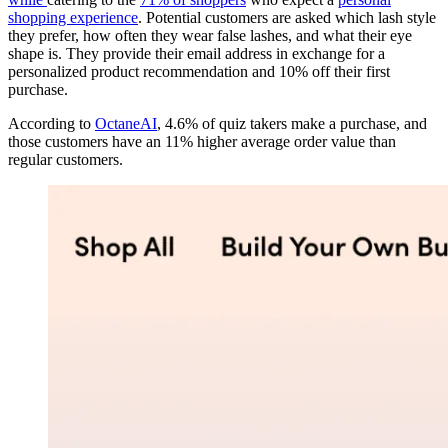
shopping experience
. Potential customers are asked which lash style
they prefer, how often they wear false lashes, and what their eye
shape is. They provide their email address in exchange for a
personalized product recommendation and 10% off their first
purchase.
According to
OctaneAI
, 4.6% of quiz takers make a purchase, and
those customers have an 11% higher average order value than
regular customers.