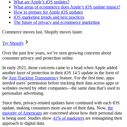
What are Apple’s iOS updates?
What areas of ecommerce does Apple’s iOS update impact?
How to prepare for Apple iOS updates
iOS marketing trends and best practices
The future of privacy and ecommerce marketing
Commerce moves fast. Shopify moves faster.
Try Shopify
Over the past few years, we’ve seen growing concerns about
consumer privacy and protection online.
In early 2021, those concerns came to a head when Apple added
another layer of protection in their iOS 14.5 update in the form of
the
App Tracking Transparency
feature. For the first time, apps
needed users’ permission before tracking their data across apps or
websites owned by other companies—the same data that’s used to
personalize advertising.
Since then, privacy-related updates have continued with each iOS
update, making consumers more aware of their data. Now,
the
majority of Americans
are concerned about how their personal data
is being used. Studies show
41% of marketers
are reimagining their
approach to digital data.