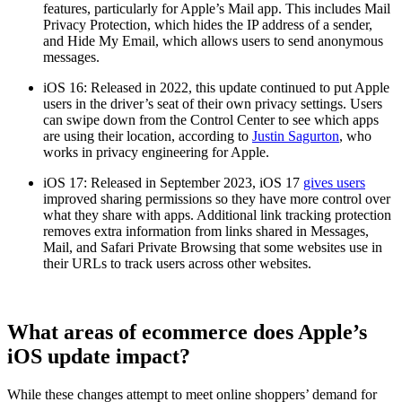
features, particularly for Apple’s Mail app. This includes Mail
Privacy Protection, which hides the IP address of a sender,
and Hide My Email, which allows users to send anonymous
messages.
iOS 16: Released in 2022, this update continued to put Apple
users in the driver’s seat of their own privacy settings. Users
can swipe down from the Control Center to see which apps
are using their location, according to
Justin Sagurton
, who
works in privacy engineering for Apple.
iOS 17: Released in September 2023, iOS 17
gives users
improved sharing permissions so they have more control over
what they share with apps. Additional link tracking protection
removes extra information from links shared in Messages,
Mail, and Safari Private Browsing that some websites use in
their URLs to track users across other websites.
What areas of ecommerce does Apple’s
iOS update impact?
While these changes attempt to meet online shoppers’ demand for