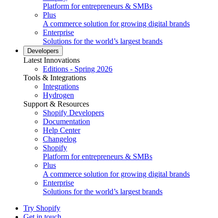
Platform for entrepreneurs & SMBs
Plus
A commerce solution for growing digital brands
Enterprise
Solutions for the world’s largest brands
Developers
Latest Innovations
Editions - Spring 2026
Tools & Integrations
Integrations
Hydrogen
Support & Resources
Shopify Developers
Documentation
Help Center
Changelog
Shopify
Platform for entrepreneurs & SMBs
Plus
A commerce solution for growing digital brands
Enterprise
Solutions for the world’s largest brands
Try Shopify
Get in touch