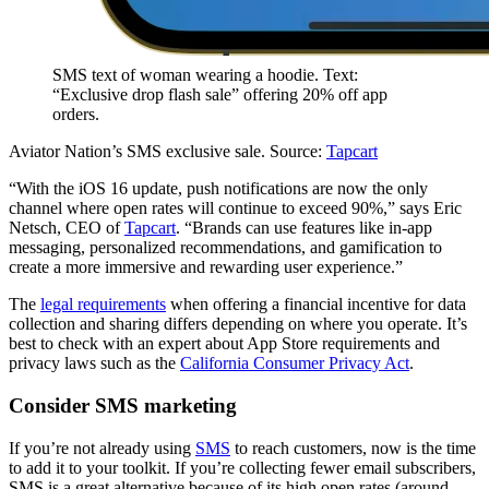
SMS text of woman wearing a hoodie. Text:
“Exclusive drop flash sale” offering 20% off app
orders.
Aviator Nation’s SMS exclusive sale. Source:
Tapcart
“With the iOS 16 update, push notifications are now the only
channel where open rates will continue to exceed 90%,” says Eric
Netsch, CEO of
Tapcart
. “Brands can use features like in-app
messaging, personalized recommendations, and gamification to
create a more immersive and rewarding user experience.”
The
legal requirements
when offering a financial incentive for data
collection and sharing differs depending on where you operate. It’s
best to check with an expert about App Store requirements and
privacy laws such as the
California Consumer Privacy Act
.
Consider SMS marketing
If you’re not already using
SMS
to reach customers, now is the time
to add it to your toolkit. If you’re collecting fewer email subscribers,
SMS is a great alternative because of its high open rates (around