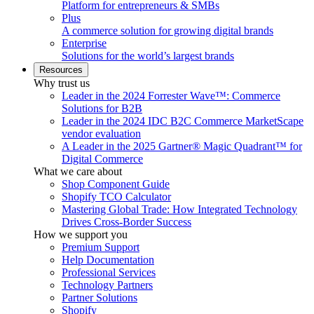
Platform for entrepreneurs & SMBs
Plus
A commerce solution for growing digital brands
Enterprise
Solutions for the world’s largest brands
Resources
Why trust us
Leader in the 2024 Forrester Wave™: Commerce
Solutions for B2B
Leader in the 2024 IDC B2C Commerce MarketScape
vendor evaluation
A Leader in the 2025 Gartner® Magic Quadrant™ for
Digital Commerce
What we care about
Shop Component Guide
Shopify TCO Calculator
Mastering Global Trade: How Integrated Technology
Drives Cross-Border Success
How we support you
Premium Support
Help Documentation
Professional Services
Technology Partners
Partner Solutions
Shopify