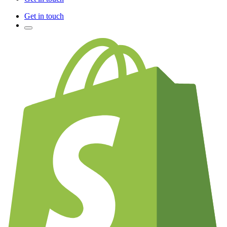
Get in touch