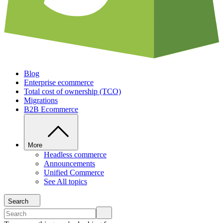
Blog
Enterprise ecommerce
Total cost of ownership (TCO)
Migrations
B2B Ecommerce
More
Headless commerce
Announcements
Unified Commerce
See All topics
Search