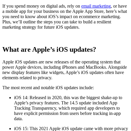
If you spend money on digital ads, rely on
email marketing
, or have
a mobile app for your business on the Apple App Store, here’s what
you need to know about iOS’s impact on ecommerce marketing.
Plus, we’ll outline the steps you can take to build a resilient
marketing strategy for future iOS updates.
What are Apple’s iOS updates?
Apple iOS updates are new releases of the operating system that
power Apple devices, including iPhones and MacBooks. Alongside
new display features like widgets, Apple’s iOS updates often have
elements related to privacy.
The most recent and notable iOS updates include:
iOS 14: Released in 2020, this was the biggest shake-up to
Apple’s privacy features. The 14.5 update included App
Tracking Transparency, which required app developers to
have explicit permission from users before tracking in-app
data.
iOS 15: This 2021 Apple iOS update came with more privacy