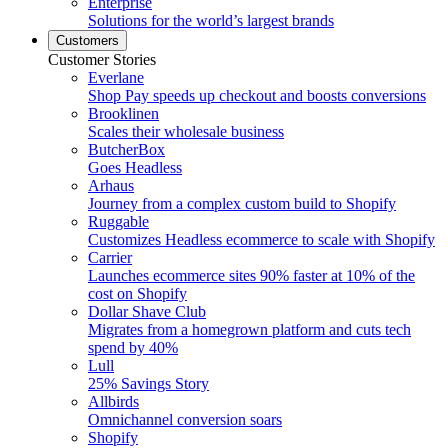
Enterprise
Solutions for the world’s largest brands
Customers
Customer Stories
Everlane
Shop Pay speeds up checkout and boosts conversions
Brooklinen
Scales their wholesale business
ButcherBox
Goes Headless
Arhaus
Journey from a complex custom build to Shopify
Ruggable
Customizes Headless ecommerce to scale with Shopify
Carrier
Launches ecommerce sites 90% faster at 10% of the
cost on Shopify
Dollar Shave Club
Migrates from a homegrown platform and cuts tech
spend by 40%
Lull
25% Savings Story
Allbirds
Omnichannel conversion soars
Shopify