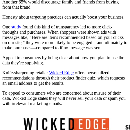
Another 65% would discourage family and friends from buying
from that brand.
Honesty about targeting practices can actually boost your business.
One
study
found this kind of transparency led to more click-
throughs and purchases. When shoppers were shown ads with
messages like, “Here are items recommended based on your clicks
on our site,” they were more likely to be engaged—and ultimately to
make purchases—compared to if no message was sent.
Appeal to consumers by being clear about how you plan to use the
data they’re supplying.
Knife-sharpening retailer
Wicked Edge
offers personalized
recommendations through their product finder quiz, which requests
an email address to get the results.
To appeal to consumers who are concerned about misuse of their
data, Wicked Edge states they will never sell your data or spam you
with irrelevant marketing emails.