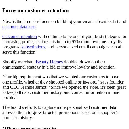
Focus on customer retention
Now is the time to refocus on building your email subscriber list and
customer database
.
Customer retention
will continue to be one of your best strategies for
increasing profits, as it results in up to 95% more revenue. Loyalty
programs,
subscriptions
, and personalized email campaigns can all
serve this function.
Shopify merchant
Beauty Heroes
doubled down on their
omnichannel strategy in a bid to improve loyalty and retention.
“Our big requirement was that we wanted our customers to have
one profile, whether they shopped online or in-store,” says founder
and CEO Jeannie Jarnot. “Since we opened the store, it’s been great
to keep all data, customer history, and contact information in one
profile.”
The brand’s efforts to capture more personalized customer data
allowed them to grow targeted promotions based on a shopper’s
purchase history.
Offer a carrot to opt in