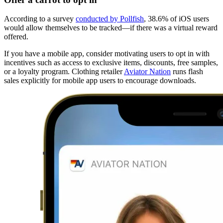
According to a survey
conducted by Pollfish
, 38.6% of iOS users
would allow themselves to be tracked—if there was a virtual reward
offered.
If you have a mobile app, consider motivating users to opt in with
incentives such as access to exclusive items, discounts, free samples,
or a loyalty program. Clothing retailer
Aviator Nation
runs flash
sales explicitly for mobile app users to encourage downloads.