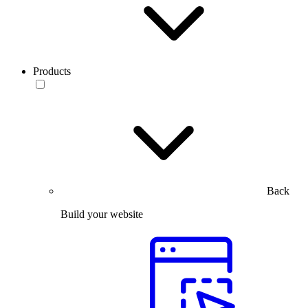
Products
Back
Build your website