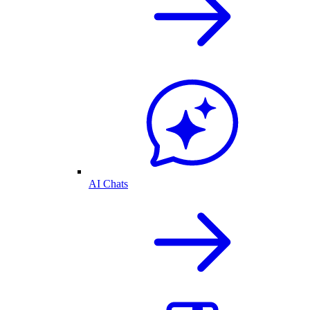
AI Chats