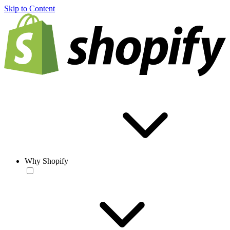
Skip to Content
Why Shopify