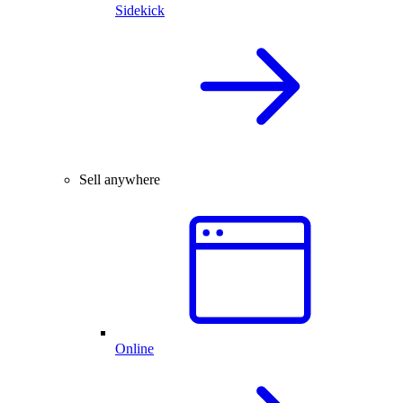
Sidekick
Sell anywhere
Online