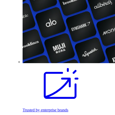
Trusted by enterprise brands