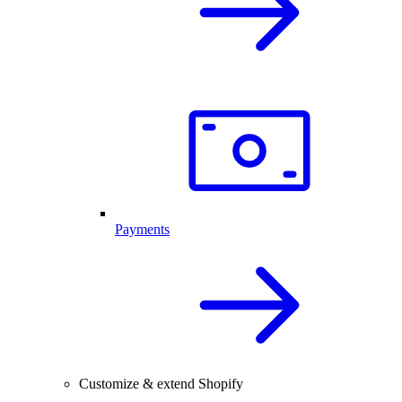
Payments
Customize & extend Shopify