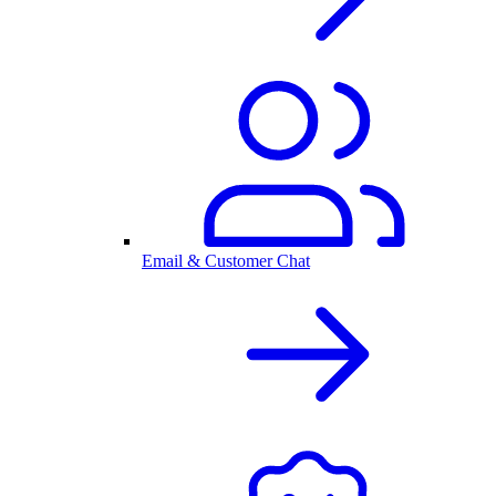
Email & Customer Chat