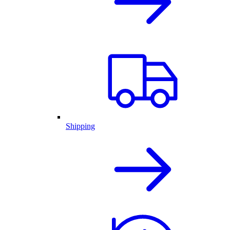
Shipping