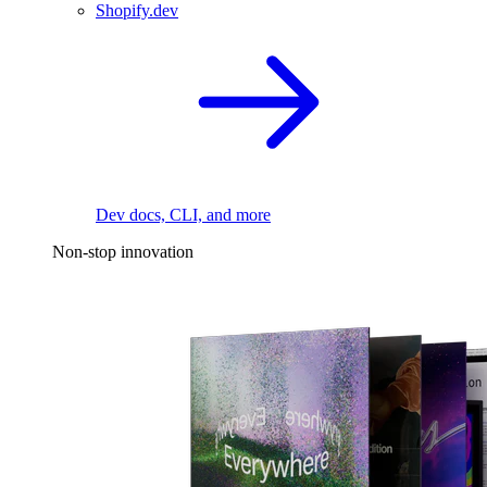
Shopify.dev
Dev docs, CLI, and more
Non-stop innovation