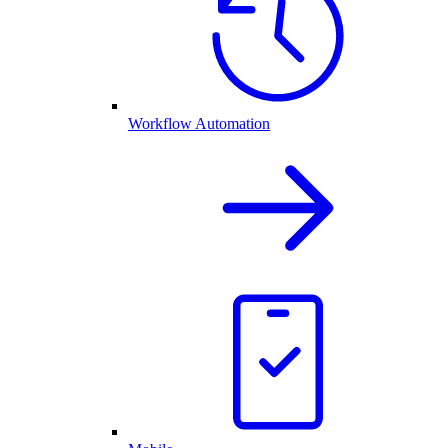
Workflow Automation