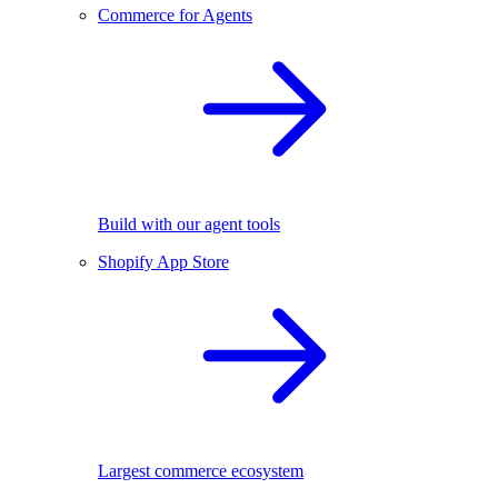
Commerce for Agents
Build with our agent tools
Shopify App Store
Largest commerce ecosystem