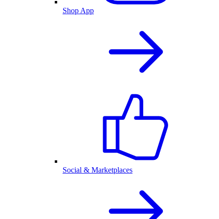
Shop App
Social & Marketplaces