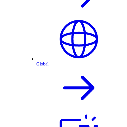
Global