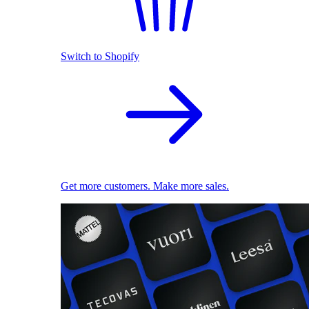
Switch to Shopify
Get more customers. Make more sales.