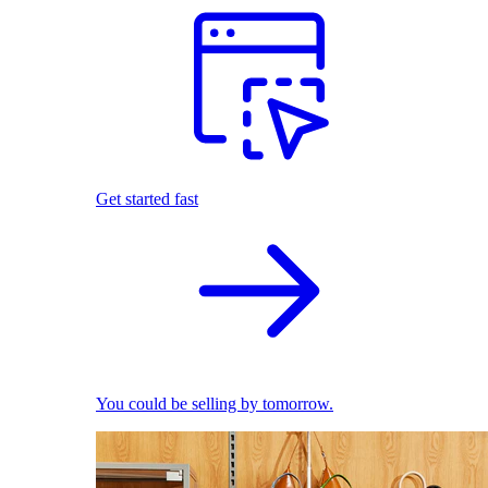
Get started fast
You could be selling by tomorrow.