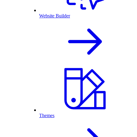
Website Builder
Themes