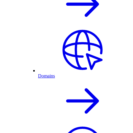
Domains