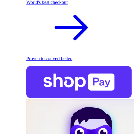
World's best checkout
Proven to convert better.