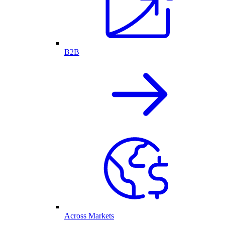
B2B
Across Markets