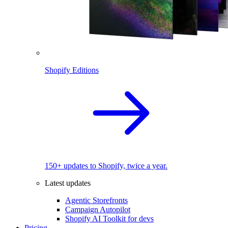
Shopify Editions
150+ updates to Shopify, twice a year.
Latest updates
Agentic Storefronts
Campaign Autopilot
Shopify AI Toolkit for devs
Pricing