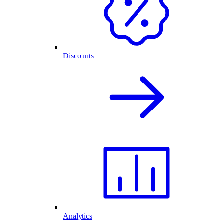
Discounts
Analytics