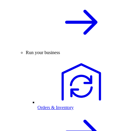
Run your business
Orders & Inventory