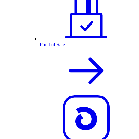
Point of Sale