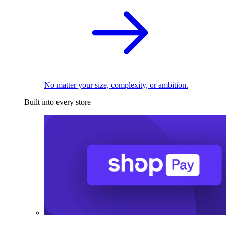
No matter your size, complexity, or ambition.
Built into every store