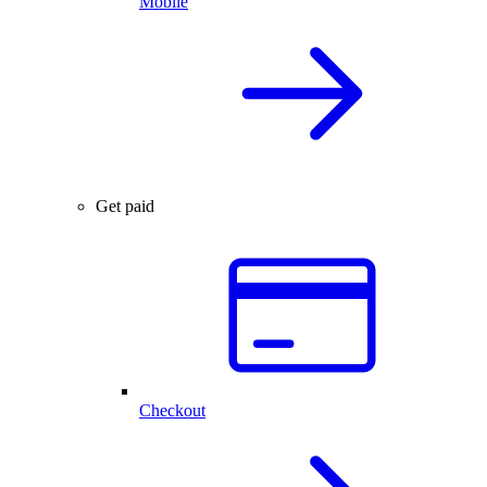
Mobile
Get paid
Checkout