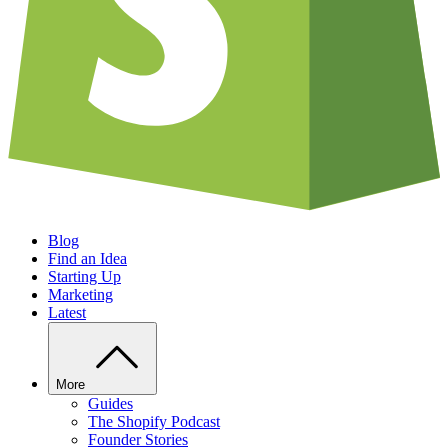
Blog
Find an Idea
Starting Up
Marketing
Latest
More
Guides
The Shopify Podcast
Founder Stories