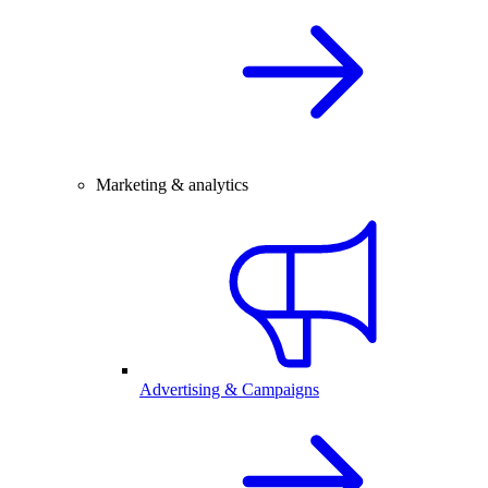
Marketing & analytics
Advertising & Campaigns