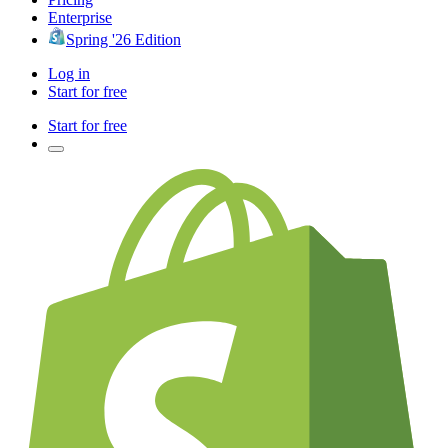
Enterprise
Spring '26 Edition
Log in
Start for free
Start for free