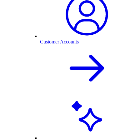
Customer Accounts