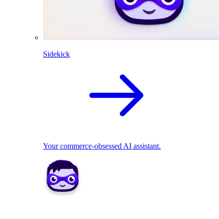
Sidekick
Your commerce-obsessed AI assistant.