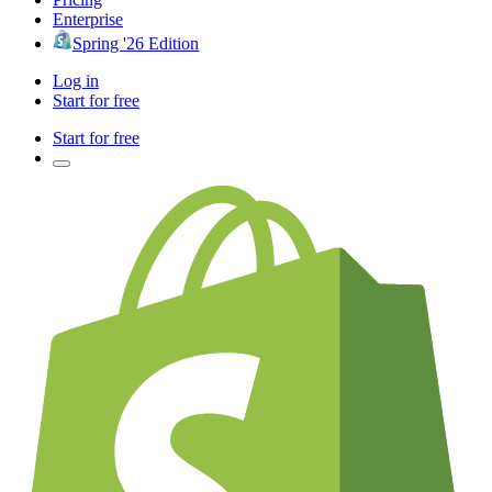
Enterprise
Spring '26 Edition
Log in
Start for free
Start for free