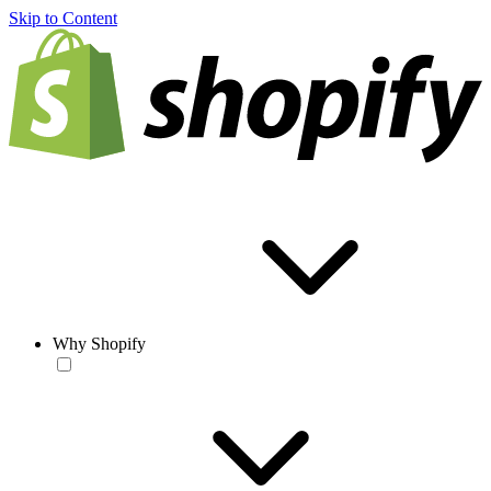
Skip to Content
Why Shopify