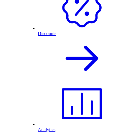
Discounts
Analytics