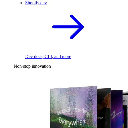
Shopify.dev
Dev docs, CLI, and more
Non-stop innovation