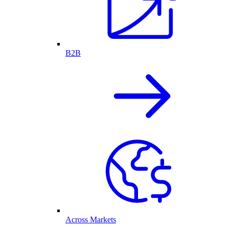
B2B
Across Markets