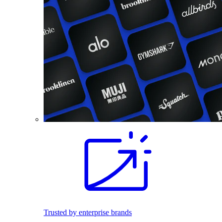
Trusted by enterprise brands