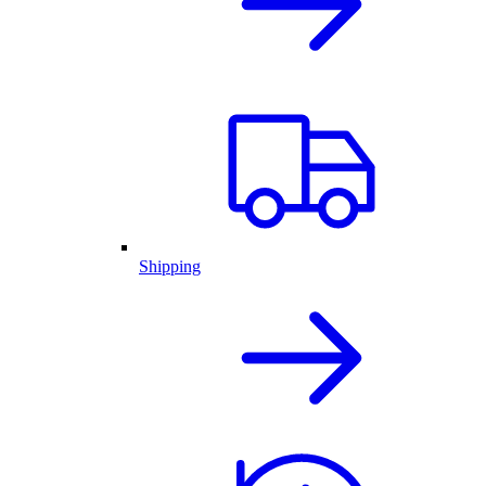
Shipping