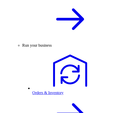
Run your business
Orders & Inventory