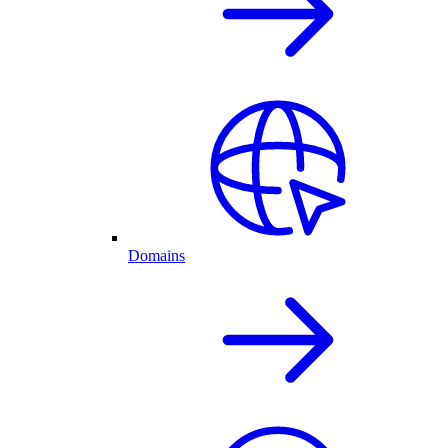
Domains