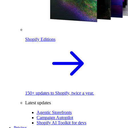
Shopify Editions
150+ updates to Shopify, twice a year.
Latest updates
Agentic Storefronts
Campaign Autopilot
Shopify AI Toolkit for devs
Pricing