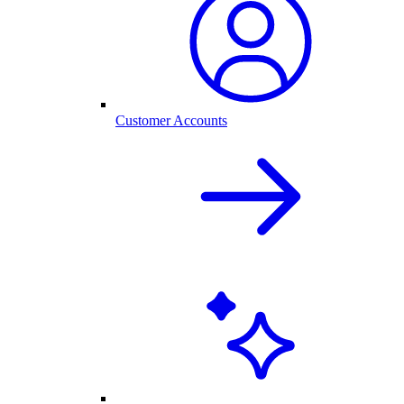
Customer Accounts