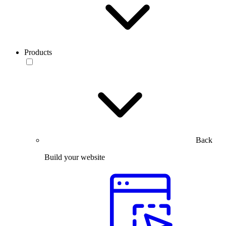
Products
Back
Build your website