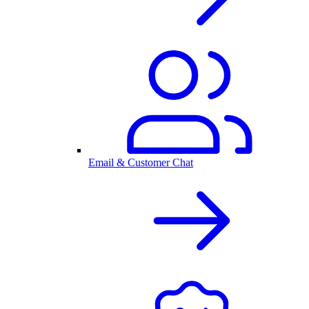
Email & Customer Chat