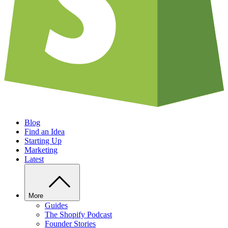
Blog
Find an Idea
Starting Up
Marketing
Latest
More
Guides
The Shopify Podcast
Founder Stories