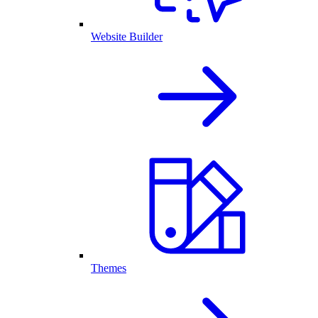
Website Builder
Themes