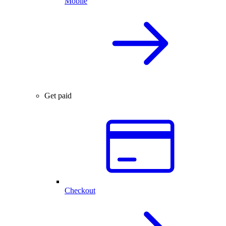
Mobile
Get paid
Checkout