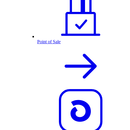
Point of Sale