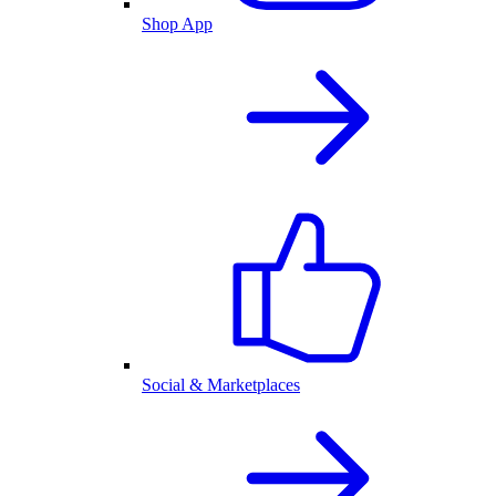
Shop App
Social & Marketplaces