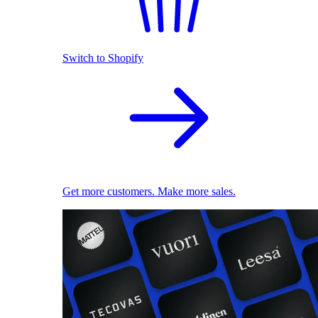
Switch to Shopify
Get more customers. Make more sales.