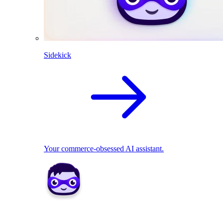
Sidekick
Your commerce-obsessed AI assistant.