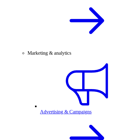
Marketing & analytics
Advertising & Campaigns