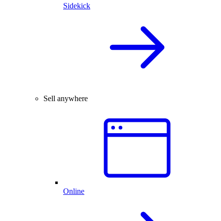
Sidekick
Sell anywhere
Online