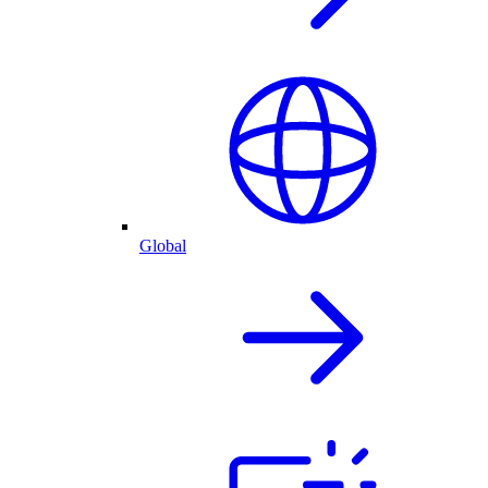
Global