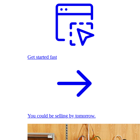
Get started fast
You could be selling by tomorrow.