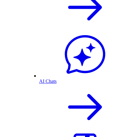
AI Chats