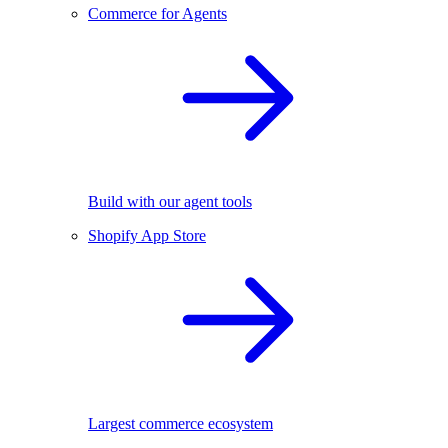
Commerce for Agents
Build with our agent tools
Shopify App Store
Largest commerce ecosystem