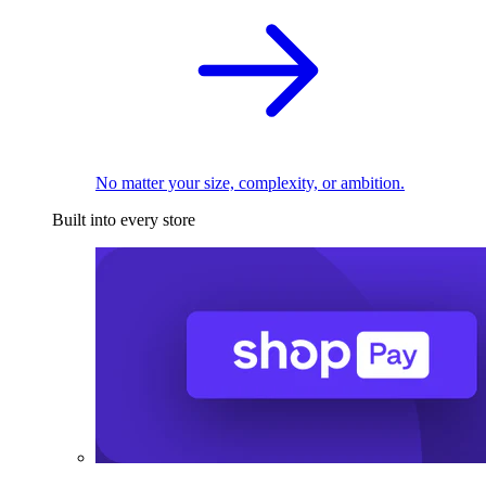
No matter your size, complexity, or ambition.
Built into every store