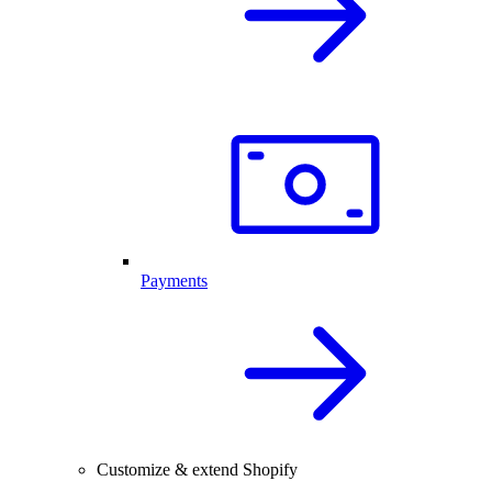
Payments
Customize & extend Shopify