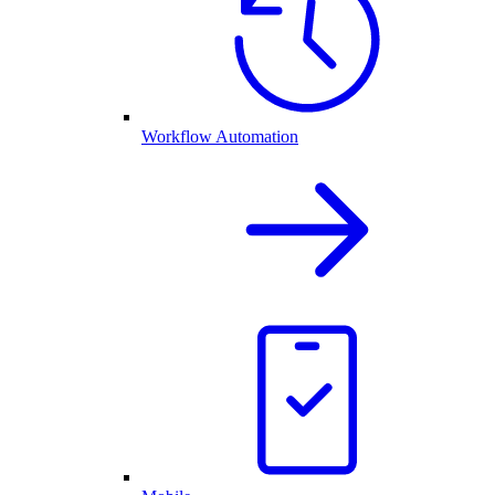
Workflow Automation