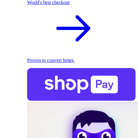
World's best checkout
Proven to convert better.