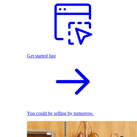
Get started fast
You could be selling by tomorrow.