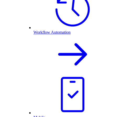
Workflow Automation