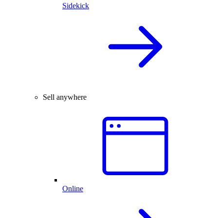
Sidekick
Sell anywhere
Online