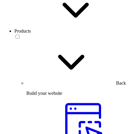
Products
Back
Build your website