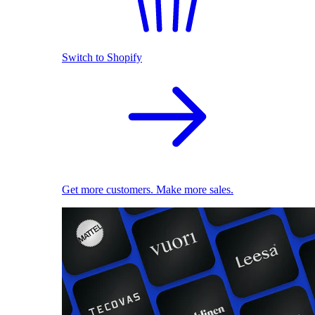
Switch to Shopify
Get more customers. Make more sales.