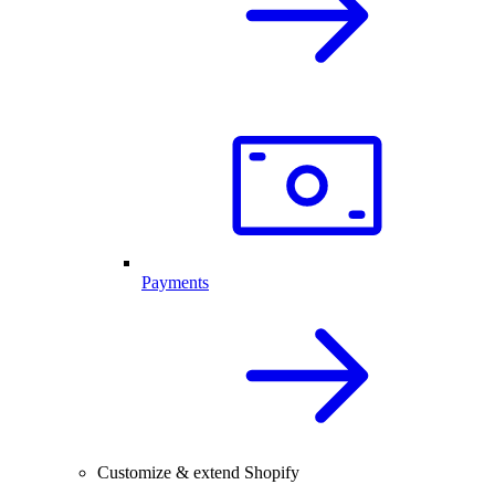
Payments
Customize & extend Shopify