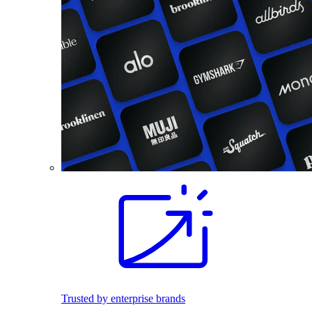
Trusted by enterprise brands