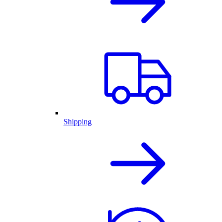
Shipping