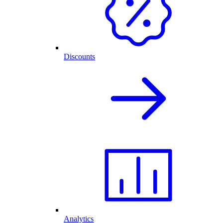
Discounts
Analytics