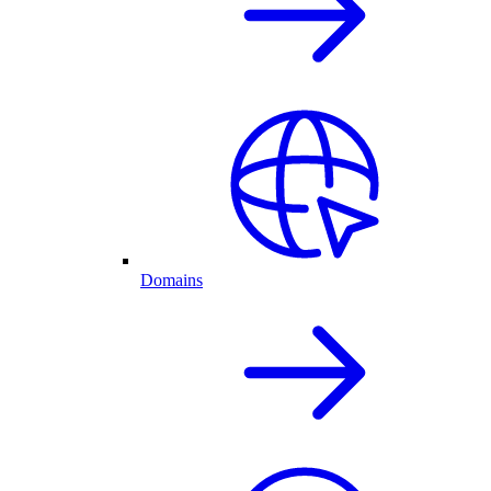
Domains