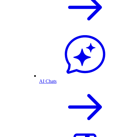
AI Chats