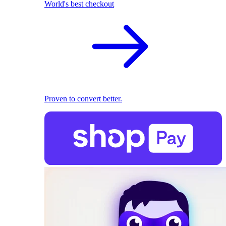
World's best checkout
Proven to convert better.