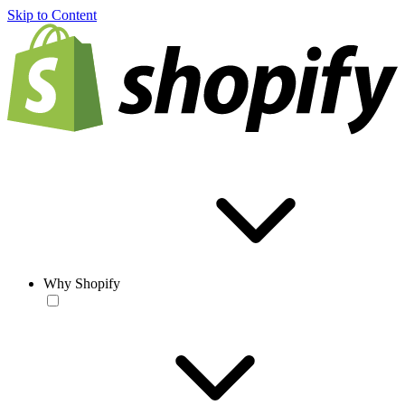
Skip to Content
Why Shopify