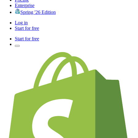
Enterprise
Spring '26 Edition
Log in
Start for free
Start for free