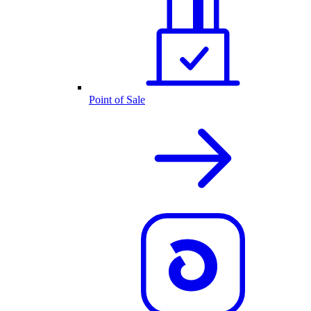
Point of Sale