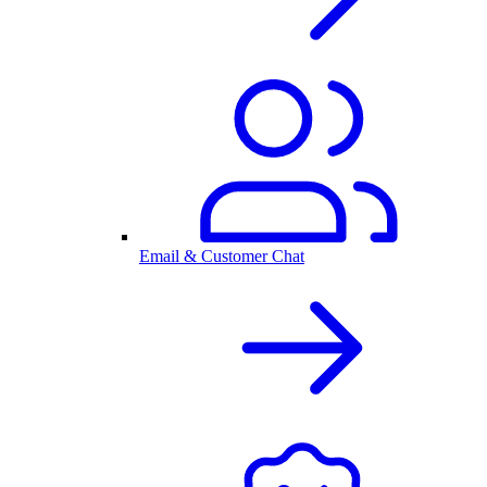
Email & Customer Chat