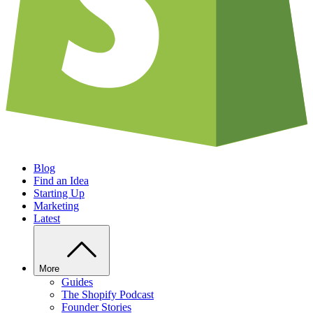
Blog
Find an Idea
Starting Up
Marketing
Latest
More
Guides
The Shopify Podcast
Founder Stories