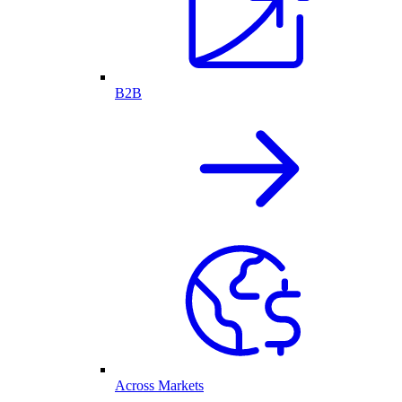
B2B
Across Markets