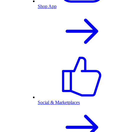
Shop App
Social & Marketplaces