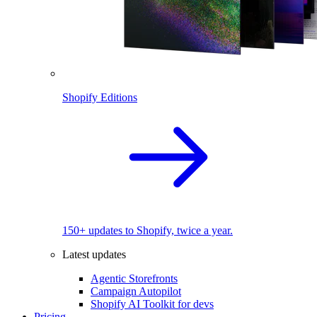
Shopify Editions
150+ updates to Shopify, twice a year.
Latest updates
Agentic Storefronts
Campaign Autopilot
Shopify AI Toolkit for devs
Pricing