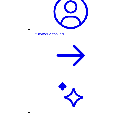
Customer Accounts