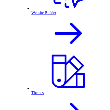
Website Builder
Themes