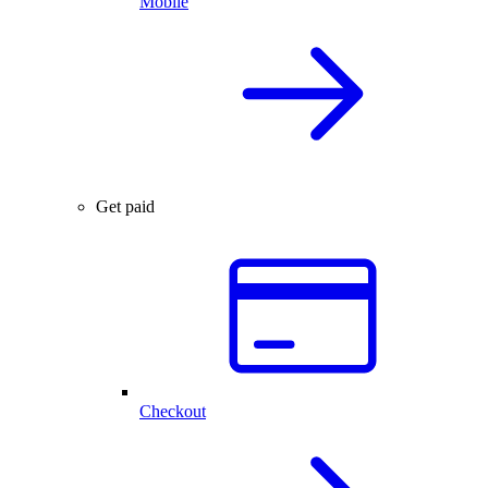
Mobile
Get paid
Checkout