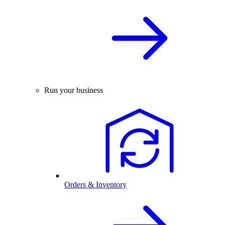
Run your business
Orders & Inventory