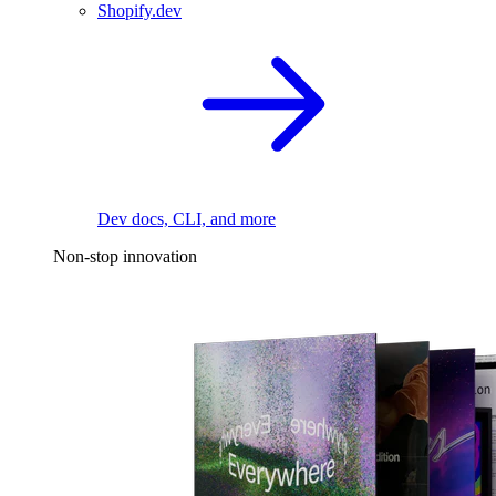
Shopify.dev
Dev docs, CLI, and more
Non-stop innovation