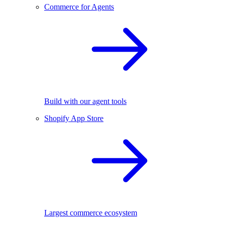
Commerce for Agents
Build with our agent tools
Shopify App Store
Largest commerce ecosystem