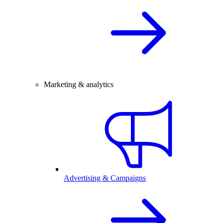
Marketing & analytics
Advertising & Campaigns