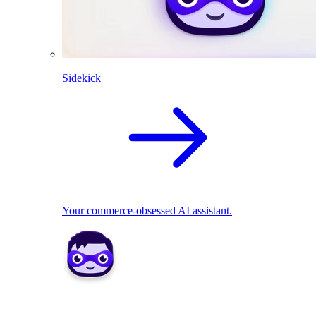
Sidekick
Your commerce-obsessed AI assistant.