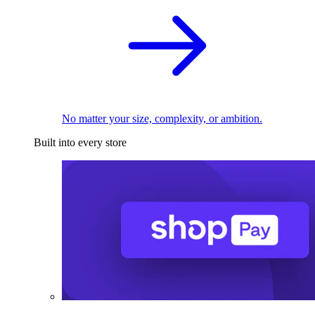
No matter your size, complexity, or ambition.
Built into every store