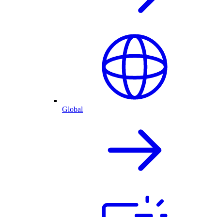
Global