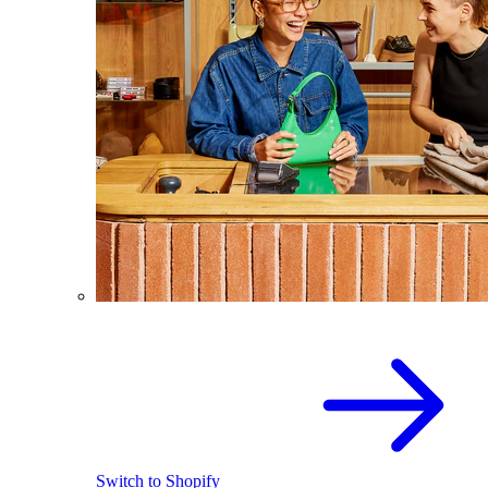
Switch to Shopify