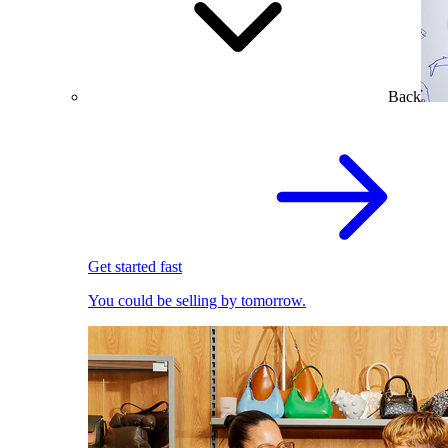
Back
Get started fast
You could be selling by tomorrow.