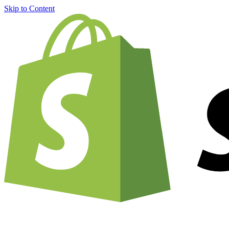
Skip to Content