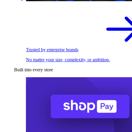
Trusted by enterprise brands
No matter your size, complexity, or ambition.
Built into every store