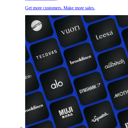
Get more customers. Make more sales.