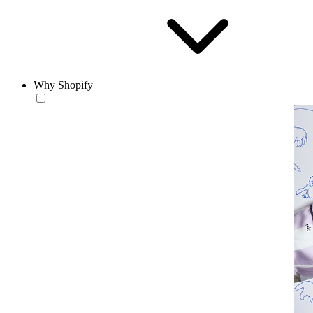
Why Shopify