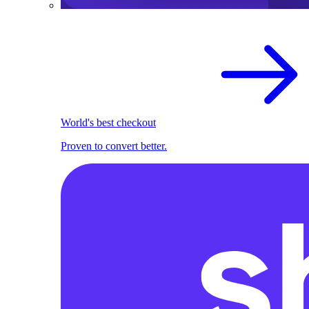
World's best checkout
Proven to convert better.