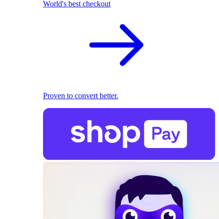
World's best checkout
Proven to convert better.