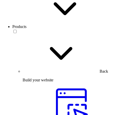
Products
Back
Build your website