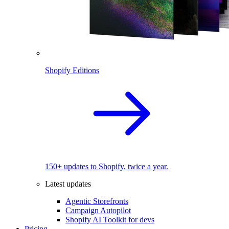
Shopify Editions
150+ updates to Shopify, twice a year.
Latest updates
Agentic Storefronts
Campaign Autopilot
Shopify AI Toolkit for devs
Pricing