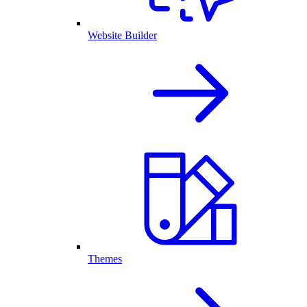
Website Builder
Themes