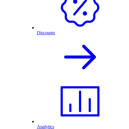
Discounts
Analytics