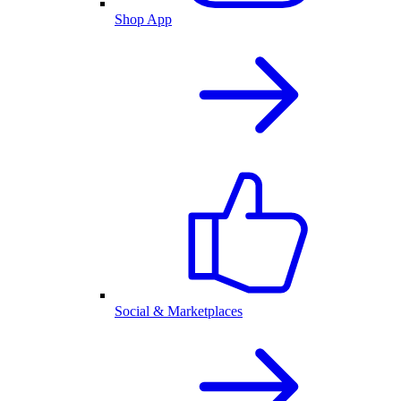
Shop App
Social & Marketplaces