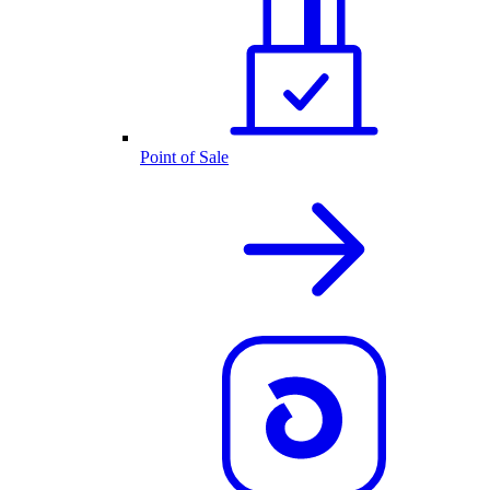
Point of Sale