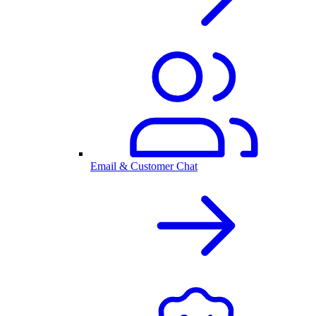
Email & Customer Chat