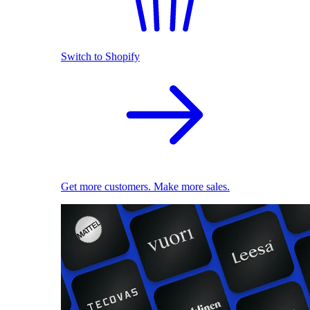
Switch to Shopify
Get more customers. Make more sales.