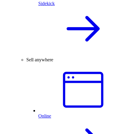
Sidekick
Sell anywhere
Online