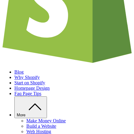
Blog
Why Shopify
Start on Shopify
Homepage Design
Faq Page Tips
More
Make Money Online
Build a Website
Web Hosting