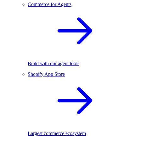
Commerce for Agents
Build with our agent tools
Shopify App Store
Largest commerce ecosystem