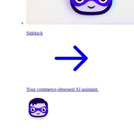
Sidekick
Your commerce-obsessed AI assistant.