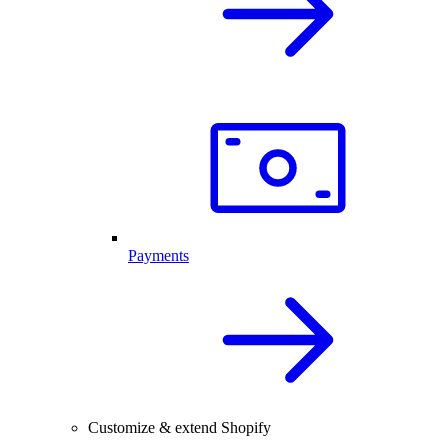
Payments
Customize & extend Shopify