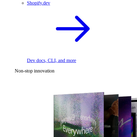
Shopify.dev
Dev docs, CLI, and more
Non-stop innovation