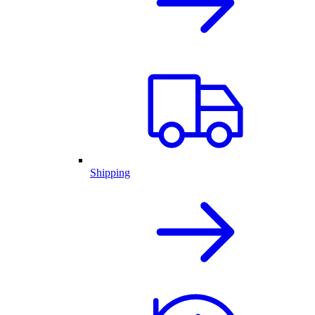
Shipping