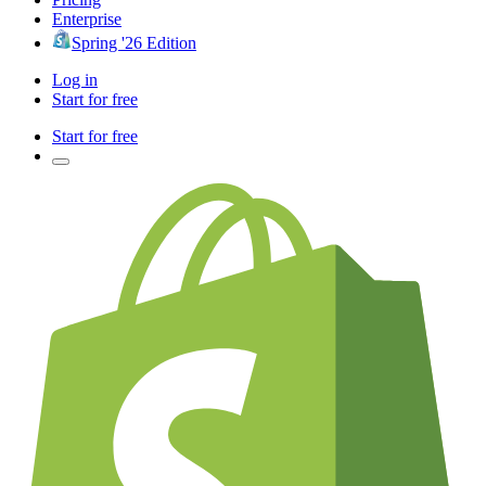
Enterprise
Spring '26 Edition
Log in
Start for free
Start for free