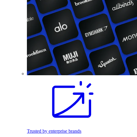
Trusted by enterprise brands