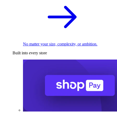
No matter your size, complexity, or ambition.
Built into every store