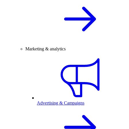
Marketing & analytics
Advertising & Campaigns