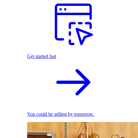
Get started fast
You could be selling by tomorrow.