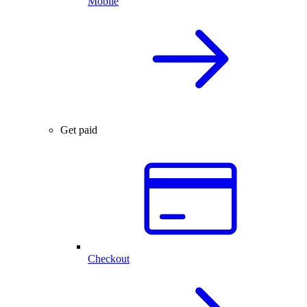
Mobile
Get paid
Checkout