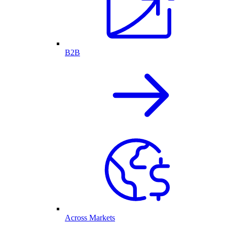
B2B
Across Markets