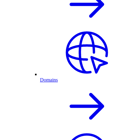
Domains