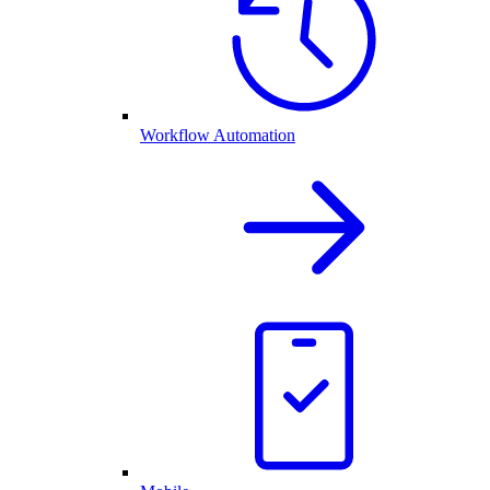
Workflow Automation