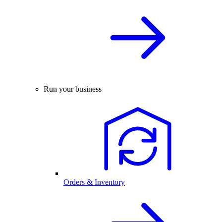
Run your business
Orders & Inventory