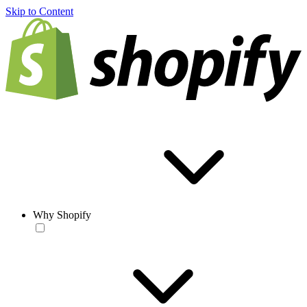
Skip to Content
Why Shopify