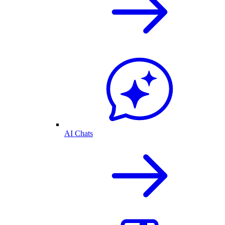
AI Chats