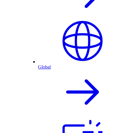
Global