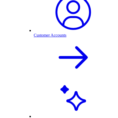
Customer Accounts