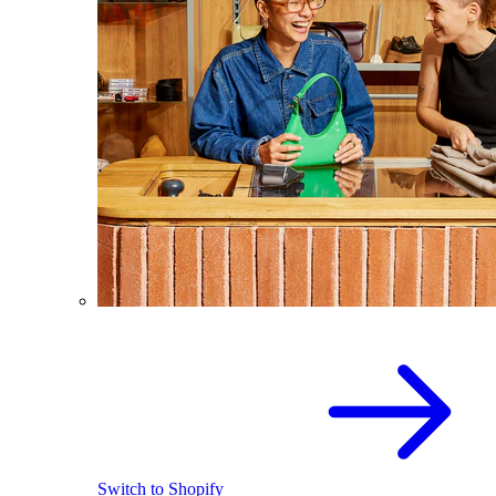
Switch to Shopify