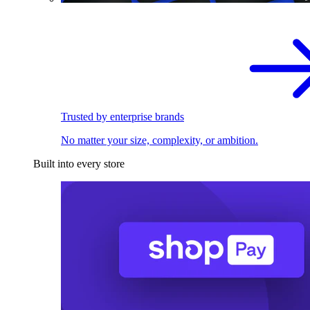
Trusted by enterprise brands
No matter your size, complexity, or ambition.
Built into every store