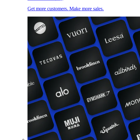
Get more customers. Make more sales.