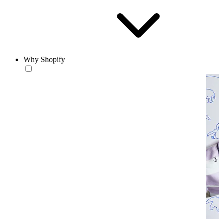
Why Shopify