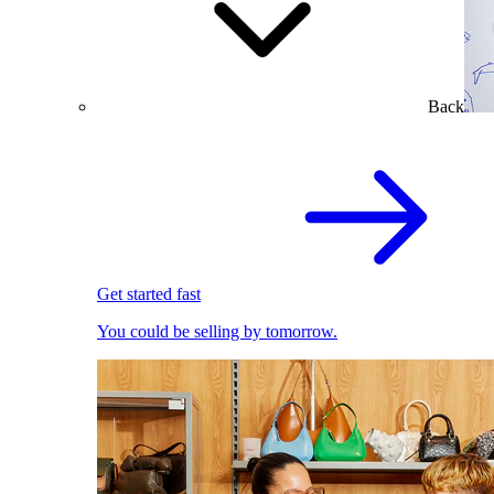
Back
Get started fast
You could be selling by tomorrow.