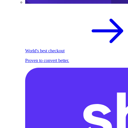
World's best checkout
Proven to convert better.