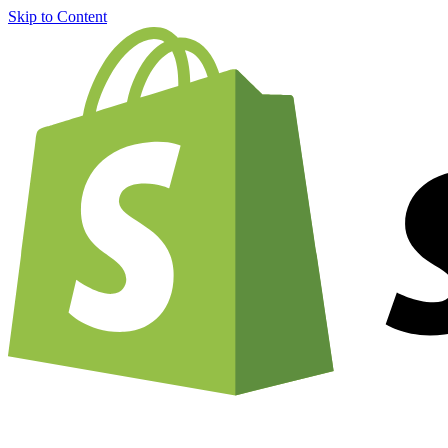
Skip to Content