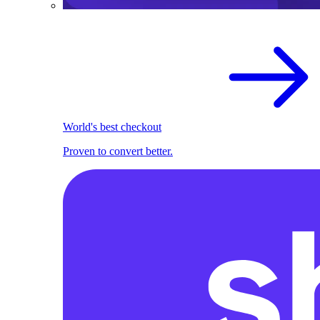
World's best checkout
Proven to convert better.