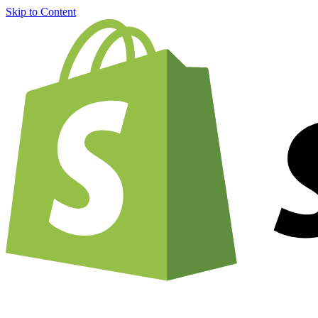
Skip to Content