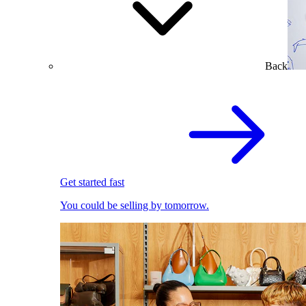
Back
Get started fast
You could be selling by tomorrow.