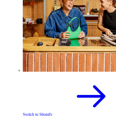
Switch to Shopify