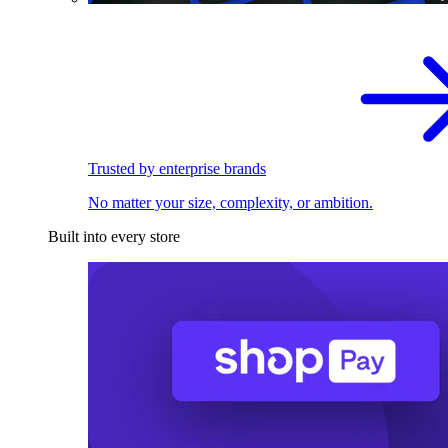
Trusted by enterprise brands
No matter your size, complexity, or ambition.
Built into every store