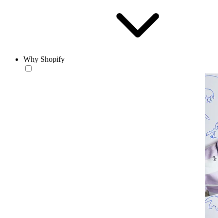
Why Shopify