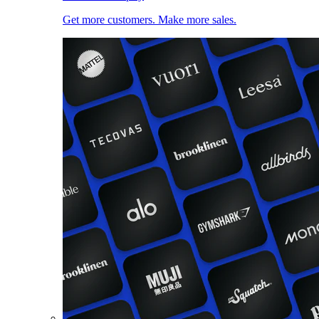
Get more customers. Make more sales.