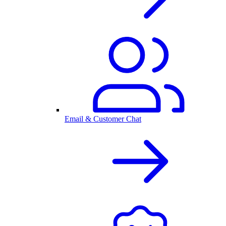
Email & Customer Chat