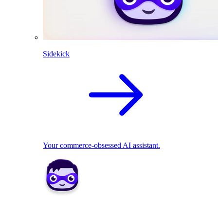
Sidekick
Your commerce-obsessed AI assistant.