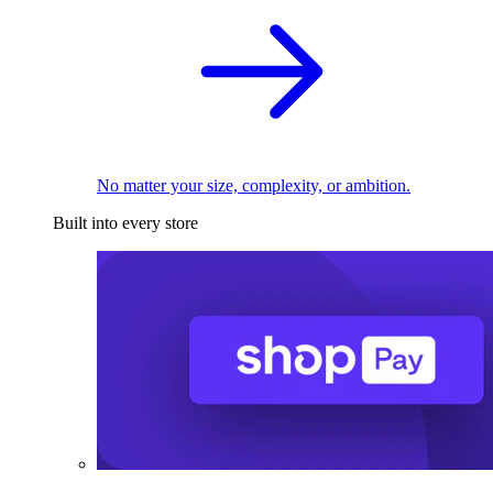
No matter your size, complexity, or ambition.
Built into every store