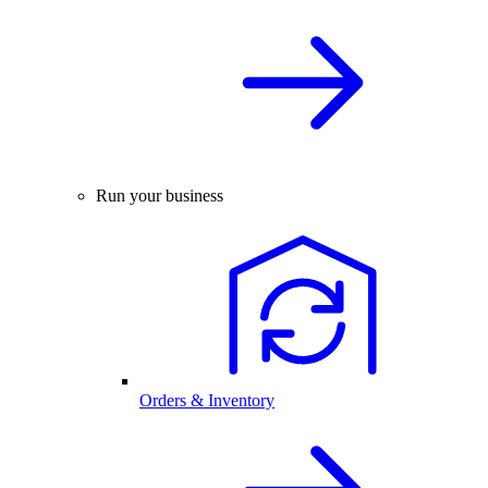
Run your business
Orders & Inventory