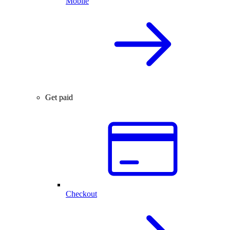
Mobile
Get paid
Checkout