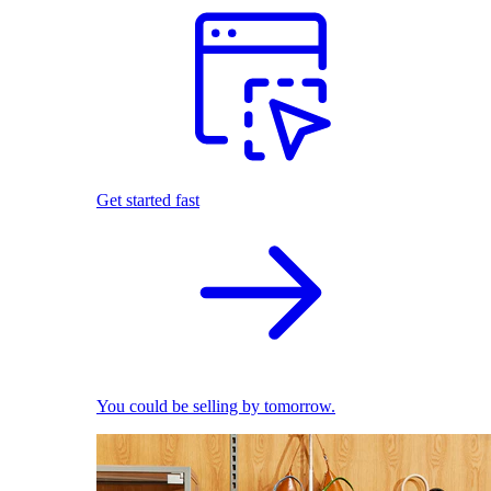
Get started fast
You could be selling by tomorrow.