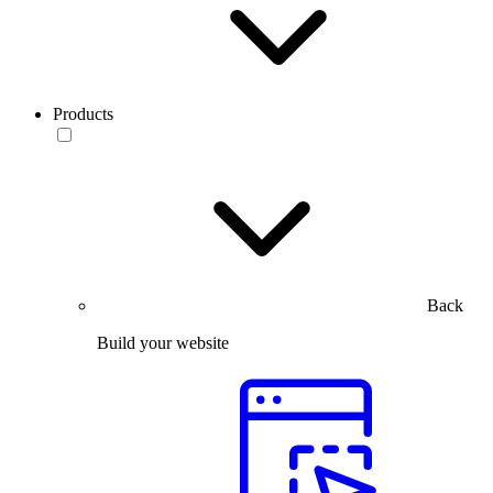
Products
Back
Build your website