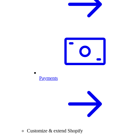
Payments
Customize & extend Shopify