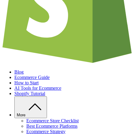
Blog
Ecommerce Guide
How to Start
AI Tools for Ecommerce
Shopify Tutorial
More
Ecommerce Store Checklist
Best Ecommerce Platforms
Ecommerce Strategy