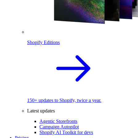
Shopify Editions
150+ updates to Shopify, twice a year.
Latest updates
Agentic Storefronts
Campaign Autopilot
Shopify AI Toolkit for devs
Pricing