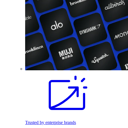
Trusted by enterprise brands