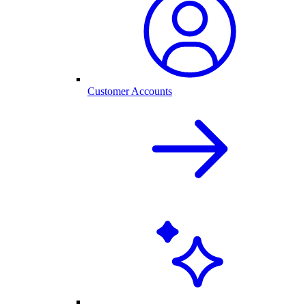
Customer Accounts