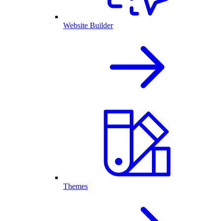
Website Builder
Themes