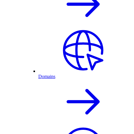
Domains