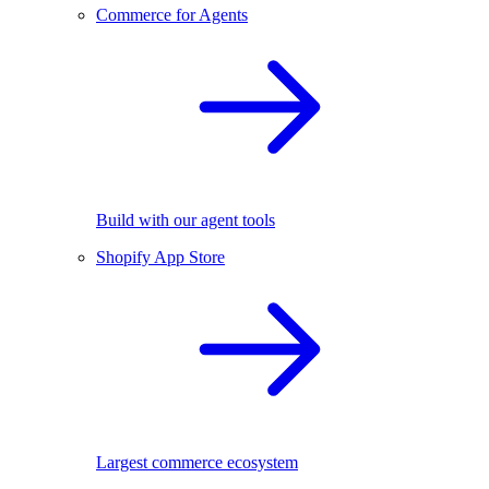
Commerce for Agents
Build with our agent tools
Shopify App Store
Largest commerce ecosystem