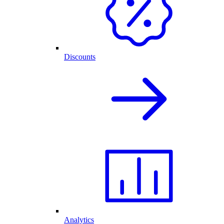
Discounts
Analytics