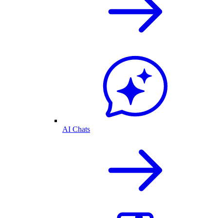
AI Chats