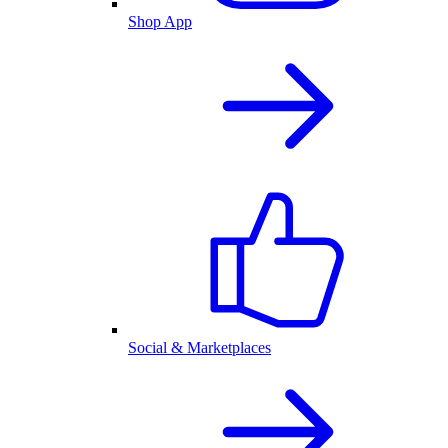
Shop App
Social & Marketplaces