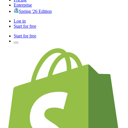
Enterprise
Spring '26 Edition
Log in
Start for free
Start for free