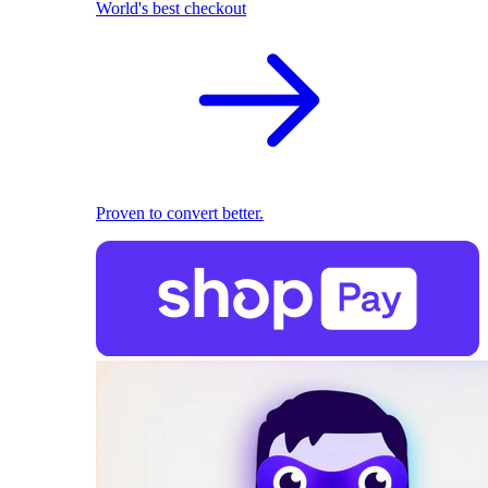
World's best checkout
Proven to convert better.