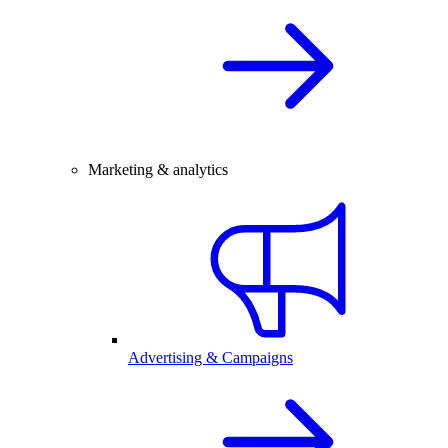
Marketing & analytics
Advertising & Campaigns