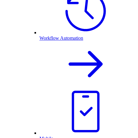
Workflow Automation