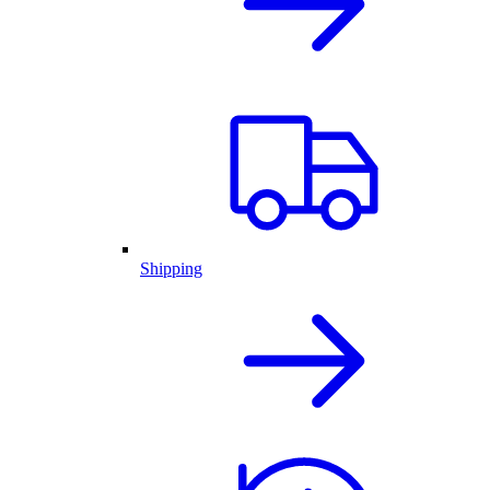
Shipping