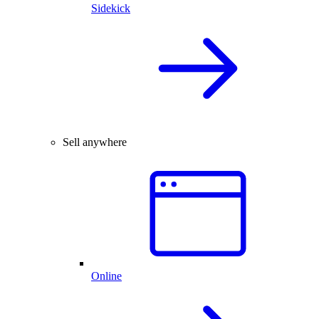
Sidekick
Sell anywhere
Online