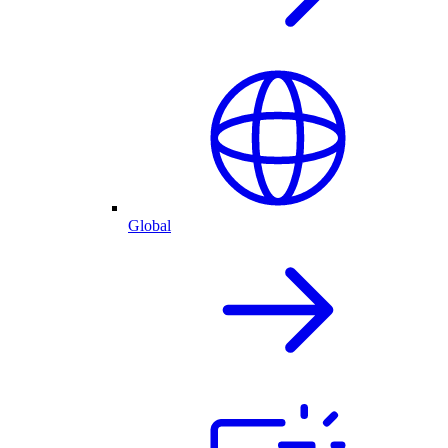
Global