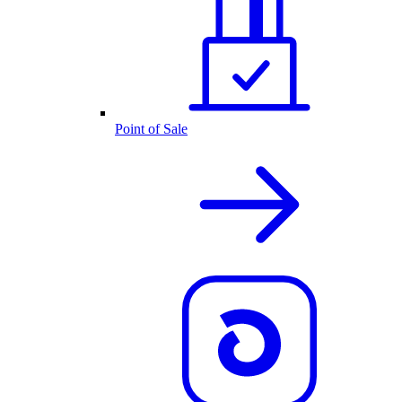
Point of Sale