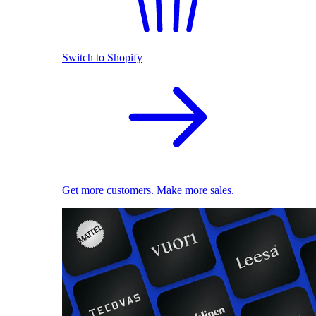
Switch to Shopify
Get more customers. Make more sales.