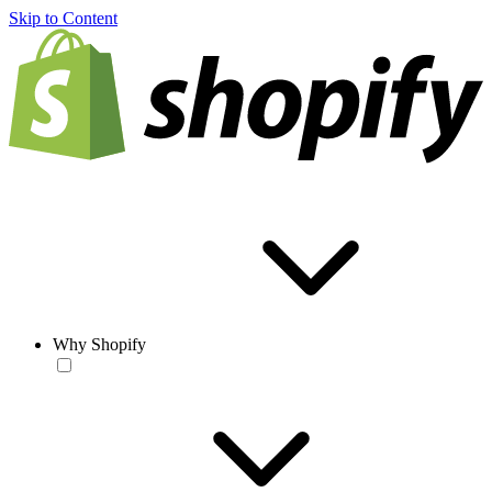
Skip to Content
Why Shopify