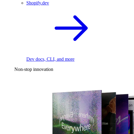
Shopify.dev
Dev docs, CLI, and more
Non-stop innovation