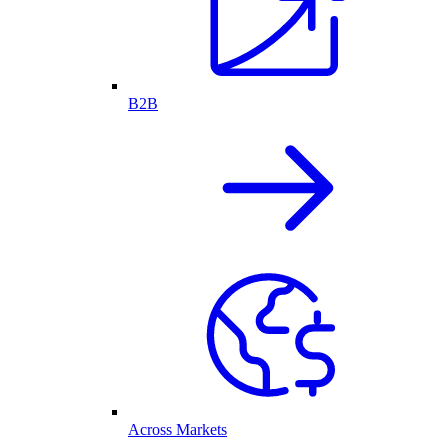
B2B
Across Markets