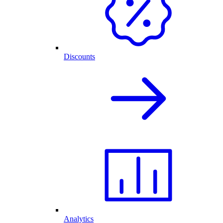
Discounts
Analytics