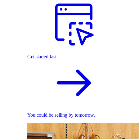
Get started fast
You could be selling by tomorrow.