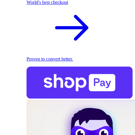
World's best checkout
Proven to convert better.