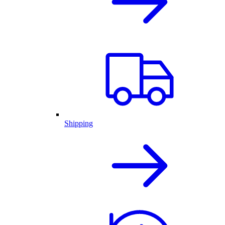
Shipping