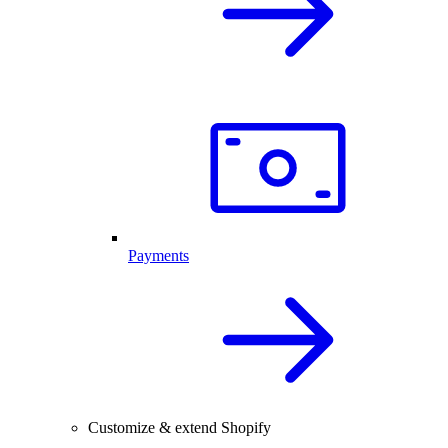
Payments
Customize & extend Shopify