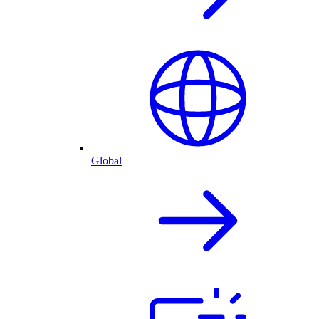
Global