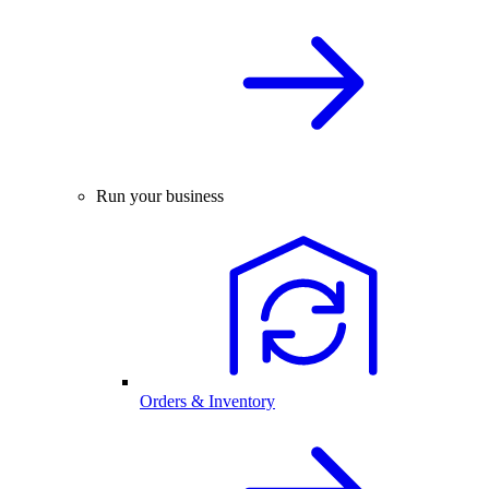
Run your business
Orders & Inventory