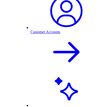
Customer Accounts