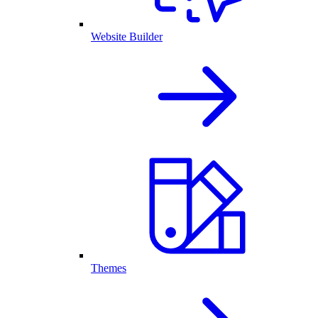
Website Builder
Themes