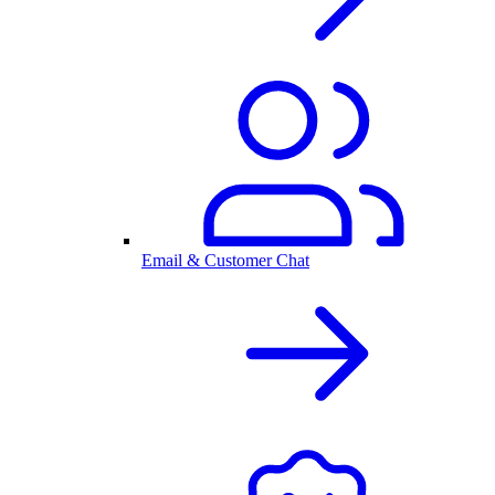
Email & Customer Chat