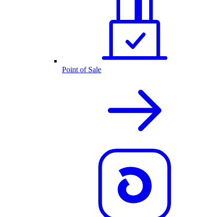
Point of Sale