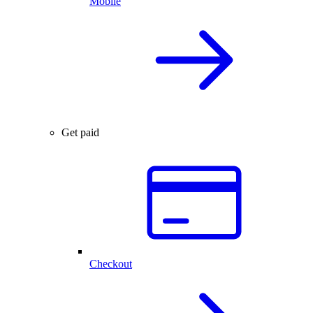
Mobile
Get paid
Checkout