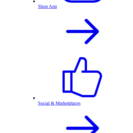
Shop App
Social & Marketplaces