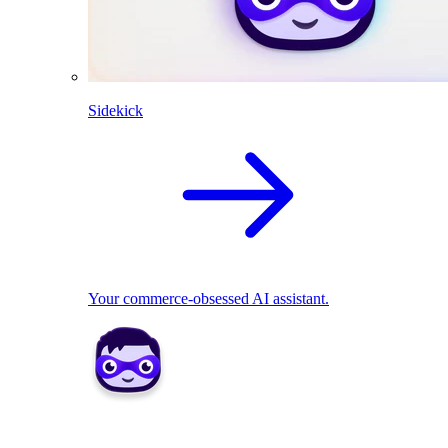
Sidekick
Your commerce-obsessed AI assistant.