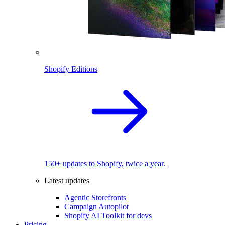
Shopify Editions
150+ updates to Shopify, twice a year.
Latest updates
Agentic Storefronts
Campaign Autopilot
Shopify AI Toolkit for devs
Pricing