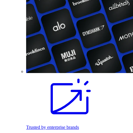
Trusted by enterprise brands