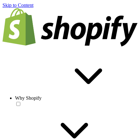
Skip to Content
Why Shopify