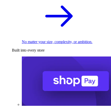
No matter your size, complexity, or ambition.
Built into every store