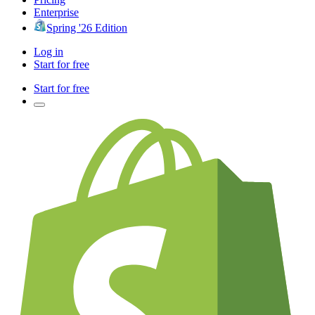
Enterprise
Spring '26 Edition
Log in
Start for free
Start for free