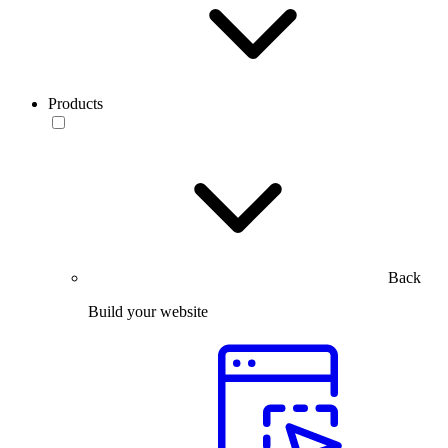
Products
Back
Build your website