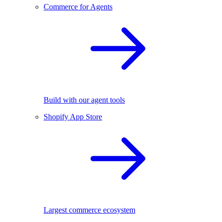
Commerce for Agents
Build with our agent tools
Shopify App Store
Largest commerce ecosystem