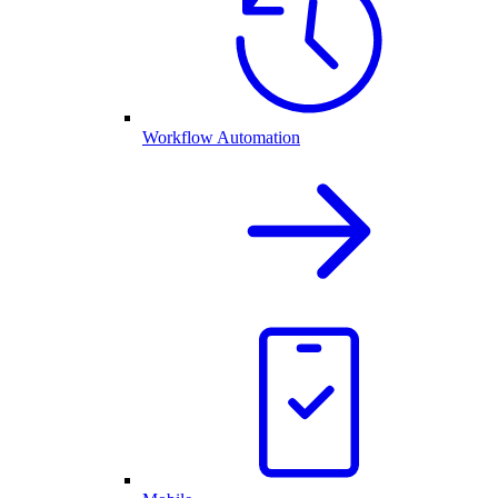
Workflow Automation