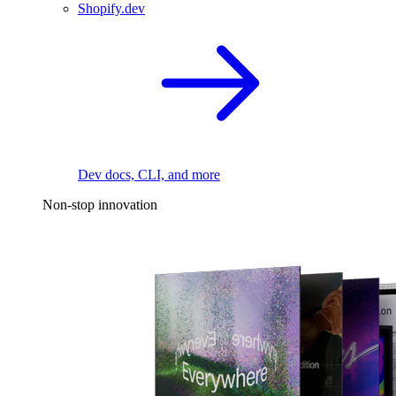
Shopify.dev
Dev docs, CLI, and more
Non-stop innovation