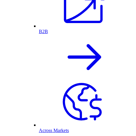
B2B
Across Markets