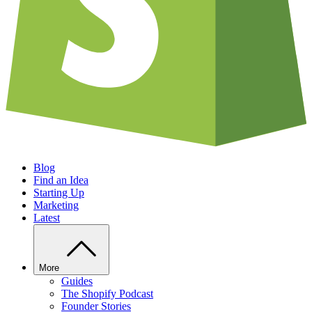
Blog
Find an Idea
Starting Up
Marketing
Latest
More
Guides
The Shopify Podcast
Founder Stories