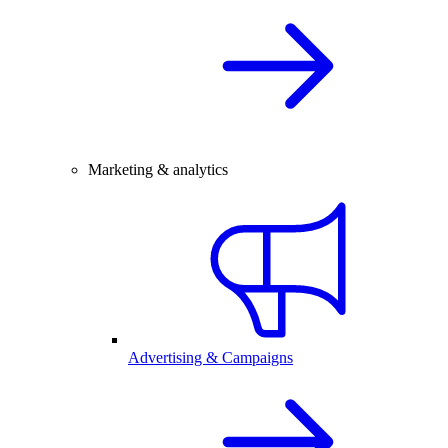
Marketing & analytics
Advertising & Campaigns