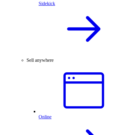
Sidekick
Sell anywhere
Online