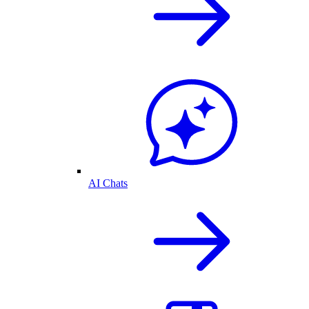
AI Chats