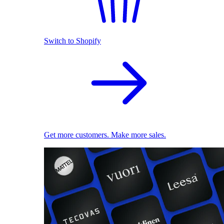
Switch to Shopify
Get more customers. Make more sales.