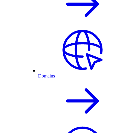
Domains