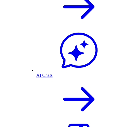
AI Chats