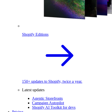
Shopify Editions
150+ updates to Shopify, twice a year.
Latest updates
Agentic Storefronts
Campaign Autopilot
Shopify AI Toolkit for devs
Pricing