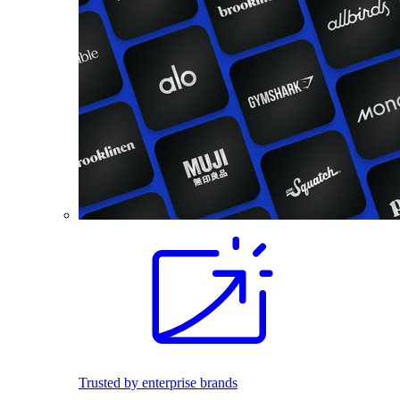
Trusted by enterprise brands