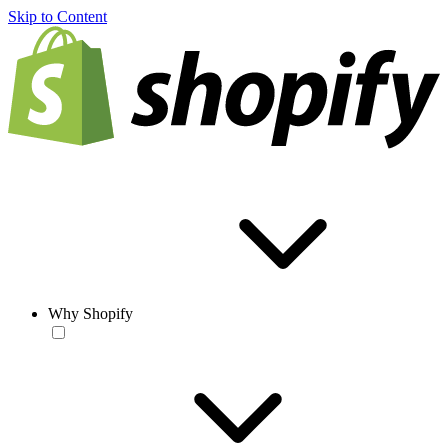
Skip to Content
Why Shopify