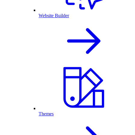
Website Builder
Themes