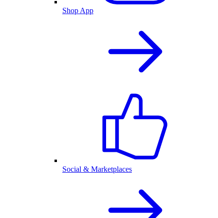
Shop App
Social & Marketplaces