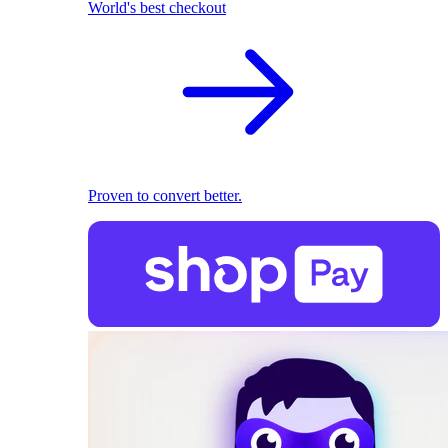
World's best checkout
Proven to convert better.