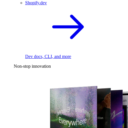
Shopify.dev
Dev docs, CLI, and more
Non-stop innovation