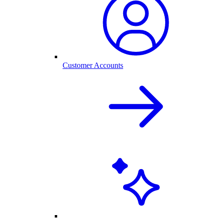
Customer Accounts