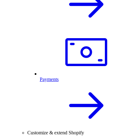
Payments
Customize & extend Shopify