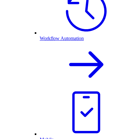
Workflow Automation