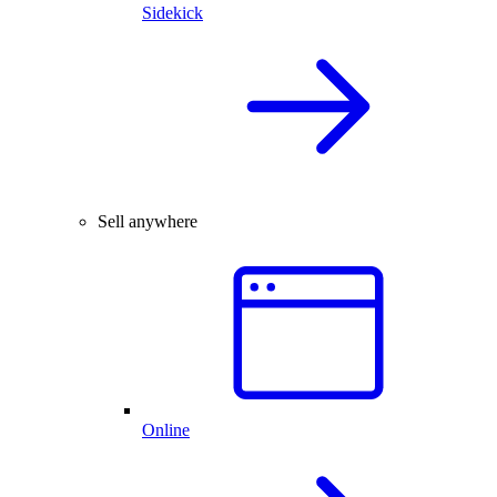
Sidekick
Sell anywhere
Online