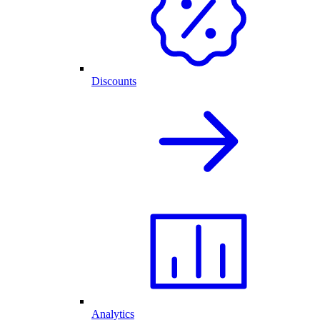
Discounts
Analytics