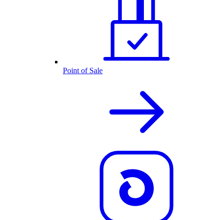
Point of Sale