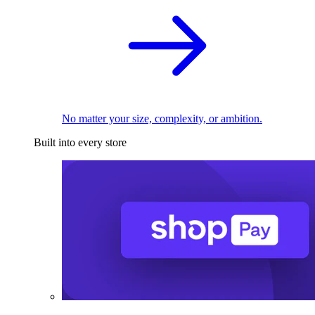
No matter your size, complexity, or ambition.
Built into every store