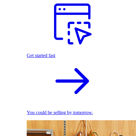
Get started fast
You could be selling by tomorrow.