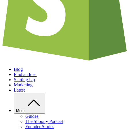
Blog
Find an Idea
Starting Up
Marketing
Latest
More
Guides
The Shopify Podcast
Founder Stories