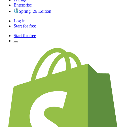
Enterprise
Spring '26 Edition
Log in
Start for free
Start for free