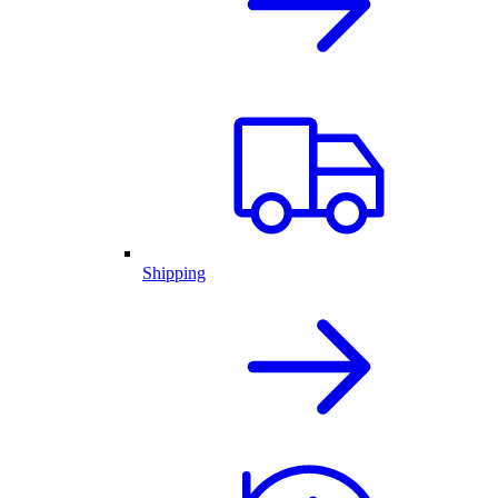
Shipping