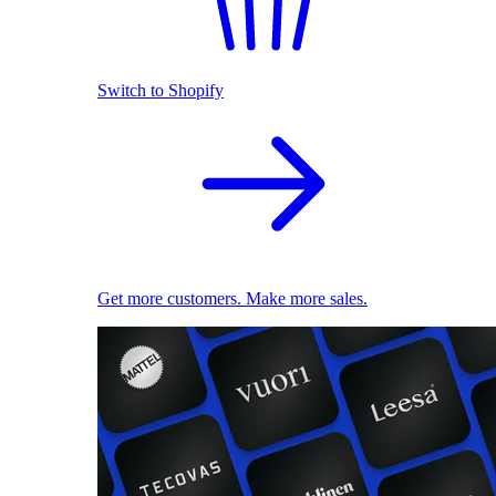
Switch to Shopify
Get more customers. Make more sales.