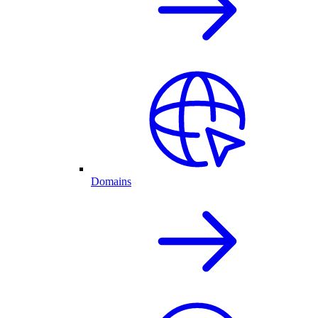
Domains