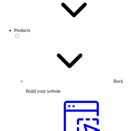
Products
Back
Build your website