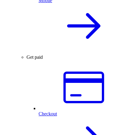
Mobile
Get paid
Checkout