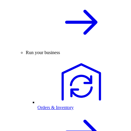
Run your business
Orders & Inventory