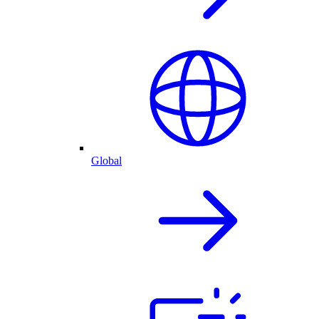
Global