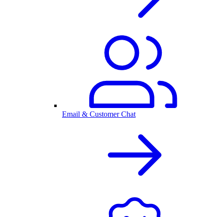
Email & Customer Chat