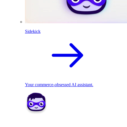
Sidekick
Your commerce-obsessed AI assistant.