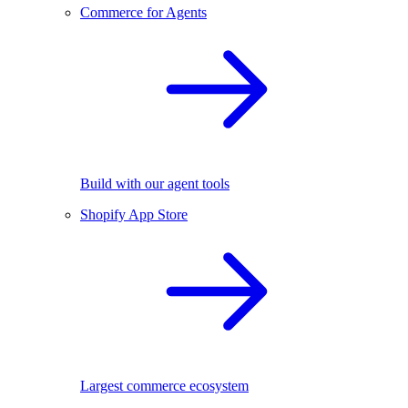
Commerce for Agents
Build with our agent tools
Shopify App Store
Largest commerce ecosystem