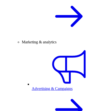
Marketing & analytics
Advertising & Campaigns