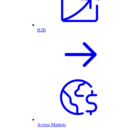
B2B
Across Markets