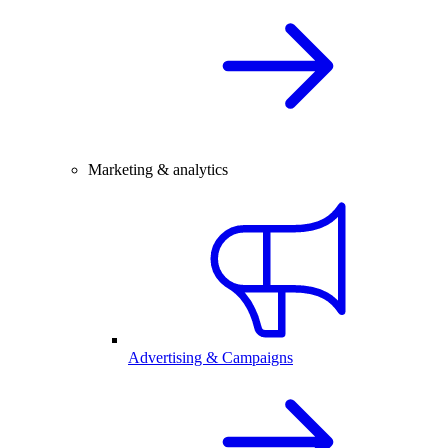
Marketing & analytics
Advertising & Campaigns