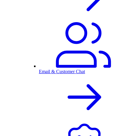
Email & Customer Chat