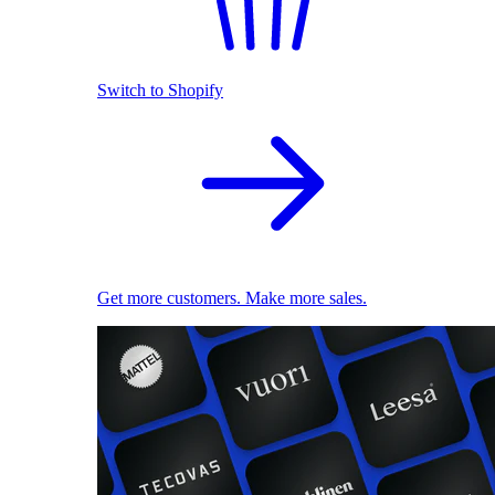
Switch to Shopify
Get more customers. Make more sales.