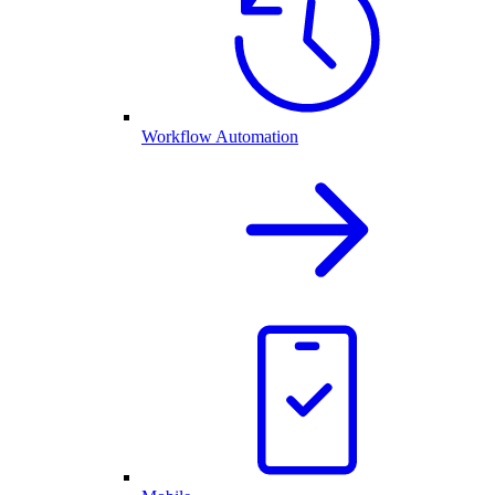
Workflow Automation