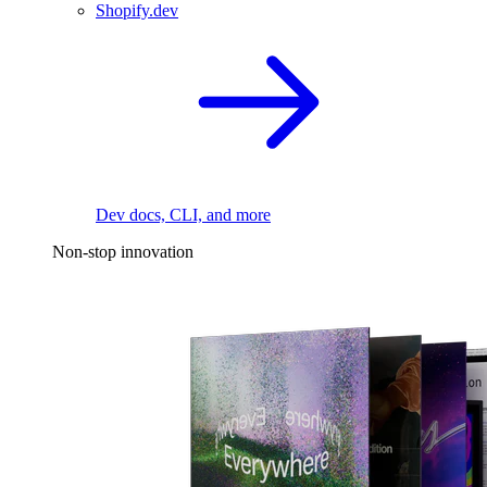
Shopify.dev
Dev docs, CLI, and more
Non-stop innovation