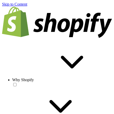
Skip to Content
Why Shopify