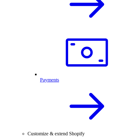
Payments
Customize & extend Shopify