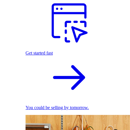
Get started fast
You could be selling by tomorrow.