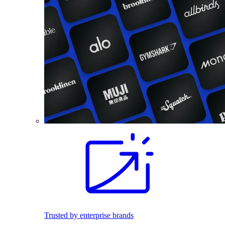
Trusted by enterprise brands