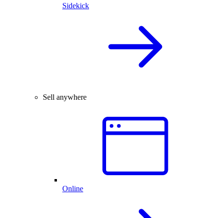
Sidekick
Sell anywhere
Online