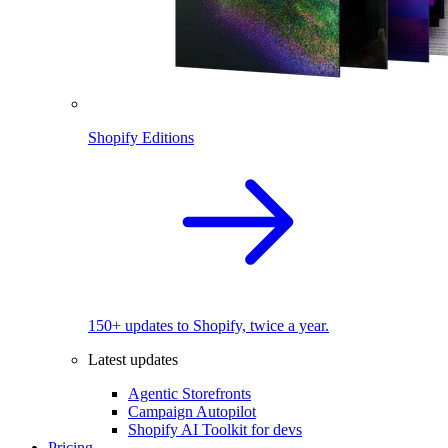
Shopify Editions
150+ updates to Shopify, twice a year.
Latest updates
Agentic Storefronts
Campaign Autopilot
Shopify AI Toolkit for devs
Pricing