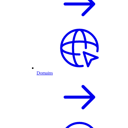
Domains