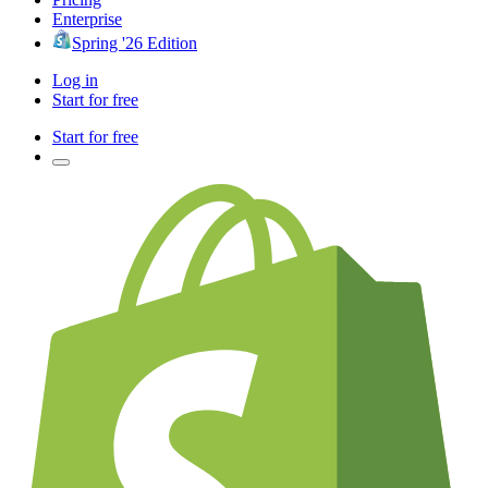
Enterprise
Spring '26 Edition
Log in
Start for free
Start for free