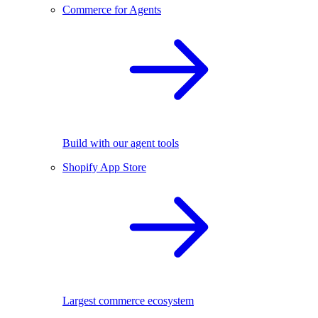
Commerce for Agents
Build with our agent tools
Shopify App Store
Largest commerce ecosystem