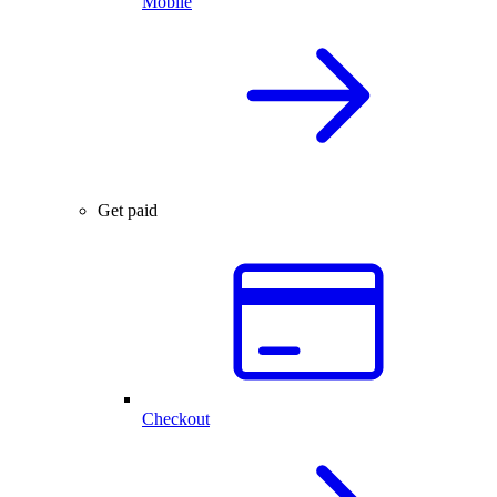
Mobile
Get paid
Checkout