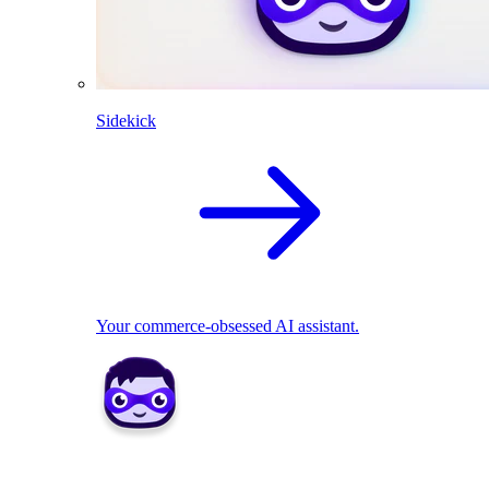
Sidekick
Your commerce-obsessed AI assistant.