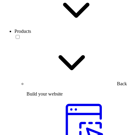
Products
Back
Build your website