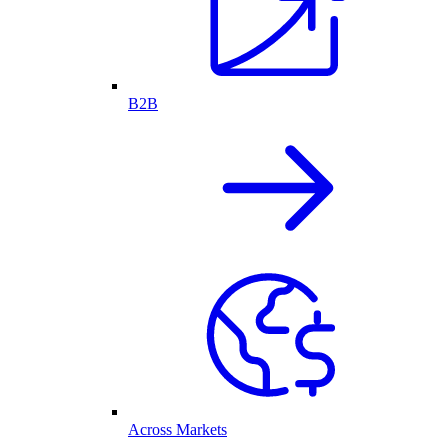
B2B
Across Markets