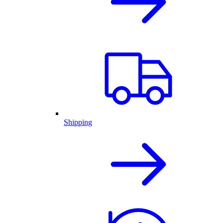
Shipping