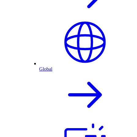
Global