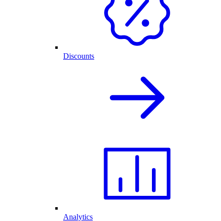
Discounts
Analytics