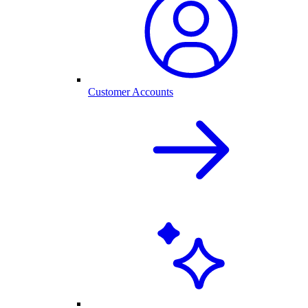
Customer Accounts