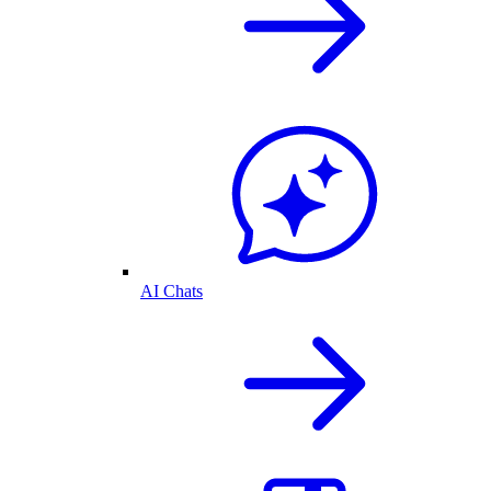
AI Chats