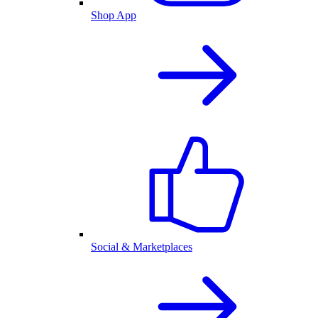
Shop App
Social & Marketplaces