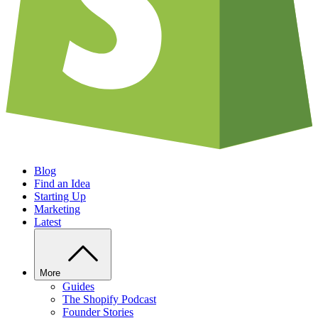
Blog
Find an Idea
Starting Up
Marketing
Latest
More
Guides
The Shopify Podcast
Founder Stories