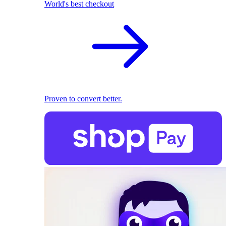
World's best checkout
Proven to convert better.