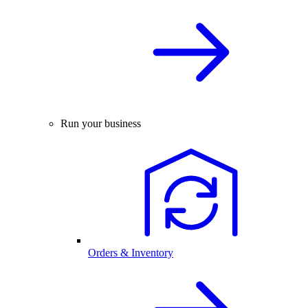
Run your business
Orders & Inventory