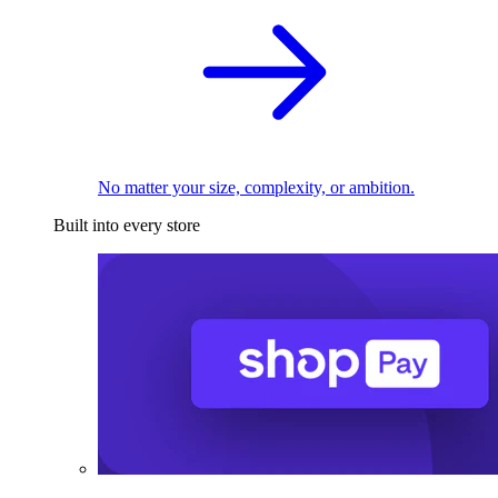
No matter your size, complexity, or ambition.
Built into every store