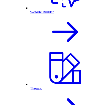
Website Builder
Themes