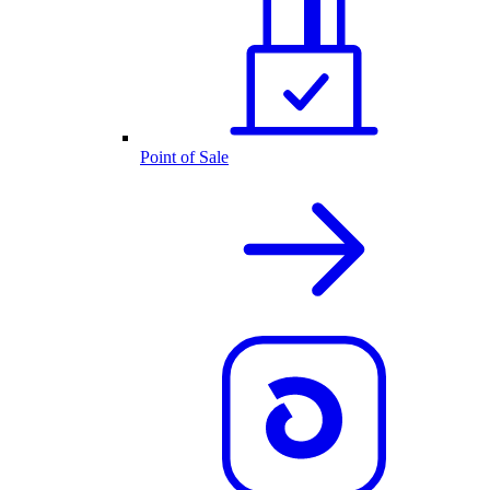
Point of Sale