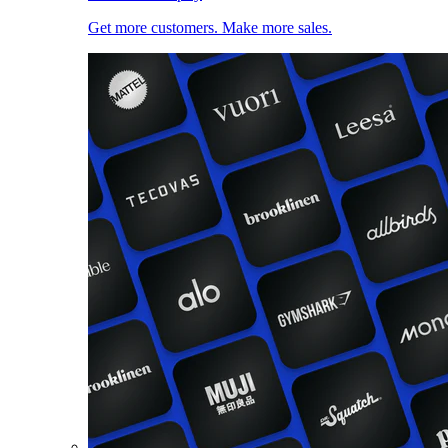
Get more customers. Make more sales.