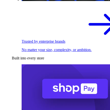
Trusted by enterprise brands
No matter your size, complexity, or ambition.
Built into every store