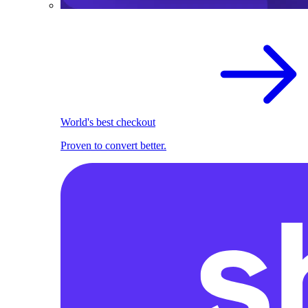
World's best checkout
Proven to convert better.