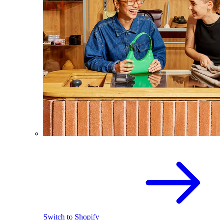
Switch to Shopify