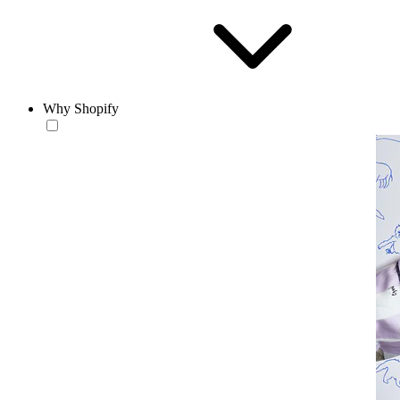
Why Shopify