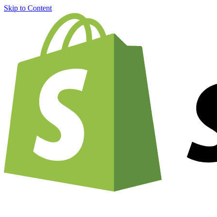
Skip to Content