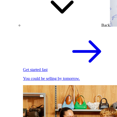
Back
Get started fast
You could be selling by tomorrow.