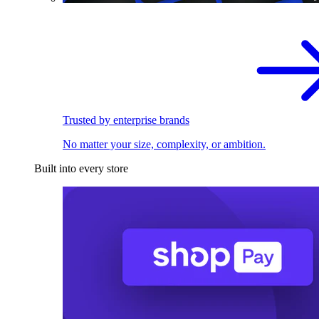
Trusted by enterprise brands
No matter your size, complexity, or ambition.
Built into every store