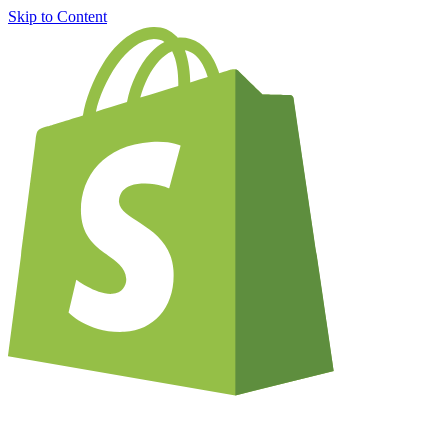
Skip to Content