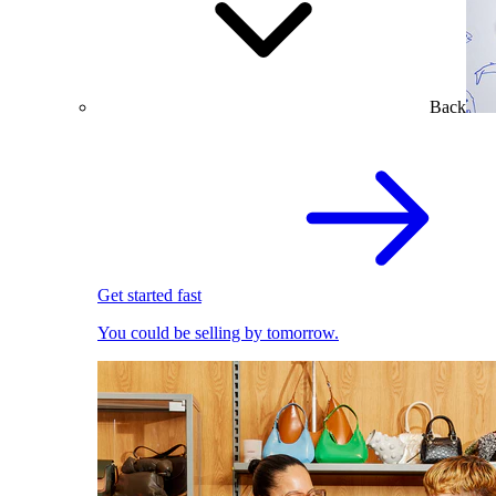
Back
Get started fast
You could be selling by tomorrow.