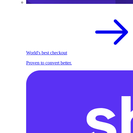
World's best checkout
Proven to convert better.