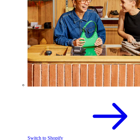
Switch to Shopify