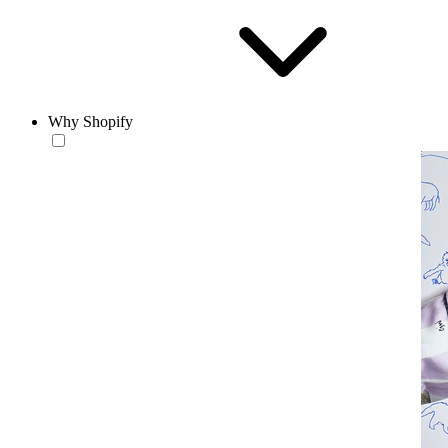
Why Shopify