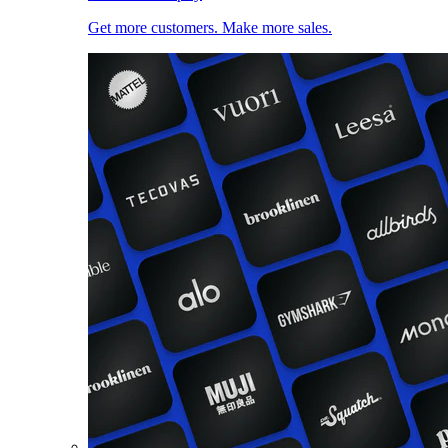
Get more customers. Make more sales.