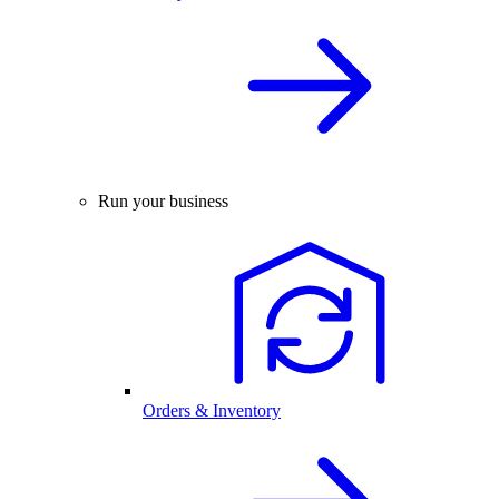
Run your business
Orders & Inventory