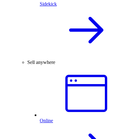
Sidekick
Sell anywhere
Online