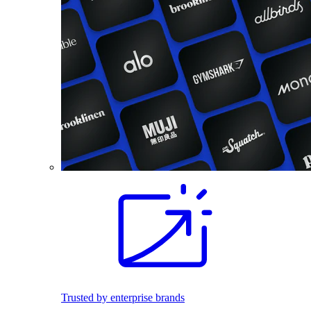
Trusted by enterprise brands