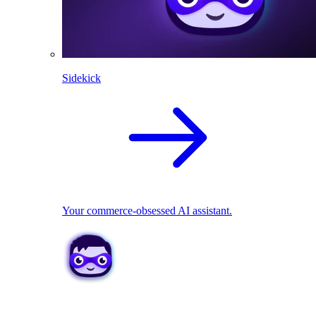
Sidekick
Your commerce-obsessed AI assistant.