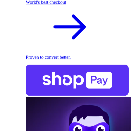
World's best checkout
Proven to convert better.