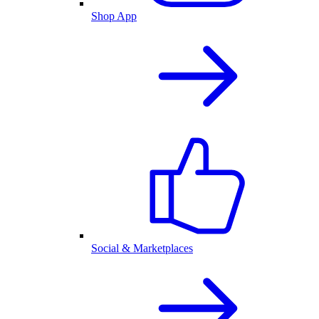
Shop App
Social & Marketplaces