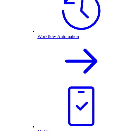
Workflow Automation