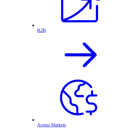
B2B
Across Markets