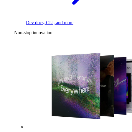
Dev docs, CLI, and more
Non-stop innovation