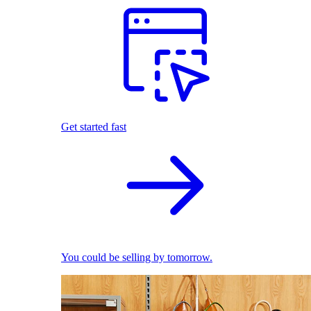
Get started fast
You could be selling by tomorrow.