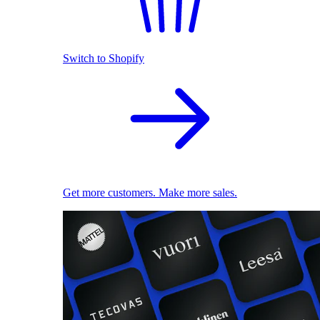
Switch to Shopify
Get more customers. Make more sales.