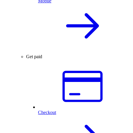
Mobile
Get paid
Checkout