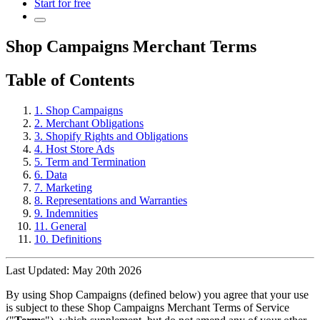
Start for free
Shop Campaigns Merchant Terms
Table of Contents
1. Shop Campaigns
2. Merchant Obligations
3. Shopify Rights and Obligations
4. Host Store Ads
5. Term and Termination
6. Data
7. Marketing
8. Representations and Warranties
9. Indemnities
11. General
10. Definitions
Last Updated: May 20th 2026
By using Shop Campaigns (defined below) you agree that your use
is subject to these Shop Campaigns Merchant Terms of Service