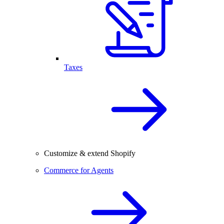
Taxes
Customize & extend Shopify
Commerce for Agents