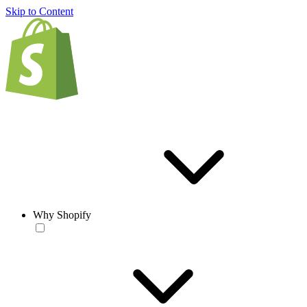
Skip to Content
Why Shopify