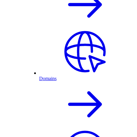
Domains