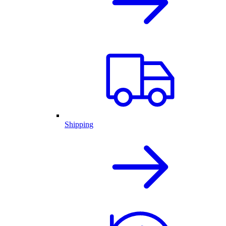
Shipping