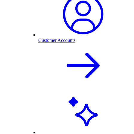
Customer Accounts