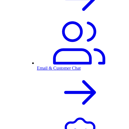
Email & Customer Chat