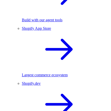
Build with our agent tools
Shopify App Store
Largest commerce ecosystem
Shopify.dev