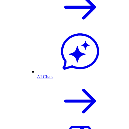
AI Chats