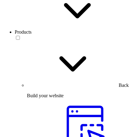
Products
Back
Build your website