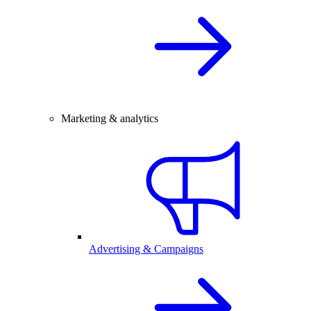
Marketing & analytics
Advertising & Campaigns