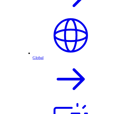
Global