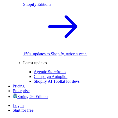
Shopify Editions
150+ updates to Shopify, twice a year.
Latest updates
Agentic Storefronts
Campaign Autopilot
Shopify AI Toolkit for devs
Pricing
Enterprise
Spring '26 Edition
Log in
Start for free