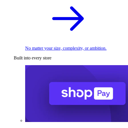
No matter your size, complexity, or ambition.
Built into every store