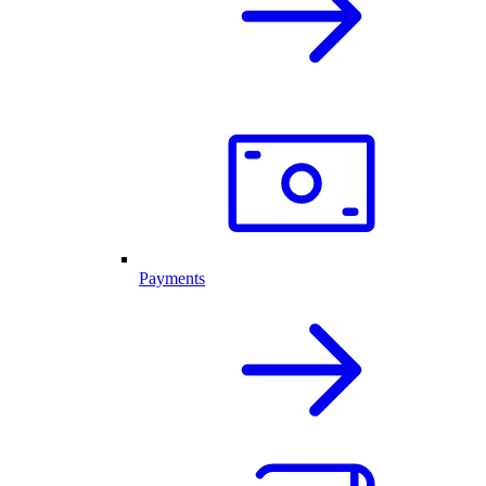
Payments