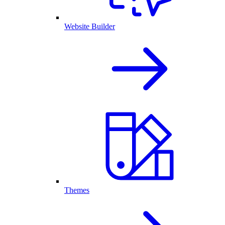
Website Builder
Themes