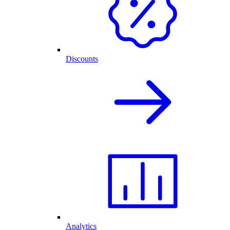
Discounts
Analytics