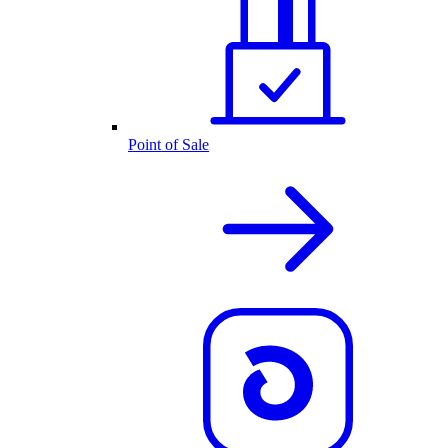
Point of Sale