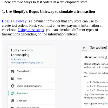
There are two ways to test orders in a development store:
1. Use Shopify's Bogus Gateway to simulate a transaction
Bogus Gateway
is a payment provider that any store can use to
create test orders. First, you must enter test payment information at
checkout.
Using these steps
, you can simulate different types of
transactions depending on the information entered.