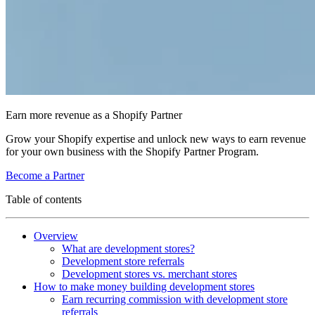
Earn more revenue as a Shopify Partner
Grow your Shopify expertise and unlock new ways to earn revenue
for your own business with the Shopify Partner Program.
Become a Partner
Table of contents
Overview
What are development stores?
Development store referrals
Development stores vs. merchant stores
How to make money building development stores
Earn recurring commission with development store
referrals