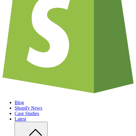
Blog
Shopify News
Case Studies
Latest