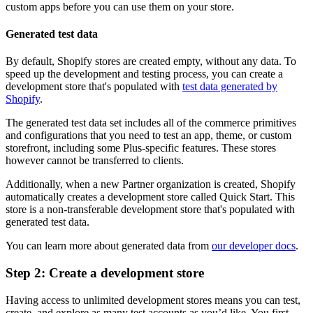
custom apps before you can use them on your store.
Generated test data
By default, Shopify stores are created empty, without any data. To
speed up the development and testing process, you can create a
development store that's populated with
test data generated by
Shopify
.
The generated test data set includes all of the commerce primitives
and configurations that you need to test an app, theme, or custom
storefront, including some Plus-specific features. These stores
however cannot be transferred to clients.
Additionally, when a new Partner organization is created, Shopify
automatically creates a development store called Quick Start. This
store is a non-transferable development store that's populated with
generated test data.
You can learn more about generated data from
our developer docs
.
Step 2: Create a development store
Having access to unlimited development stores means you can test,
create, and explore as many test accounts as you’d like. You first