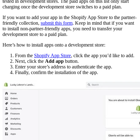
tested in development stores. The paid apps on this list only start
charging once the development store switches to a paid plan.
If you want to add your app in the Shopify App Store to the partner-
friendly collection,
submit this form
. Keep in mind that if you want
to install non-partner-friendly apps, you need to transfer your
development store to a paid plan.
Here’s how to install apps onto a development store:
From the
Shopify App Store
, click the app you’d like to add.
Next, click the
Add app
button.
Enter your store’s address to authenticate the app.
Finally, confirm the installation of the app.