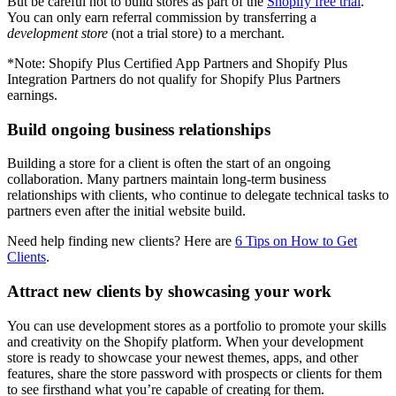
But be careful not to build stores as part of the
Shopify free trial
.
You can only earn referral commission by transferring a
development store
(not a trial store) to a merchant.
*Note: Shopify Plus Certified App Partners and Shopify Plus
Integration Partners do not qualify for Shopify Plus Partners
earnings.
Build ongoing business relationships
Building a store for a client is often the start of an ongoing
collaboration. Many partners maintain long-term business
relationships with clients, who continue to delegate technical tasks to
partners even after the initial website build.
Need help finding new clients? Here are
6 Tips on How to Get
Clients
.
Attract new clients by showcasing your work
You can use development stores as a portfolio to promote your skills
and creativity on the Shopify platform. When your development
store is ready to showcase your newest themes, apps, and other
features, share the store password with prospects or clients for them
to see firsthand what you’re capable of creating for them.