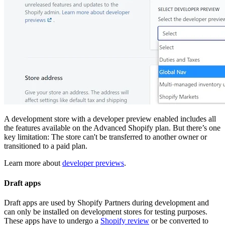
A development store with a developer preview enabled includes all
the features available on the Advanced Shopify plan. But there’s one
key limitation: The store can't be transferred to another owner or
transitioned to a paid plan.
Learn more about
developer previews
.
Draft apps
Draft apps are used by Shopify Partners during development and
can only be installed on development stores for testing purposes.
These apps have to undergo a
Shopify review
or be converted to