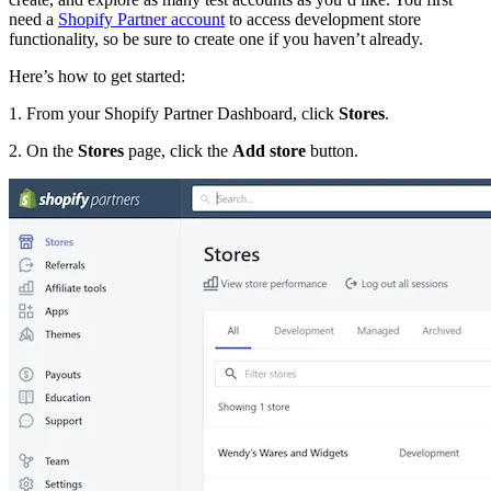
need a
Shopify Partner account
to access development store
functionality, so be sure to create one if you haven’t already.
Here’s how to get started:
1. From your Shopify Partner Dashboard, click
Stores
.
2. On the
Stores
page, click the
Add store
button.