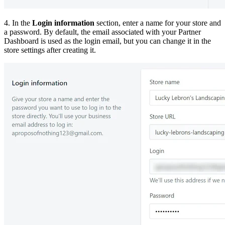
4. In the
Login information
section, enter a name for your store and
a password. By default, the email associated with your Partner
Dashboard is used as the login email, but you can change it in the
store settings after creating it.