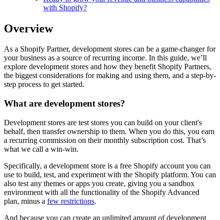
with Shopify?
Overview
As a Shopify Partner, development stores can be a game-changer for
your business as a source of recurring income. In this guide, we’ll
explore development stores and how they benefit Shopify Partners,
the biggest considerations for making and using them, and a step-by-
step process to get started.
What are development stores?
Development stores are test stores you can build on your client's
behalf, then transfer ownership to them. When you do this, you earn
a recurring commission on their monthly subscription cost. That’s
what we call a win-win.
Specifically, a development store is a free Shopify account you can
use to build, test, and experiment with the Shopify platform. You can
also test any themes or apps you create, giving you a sandbox
environment with all the functionality of the Shopify Advanced
plan, minus a
few restrictions
.
And because you can create an unlimited amount of development