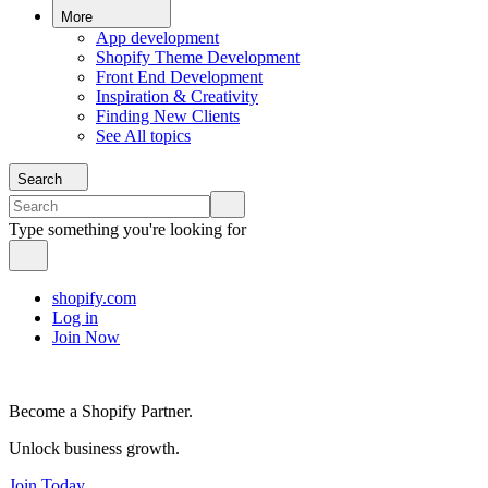
More
App development
Shopify Theme Development
Front End Development
Inspiration & Creativity
Finding New Clients
See All topics
Search
Type something you're looking for
shopify.com
Log in
Join Now
Become a Shopify Partner.
Unlock business growth.
Join Today