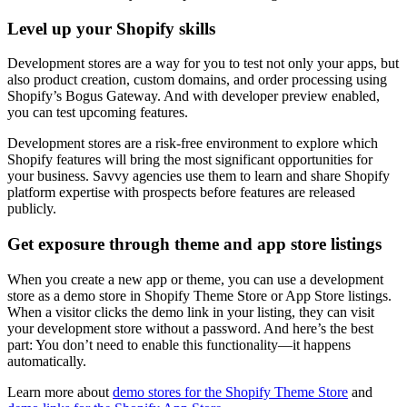
Level up your Shopify skills
Development stores are a way for you to test not only your apps, but
also product creation, custom domains, and order processing using
Shopify’s Bogus Gateway. And with developer preview enabled,
you can test upcoming features.
Development stores are a risk-free environment to explore which
Shopify features will bring the most significant opportunities for
your business. Savvy agencies use them to learn and share Shopify
platform expertise with prospects before features are released
publicly.
Get exposure through theme and app store listings
When you create a new app or theme, you can use a development
store as a demo store in Shopify Theme Store or App Store listings.
When a visitor clicks the demo link in your listing, they can visit
your development store without a password. And here’s the best
part: You don’t need to enable this functionality—it happens
automatically.
Learn more about
demo stores for the Shopify Theme Store
and