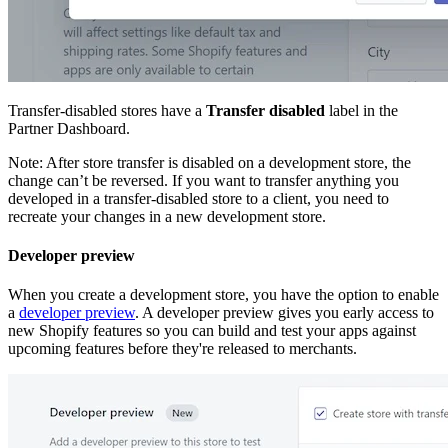
Transfer-disabled stores have a
Transfer disabled
label in the
Partner Dashboard.
Note: After store transfer is disabled on a development store, the
change can’t be reversed. If you want to transfer anything you
developed in a transfer-disabled store to a client, you need to
recreate your changes in a new development store.
Developer preview
When you create a development store, you have the option to enable
a
developer preview
. A developer preview gives you early access to
new Shopify features so you can build and test your apps against
upcoming features before they're released to merchants.