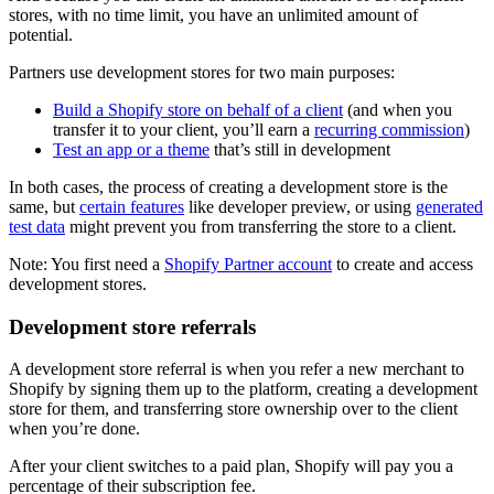
stores, with no time limit, you have an unlimited amount of
potential.
Partners use development stores for two main purposes:
Build a Shopify store on behalf of a client
(and when you
transfer it to your client, you’ll earn a
recurring commission
)
Test an app or a theme
that’s still in development
In both cases, the process of creating a development store is the
same, but
certain features
like developer preview, or using
generated
test data
might prevent you from transferring the store to a client.
Note: You first need a
Shopify Partner account
to create and access
development stores.
Development store referrals
A development store referral is when you refer a new merchant to
Shopify by signing them up to the platform, creating a development
store for them, and transferring store ownership over to the client
when you’re done.
After your client switches to a paid plan, Shopify will pay you a
percentage of their subscription fee.