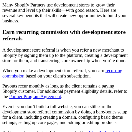
Many Shopify Partners use development stores to grow their
revenue and level up their skills—with good reason. Here are
several key benefits that will create new opportunities to build your
business.
Earn recurring commission with development store
referrals
A development store referral is when you refer a new merchant to
Shopify by signing them up to the platform, creating a development
store for them, and transferring store ownership when you’re done.
When you make a development store referral, you earn
recurring
commission
based on your client’s subscription.
Payouts recur monthly as long as the client remains a paying
Shopify customer. For additional payment eligibility details, refer to
the
Partner Program Agreement
.
Even if you don’t build a full website, you can still earn the
development store referral commission by doing a bare-bones setup
for a client, including creating a domain, configuring basic theme
settings, setting up core pages, and adding or editing products.