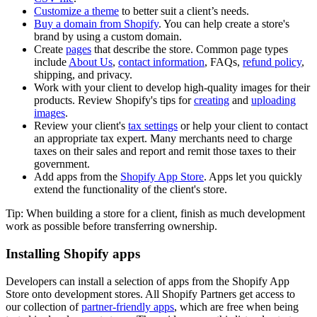
Customize a theme
to better suit a client’s needs.
Buy a domain from Shopify
. You can help create a store's
brand by using a custom domain.
Create
pages
that describe the store. Common page types
include
About Us
,
contact information
, FAQs,
refund policy
,
shipping, and privacy.
Work with your client to develop high-quality images for their
products. Review Shopify's tips for
creating
and
uploading
images
.
Review your client's
tax settings
or help your client to contact
an appropriate tax expert. Many merchants need to charge
taxes on their sales and report and remit those taxes to their
government.
Add apps from the
Shopify App Store
. Apps let you quickly
extend the functionality of the client's store.
Tip: When building a store for a client, finish as much development
work as possible before transferring ownership.
Installing Shopify apps
Developers can install a selection of apps from the Shopify App
Store onto development stores. All Shopify Partners get access to
our collection of
partner-friendly apps
, which are free when being