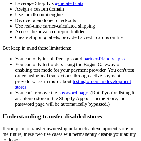
Leverage Shopify's
generated data
Assign a custom domain
Use the discount engine
Recover abandoned checkouts
Use real-time carrier-calculated shipping
Access the advanced report builder
Create shipping labels, provided a credit card is on file
But keep in mind these limitations:
You can only install free apps and
partner-friendly apps
.
You can only test orders using the Bogus Gateway or
enabling test mode for your payment provider. You can't test
orders using real transactions through active payment
providers. Learn more about
testing orders in development
stores
.
You can't remove the
password page
. (But if you’re listing it
as a demo store in the Shopify App or Theme Store, the
password page will be automatically bypassed.)
Understanding transfer-disabled stores
If you plan to transfer ownership or launch a development store in
the future, these two use cases will permanently disable your ability
to do so: