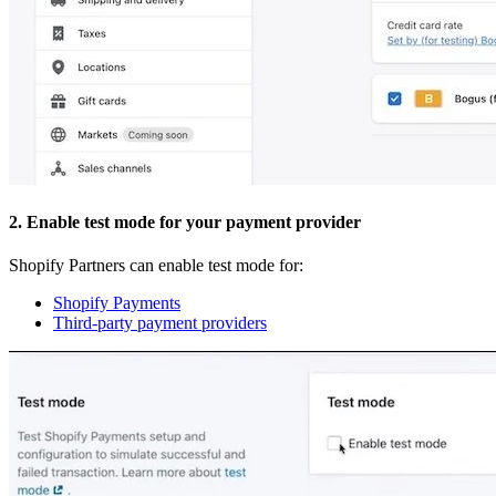
2. Enable test mode for your payment provider
Shopify Partners can enable test mode for:
Shopify Payments
Third-party payment providers