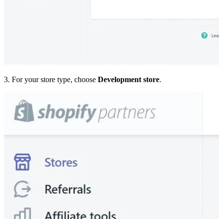
3. For your store type, choose
Development store
.