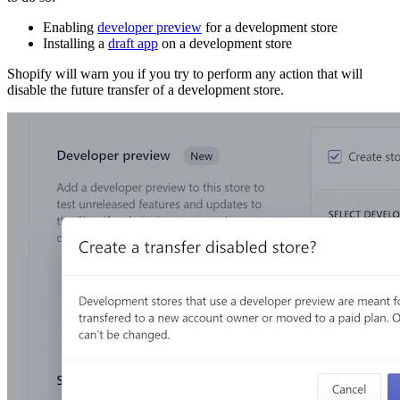
Enabling
developer preview
for a development store
Installing a
draft app
on a development store
Shopify will warn you if you try to perform any action that will
disable the future transfer of a development store.