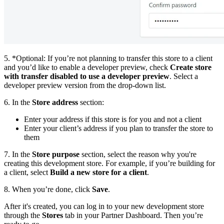
5. *Optional: If you’re not planning to transfer this store to a client
and you’d like to enable a developer preview, check
Create store
with transfer disabled to use a developer preview
. Select a
developer preview version from the drop-down list.
6. In the
Store address
section:
Enter your address if this store is for you and not a client
Enter your client’s address if you plan to transfer the store to
them
7. In the
Store purpose
section, select the reason why you're
creating this development store. For example, if you’re building for
a client, select
Build a new store for a client
.
8. When you’re done, click
Save
.
After it's created, you can log in to your new development store
through the
Stores
tab in your Partner Dashboard. Then you’re