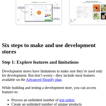
Six steps to make and use development
stores
Step 1: Explore features and limitations
Development stores have limitations to make sure they’re used only
for development. But don’t worry—they include most features
available on the
Advanced Shopify plan
.
While building and testing a development store, you can access
features to:
Process an unlimited number of
test orders
Create an unlimited number of unique products