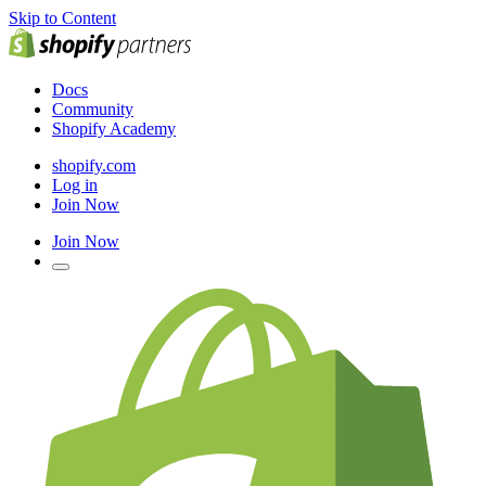
Skip to Content
Docs
Community
Shopify Academy
shopify.com
Log in
Join Now
Join Now