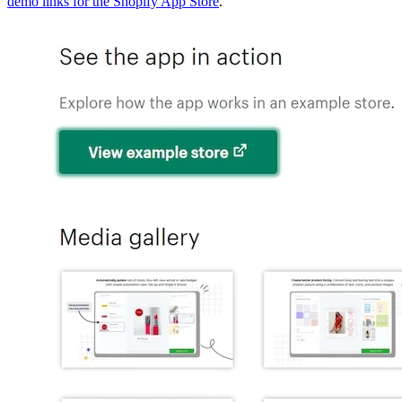
demo links for the Shopify App Store
.