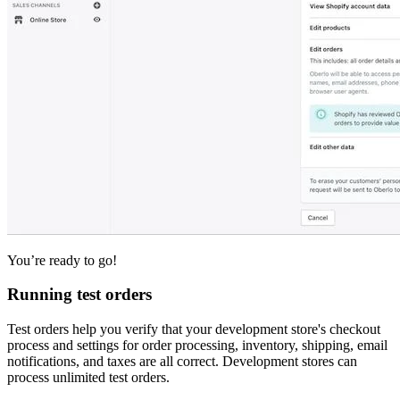
You’re ready to go!
Running test orders
Test orders help you verify that your development store's checkout
process and settings for order processing, inventory, shipping, email
notifications, and taxes are all correct. Development stores can
process unlimited test orders.