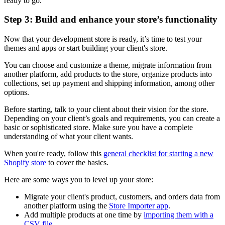
ready to go.
Step 3: Build and enhance your store’s functionality
Now that your development store is ready, it’s time to test your
themes and apps or start building your client's store.
You can choose and customize a theme, migrate information from
another platform, add products to the store, organize products into
collections, set up payment and shipping information, among other
options.
Before starting, talk to your client about their vision for the store.
Depending on your client’s goals and requirements, you can create a
basic or sophisticated store. Make sure you have a complete
understanding of what your client wants.
When you're ready, follow this
general checklist for starting a new
Shopify store
to cover the basics.
Here are some ways you to level up your store:
Migrate your client's product, customers, and orders data from
another platform using the
Store Importer app
.
Add multiple products at one time by
importing them with a
CSV file
.