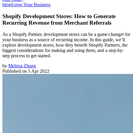
blog
|
Grow Your Business
Shopify Development Stores: How to Generate
Recurring Revenue from Merchant Referrals
As a Shopify Partner, development stores can be a game-changer for
your business as a source of recurring income. In this guide, we’ll
explore development stores, how they benefit Shopify Partners, the
biggest considerations for making and using them, and a step-by-
step process to get started.
by
Melissa Zhang
Published on
5 Apr 2022