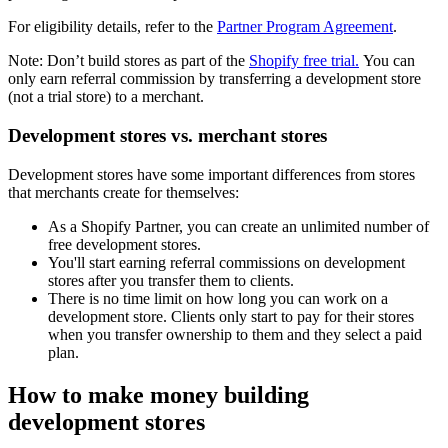
For eligibility details, refer to the
Partner Program Agreement
.
Note: Don’t build stores as part of the
Shopify free trial.
You can
only earn referral commission by transferring a development store
(not a trial store) to a merchant.
Development stores vs. merchant stores
Development stores have some important differences from stores
that merchants create for themselves:
As a Shopify Partner, you can create an unlimited number of
free development stores.
You'll start earning referral commissions on development
stores after you transfer them to clients.
There is no time limit on how long you can work on a
development store. Clients only start to pay for their stores
when you transfer ownership to them and they select a paid
plan.
How to make money building
development stores