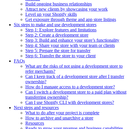
Build ongoing business relationships
Attract new clients by showcasing your work
Level up your Shopify skills
Get exposure through theme and app store listings
Six steps to make and use development stores
Step 1: Explore features and limitations
Step 2: Create a development store
Step 3: Build and enhance your store’s functionality
Step 4: Share your store with your team or clients
Step 5: Prepare the store for transfer
Step 6: Transfer the store to your client
FAQs
What are the risks of not using a development store to
refer merchants?
Can I keep track of a development store after I transfer
ownership?
How do I manage access to a development store?
Can I switch a development store to a paid plan without
transferring ownership?
Can I use Shopify CLI with development stores?
Next steps and resources
What to do after your project is complete
How to archive and unarchive a store
Resources
Ready to grow your revenue and business capabilities