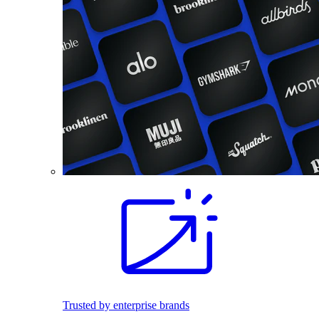
Trusted by enterprise brands