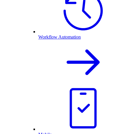
Workflow Automation