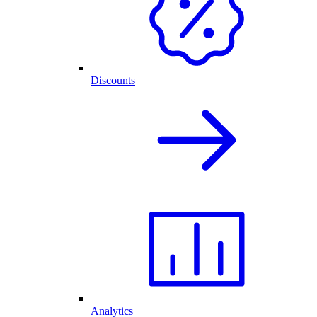
Discounts
Analytics