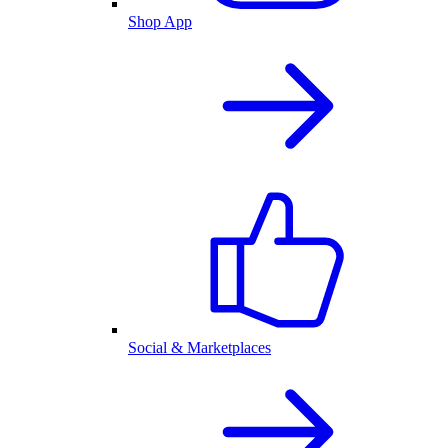
Shop App
Social & Marketplaces