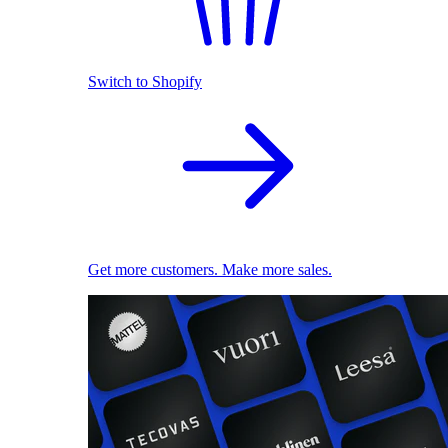
Switch to Shopify
Get more customers. Make more sales.