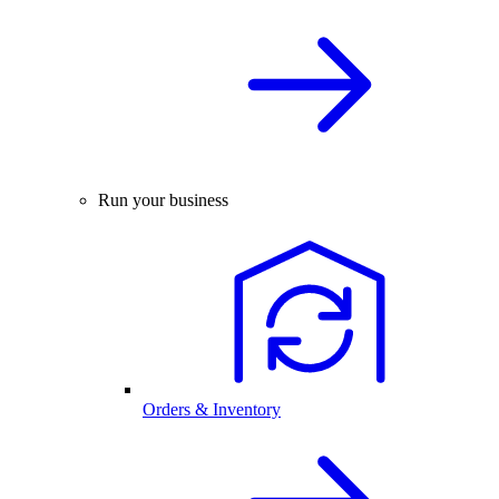
Run your business
Orders & Inventory