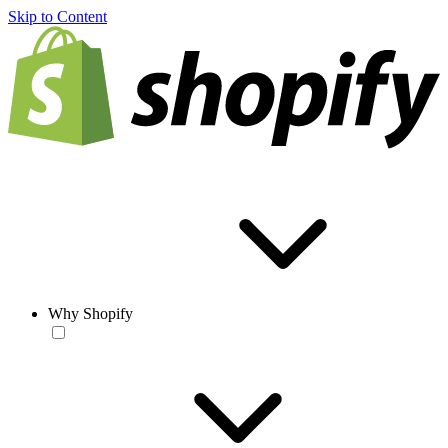
Skip to Content
Why Shopify