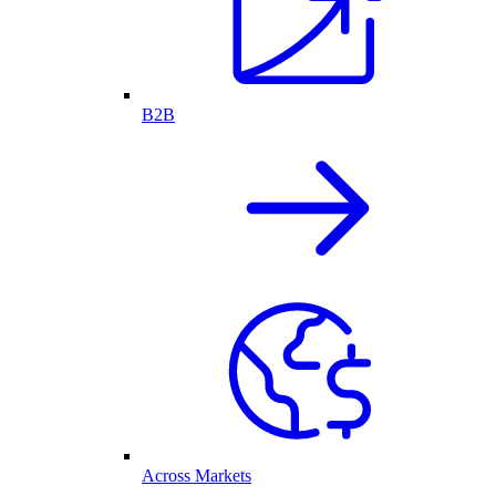
B2B
Across Markets