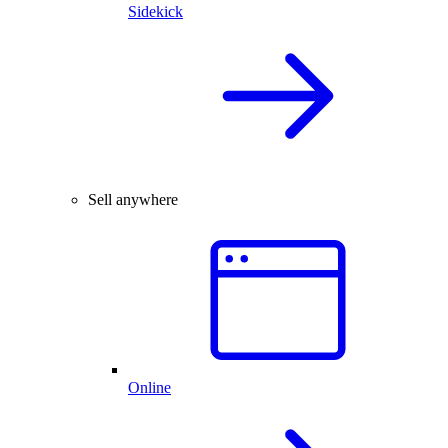
Sidekick
Sell anywhere
Online