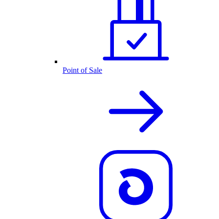
Point of Sale