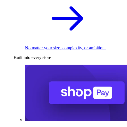
No matter your size, complexity, or ambition.
Built into every store