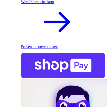
World's best checkout
Proven to convert better.