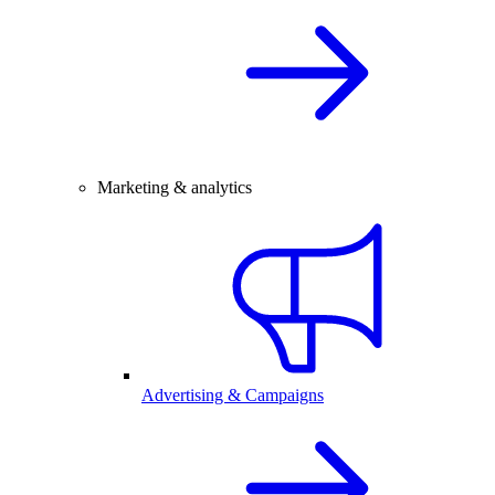
Marketing & analytics
Advertising & Campaigns