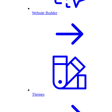
Website Builder
Themes