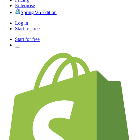
Enterprise
Spring '26 Edition
Log in
Start for free
Start for free