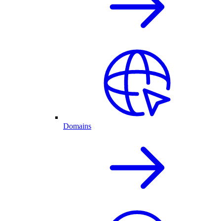
Domains