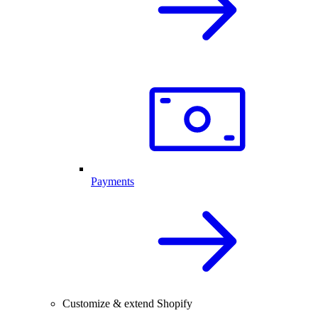
Payments
Customize & extend Shopify