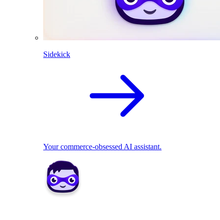
Sidekick
Your commerce-obsessed AI assistant.