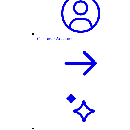
Customer Accounts