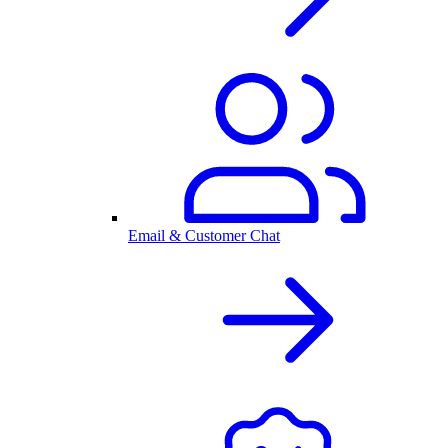
Email & Customer Chat