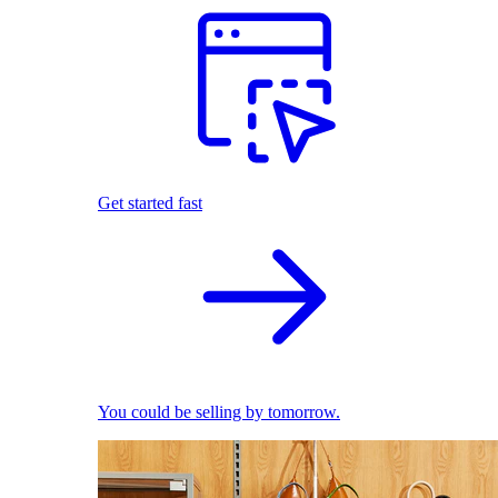
Get started fast
You could be selling by tomorrow.