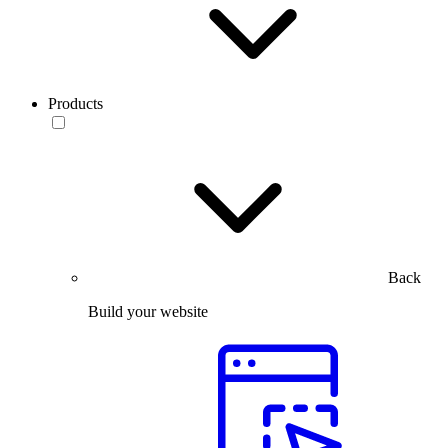
Products
Back
Build your website