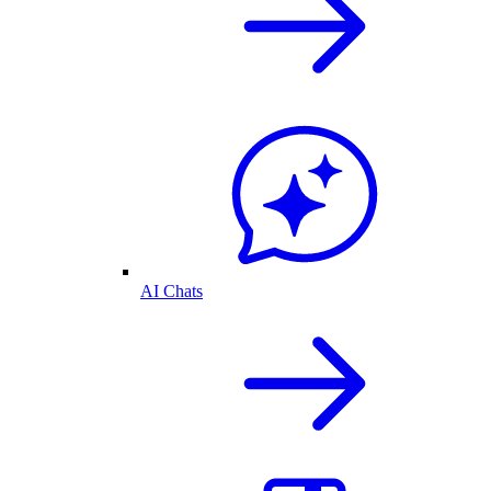
AI Chats