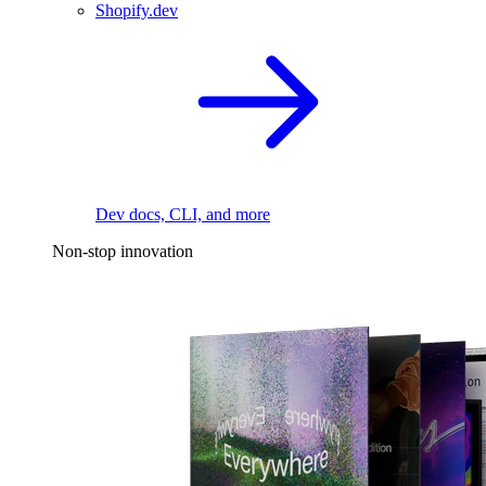
Shopify.dev
Dev docs, CLI, and more
Non-stop innovation