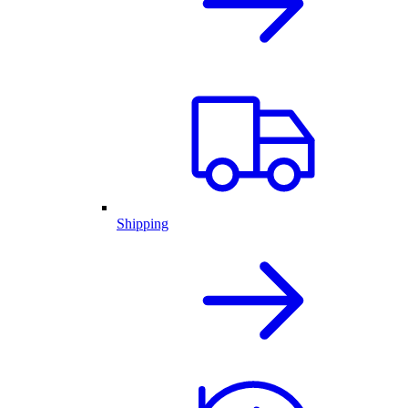
Shipping