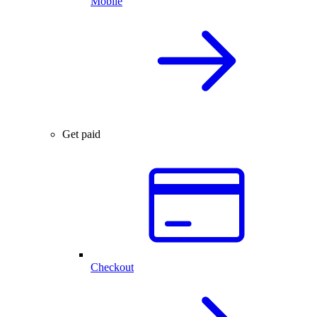
Mobile
Get paid
Checkout