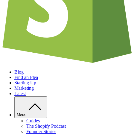
Blog
Find an Idea
Starting Up
Marketing
Latest
More
Guides
The Shopify Podcast
Founder Stories