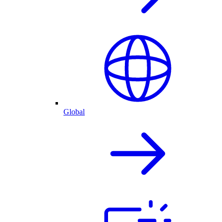
Global