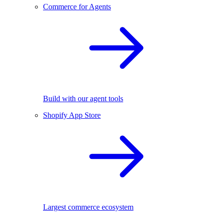
Commerce for Agents
Build with our agent tools
Shopify App Store
Largest commerce ecosystem