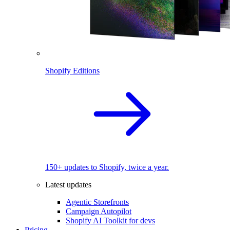
Shopify Editions
150+ updates to Shopify, twice a year.
Latest updates
Agentic Storefronts
Campaign Autopilot
Shopify AI Toolkit for devs
Pricing