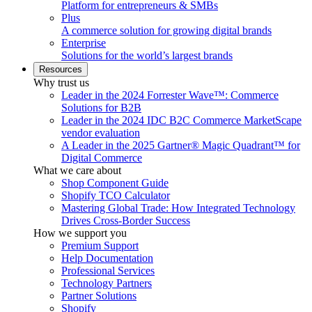
Platform for entrepreneurs & SMBs
Plus
A commerce solution for growing digital brands
Enterprise
Solutions for the world’s largest brands
Resources
Why trust us
Leader in the 2024 Forrester Wave™: Commerce
Solutions for B2B
Leader in the 2024 IDC B2C Commerce MarketScape
vendor evaluation
A Leader in the 2025 Gartner® Magic Quadrant™ for
Digital Commerce
What we care about
Shop Component Guide
Shopify TCO Calculator
Mastering Global Trade: How Integrated Technology
Drives Cross-Border Success
How we support you
Premium Support
Help Documentation
Professional Services
Technology Partners
Partner Solutions
Shopify