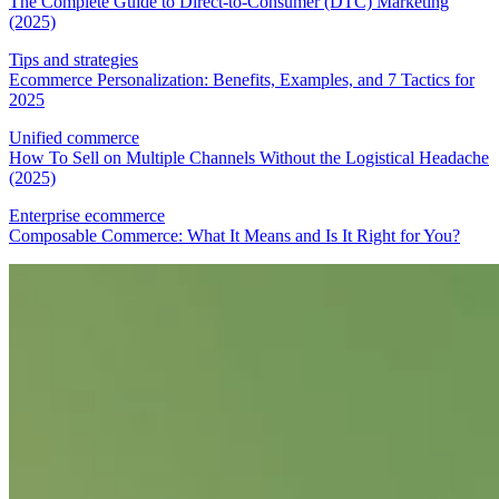
The Complete Guide to Direct-to-Consumer (DTC) Marketing
(2025)
Tips and strategies
Ecommerce Personalization: Benefits, Examples, and 7 Tactics for
2025
Unified commerce
How To Sell on Multiple Channels Without the Logistical Headache
(2025)
Enterprise ecommerce
Composable Commerce: What It Means and Is It Right for You?