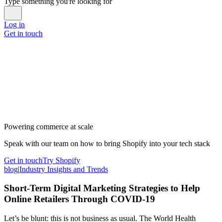
Type something you're looking for
Log in
Get in touch
Powering commerce at scale
Speak with our team on how to bring Shopify into your tech stack
Get in touch
Try Shopify
blog
|
Industry Insights and Trends
Short-Term Digital Marketing Strategies to Help
Online Retailers Through COVID-19
Let’s be blunt: this is not business as usual. The World Health