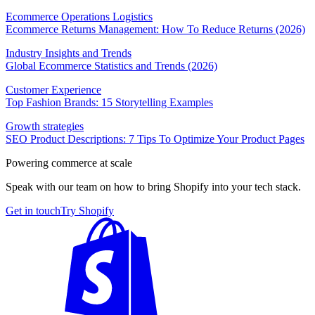
Ecommerce Operations Logistics
Ecommerce Returns Management: How To Reduce Returns (2026)
Industry Insights and Trends
Global Ecommerce Statistics and Trends (2026)
Customer Experience
Top Fashion Brands: 15 Storytelling Examples
Growth strategies
SEO Product Descriptions: 7 Tips To Optimize Your Product Pages
Powering commerce at scale
Speak with our team on how to bring Shopify into your tech stack.
Get in touch
Try Shopify