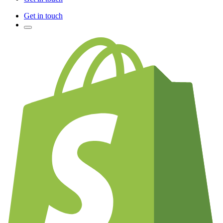
Get in touch