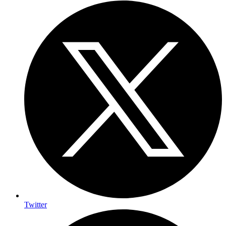
Twitter