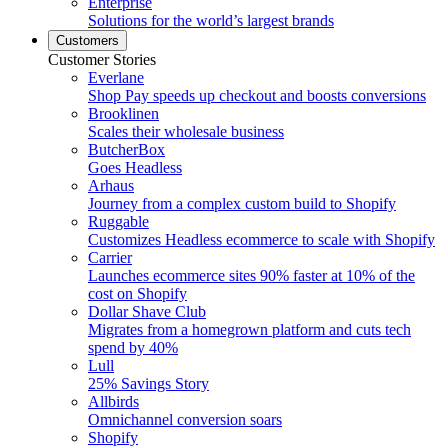
Enterprise
Solutions for the world’s largest brands
Customers
Customer Stories
Everlane
Shop Pay speeds up checkout and boosts conversions
Brooklinen
Scales their wholesale business
ButcherBox
Goes Headless
Arhaus
Journey from a complex custom build to Shopify
Ruggable
Customizes Headless ecommerce to scale with Shopify
Carrier
Launches ecommerce sites 90% faster at 10% of the
cost on Shopify
Dollar Shave Club
Migrates from a homegrown platform and cuts tech
spend by 40%
Lull
25% Savings Story
Allbirds
Omnichannel conversion soars
Shopify