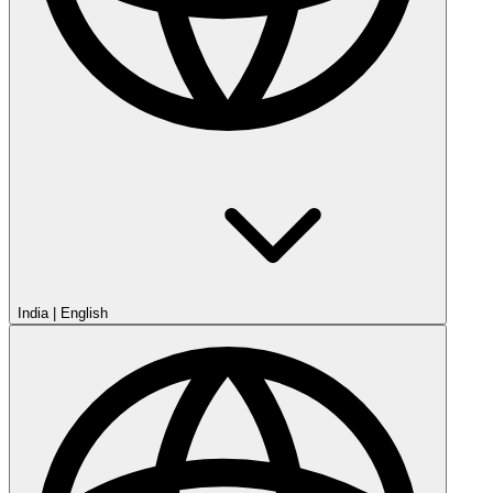
India
|
English