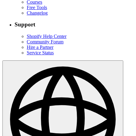
Courses
Free Tools
Changelog
Support
Shopify Help Center
Community Forum
Hire a Partner
Service Status