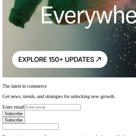
The latest in commerce
Get news, trends, and strategies for unlocking new growth.
Enter email
Subscribe
Subscribe