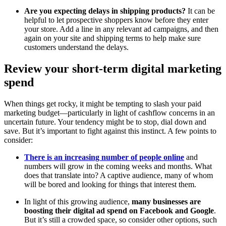
Are you expecting delays in shipping products?
It can be
helpful to let prospective shoppers know before they enter
your store. Add a line in any relevant ad campaigns, and then
again on your site and shipping terms to help make sure
customers understand the delays.
Review your short-term digital marketing
spend
When things get rocky, it might be tempting to slash your paid
marketing budget—particularly in light of cashflow concerns in an
uncertain future. Your tendency might be to stop, dial down and
save. But it’s important to fight against this instinct. A few points to
consider:
There is an increasing number of people online
and
numbers will grow in the coming weeks and months. What
does that translate into? A captive audience, many of whom
will be bored and looking for things that interest them.
In light of this growing audience,
many businesses are
boosting their digital ad spend on Facebook and Google
.
But it’s still a crowded space, so consider other options, such