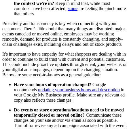
the context we're in?
Keep in mind that, while most
countries have been affected,
some
are feeling the pinch more
than others.
Proactivity and transparency is key when connecting with your
customers. There’s little doubt that many things are disrupted: major
events canceled or moved online, employees may be working
remotely, demand for products is constantly changing, and supply-
chain challenges exist, including delays and out-of-stock products.
It’s important to have empathy for what shoppers are dealing with in
order to continue to build trust with current and potential customers
.
This could include proactive updates through email, your website, or
your digital ad campaigns, depending on the changing situation.
Below are some need-to-knows as a general guideline:
Have your hours of operation changed?
Google
recommends
updating your business hours and description
in
your Google My Business profile. Make sure any relevant ad
copy also reflects these changes.
Do events or store operations/locations need to be moved
temporarily closed or moved online?
Communicate these
changes on your site and/or via email as soon as possible.
Turn off or revise any ad campaigns associated with the event.