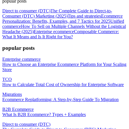
popular posts
Direct to consumer (DTC)
The Complete Guide to Direct-to-
Consumer (DTC) Marketing (2025)
Tips and strategies
Ecommerce
Personalization: Benefits, Examples, and 7 Tactics for 2025
Unified
commerce
How To Sell on Multiple Channels Without the Logistical
Headache (2025)
Enterprise ecommerce
Composable Commerce:
What It Means and Is It Right for You?
popular posts
Enterprise commerce
How to Choose an Enterprise Ecommerce Platform for Your Scaling
Store
TCO
How to Calculate Total Cost of Ownership for Enterprise Software
Migrations
Ecommerce Replatforming: A Step-by-Step Guide To Migration
B2B Ecommerce
What Is B2B Ecommerce? Types + Examples
Direct to consumer (DTC)