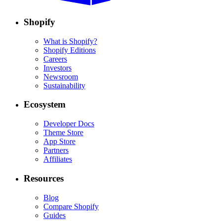
Shopify
What is Shopify?
Shopify Editions
Careers
Investors
Newsroom
Sustainability
Ecosystem
Developer Docs
Theme Store
App Store
Partners
Affiliates
Resources
Blog
Compare Shopify
Guides