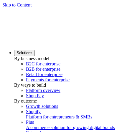
Skip to Content
Solutions
By business model
B2C for enterprise
B2B for enterprise
Retail for enterprise
Payments for enterprise
By ways to build
Platform overview
Shop Pay
By outcome
Growth solutions
Shopify
Platform for entrepreneurs & SMBs
Plus
A commerce solution for growing digital brands