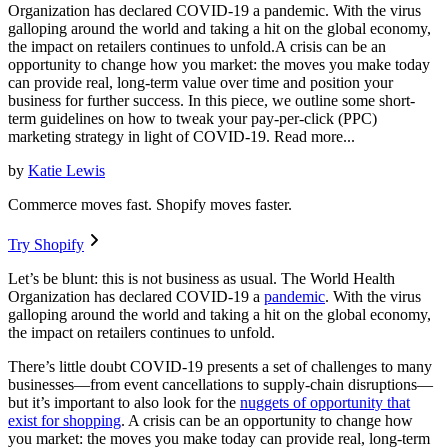
Organization has declared COVID-19 a pandemic. With the virus
galloping around the world and taking a hit on the global economy,
the impact on retailers continues to unfold.A crisis can be an
opportunity to change how you market: the moves you make today
can provide real, long-term value over time and position your
business for further success. In this piece, we outline some short-
term guidelines on how to tweak your pay-per-click (PPC)
marketing strategy in light of COVID-19. Read more...
by
Katie Lewis
Commerce moves fast. Shopify moves faster.
Try Shopify
Let’s be blunt: this is not business as usual. The World Health
Organization has declared COVID-19 a
pandemic
. With the virus
galloping around the world and taking a hit on the global economy,
the impact on retailers continues to unfold.
There’s little doubt COVID-19 presents a set of challenges to many
businesses—from event cancellations to supply-chain disruptions—
but it’s important to also look for the
nuggets of opportunity that
exist for shopping
. A crisis can be an opportunity to change how
you market: the moves you make today can provide real, long-term