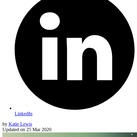
LinkedIn
by
Katie Lewis
Updated on
25 Mar 2020