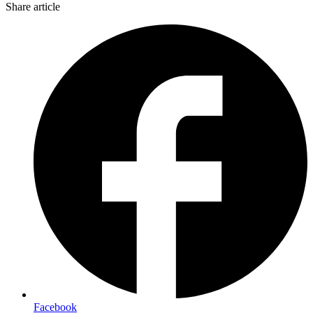
Share article
Facebook