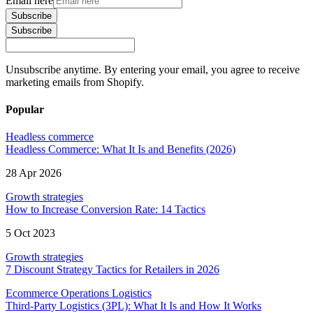
Email here
Subscribe
Subscribe
Unsubscribe anytime. By entering your email, you agree to receive
marketing emails from Shopify.
Popular
Headless commerce
Headless Commerce: What It Is and Benefits (2026)
28 Apr 2026
Growth strategies
How to Increase Conversion Rate: 14 Tactics
5 Oct 2023
Growth strategies
7 Discount Strategy Tactics for Retailers in 2026
Ecommerce Operations Logistics
Third-Party Logistics (3PL): What It Is and How It Works