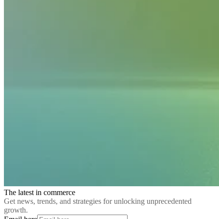
The latest in commerce
Get news, trends, and strategies for unlocking unprecedented
growth.