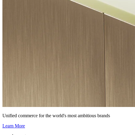
Unified commerce for the world's most ambitious brands
Learn More