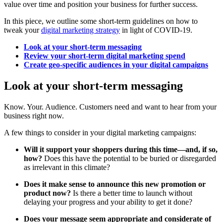
value over time and position your business for further success.
In this piece, we outline some short-term guidelines on how to
tweak your
digital marketing strategy
in light of COVID-19.
Look at your short-term messaging
Review your short-term digital marketing spend
Create geo-specific audiences in your digital campaigns
Look at your short-term messaging
Know. Your. Audience. Customers need and want to hear from your
business right now.
A few things to consider in your digital marketing campaigns:
Will it support your shoppers during this time—and, if so,
how?
Does this have the potential to be buried or disregarded
as irrelevant in this climate?
Does it make sense to announce this new promotion or
product now?
Is there a better time to launch without
delaying your progress and your ability to get it done?
Does your message seem appropriate and considerate of