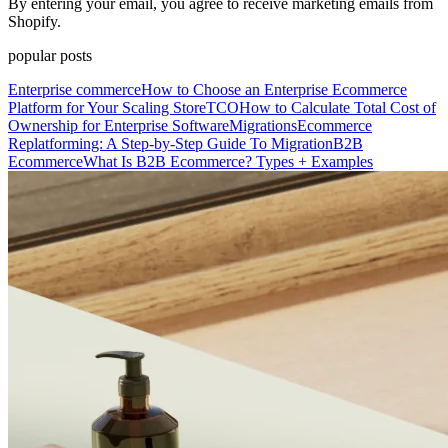
By entering your email, you agree to receive marketing emails from
Shopify.
popular posts
Enterprise commerce
How to Choose an Enterprise Ecommerce
Platform for Your Scaling Store
TCO
How to Calculate Total Cost of
Ownership for Enterprise Software
Migrations
Ecommerce
Replatforming: A Step-by-Step Guide To Migration
B2B
Ecommerce
What Is B2B Ecommerce? Types + Examples