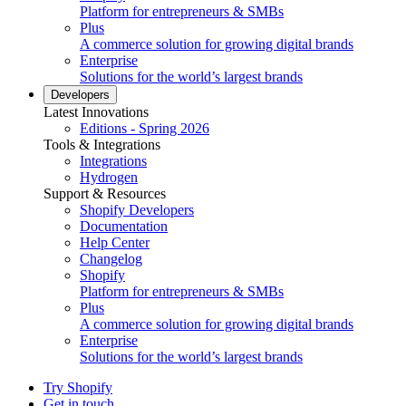
Platform for entrepreneurs & SMBs
Plus
A commerce solution for growing digital brands
Enterprise
Solutions for the world’s largest brands
Developers
Latest Innovations
Editions - Spring 2026
Tools & Integrations
Integrations
Hydrogen
Support & Resources
Shopify Developers
Documentation
Help Center
Changelog
Shopify
Platform for entrepreneurs & SMBs
Plus
A commerce solution for growing digital brands
Enterprise
Solutions for the world’s largest brands
Try Shopify
Get in touch