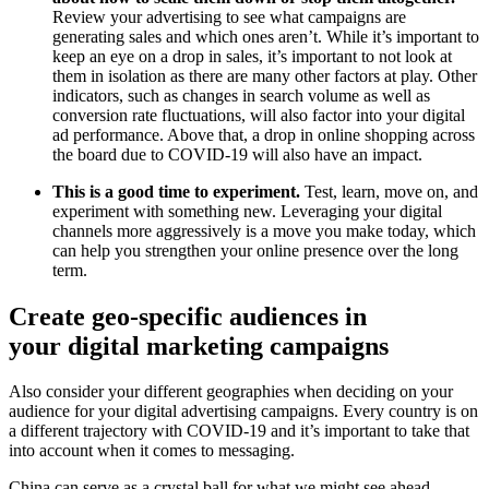
Review your advertising to see what campaigns are
generating sales and which ones aren’t. While it’s important to
keep an eye on a drop in sales, it’s important to not look at
them in isolation as there are many other factors at play. Other
indicators, such as changes in search volume as well as
conversion rate fluctuations, will also factor into your digital
ad performance. Above that, a drop in online shopping across
the board due to COVID-19 will also have an impact.
This is a good time to experiment.
Test, learn, move on, and
experiment with something new. Leveraging your digital
channels more aggressively is a move you make today, which
can help you strengthen your online presence over the long
term.
Create geo-specific audiences in
your digital marketing campaigns
Also consider your different geographies when deciding on your
audience for your digital advertising campaigns. Every country is on
a different trajectory with COVID-19 and it’s important to take that
into account when it comes to messaging.
China can serve as a crystal ball for what we might see ahead.