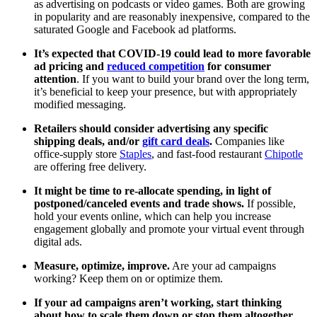
as advertising on podcasts or video games. Both are growing
in popularity and are reasonably inexpensive, compared to the
saturated Google and Facebook ad platforms.
It’s expected that COVID-19 could lead to more favorable
ad pricing and
reduced competition
for consumer
attention
. If you want to build your brand over the long term,
it’s beneficial to keep your presence, but with appropriately
modified messaging.
Retailers should consider advertising any specific
shipping deals, and/or
gift card deals
.
Companies like
office-supply store
Staples
, and fast-food restaurant
Chipotle
are offering free delivery.
It might be time to re-allocate spending, in light of
postponed/canceled events and trade shows.
If possible,
hold your events online, which can help you increase
engagement globally and promote your virtual event through
digital ads.
Measure, optimize, improve.
Are your ad campaigns
working? Keep them on or optimize them.
If your ad campaigns aren’t working, start thinking
about how to scale them down or stop them altogether.