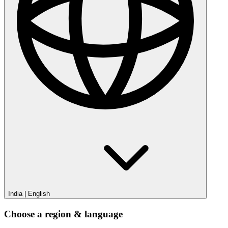
India
|
English
Choose a region & language