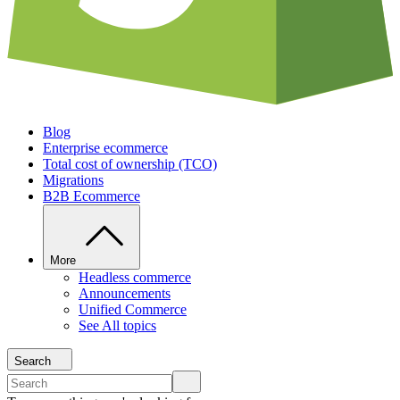
Blog
Enterprise ecommerce
Total cost of ownership (TCO)
Migrations
B2B Ecommerce
More
Headless commerce
Announcements
Unified Commerce
See All topics
Search