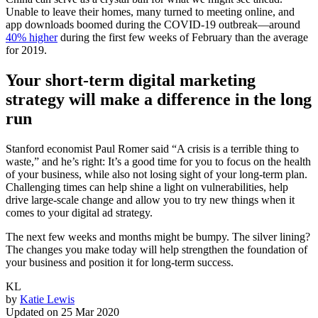
Unable to leave their homes, many turned to meeting online, and
app downloads boomed during the COVID-19 outbreak—around
40% higher
during the first few weeks of February than the average
for 2019.
Your short-term digital marketing
strategy will make a difference in the long
run
Stanford economist Paul Romer said “A crisis is a terrible thing to
waste,” and he’s right: It’s a good time for you to focus on the health
of your business, while also not losing sight of your long-term plan.
Challenging times can help shine a light on vulnerabilities, help
drive large-scale change and allow you to try new things when it
comes to your digital ad strategy.
The next few weeks and months might be bumpy. The silver lining?
The changes you make today will help strengthen the foundation of
your business and position it for long-term success.
KL
by
Katie Lewis
Updated on
25 Mar 2020