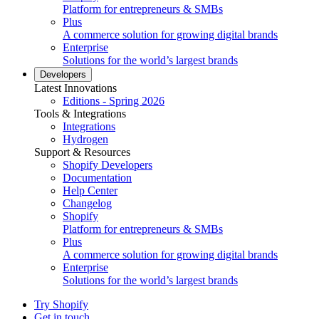
Platform for entrepreneurs & SMBs
Plus
A commerce solution for growing digital brands
Enterprise
Solutions for the world’s largest brands
Developers
Latest Innovations
Editions - Spring 2026
Tools & Integrations
Integrations
Hydrogen
Support & Resources
Shopify Developers
Documentation
Help Center
Changelog
Shopify
Platform for entrepreneurs & SMBs
Plus
A commerce solution for growing digital brands
Enterprise
Solutions for the world’s largest brands
Try Shopify
Get in touch