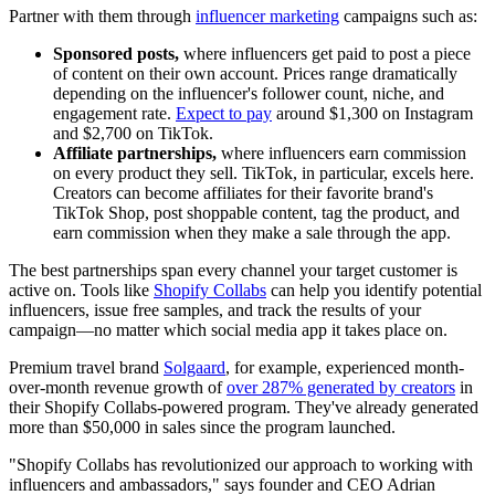
Partner with them through
influencer marketing
campaigns such as:
Sponsored posts,
where influencers get paid to post a piece
of content on their own account. Prices range dramatically
depending on the influencer's follower count, niche, and
engagement rate.
Expect to pay
around $1,300 on Instagram
and $2,700 on TikTok.
Affiliate partnerships,
where influencers earn commission
on every product they sell. TikTok, in particular, excels here.
Creators can become affiliates for their favorite brand's
TikTok Shop, post shoppable content, tag the product, and
earn commission when they make a sale through the app.
The best partnerships span every channel your target customer is
active on. Tools like
Shopify Collabs
can help you identify potential
influencers, issue free samples, and track the results of your
campaign—no matter which social media app it takes place on.
Premium travel brand
Solgaard
, for example, experienced month-
over-month revenue growth of
over 287% generated by creators
in
their Shopify Collabs-powered program. They've already generated
more than $50,000 in sales since the program launched.
"Shopify Collabs has revolutionized our approach to working with
influencers and ambassadors," says founder and CEO Adrian