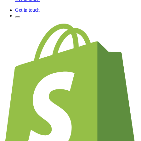
Get in touch