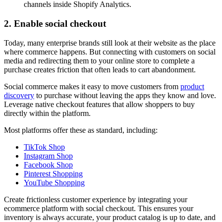
channels inside Shopify Analytics.
2. Enable social checkout
Today, many enterprise brands still look at their website as the place
where commerce happens. But connecting with customers on social
media and redirecting them to your online store to complete a
purchase creates friction that often leads to cart abandonment.
Social commerce makes it easy to move customers from
product
discovery
to purchase without leaving the apps they know and love.
Leverage native checkout features that allow shoppers to buy
directly within the platform.
Most platforms offer these as standard, including:
TikTok Shop
Instagram Shop
Facebook Shop
Pinterest Shopping
YouTube Shopping
Create frictionless customer experience by integrating your
ecommerce platform with social checkout. This ensures your
inventory is always accurate, your product catalog is up to date, and