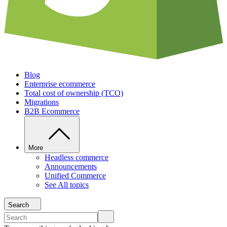
Blog
Enterprise ecommerce
Total cost of ownership (TCO)
Migrations
B2B Ecommerce
More
Headless commerce
Announcements
Unified Commerce
See All topics
Search