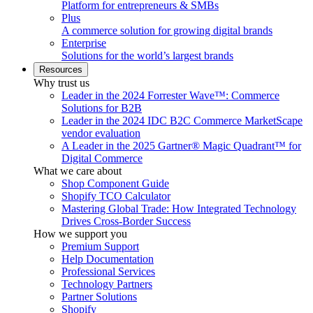
Platform for entrepreneurs & SMBs
Plus
A commerce solution for growing digital brands
Enterprise
Solutions for the world’s largest brands
Resources
Why trust us
Leader in the 2024 Forrester Wave™: Commerce
Solutions for B2B
Leader in the 2024 IDC B2C Commerce MarketScape
vendor evaluation
A Leader in the 2025 Gartner® Magic Quadrant™ for
Digital Commerce
What we care about
Shop Component Guide
Shopify TCO Calculator
Mastering Global Trade: How Integrated Technology
Drives Cross-Border Success
How we support you
Premium Support
Help Documentation
Professional Services
Technology Partners
Partner Solutions
Shopify