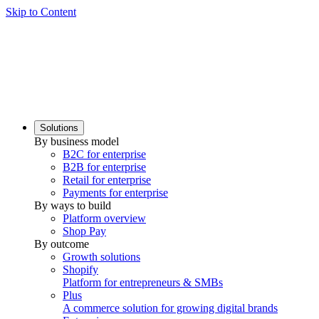
Skip to Content
Solutions
By business model
B2C for enterprise
B2B for enterprise
Retail for enterprise
Payments for enterprise
By ways to build
Platform overview
Shop Pay
By outcome
Growth solutions
Shopify
Platform for entrepreneurs & SMBs
Plus
A commerce solution for growing digital brands