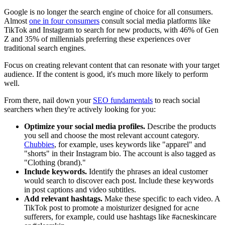
Google is no longer the search engine of choice for all consumers.
Almost
one in four consumers
consult social media platforms like
TikTok and Instagram to search for new products, with 46% of Gen
Z and 35% of millennials preferring these experiences over
traditional search engines.
Focus on creating relevant content that can resonate with your target
audience. If the content is good, it's much more likely to perform
well.
From there, nail down your
SEO fundamentals
to reach social
searchers when they're actively looking for you:
Optimize your social media profiles.
Describe the products
you sell and choose the most relevant account category.
Chubbies
, for example, uses keywords like "apparel" and
"shorts" in their Instagram bio. The account is also tagged as
"Clothing (brand)."
Include keywords.
Identify the phrases an ideal customer
would search to discover each post. Include these keywords
in post captions and video subtitles.
Add relevant hashtags.
Make these specific to each video. A
TikTok post to promote a moisturizer designed for acne
sufferers, for example, could use hashtags like #acneskincare