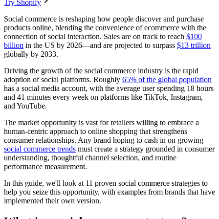
Try Shopify
Social commerce is reshaping how people discover and purchase
products online, blending the convenience of ecommerce with the
connection of social interaction. Sales are on track to reach
$100
billion
in the US by 2026—and are projected to surpass
$13 trillion
globally by 2033.
Driving the growth of the social commerce industry is the rapid
adoption of social platforms. Roughly
65% of the global population
has a social media account, with the average user spending 18 hours
and 41 minutes every week on platforms like TikTok, Instagram,
and YouTube.
The market opportunity is vast for retailers willing to embrace a
human-centric approach to online shopping that strengthens
consumer relationships. Any brand hoping to cash in on growing
social commerce trends
must create a strategy grounded in consumer
understanding, thoughtful channel selection, and routine
performance measurement.
In this guide, we'll look at 11 proven social commerce strategies to
help you seize this opportunity, with examples from brands that have
implemented their own version.