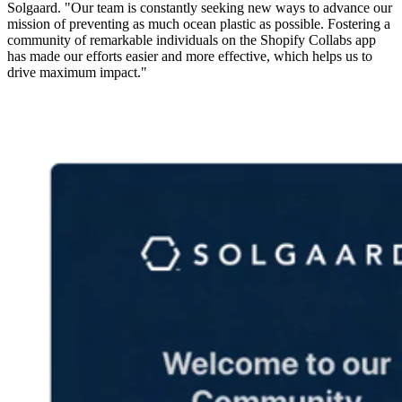
Solgaard. "Our team is constantly seeking new ways to advance our
mission of preventing as much ocean plastic as possible. Fostering a
community of remarkable individuals on the Shopify Collabs app
has made our efforts easier and more effective, which helps us to
drive maximum impact."