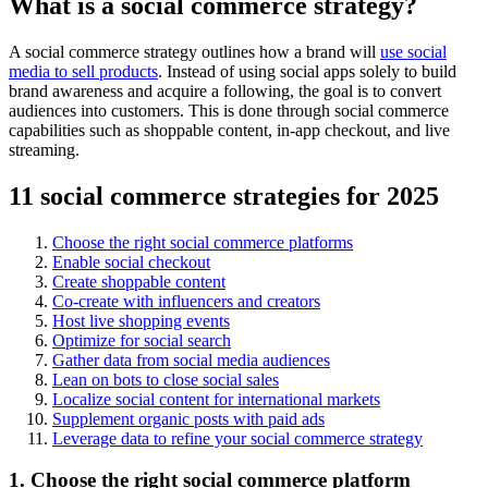
What is a social commerce strategy?
A social commerce strategy outlines how a brand will
use social
media to sell products
. Instead of using social apps solely to build
brand awareness and acquire a following, the goal is to convert
audiences into customers. This is done through social commerce
capabilities such as shoppable content, in-app checkout, and live
streaming.
11 social commerce strategies for 2025
Choose the right social commerce platforms
Enable social checkout
Create shoppable content
Co-create with influencers and creators
Host live shopping events
Optimize for social search
Gather data from social media audiences
Lean on bots to close social sales
Localize social content for international markets
Supplement organic posts with paid ads
Leverage data to refine your social commerce strategy
1. Choose the right social commerce platform