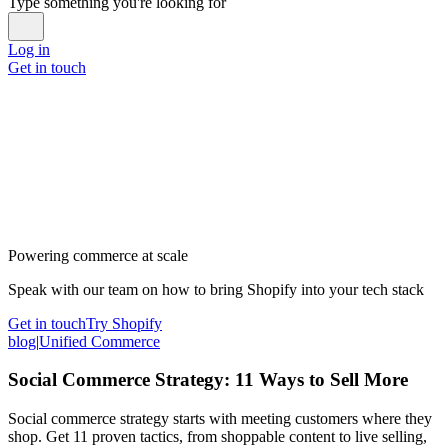
Type something you're looking for
Log in
Get in touch
Powering commerce at scale
Speak with our team on how to bring Shopify into your tech stack
Get in touch
Try Shopify
blog
|
Unified Commerce
Social Commerce Strategy: 11 Ways to Sell More
Social commerce strategy starts with meeting customers where they
shop. Get 11 proven tactics, from shoppable content to live selling,