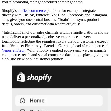
you're promoting the right products at the right time.
Shopify's
unified commerce
platform, for example, integrates
directly with TikTok, Pinterest, YouTube, Facebook, and Instagram.
This gives you one central business "brain" that syncs product
details, orders, and customer data wherever you sell.
"Integrating all of our sales channels within a single platform allows
us to deliver a personalized, cohesive experience at every
touchpoint, reflecting the seamless luxury that our customers expect
from Venus et Fleur," says Brendan Gorman, head of ecommerce at
Venus et Fleur
. "With Shopify's unified ecosystem, we can manage
ecommerce, retail, and social commerce data in one place, giving us
a holistic view of our customer journey."