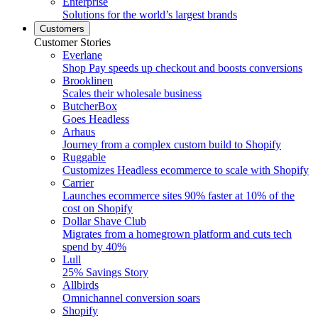
Enterprise
Solutions for the world’s largest brands
Customers
Customer Stories
Everlane
Shop Pay speeds up checkout and boosts conversions
Brooklinen
Scales their wholesale business
ButcherBox
Goes Headless
Arhaus
Journey from a complex custom build to Shopify
Ruggable
Customizes Headless ecommerce to scale with Shopify
Carrier
Launches ecommerce sites 90% faster at 10% of the
cost on Shopify
Dollar Shave Club
Migrates from a homegrown platform and cuts tech
spend by 40%
Lull
25% Savings Story
Allbirds
Omnichannel conversion soars
Shopify