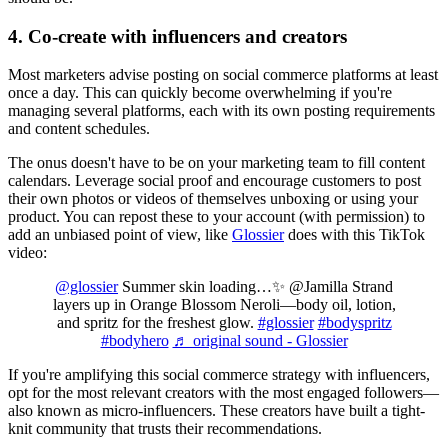
4. Co-create with influencers and creators
Most marketers advise posting on social commerce platforms at least
once a day. This can quickly become overwhelming if you're
managing several platforms, each with its own posting requirements
and content schedules.
The onus doesn't have to be on your marketing team to fill content
calendars. Leverage social proof and encourage customers to post
their own photos or videos of themselves unboxing or using your
product. You can repost these to your account (with permission) to
add an unbiased point of view, like
Glossier
does with this TikTok
video:
@glossier
Summer skin loading…✨ @Jamilla Strand
layers up in Orange Blossom Neroli—body oil, lotion,
and spritz for the freshest glow.
#glossier
#bodyspritz
#bodyhero
♬ original sound - Glossier
If you're amplifying this social commerce strategy with influencers,
opt for the most relevant creators with the most engaged followers—
also known as micro-influencers. These creators have built a tight-
knit community that trusts their recommendations.