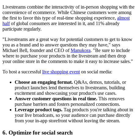
Livestreams combine the interactivity of in-person shopping with the
convenience of ecommerce. While Chinese customers were among
the first to favor this type of real-time shopping experience,
almost
half
of global consumers are interested in it, and 11% already
participate regularly.
"Livestreams are a great way for potential customers to get to know
you as a brand and to answer questions they may have," says
Michael Bell, founder and CEO of
Manukora
. "Be sure to include
where to purchase your products in the livestream and then drop
your online store in the comments to make it easy to increase sales."
To host a successful
live shopping event
on social media:
Choose an engaging format.
Q&As, demos, tutorials, or
product launches lend themselves to livestreams, building
excitement and showcasing your product's use cases.
Answer customer questions in real time.
This removes
purchase barriers and fosters personalized connections.
Leverage product tags.
Tag products you're talking about in
your live broadcasts, so your audience can purchase directly
from your in-app storefront without leaving the stream.
6. Optimize for social search