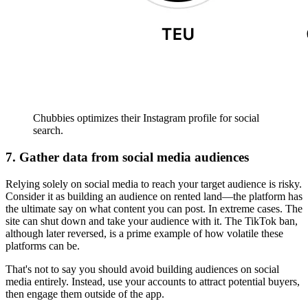
Chubbies optimizes their Instagram profile for social
search.
7. Gather data from social media audiences
Relying solely on social media to reach your target audience is risky.
Consider it as building an audience on rented land—the platform has
the ultimate say on what content you can post. In extreme cases. The
site can shut down and take your audience with it. The TikTok ban,
although later reversed, is a prime example of how volatile these
platforms can be.
That's not to say you should avoid building audiences on social
media entirely. Instead, use your accounts to attract potential buyers,
then engage them outside of the app.