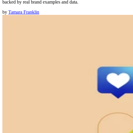
backed by real brand examples and data.
by
Tamara Franklin