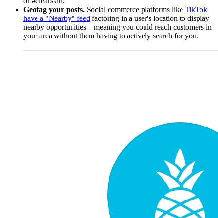
or #clearskin.
Geotag your posts.
Social commerce platforms like
TikTok
have a "Nearby" feed
factoring in a user's location to display
nearby opportunities—meaning you could reach customers in
your area without them having to actively search for you.