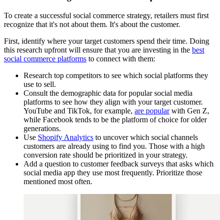
To create a successful social commerce strategy, retailers must first
recognize that it's not about them. It's about the customer.
First, identify where your target customers spend their time. Doing
this research upfront will ensure that you are investing in the
best
social commerce platforms
to connect with them:
Research top competitors to see which social platforms they
use to sell.
Consult the demographic data for popular social media
platforms to see how they align with your target customer.
YouTube and TikTok, for example,
are popular
with Gen Z,
while Facebook tends to be the platform of choice for older
generations.
Use
Shopify Analytics
to uncover which social channels
customers are already using to find you. Those with a high
conversion rate should be prioritized in your strategy.
Add a question to customer feedback surveys that asks which
social media app they use most frequently. Prioritize those
mentioned most often.