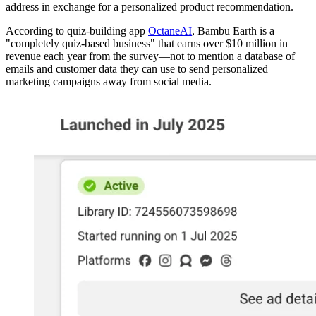
address in exchange for a personalized product recommendation.
According to quiz-building app
OctaneAI
, Bambu Earth is a
"completely quiz-based business" that earns over $10 million in
revenue each year from the survey—not to mention a database of
emails and customer data they can use to send personalized
marketing campaigns away from social media.