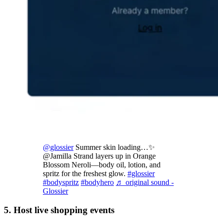
@glossier
Summer skin loading…✨
@Jamilla Strand layers up in Orange
Blossom Neroli—body oil, lotion, and
spritz for the freshest glow.
#glossier
#bodyspritz
#bodyhero
♬ original sound -
Glossier
5. Host live shopping events