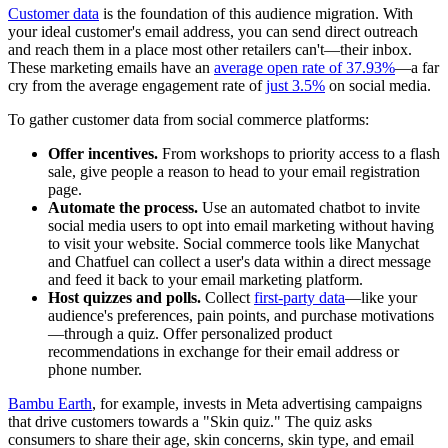
Customer data
is the foundation of this audience migration. With
your ideal customer's email address, you can send direct outreach
and reach them in a place most other retailers can't—their inbox.
These marketing emails have an
average open rate of 37.93%
—a far
cry from the average engagement rate of
just 3.5%
on social media.
To gather customer data from social commerce platforms:
Offer incentives.
From workshops to priority access to a flash
sale, give people a reason to head to your email registration
page.
Automate the process.
Use an automated chatbot to invite
social media users to opt into email marketing without having
to visit your website. Social commerce tools like Manychat
and Chatfuel can collect a user's data within a direct message
and feed it back to your email marketing platform.
Host quizzes and polls.
Collect
first-party data
—like your
audience's preferences, pain points, and purchase motivations
—through a quiz. Offer personalized product
recommendations in exchange for their email address or
phone number.
Bambu Earth
, for example, invests in Meta advertising campaigns
that drive customers towards a "Skin quiz." The quiz asks
consumers to share their age, skin concerns, skin type, and email