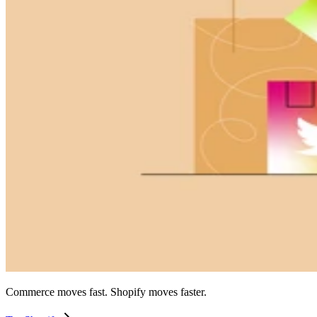
Commerce moves fast. Shopify moves faster.