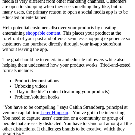
media is very different from other marketing channels. Customers
are open to shopping when they see something they like, but for
many users, the primary reason to open a social media app is to be
educated or entertained.
Help potential customers discover your products by creating
entertaining
shoppable content
. This places your product at the
forefront of your post and offers a seamless shopping experience so
customers can purchase directly through your in-app storefront
without leaving the app.
The goal should be to entertain and educate followers while also
helping them understand how your product works. Tried-and-tested
formats include:
Product demonstrations
Unboxing videos
"Day in the life" content (featuring your products)
Problem/solution hooks
"You have to be compelling," says Caitlin Strandberg, principal at
venture capital firm
Lerer Hippeau
. "You've got to be interesting.
You need to capture users' attention or a community or group of
people that are easily distracted. You have to stand out among all the
other distractions. It challenges brands to be creative, which they
should be."