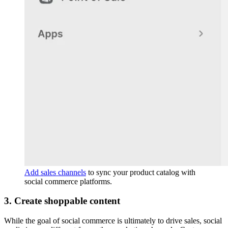
Add sales channels
to sync your product catalog with
social commerce platforms.
3. Create shoppable content
While the goal of social commerce is ultimately to drive sales, social