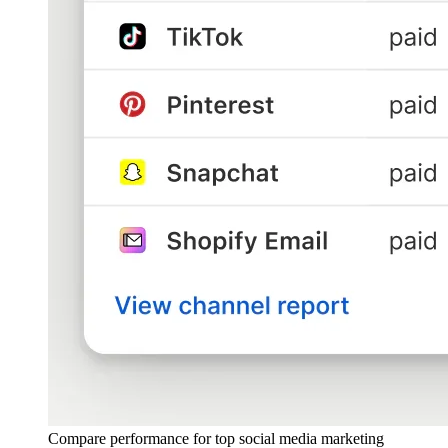
Compare performance for top social media marketing