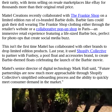
their rarity, with items selling on resale marketplaces like eBay for
thousands more than their original retail price.
Mattel Creations recently collaborated with
The Frankie Shop
on a
limited edition run of co-branded Barbie dolls. Barbie fans could
grab their doll wearing The Frankie Shop clothing either through the
retailer's website or a
collaborative pop-up shop
in Paris—an
immersive retail experience featuring a life-sized Barbie box, perfect
for photo ops that create social media buzz.
This isn't the first time Mattel has collaborated with other brands to
drop limited edition products. Last year, it used
Shopify Collective
to partner with Funboy, a pool float and accessories brand, to create
Barbie-themed floats celebrating the launch of the Barbie movie.
Mattel's senior director of digital technology Mark Hall said, "Future
partnerships are now much more approachable through Shopify
Collective's simplified onboarding process and the ability to quickly
meet consumer demand in the market."