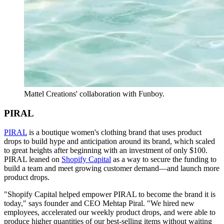
Mattel Creations' collaboration with Funboy.
PIRAL
PIRAL
is a boutique women's clothing brand that uses product
drops to build hype and anticipation around its brand, which scaled
to great heights after beginning with an investment of only $100.
PIRAL leaned on
Shopify Capital
as a way to secure the funding to
build a team and meet growing customer demand—and launch more
product drops.
"Shopify Capital helped empower PIRAL to become the brand it is
today," says founder and CEO Mehtap Piral. "We hired new
employees, accelerated our weekly product drops, and were able to
produce higher quantities of our best-selling items without waiting