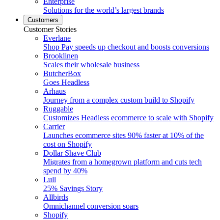
Enterprise
Solutions for the world’s largest brands
Customers
Customer Stories
Everlane
Shop Pay speeds up checkout and boosts conversions
Brooklinen
Scales their wholesale business
ButcherBox
Goes Headless
Arhaus
Journey from a complex custom build to Shopify
Ruggable
Customizes Headless ecommerce to scale with Shopify
Carrier
Launches ecommerce sites 90% faster at 10% of the
cost on Shopify
Dollar Shave Club
Migrates from a homegrown platform and cuts tech
spend by 40%
Lull
25% Savings Story
Allbirds
Omnichannel conversion soars
Shopify