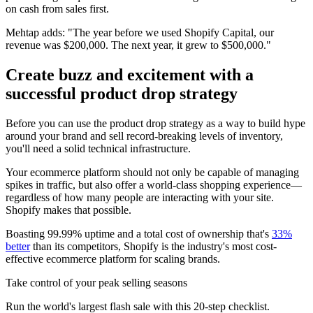
on cash from sales first.
Mehtap adds: "The year before we used Shopify Capital, our
revenue was $200,000. The next year, it grew to $500,000."
Create buzz and excitement with a
successful product drop strategy
Before you can use the product drop strategy as a way to build hype
around your brand and sell record-breaking levels of inventory,
you'll need a solid technical infrastructure.
Your ecommerce platform should not only be capable of managing
spikes in traffic, but also offer a world-class shopping experience—
regardless of how many people are interacting with your site.
Shopify makes that possible.
Boasting 99.99% uptime and a total cost of ownership that's
33%
better
than its competitors, Shopify is the industry's most cost-
effective ecommerce platform for scaling brands.
Take control of your peak selling seasons
Run the world's largest flash sale with this 20-step checklist.