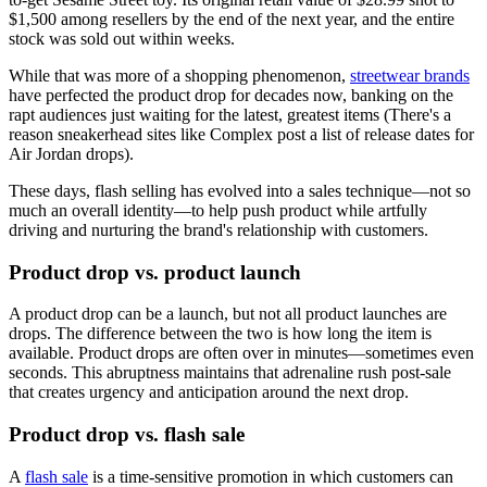
$1,500 among resellers by the end of the next year, and the entire
stock was sold out within weeks.
While that was more of a shopping phenomenon,
streetwear brands
have perfected the product drop for decades now, banking on the
rapt audiences just waiting for the latest, greatest items (There's a
reason sneakerhead sites like Complex post a list of release dates for
Air Jordan drops).
These days, flash selling has evolved into a sales technique—not so
much an overall identity—to help push product while artfully
driving and nurturing the brand's relationship with customers.
Product drop vs. product launch
A product drop can be a launch, but not all product launches are
drops. The difference between the two is how long the item is
available. Product drops are often over in minutes—sometimes even
seconds. This abruptness maintains that adrenaline rush post-sale
that creates urgency and anticipation around the next drop.
Product drop vs. flash sale
A
flash sale
is a time-sensitive promotion in which customers can