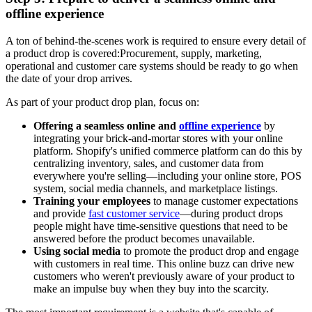
offline experience
A ton of behind-the-scenes work is required to ensure every detail of
a product drop is covered:Procurement, supply, marketing,
operational and customer care systems should be ready to go when
the date of your drop arrives.
As part of your product drop plan, focus on:
Offering a seamless online and
offline experience
by
integrating your brick-and-mortar stores with your online
platform. Shopify's unified commerce platform can do this by
centralizing inventory, sales, and customer data from
everywhere you're selling—including your online store, POS
system, social media channels, and marketplace listings.
Training your employees
to manage customer expectations
and provide
fast customer service
—during product drops
people might have time-sensitive questions that need to be
answered before the product becomes unavailable.
Using social media
to promote the product drop and engage
with customers in real time. This online buzz can drive new
customers who weren't previously aware of your product to
make an impulse buy when they buy into the scarcity.