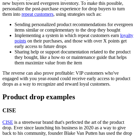
new buyers toward evergreen inventory. To make this possible,
personalize the post-purchase experience for drop buyers to turn
them into
repeat customers
, using strategies such as:
Sending personalized product recommendations for evergreen
items similar or complementary to the drop they bought
Implementing a system in which repeat customers earn
loyalty
points
on their purchases, and those with over X points get
early access to future drops
Sharing help or support documentation related to the product
they bought, like a how-to or maintenance guide that helps
them maximize value from the item
The reverse can also prove profitable: VIP customers who've
engaged with you year-round could receive early access to product
drops as a way to recognize and reward loyal customers.
Product drop examples
CISE
CISE
is a streetwear brand that's perfected the art of the product
drop. Ever since launching his business in 2020 as a way to give
back to his community, founder Blake Van Putten has used the drop