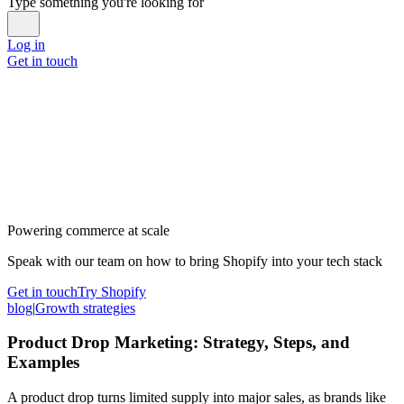
Type something you're looking for
Log in
Get in touch
Powering commerce at scale
Speak with our team on how to bring Shopify into your tech stack
Get in touch
Try Shopify
blog
|
Growth strategies
Product Drop Marketing: Strategy, Steps, and
Examples
A product drop turns limited supply into major sales, as brands like