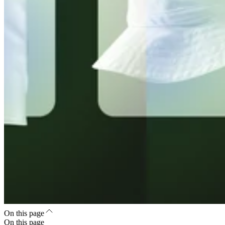
On this page
On this page