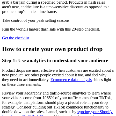
grab a bargain during a specified period. Products in flash sales
aren't new, andthe lure is a time-sensitive discount as opposed to a
product drop's limited time frame.
Take control of your peak selling seasons
Run the world's largest flash sale with this 20-step checklist.
Get the checklist
How to create your own product drop
Step 1: Use analytics to understand your audience
Product drops are most effective when customers are excited about a
new product, see other people excited about it too, and feel why
they need to act immediately.
Ecommerce data analysis
shines light
on these three elements.
Review your geography and traffic-source analytics to learn where
your visitors come from. If 65% of your traffic comes from TikTok,
for example, that platform should play a pivotal role in your drop
strategy. Consider building out TikTok commerce functionality to
double down on the sales channel, such as by
syncing your Shopify