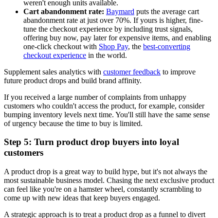
weren't enough units available.
Cart abandonment rate:
Baymard
puts the average cart
abandonment rate at just over 70%. If yours is higher, fine-
tune the checkout experience by including trust signals,
offering buy now, pay later for expensive items, and enabling
one-click checkout with
Shop Pay
, the
best-converting
checkout experience
in the world.
Supplement sales analytics with
customer feedback
to improve
future product drops and build brand affinity.
If you received a large number of complaints from unhappy
customers who couldn't access the product, for example, consider
bumping inventory levels next time. You'll still have the same sense
of urgency because the time to buy is limited.
Step 5: Turn product drop buyers into loyal
customers
A product drop is a great way to build hype, but it's not always the
most sustainable business model. Chasing the next exclusive product
can feel like you're on a hamster wheel, constantly scrambling to
come up with new ideas that keep buyers engaged.
A strategic approach is to treat a product drop as a funnel to divert