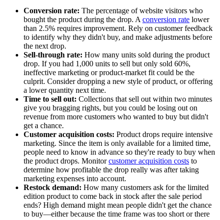
Conversion rate:
The percentage of website visitors who
bought the product during the drop. A
conversion rate
lower
than 2.5% requires improvement. Rely on customer feedback
to identify why they didn't buy, and make adjustments before
the next drop.
Sell-through rate:
How many units sold during the product
drop. If you had 1,000 units to sell but only sold 60%,
ineffective marketing or product-market fit could be the
culprit. Consider dropping a new style of product, or offering
a lower quantity next time.
Time to sell out:
Collections that sell out within two minutes
give you bragging rights, but you could be losing out on
revenue from more customers who wanted to buy but didn't
get a chance.
Customer acquisition costs:
Product drops require intensive
marketing. Since the item is only available for a limited time,
people need to know in advance so they're ready to buy when
the product drops. Monitor
customer acquisition costs
to
determine how profitable the drop really was after taking
marketing expenses into account.
Restock demand:
How many customers ask for the limited
edition product to come back in stock after the sale period
ends? High demand might mean people didn't get the chance
to buy—either because the time frame was too short or there