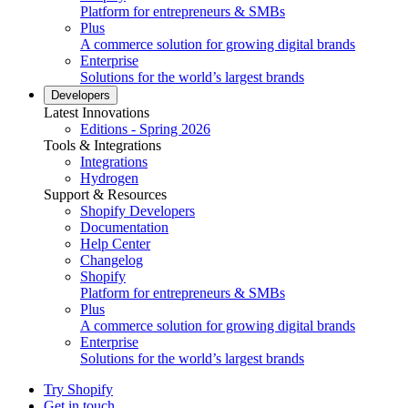
Platform for entrepreneurs & SMBs
Plus
A commerce solution for growing digital brands
Enterprise
Solutions for the world’s largest brands
Developers
Latest Innovations
Editions - Spring 2026
Tools & Integrations
Integrations
Hydrogen
Support & Resources
Shopify Developers
Documentation
Help Center
Changelog
Shopify
Platform for entrepreneurs & SMBs
Plus
A commerce solution for growing digital brands
Enterprise
Solutions for the world’s largest brands
Try Shopify
Get in touch