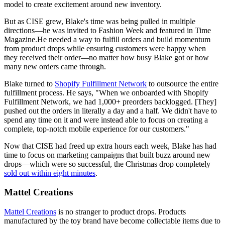
model to create excitement around new inventory.
But as CISE grew, Blake's time was being pulled in multiple
directions—he was invited to Fashion Week and featured in Time
Magazine.He needed a way to fulfill orders and build momentum
from product drops while ensuring customers were happy when
they received their order—no matter how busy Blake got or how
many new orders came through.
Blake turned to
Shopify Fulfillment Network
to outsource the entire
fulfillment process. He says, "When we onboarded with Shopify
Fulfillment Network, we had 1,000+ preorders backlogged. [They]
pushed out the orders in literally a day and a half. We didn't have to
spend any time on it and were instead able to focus on creating a
complete, top-notch mobile experience for our customers."
Now that CISE had freed up extra hours each week, Blake has had
time to focus on marketing campaigns that built buzz around new
drops—which were so successful, the Christmas drop completely
sold out within eight minutes
.
Mattel Creations
Mattel Creations
is no stranger to product drops. Products
manufactured by the toy brand have become collectable items due to