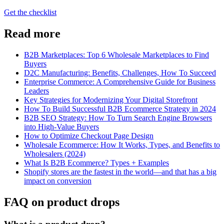
Get the checklist
Read more
B2B Marketplaces: Top 6 Wholesale Marketplaces to Find
Buyers
D2C Manufacturing: Benefits, Challenges, How To Succeed
Enterprise Commerce: A Comprehensive Guide for Business
Leaders
Key Strategies for Modernizing Your Digital Storefront
How To Build Successful B2B Ecommerce Strategy in 2024
B2B SEO Strategy: How To Turn Search Engine Browsers
into High-Value Buyers
How to Optimize Checkout Page Design
Wholesale Ecommerce: How It Works, Types, and Benefits to
Wholesalers (2024)
What Is B2B Ecommerce? Types + Examples
Shopify stores are the fastest in the world—and that has a big
impact on conversion
FAQ on product drops