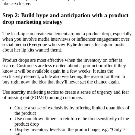
uber-exclusive.
Step 2: Build hype and anticipation with a product
drop marketing strategy
The lead-up can create excitement around a product drop, especially
when you involve media interviews or influencer engagement over
social media (Everyone who saw Kylie Jenner's Instagram posts
about her lip kits wanted them).
Product drops are most effective when the inventory on offer is
scarce. Customers are less excited about a product or offer if they
know it will be available again in a few weeks. It ruins the
exclusivity element, while also weakening the reason for them to
buy right now: the idea that they'll never get the chance again.
Use scarcity marketing tactics to create a sense of urgency and fear
of missing out (FOMO) among customers:
Create a sense of exclusivity by offering limited quantities of
the product
Use countdown timers to reinforce the time-sensitivity of the
product drop
Display inventory levels on the product page, e.g. "Only 7
left"