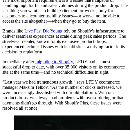
The most important requirement is a website that's capable of
handling high traffic and sales volumes during the product drop. The
last thing you want is to build excitement for weeks, only for
customers to encounter usability issues—or worse, not be able to
access the site altogether—when they go to buy the item.
Brands like
Live Fast Die Young
rely on Shopify's infrastructure to
deliver seamless experiences at scale during peak sales periods. The
streetwear retailer, known for its exclusive product drops,
experienced technical issues with its old site—a driving factor in its
decision to replatform.
Immediately after
migrating to Shopify
, LFDY had its most
successful drop to date, with over 35,000 visitors on its ecommerce
site at the same time—and no technical difficulties in sight.
"Last year we had tremendous growth," says LFDY ecommerce
manager Maksim Telkov. "As the number of clicks increased, we
were increasingly dissatisfied with our old platform. With our
product drops, we always had problems with over-ordering or that
payments didn't go through. With Shopify Plus, these issues were
resolved all at once."