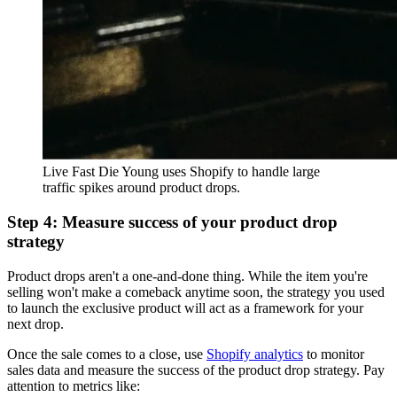
Live Fast Die Young uses Shopify to handle large
traffic spikes around product drops.
Step 4: Measure success of your product drop
strategy
Product drops aren't a one-and-done thing. While the item you're
selling won't make a comeback anytime soon, the strategy you used
to launch the exclusive product will act as a framework for your
next drop.
Once the sale comes to a close, use
Shopify analytics
to monitor
sales data and measure the success of the product drop strategy. Pay
attention to metrics like: