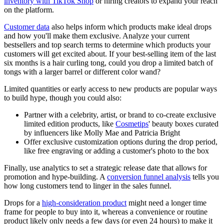
inventory with TikTok Shop
or hiring creators to expand your reach
on the platform.
Customer data
also helps inform which products make ideal drops
and how you'll make them exclusive. Analyze your current
bestsellers and top search terms to determine which products your
customers will get excited about. If your best-selling item of the last
six months is a hair curling tong, could you drop a limited batch of
tongs with a larger barrel or different color wand?
Limited quantities or early access to new products are popular ways
to build hype, though you could also:
Partner with a celebrity, artist, or brand to co-create exclusive
limited edition products, like
Cosmetips
' beauty boxes curated
by influencers like Molly Mae and Patricia Bright
Offer exclusive customization options during the drop period,
like free engraving or adding a customer's photo to the box
Finally, use analytics to set a strategic release date that allows for
promotion and hype-building. A
conversion funnel analysis
tells you
how long customers tend to linger in the sales funnel.
Drops for a
high-consideration product
might need a longer time
frame for people to buy into it, whereas a convenience or routine
product likely only needs a few days (or even 24 hours) to make it