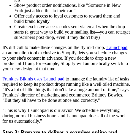
Show product order notifications, like "Someone in New
York just added this to their cart"
Offer early access to loyal customers to reward them and
build brand loyalty
Create exclusive access codes sent via email when the drop
starts (a great way to build your mailing list—you can retarget
subscribers post-drop, even if they didn't buy)
It's difficult to make these changes on the fly mid-drop.
Launchpad
,
an automation tool exclusive to Shopify, lets you schedule changes
to your site's content in advance. If you decide to drop a new
product at 11 am, for example, Shopify will automatically switch to
your new design at that time.
Frankies Bikinis uses Launchpad
to manage the laundry list of tasks
required to keep its product drops running like a well-oiled machine.
"It's a lot of little things that don't take a huge amount of time," says
Frankies' director of marketing and ecommerce Brittney Bowles.
"But they all have to be done at once and correctly."
"This is why Launchpad is our savior. We schedule everything
during normal business hours and Launchpad does all of the work
for us automatically."
Step 3: Prepare to deliver a seamless online and