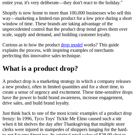
entire year, it's very deliberate—they don't react to the holiday."
Shopify is now home to more than 100,000 businesses who sell this
way—marketing a limited-run product for a low price during a short
window of time. These brands are taking advantage of the
unprecedented control that the product drop trend gives them over
scale, supply and demand, and building customer loyalty.
Curious as to how the product
drop model
works? This guide
explains the process, with inspiring examples of merchants
perfecting this innovative sales technique.
What is a product drop?
A product drop is a marketing strategy in which a company releases
a new product, often in limited quantities and for a short time, to
create a sense of urgency and excitement. These time-sensitive drops
have the power to build brand awareness, increase engagement,
drive sales, and build brand loyalty.
Just think back to one of the most iconic examples of a product drop
frenzy: In 1996, Tyco Toys' Tickle Me Elmo caused such a stir
when it hit shelves the day after Thanksgiving that multiple store
clerks were injured in stampedes of shoppers lunging for the hard-
to-get Sesame Street toy. Its original retail value of $28.99 shot to