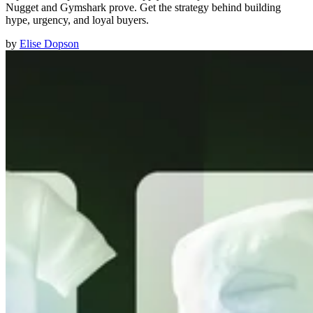
Nugget and Gymshark prove. Get the strategy behind building
hype, urgency, and loyal buyers.
by
Elise Dopson