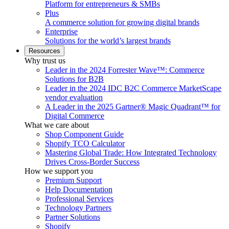
Platform for entrepreneurs & SMBs
Plus
A commerce solution for growing digital brands
Enterprise
Solutions for the world’s largest brands
Resources
Why trust us
Leader in the 2024 Forrester Wave™: Commerce
Solutions for B2B
Leader in the 2024 IDC B2C Commerce MarketScape
vendor evaluation
A Leader in the 2025 Gartner® Magic Quadrant™ for
Digital Commerce
What we care about
Shop Component Guide
Shopify TCO Calculator
Mastering Global Trade: How Integrated Technology
Drives Cross-Border Success
How we support you
Premium Support
Help Documentation
Professional Services
Technology Partners
Partner Solutions
Shopify