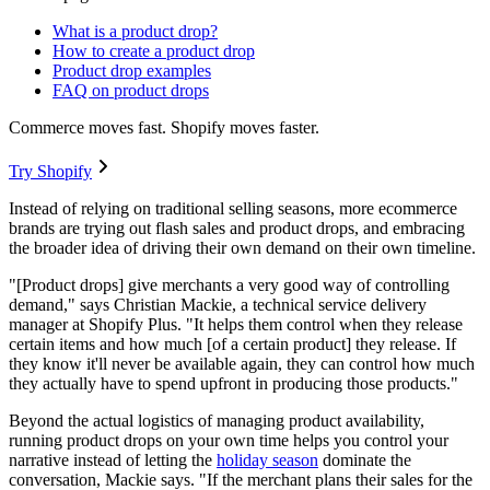
What is a product drop?
How to create a product drop
Product drop examples
FAQ on product drops
Commerce moves fast. Shopify moves faster.
Try Shopify
Instead of relying on traditional selling seasons, more ecommerce
brands are trying out flash sales and product drops, and embracing
the broader idea of driving their own demand on their own timeline.
"[Product drops] give merchants a very good way of controlling
demand," says Christian Mackie, a technical service delivery
manager at Shopify Plus. "It helps them control when they release
certain items and how much [of a certain product] they release. If
they know it'll never be available again, they can control how much
they actually have to spend upfront in producing those products."
Beyond the actual logistics of managing product availability,
running product drops on your own time helps you control your
narrative instead of letting the
holiday season
dominate the
conversation, Mackie says. "If the merchant plans their sales for the