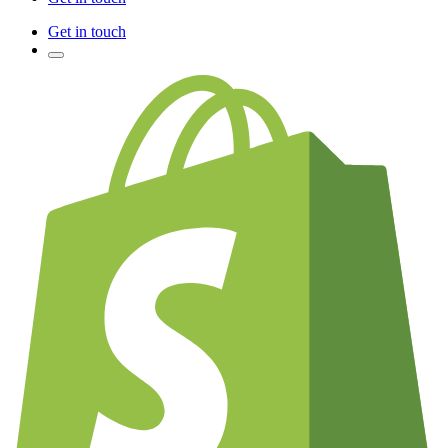
Get in touch