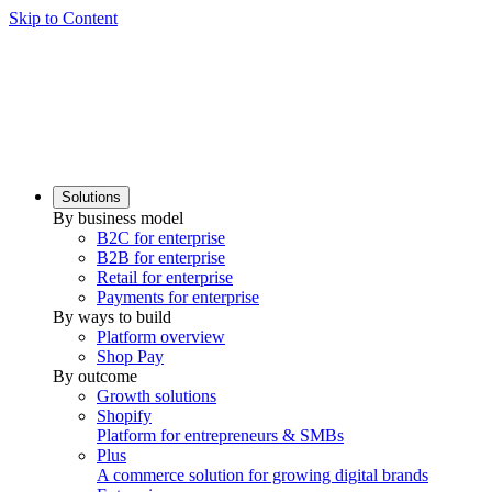
Skip to Content
Solutions
By business model
B2C for enterprise
B2B for enterprise
Retail for enterprise
Payments for enterprise
By ways to build
Platform overview
Shop Pay
By outcome
Growth solutions
Shopify
Platform for entrepreneurs & SMBs
Plus
A commerce solution for growing digital brands