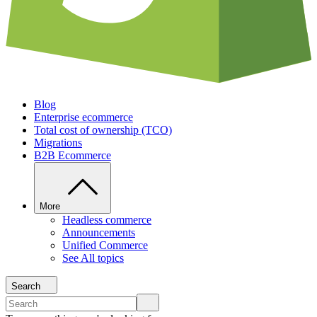
Blog
Enterprise ecommerce
Total cost of ownership (TCO)
Migrations
B2B Ecommerce
More
Headless commerce
Announcements
Unified Commerce
See All topics
Search