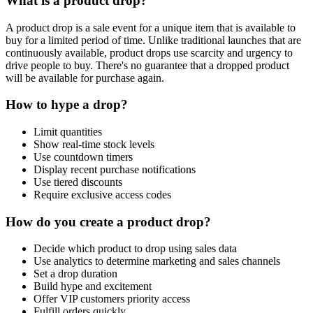
What is a product drop?
A product drop is a sale event for a unique item that is available to
buy for a limited period of time. Unlike traditional launches that are
continuously available, product drops use scarcity and urgency to
drive people to buy. There's no guarantee that a dropped product
will be available for purchase again.
How to hype a drop?
Limit quantities
Show real-time stock levels
Use countdown timers
Display recent purchase notifications
Use tiered discounts
Require exclusive access codes
How do you create a product drop?
Decide which product to drop using sales data
Use analytics to determine marketing and sales channels
Set a drop duration
Build hype and excitement
Offer VIP customers priority access
Fulfill orders quickly