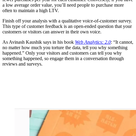
a low average order value, you’ll need people to purchase more
often to maintain a high LTV.
Finish off your analysis with a qualitative voice-of-customer survey.
This type of customer feedback is an open-ended question that your
customers or visitors can answer in their own voice.
As Avinash Kaushik says in his book
Web Analytics: 2.0
: “It cannot,
no matter how much you torture the data, tell you why something
happened.” Only your visitors and customers can tell you why
something happened, so engage them in a conversation through
reviews and surveys.