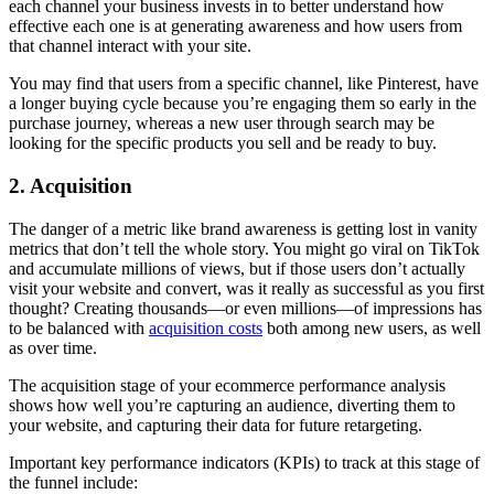
each channel your business invests in to better understand how
effective each one is at generating awareness and how users from
that channel interact with your site.
You may find that users from a specific channel, like Pinterest, have
a longer buying cycle because you’re engaging them so early in the
purchase journey, whereas a new user through search may be
looking for the specific products you sell and be ready to buy.
2. Acquisition
The danger of a metric like brand awareness is getting lost in vanity
metrics that don’t tell the whole story. You might go viral on TikTok
and accumulate millions of views, but if those users don’t actually
visit your website and convert, was it really as successful as you first
thought? Creating thousands—or even millions—of impressions has
to be balanced with
acquisition costs
both among new users, as well
as over time.
The acquisition stage of your ecommerce performance analysis
shows how well you’re capturing an audience, diverting them to
your website, and capturing their data for future retargeting.
Important key performance indicators (KPIs) to track at this stage of
the funnel include: