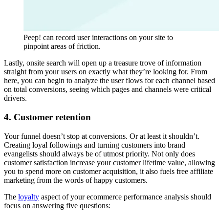
Peep! can record user interactions on your site to
pinpoint areas of friction.
Lastly, onsite search will open up a treasure trove of information
straight from your users on exactly what they’re looking for. From
here, you can begin to analyze the user flows for each channel based
on total conversions, seeing which pages and channels were critical
drivers.
4. Customer retention
Your funnel doesn’t stop at conversions. Or at least it shouldn’t.
Creating loyal followings and turning customers into brand
evangelists should always be of utmost priority. Not only does
customer satisfaction increase your customer lifetime value, allowing
you to spend more on customer acquisition, it also fuels free affiliate
marketing from the words of happy customers.
The
loyalty
aspect of your ecommerce performance analysis should
focus on answering five questions: