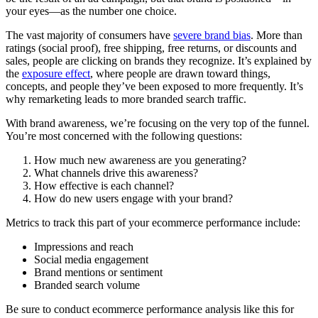
your eyes—as the number one choice.
The vast majority of consumers have
severe brand bias
. More than
ratings (social proof), free shipping, free returns, or discounts and
sales, people are clicking on brands they recognize. It’s explained by
the
exposure effect
, where people are drawn toward things,
concepts, and people they’ve been exposed to more frequently. It’s
why remarketing leads to more branded search traffic.
With brand awareness, we’re focusing on the very top of the funnel.
You’re most concerned with the following questions:
How much new awareness are you generating?
What channels drive this awareness?
How effective is each channel?
How do new users engage with your brand?
Metrics to track this part of your ecommerce performance include:
Impressions and reach
Social media engagement
Brand mentions or sentiment
Branded search volume
Be sure to conduct ecommerce performance analysis like this for