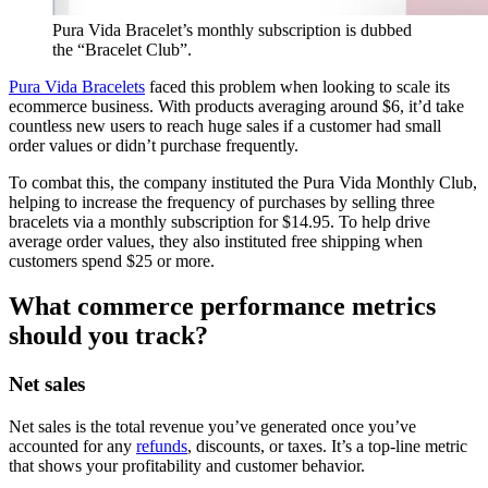
Pura Vida Bracelet’s monthly subscription is dubbed
the “Bracelet Club”.
Pura Vida Bracelets
faced this problem when looking to scale its
ecommerce business. With products averaging around $6, it’d take
countless new users to reach huge sales if a customer had small
order values or didn’t purchase frequently.
To combat this, the company instituted the Pura Vida Monthly Club,
helping to increase the frequency of purchases by selling three
bracelets via a monthly subscription for $14.95. To help drive
average order values, they also instituted free shipping when
customers spend $25 or more.
What commerce performance metrics
should you track?
Net sales
Net sales is the total revenue you’ve generated once you’ve
accounted for any
refunds
, discounts, or taxes. It’s a top-line metric
that shows your profitability and customer behavior.