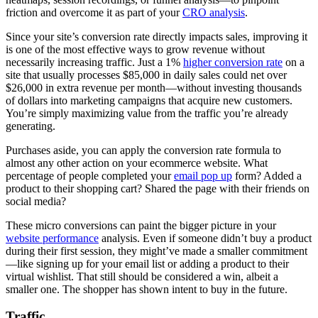
friction and overcome it as part of your
CRO analysis
.
Since your site’s conversion rate directly impacts sales, improving it
is one of the most effective ways to grow revenue without
necessarily increasing traffic. Just a 1%
higher conversion rate
on a
site that usually processes $85,000 in daily sales could net over
$26,000 in extra revenue per month—without investing thousands
of dollars into marketing campaigns that acquire new customers.
You’re simply maximizing value from the traffic you’re already
generating.
Purchases aside, you can apply the conversion rate formula to
almost any other action on your ecommerce website. What
percentage of people completed your
email pop up
form? Added a
product to their shopping cart? Shared the page with their friends on
social media?
These micro conversions can paint the bigger picture in your
website performance
analysis. Even if someone didn’t buy a product
during their first session, they might’ve made a smaller commitment
—like signing up for your email list or adding a product to their
virtual wishlist. That still should be considered a win, albeit a
smaller one. The shopper has shown intent to buy in the future.
Traffic