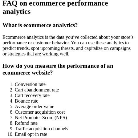
FAQ on ecommerce performance
analytics
What is ecommerce analytics?
Ecommerce analytics is the data you’ve collected about your store’s
performance or customer behavior. You can use these analytics to
predict trends, spot upcoming threats, and capitalize on campaigns
or strategies that are working well.
How do you measure the performance of an
ecommerce website?
Conversion rate
Cart abandonment rate
Cart recovery rate
Bounce rate
Average order value
Customer acquisition cost
Net Promoter Score (NPS)
Refund rate
Traffic acquisition channels
Email opt-in rate