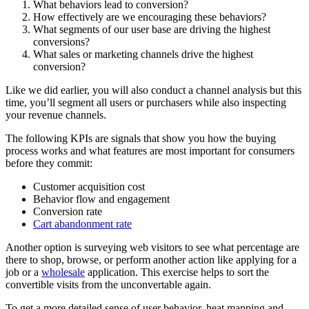
What behaviors lead to conversion?
How effectively are we encouraging these behaviors?
What segments of our user base are driving the highest
conversions?
What sales or marketing channels drive the highest
conversion?
Like we did earlier, you will also conduct a channel analysis but this
time, you’ll segment all users or purchasers while also inspecting
your revenue channels.
The following KPIs are signals that show you how the buying
process works and what features are most important for consumers
before they commit:
Customer acquisition cost
Behavior flow and engagement
Conversion rate
Cart abandonment rate
Another option is surveying web visitors to see what percentage are
there to shop, browse, or perform another action like applying for a
job or a
wholesale
application. This exercise helps to sort the
convertible visits from the unconvertable again.
To get a more detailed sense of user behavior, heat mapping and