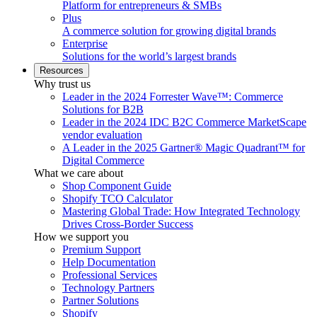
Platform for entrepreneurs & SMBs
Plus
A commerce solution for growing digital brands
Enterprise
Solutions for the world’s largest brands
Resources
Why trust us
Leader in the 2024 Forrester Wave™: Commerce
Solutions for B2B
Leader in the 2024 IDC B2C Commerce MarketScape
vendor evaluation
A Leader in the 2025 Gartner® Magic Quadrant™ for
Digital Commerce
What we care about
Shop Component Guide
Shopify TCO Calculator
Mastering Global Trade: How Integrated Technology
Drives Cross-Border Success
How we support you
Premium Support
Help Documentation
Professional Services
Technology Partners
Partner Solutions
Shopify