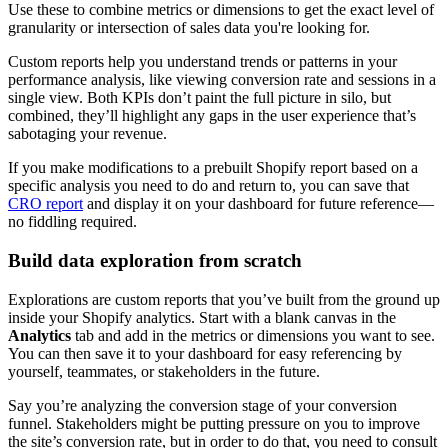
Use these to combine metrics or dimensions to get the exact level of
granularity or intersection of sales data you're looking for.
Custom reports help you understand trends or patterns in your
performance analysis, like viewing conversion rate and sessions in a
single view. Both KPIs don’t paint the full picture in silo, but
combined, they’ll highlight any gaps in the user experience that’s
sabotaging your revenue.
If you make modifications to a prebuilt Shopify report based on a
specific analysis you need to do and return to, you can save that
CRO report
and display it on your dashboard for future reference—
no fiddling required.
Build data exploration from scratch
Explorations are custom reports that you’ve built from the ground up
inside your Shopify analytics. Start with a blank canvas in the
Analytics
tab and add in the metrics or dimensions you want to see.
You can then save it to your dashboard for easy referencing by
yourself, teammates, or stakeholders in the future.
Say you’re analyzing the conversion stage of your conversion
funnel. Stakeholders might be putting pressure on you to improve
the site’s conversion rate, but in order to do that, you need to consult