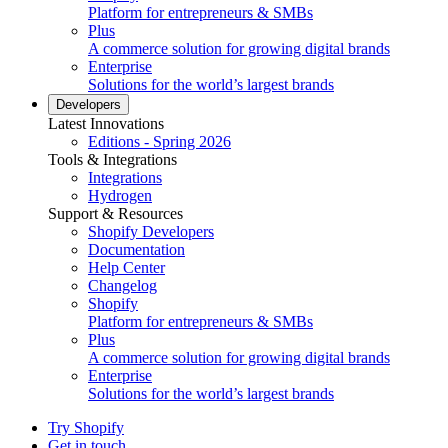
Platform for entrepreneurs & SMBs
Plus
A commerce solution for growing digital brands
Enterprise
Solutions for the world’s largest brands
Developers
Latest Innovations
Editions - Spring 2026
Tools & Integrations
Integrations
Hydrogen
Support & Resources
Shopify Developers
Documentation
Help Center
Changelog
Shopify
Platform for entrepreneurs & SMBs
Plus
A commerce solution for growing digital brands
Enterprise
Solutions for the world’s largest brands
Try Shopify
Get in touch