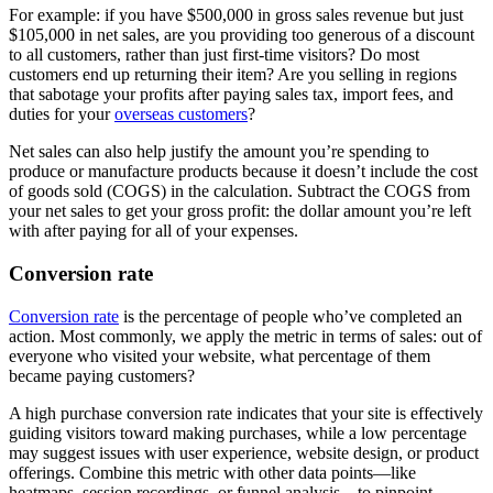
For example: if you have $500,000 in gross sales revenue but just
$105,000 in net sales, are you providing too generous of a discount
to all customers, rather than just first-time visitors? Do most
customers end up returning their item? Are you selling in regions
that sabotage your profits after paying sales tax, import fees, and
duties for your
overseas customers
?
Net sales can also help justify the amount you’re spending to
produce or manufacture products because it doesn’t include the cost
of goods sold (COGS) in the calculation. Subtract the COGS from
your net sales to get your gross profit: the dollar amount you’re left
with after paying for all of your expenses.
Conversion rate
Conversion rate
is the percentage of people who’ve completed an
action. Most commonly, we apply the metric in terms of sales: out of
everyone who visited your website, what percentage of them
became paying customers?
A high purchase conversion rate indicates that your site is effectively
guiding visitors toward making purchases, while a low percentage
may suggest issues with user experience, website design, or product
offerings. Combine this metric with other data points—like
heatmaps, session recordings, or funnel analysis—to pinpoint