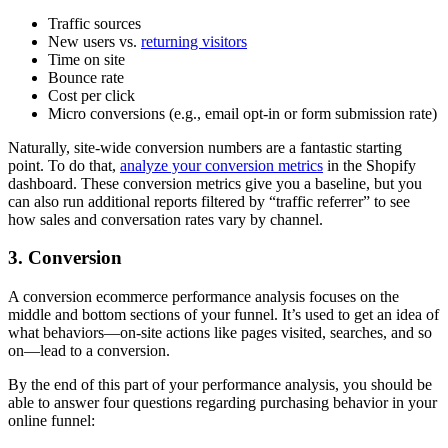
Traffic sources
New users vs.
returning visitors
Time on site
Bounce rate
Cost per click
Micro conversions (e.g., email opt-in or form submission rate)
Naturally, site-wide conversion numbers are a fantastic starting
point. To do that,
analyze your conversion metrics
in the Shopify
dashboard. These conversion metrics give you a baseline, but you
can also run additional reports filtered by “traffic referrer” to see
how sales and conversation rates vary by channel.
3. Conversion
A conversion ecommerce performance analysis focuses on the
middle and bottom sections of your funnel. It’s used to get an idea of
what behaviors—on-site actions like pages visited, searches, and so
on—lead to a conversion.
By the end of this part of your performance analysis, you should be
able to answer four questions regarding purchasing behavior in your
online funnel: