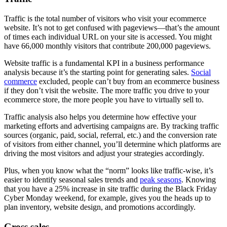
Traffic is the total number of visitors who visit your ecommerce
website. It’s not to get confused with pageviews—that’s the amount
of times each individual URL on your site is accessed. You might
have 66,000 monthly visitors that contribute 200,000 pageviews.
Website traffic is a fundamental KPI in a business performance
analysis because it’s the starting point for generating sales.
Social
commerce
excluded, people can’t buy from an ecommerce business
if they don’t visit the website. The more traffic you drive to your
ecommerce store, the more people you have to virtually sell to.
Traffic analysis also helps you determine how effective your
marketing efforts and advertising campaigns are. By tracking traffic
sources (organic, paid, social, referral, etc.) and the conversion rate
of visitors from either channel, you’ll determine which platforms are
driving the most visitors and adjust your strategies accordingly.
Plus, when you know what the “norm” looks like traffic-wise, it’s
easier to identify seasonal sales trends and
peak seasons
. Knowing
that you have a 25% increase in site traffic during the Black Friday
Cyber Monday weekend, for example, gives you the heads up to
plan inventory, website design, and promotions accordingly.
Gross sales