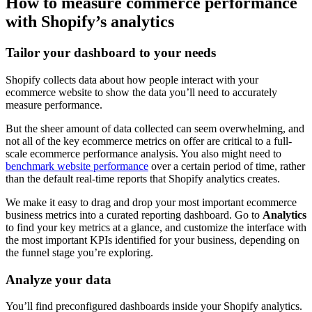
How to measure commerce performance
with Shopify’s analytics
Tailor your dashboard to your needs
Shopify collects data about how people interact with your
ecommerce website to show the data you’ll need to accurately
measure performance.
But the sheer amount of data collected can seem overwhelming, and
not all of the key ecommerce metrics on offer are critical to a full-
scale ecommerce performance analysis. You also might need to
benchmark website performance
over a certain period of time, rather
than the default real-time reports that Shopify analytics creates.
We make it easy to drag and drop your most important ecommerce
business metrics into a curated reporting dashboard. Go to
Analytics
to find your key metrics at a glance, and customize the interface with
the most important KPIs identified for your business, depending on
the funnel stage you’re exploring.
Analyze your data
You’ll find preconfigured dashboards inside your Shopify analytics.