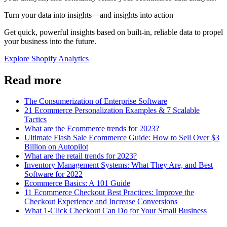
Turn your data into insights—and insights into action
Get quick, powerful insights based on built-in, reliable data to propel
your business into the future.
Explore Shopify Analytics
Read more
The Consumerization of Enterprise Software
21 Ecommerce Personalization Examples & 7 Scalable
Tactics
What are the Ecommerce trends for 2023?
Ultimate Flash Sale Ecommerce Guide: How to Sell Over $3
Billion on Autopilot
What are the retail trends for 2023?
Inventory Management Systems: What They Are, and Best
Software for 2022
Ecommerce Basics: A 101 Guide
11 Ecommerce Checkout Best Practices: Improve the
Checkout Experience and Increase Conversions
What 1-Click Checkout Can Do for Your Small Business