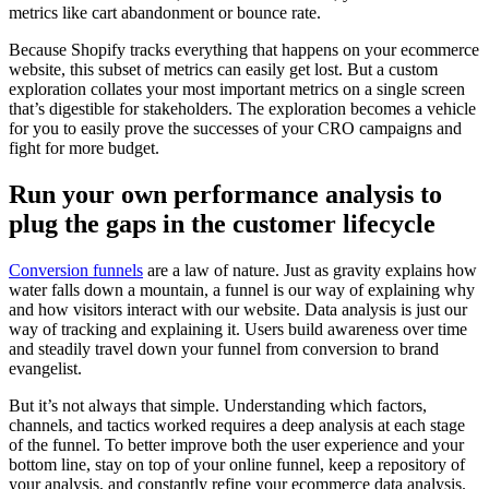
metrics like cart abandonment or bounce rate.
Because Shopify tracks everything that happens on your ecommerce
website, this subset of metrics can easily get lost. But a custom
exploration collates your most important metrics on a single screen
that’s digestible for stakeholders. The exploration becomes a vehicle
for you to easily prove the successes of your CRO campaigns and
fight for more budget.
Run your own performance analysis to
plug the gaps in the customer lifecycle
Conversion funnels
are a law of nature. Just as gravity explains how
water falls down a mountain, a funnel is our way of explaining why
and how visitors interact with our website. Data analysis is just our
way of tracking and explaining it. Users build awareness over time
and steadily travel down your funnel from conversion to brand
evangelist.
But it’s not always that simple. Understanding which factors,
channels, and tactics worked requires a deep analysis at each stage
of the funnel. To better improve both the user experience and your
bottom line, stay on top of your online funnel, keep a repository of
your analysis, and constantly refine your ecommerce data analysis.