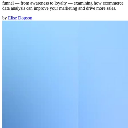
funnel — from awareness to loyalty — examining how ecommerce
data analysis can improve your marketing and drive more sales.
by
Elise Dopson