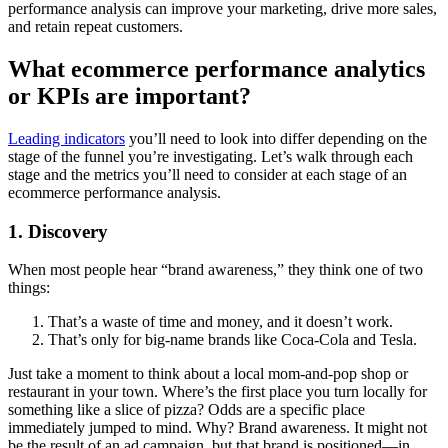
performance analysis can improve your marketing, drive more sales,
and retain repeat customers.
What ecommerce performance analytics
or KPIs are important?
Leading indicators
you’ll need to look into differ depending on the
stage of the funnel you’re investigating. Let’s walk through each
stage and the metrics you’ll need to consider at each stage of an
ecommerce performance analysis.
1. Discovery
When most people hear “brand awareness,” they think one of two
things:
That’s a waste of time and money, and it doesn’t work.
That’s only for big-name brands like Coca-Cola and Tesla.
Just take a moment to think about a local mom-and-pop shop or
restaurant in your town. Where’s the first place you turn locally for
something like a slice of pizza? Odds are a specific place
immediately jumped to mind. Why? Brand awareness. It might not
be the result of an ad campaign, but that brand is positioned—in