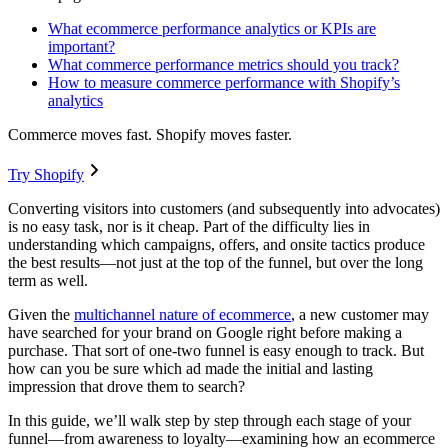
What ecommerce performance analytics or KPIs are
important?
What commerce performance metrics should you track?
How to measure commerce performance with Shopify’s
analytics
Commerce moves fast. Shopify moves faster.
Try Shopify
Converting visitors into customers (and subsequently into advocates)
is no easy task, nor is it cheap. Part of the difficulty lies in
understanding which campaigns, offers, and onsite tactics produce
the best results—not just at the top of the funnel, but over the long
term as well.
Given the
multichannel nature of ecommerce
, a new customer may
have searched for your brand on Google right before making a
purchase. That sort of one-two funnel is easy enough to track. But
how can you be sure which ad made the initial and lasting
impression that drove them to search?
In this guide, we’ll walk step by step through each stage of your
funnel—from awareness to loyalty—examining how an ecommerce