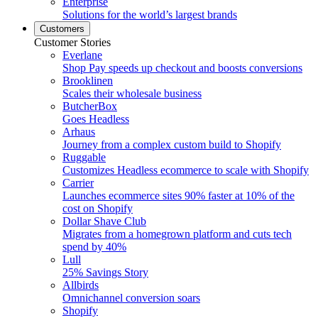
Enterprise
Solutions for the world’s largest brands
Customers
Customer Stories
Everlane
Shop Pay speeds up checkout and boosts conversions
Brooklinen
Scales their wholesale business
ButcherBox
Goes Headless
Arhaus
Journey from a complex custom build to Shopify
Ruggable
Customizes Headless ecommerce to scale with Shopify
Carrier
Launches ecommerce sites 90% faster at 10% of the
cost on Shopify
Dollar Shave Club
Migrates from a homegrown platform and cuts tech
spend by 40%
Lull
25% Savings Story
Allbirds
Omnichannel conversion soars
Shopify