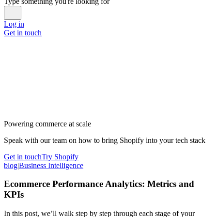
Type something you're looking for
Log in
Get in touch
Powering commerce at scale
Speak with our team on how to bring Shopify into your tech stack
Get in touch
Try Shopify
blog
|
Business Intelligence
Ecommerce Performance Analytics: Metrics and
KPIs
In this post, we’ll walk step by step through each stage of your