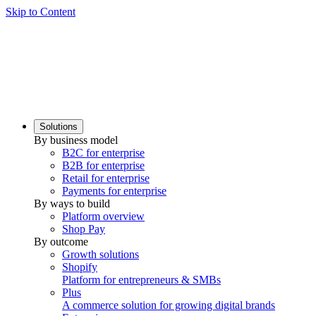
Skip to Content
Solutions
By business model
B2C for enterprise
B2B for enterprise
Retail for enterprise
Payments for enterprise
By ways to build
Platform overview
Shop Pay
By outcome
Growth solutions
Shopify
Platform for entrepreneurs & SMBs
Plus
A commerce solution for growing digital brands