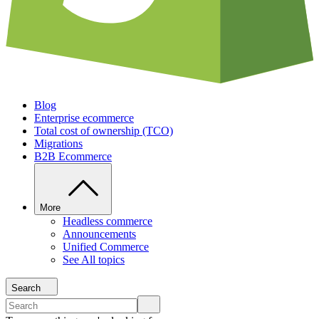
Blog
Enterprise ecommerce
Total cost of ownership (TCO)
Migrations
B2B Ecommerce
More
Headless commerce
Announcements
Unified Commerce
See All topics
Search