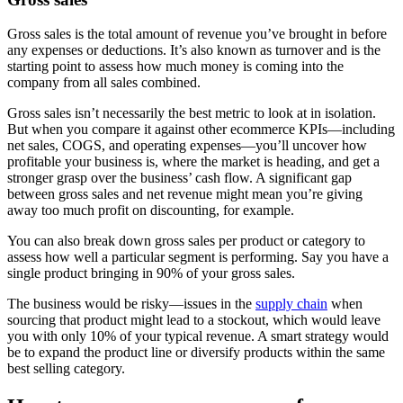
Gross sales is the total amount of revenue you’ve brought in before
any expenses or deductions. It’s also known as turnover and is the
starting point to assess how much money is coming into the
company from all sales combined.
Gross sales isn’t necessarily the best metric to look at in isolation.
But when you compare it against other ecommerce KPIs—including
net sales, COGS, and operating expenses—you’ll uncover how
profitable your business is, where the market is heading, and get a
stronger grasp over the business’ cash flow. A significant gap
between gross sales and net revenue might mean you’re giving
away too much profit on discounting, for example.
You can also break down gross sales per product or category to
assess how well a particular segment is performing. Say you have a
single product bringing in 90% of your gross sales.
The business would be risky—issues in the
supply chain
when
sourcing that product might lead to a stockout, which would leave
you with only 10% of your typical revenue. A smart strategy would
be to expand the product line or diversify products within the same
best selling category.