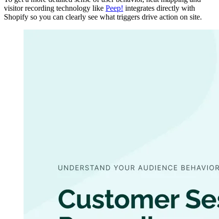
visitor recording technology like
Peep!
integrates directly with
Shopify so you can clearly see what triggers drive action on site.