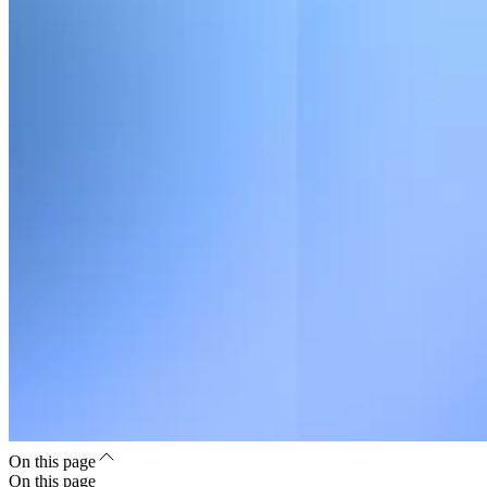
On this page
On this page