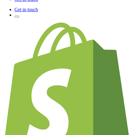
Get in touch