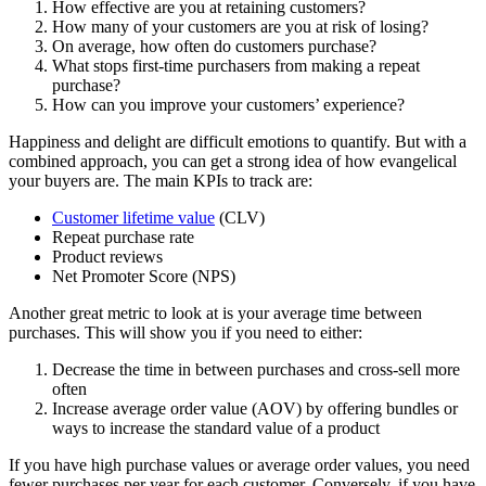
How effective are you at retaining customers?
How many of your customers are you at risk of losing?
On average, how often do customers purchase?
What stops first-time purchasers from making a repeat
purchase?
How can you improve your customers’ experience?
Happiness and delight are difficult emotions to quantify. But with a
combined approach, you can get a strong idea of how evangelical
your buyers are. The main KPIs to track are:
Customer lifetime value
(CLV)
Repeat purchase rate
Product reviews
Net Promoter Score (NPS)
Another great metric to look at is your average time between
purchases. This will show you if you need to either:
Decrease the time in between purchases and cross-sell more
often
Increase average order value (AOV) by offering bundles or
ways to increase the standard value of a product
If you have high purchase values or average order values, you need
fewer purchases per year for each customer. Conversely, if you have