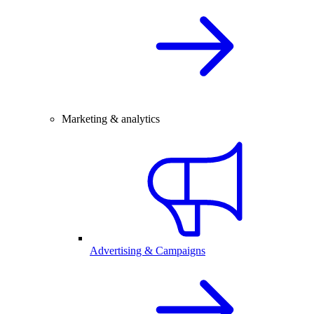
Marketing & analytics
Advertising & Campaigns