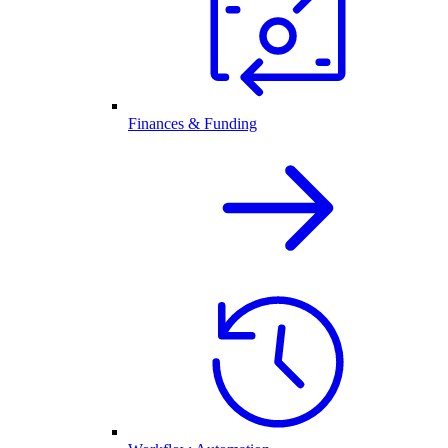
Finances & Funding