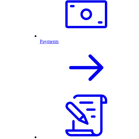
Payments