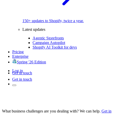
150+ updates to Shopify, twice a year.
Latest updates
Agentic Storefronts
Campaign Autopilot
Shopify AI Toolkit for devs
Pricing
Enterprise
Spring '26 Edition
Log in
Get in touch
Get in touch
What business challenges are you dealing with? We can help.
Get in