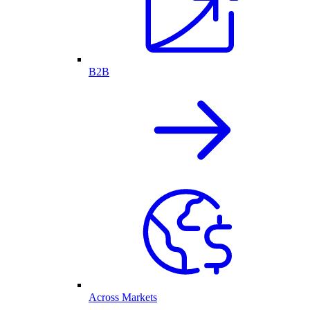
B2B
Across Markets