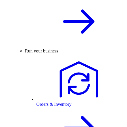
Run your business
Orders & Inventory