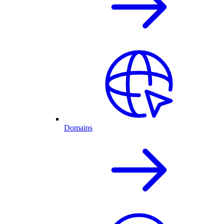
Domains