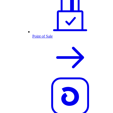
Point of Sale