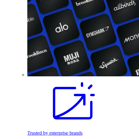
Trusted by enterprise brands