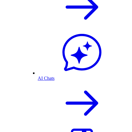
AI Chats