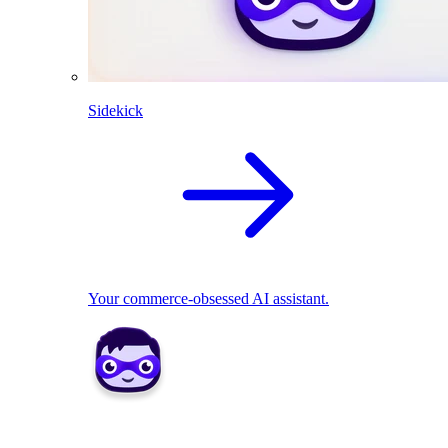
Sidekick
Your commerce-obsessed AI assistant.