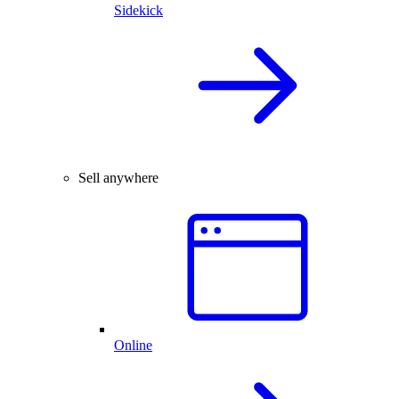
Sidekick
Sell anywhere
Online