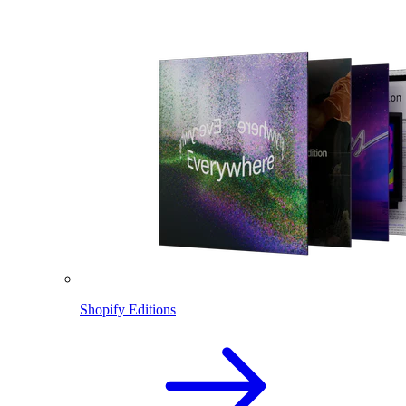
Shopify Editions