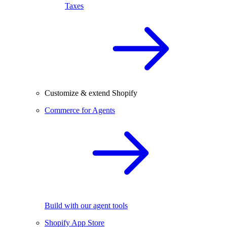
Taxes
Customize & extend Shopify
Commerce for Agents
Build with our agent tools
Shopify App Store