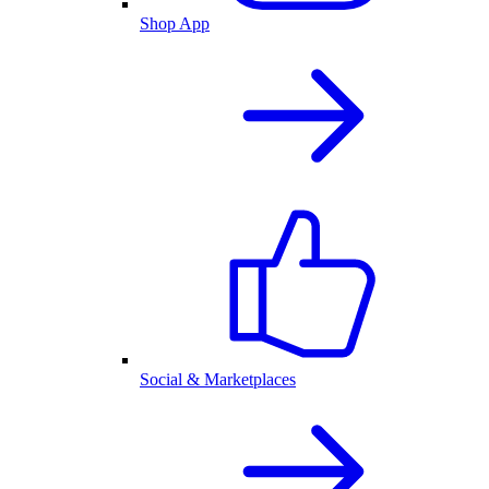
Shop App
Social & Marketplaces