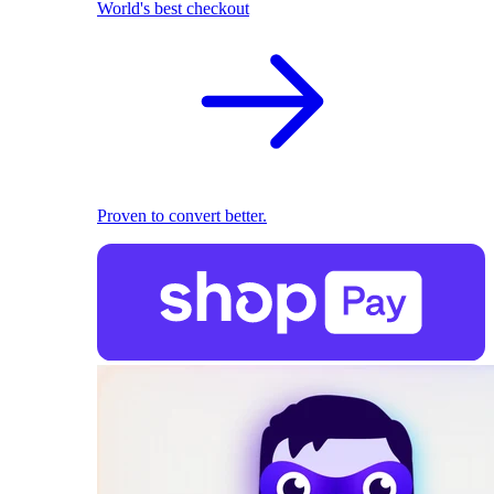
World's best checkout
Proven to convert better.