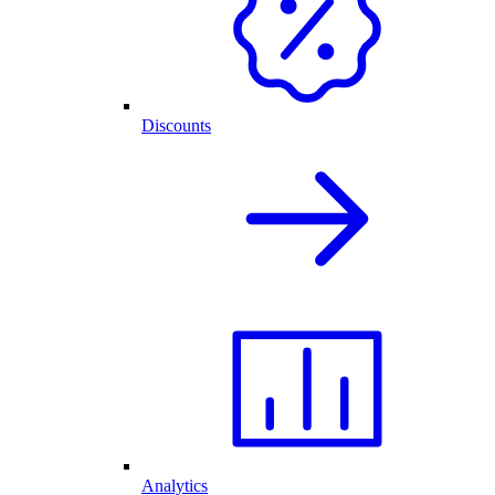
Discounts
Analytics