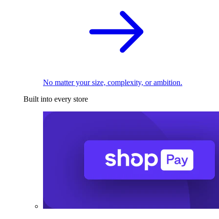
No matter your size, complexity, or ambition.
Built into every store