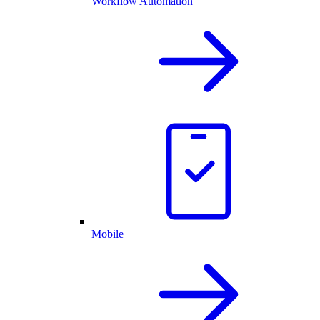
Workflow Automation
Mobile