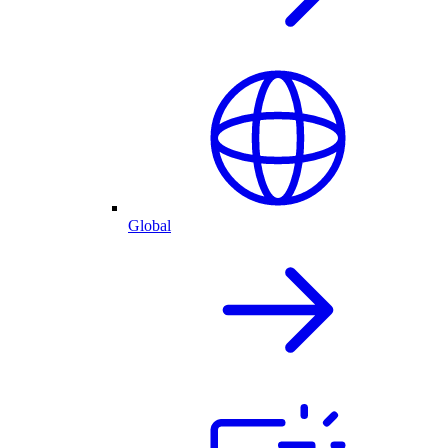
Global