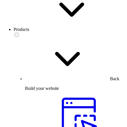
Products
Back
Build your website