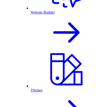
Website Builder
Themes