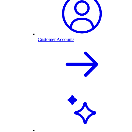
Customer Accounts