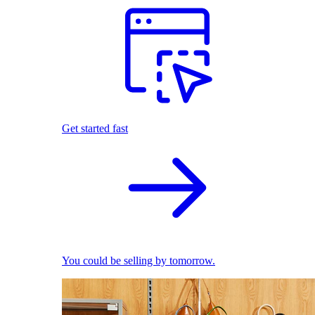
Get started fast
You could be selling by tomorrow.