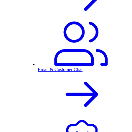
Email & Customer Chat