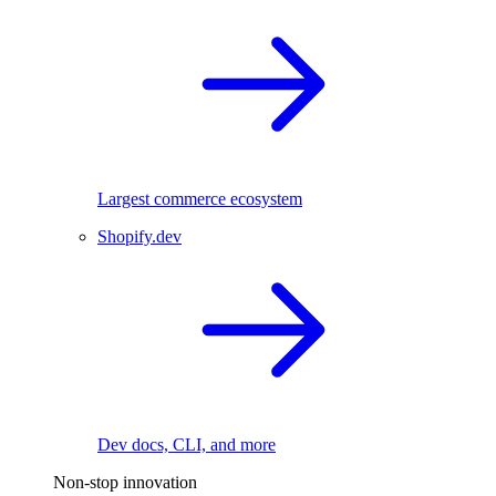
Largest commerce ecosystem
Shopify.dev
Dev docs, CLI, and more
Non-stop innovation