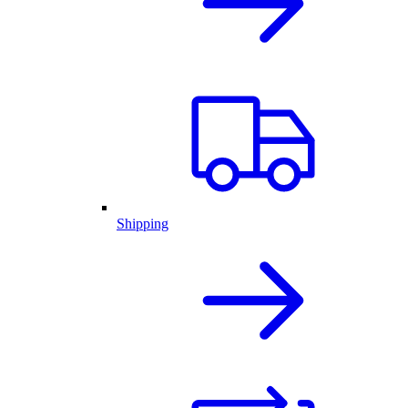
Shipping