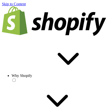
Skip to Content
Why Shopify