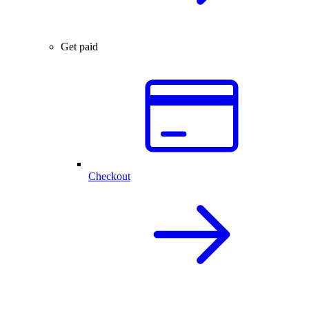
Get paid
Checkout