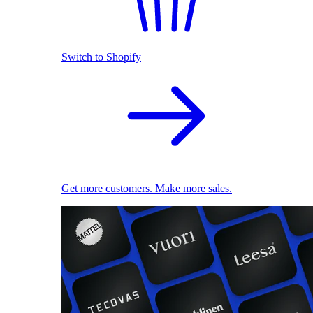
Switch to Shopify
Get more customers. Make more sales.