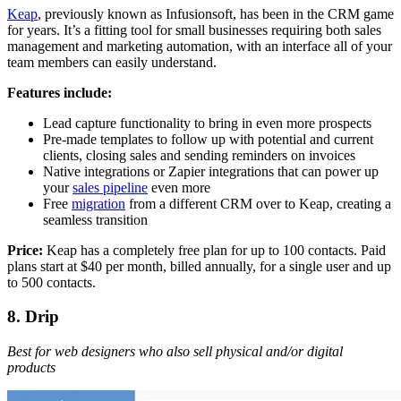
Keap
, previously known as Infusionsoft, has been in the CRM game
for years. It’s a fitting tool for small businesses requiring both sales
management and marketing automation, with an interface all of your
team members can easily understand.
Features include:
Lead capture functionality to bring in even more prospects
Pre-made templates to follow up with potential and current
clients, closing sales and sending reminders on invoices
Native integrations or Zapier integrations that can power up
your
sales pipeline
even more
Free
migration
from a different CRM over to Keap, creating a
seamless transition
Price:
Keap has a completely free plan for up to 100 contacts. Paid
plans start at $40 per month, billed annually, for a single user and up
to 500 contacts.
8. Drip
Best for web designers who also sell physical and/or digital
products