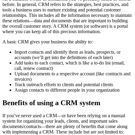
before. In general, CRM refers to the strategies, best practices, and
tools a business uses to nurture existing and potential customer
relationships. This includes all the information necessary to maintain
these relations—data and documents that are important to building
the overall customer story. A CRM system (or software) is a portal
where you can keep all of this precious information.
A basic CRM gives your business the ability to:
Import contacts and identify them as leads, prospects, or
accounts (we’ll get into the definitions of each later)
Add tasks to each contact, which is like a to-do list (email,
call, renew contract)
Upload documents to a respective account (like contracts and
invoices)
Track outreach efforts to clients and potential clients
Assign contacts to different people in your organization
Benefits of using a CRM system
If you’ve never used a CRM—or have been relying on a manual
system for organizing your leads, clients, and important sales
documents/contracts—there are plenty of benefits that come along
with implementing a CRM. These include but are not limited to: