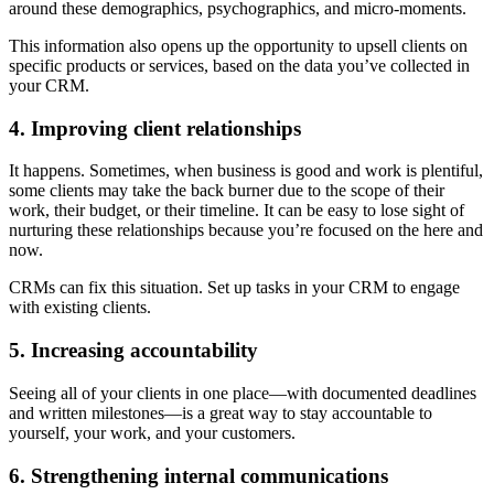
around these demographics, psychographics, and micro-moments.
This information also opens up the opportunity to upsell clients on
specific products or services, based on the data you’ve collected in
your CRM.
4. Improving client relationships
It happens. Sometimes, when business is good and work is plentiful,
some clients may take the back burner due to the scope of their
work, their budget, or their timeline. It can be easy to lose sight of
nurturing these relationships because you’re focused on the here and
now.
CRMs can fix this situation. Set up tasks in your CRM to engage
with existing clients.
5. Increasing accountability
Seeing all of your clients in one place—with documented deadlines
and written milestones—is a great way to stay accountable to
yourself, your work, and your customers.
6. Strengthening internal communications