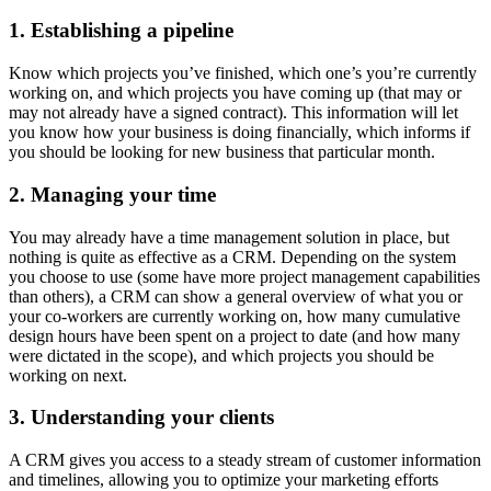
1. Establishing a pipeline
Know which projects you’ve finished, which one’s you’re currently
working on, and which projects you have coming up (that may or
may not already have a signed contract). This information will let
you know how your business is doing financially, which informs if
you should be looking for new business that particular month.
2. Managing your time
You may already have a time management solution in place, but
nothing is quite as effective as a CRM. Depending on the system
you choose to use (some have more project management capabilities
than others), a CRM can show a general overview of what you or
your co-workers are currently working on, how many cumulative
design hours have been spent on a project to date (and how many
were dictated in the scope), and which projects you should be
working on next.
3. Understanding your clients
A CRM gives you access to a steady stream of customer information
and timelines, allowing you to optimize your marketing efforts