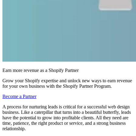
Earn more revenue as a Shopify Partner
Grow your Shopify expertise and unlock new ways to earn revenue
for your own business with the Shopify Partner Program.
Become a Partner
A process for nurturing leads is critical for a successful web design
business. Like a caterpillar that turns into a beautiful butterfly, leads
have the potential to grow into profitable clients. All they need are
time, patience, the right product or service, and a strong business
relationship.