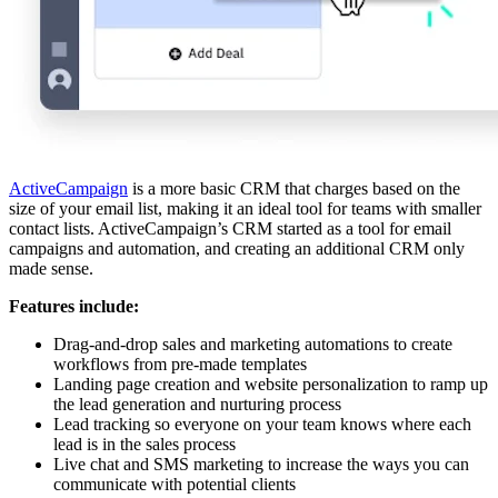
ActiveCampaign
is a more basic CRM that charges based on the
size of your email list, making it an ideal tool for teams with smaller
contact lists. ActiveCampaign’s CRM started as a tool for email
campaigns and automation, and creating an additional CRM only
made sense.
Features include:
Drag-and-drop sales and marketing automations to create
workflows from pre-made templates
Landing page creation and website personalization to ramp up
the lead generation and nurturing process
Lead tracking so everyone on your team knows where each
lead is in the sales process
Live chat and SMS marketing to increase the ways you can
communicate with potential clients