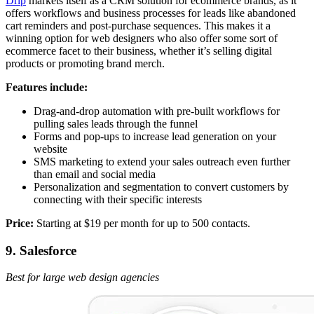
Drip
markets itself as a CRM solution for ecommerce brands, as it
offers workflows and business processes for leads like abandoned
cart reminders and post-purchase sequences. This makes it a
winning option for web designers who also offer some sort of
ecommerce facet to their business, whether it’s selling digital
products or promoting brand merch.
Features include:
Drag-and-drop automation with pre-built workflows for
pulling sales leads through the funnel
Forms and pop-ups to increase lead generation on your
website
SMS marketing to extend your sales outreach even further
than email and social media
Personalization and segmentation to convert customers by
connecting with their specific interests
Price:
Starting at $19 per month for up to 500 contacts.
9. Salesforce
Best for large web design agencies