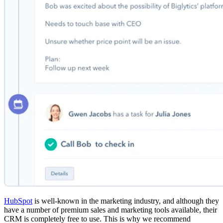
HubSpot
is well-known in the marketing industry, and although they
have a number of premium sales and marketing tools available, their
CRM is completely free to use. This is why we recommend