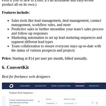
even if you’re new to Zoho, it’s an affordable and easy-to-use
product all on its own.)
Features include:
Sales tools like lead management, deal management, contact
management, workflow rules, and more
Predictive sales to further streamline your team’s sales process
and follow-up responses
Marketing automation to set up lead nurturing sequences and
segment different lead types
Team collaboration to ensure everyone stays up-to-date with
the status of various prospects and projects
Price:
Starting at $14 per user per month, billed annually.
6. ConvertKit
Best for freelance web designers