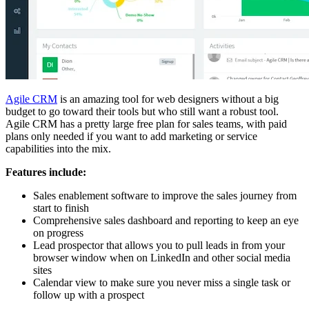
Agile CRM
is an amazing tool for web designers without a big
budget to go toward their tools but who still want a robust tool.
Agile CRM has a pretty large free plan for sales teams, with paid
plans only needed if you want to add marketing or service
capabilities into the mix.
Features include:
Sales enablement software to improve the sales journey from
start to finish
Comprehensive sales dashboard and reporting to keep an eye
on progress
Lead prospector that allows you to pull leads in from your
browser window when on LinkedIn and other social media
sites
Calendar view to make sure you never miss a single task or
follow up with a prospect