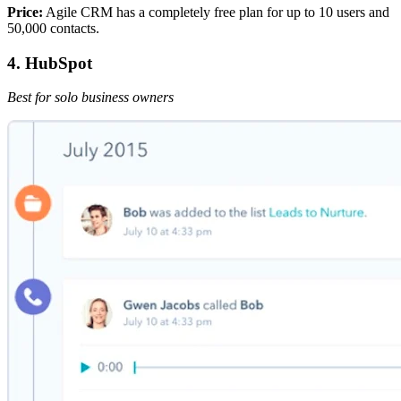
Price:
Agile CRM has a completely free plan for up to 10 users and
50,000 contacts.
4. HubSpot
Best for solo business owners