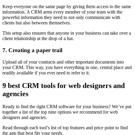
Keep everyone on the same page by giving them access to the same
information. A CRM arms every member of your team with the
powerful information they need to not only communicate with
clients but also between themselves.
This setup also ensures that anyone in your business can take over a
client relationship at the drop of a hat.
7. Creating a paper trail
Upload all of your contracts and other important documents into
your CRM. This way, you have everything in one, central place and
readily available if you ever need to refer to it.
9 best CRM tools for web designers and
agencies
Ready to find the right CRM software for your business? We’ve put
together a list of the top nine options we recommend for web
designers and agencies.
Read through each tool’s list of top features and price point to find
the app that best fits your needs.