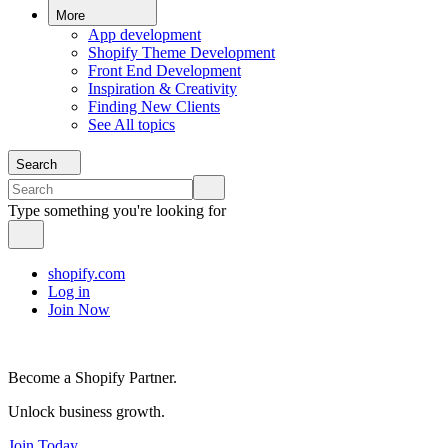
More
App development
Shopify Theme Development
Front End Development
Inspiration & Creativity
Finding New Clients
See All topics
Search
Type something you're looking for
shopify.com
Log in
Join Now
Become a Shopify Partner.
Unlock business growth.
Join Today