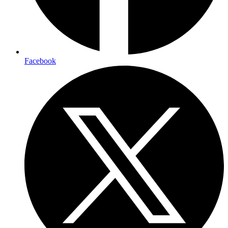
Facebook