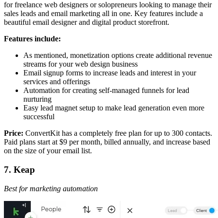
for freelance web designers or solopreneurs looking to manage their
sales leads and email marketing all in one. Key features include a
beautiful email designer and digital product storefront.
Features include:
As mentioned, monetization options create additional revenue
streams for your web design business
Email signup forms to increase leads and interest in your
services and offerings
Automation for creating self-managed funnels for lead
nurturing
Easy lead magnet setup to make lead generation even more
successful
Price:
ConvertKit has a completely free plan for up to 300 contacts.
Paid plans start at $9 per month, billed annually, and increase based
on the size of your email list.
7. Keap
Best for marketing automation