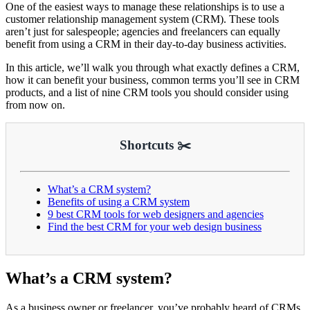
One of the easiest ways to manage these relationships is to use a
customer relationship management system (CRM). These tools
aren’t just for salespeople; agencies and freelancers can equally
benefit from using a CRM in their day-to-day business activities.
In this article, we’ll walk you through what exactly defines a CRM,
how it can benefit your business, common terms you’ll see in CRM
products, and a list of nine CRM tools you should consider using
from now on.
Shortcuts ✂️
What’s a CRM system?
Benefits of using a CRM system
9 best CRM tools for web designers and agencies
Find the best CRM for your web design business
What’s a CRM system?
As a business owner or freelancer, you’ve probably heard of CRMs