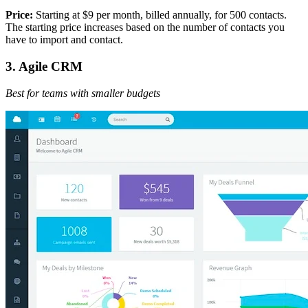
Price:
Starting at $9 per month, billed annually, for 500 contacts.
The starting price increases based on the number of contacts you
have to import and contact.
3. Agile CRM
Best for teams with smaller budgets