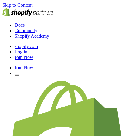
Skip to Content
Docs
Community
Shopify Academy
shopify.com
Log in
Join Now
Join Now