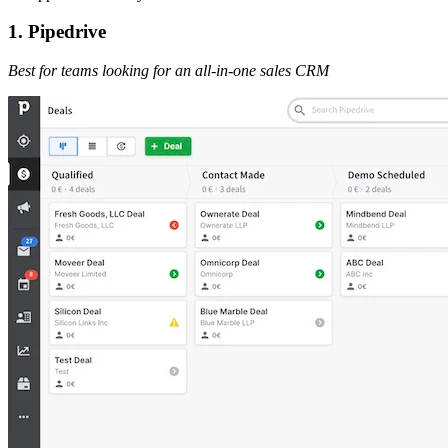
1. Pipedrive
Best for teams looking for an all-in-one sales CRM