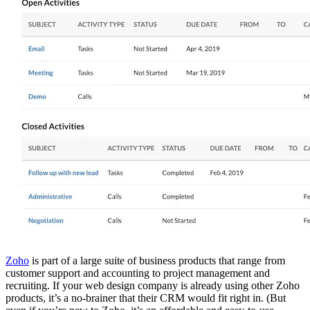
Zoho
is part of a large suite of business products that range from
customer support and accounting to project management and
recruiting. If your web design company is already using other Zoho
products, it’s a no-brainer that their CRM would fit right in. (But