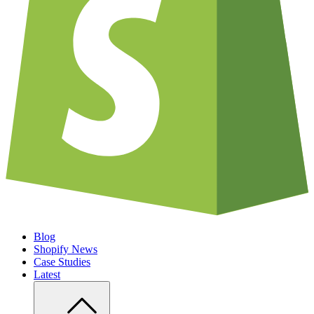
Blog
Shopify News
Case Studies
Latest