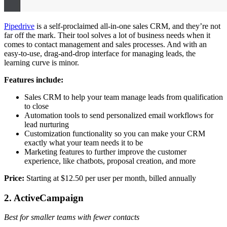
Pipedrive
is a self-proclaimed all-in-one sales CRM, and they’re not
far off the mark. Their tool solves a lot of business needs when it
comes to contact management and sales processes. And with an
easy-to-use, drag-and-drop interface for managing leads, the
learning curve is minor.
Features include:
Sales CRM to help your team manage leads from qualification
to close
Automation tools to send personalized email workflows for
lead nurturing
Customization functionality so you can make your CRM
exactly what your team needs it to be
Marketing features to further improve the customer
experience, like chatbots, proposal creation, and more
Price:
Starting at $12.50 per user per month, billed annually
2. ActiveCampaign
Best for smaller teams with fewer contacts