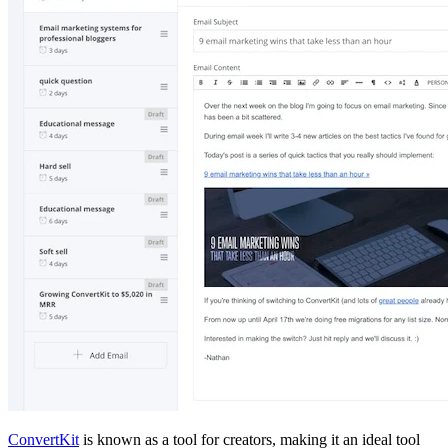
ConvertKit
is known as a tool for creators, making it an ideal tool