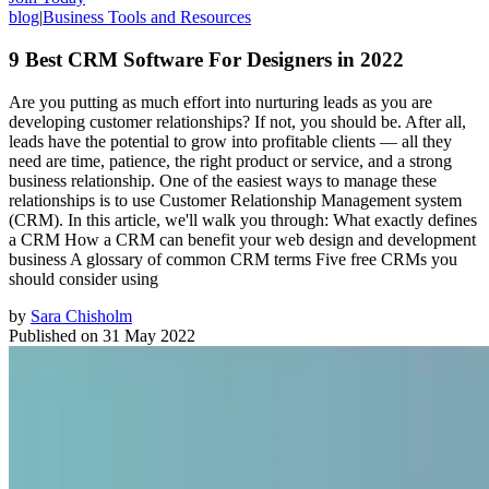
blog
|
Business Tools and Resources
9 Best CRM Software For Designers in 2022
Are you putting as much effort into nurturing leads as you are
developing customer relationships? If not, you should be. After all,
leads have the potential to grow into profitable clients — all they
need are time, patience, the right product or service, and a strong
business relationship. One of the easiest ways to manage these
relationships is to use Customer Relationship Management system
(CRM). In this article, we'll walk you through: What exactly defines
a CRM How a CRM can benefit your web design and development
business A glossary of common CRM terms Five free CRMs you
should consider using
by
Sara Chisholm
Published on
31 May 2022