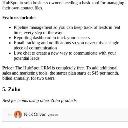
HubSpot to solo business owners needing a basic tool for managing
their own contact files.
Features include:
Pipeline management so you can keep track of leads in real
time, every step of the way
Reporting dashboard to track your success
Email tracking and notifications so you never miss a single
piece of communication
Live chat to create a new way to communicate with your
potential leads
Price:
The HubSpot CRM is completely free. To add additional
sales and marketing tools, the starter plan starts at $45 per month,
billed annually, for two users.
5. Zoho
Best for teams using other Zoho products