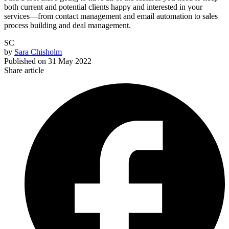
both current and potential clients happy and interested in your
services—from contact management and email automation to sales
process building and deal management.
SC
by
Sara Chisholm
Published on
31 May 2022
Share article