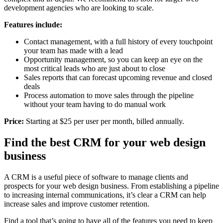
development agencies who are looking to scale.
Features include:
Contact management, with a full history of every touchpoint
your team has made with a lead
Opportunity management, so you can keep an eye on the
most critical leads who are just about to close
Sales reports that can forecast upcoming revenue and closed
deals
Process automation to move sales through the pipeline
without your team having to do manual work
Price:
Starting at $25 per user per month, billed annually.
Find the best CRM for your web design
business
A CRM is a useful piece of software to manage clients and
prospects for your web design business. From establishing a pipeline
to increasing internal communications, it’s clear a CRM can help
increase sales and improve customer retention.
Find a tool that’s going to have all of the features you need to keep