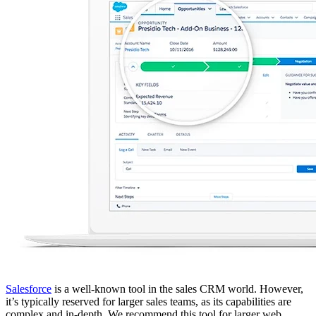
Salesforce
is a well-known tool in the sales CRM world. However,
it’s typically reserved for larger sales teams, as its capabilities are
complex and in-depth. We recommend this tool for larger web