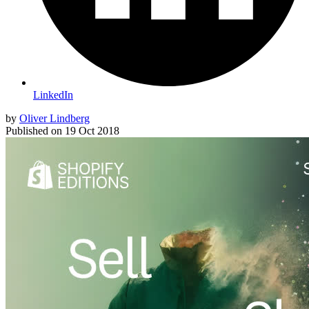
LinkedIn
by
Oliver Lindberg
Published on
19 Oct 2018