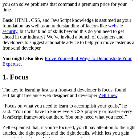
you can solve problems that command a premium price for your
time.
Basic HTML, CSS, and JavaScript knowledge is assumed as your
foundation, as well as an understanding of factors like
website
security
, but what kind of skills beyond this do you need to get
ahead in our industry? We’ve invited a bunch of designers and
developers to suggest actionable advice to help you move faster as a
front-end developer.
You might also like:
Prove Yourself: 4 Ways to Demonstrate Your
Expertise
.
1. Focus
The key to learning fast as a front-end developer is focus, found
self-taught freelance web designer and developer
Zell Liew
.
“Focus on what you need to learn to accomplish your goals,” he
said. “You don't have to know every CSS property or master every
JavaScript framework out there. You only need what you need.”
Zell explained that, if you’re focused, you'll pay attention to the right
articles, the right people, and the right details, which lets you gain