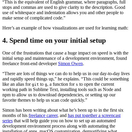
“This is the equivalent of English grammar, where paragraphs, full
stops and commas are used to give clarity to the description. Good
use of whitespace and indentation allows you and other people to
make sense of complicated code.”
Here’s an example of how visualizations are used for learning math:
4. Spend time on your initial setup
One of the frustrations that cause a huge impact on speed is with the
initial setup and maintenance of a development environment, found
freelance front-end developer
Simon Owen
.
“There are lots of things we can do to help us in our day-to-day lives
and rapidly speed things up,” he explains. “This could be something
like an alias for
to
, a function for
to open the current
git
g
s
working path in Sublime Text, installing tools such as Node and
npm to allow us to download dependencies, or setting up our
favorite themes to help us scan code quickly.”
Simon has been writing about what he’s been up to in the first six
months of his
freelance career
, and
has put together a screencast
series
that will help guide you on how to set up an automated
development environment process along with automating the
installation of apps, macOS customization, demystifying what