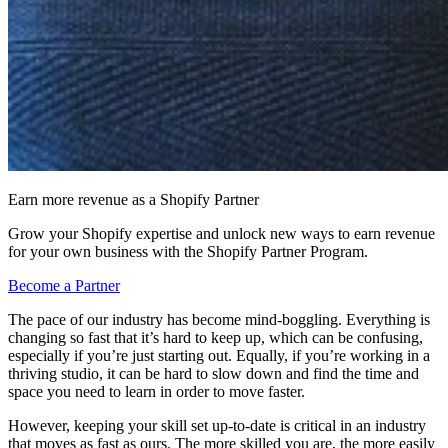
Earn more revenue as a Shopify Partner
Grow your Shopify expertise and unlock new ways to earn revenue
for your own business with the Shopify Partner Program.
Become a Partner
The pace of our industry has become mind-boggling. Everything is
changing so fast that it’s hard to keep up, which can be confusing,
especially if you’re just starting out. Equally, if you’re working in a
thriving studio, it can be hard to slow down and find the time and
space you need to learn in order to move faster.
However, keeping your skill set up-to-date is critical in an industry
that moves as fast as ours. The more skilled you are, the more easily