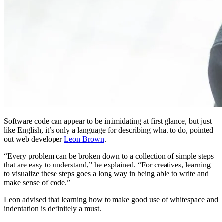
Software code can appear to be intimidating at first glance, but just
like English, it’s only a language for describing what to do, pointed
out web developer
Leon Brown
.
“Every problem can be broken down to a collection of simple steps
that are easy to understand,” he explained. “For creatives, learning
to visualize these steps goes a long way in being able to write and
make sense of code.”
Leon advised that learning how to make good use of whitespace and
indentation is definitely a must.