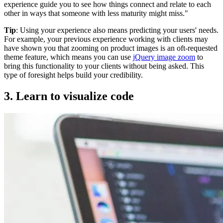
experience guide you to see how things connect and relate to each
other in ways that someone with less maturity might miss."
Tip
: Using your experience also means predicting your users' needs.
For example, your previous experience working with clients may
have shown you that zooming on product images is an oft-requested
theme feature, which means you can use
jQuery image zoom
to
bring this functionality to your clients without being asked. This
type of foresight helps build your credibility.
3. Learn to visualize code