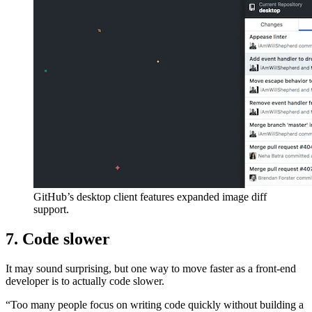
GitHub’s desktop client features expanded image diff
support.
7. Code slower
It may sound surprising, but one way to move faster as a front-end
developer is to actually code slower.
“Too many people focus on writing code quickly without building a