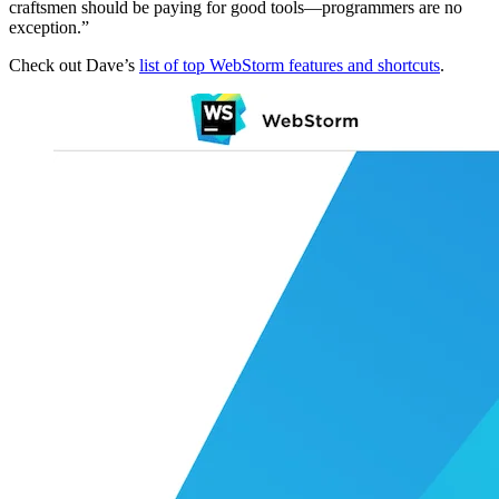
craftsmen should be paying for good tools—programmers are no
exception.”
Check out Dave’s
list of top WebStorm features and shortcuts
.