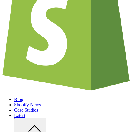
Blog
Shopify News
Case Studies
Latest