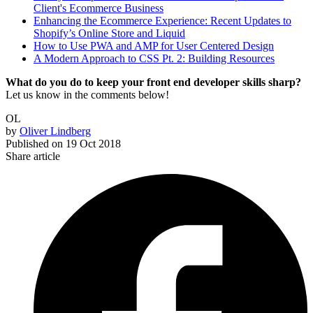
Client's Ecommerce Business
Enhancing the Ecommerce Experience: Recent Updates to
Shopify’s Online Store and Liquid
How to Use PWA and AMP for User Centered Design
A Modern Approach to CSS Pt. 2: Building Resources
What do you do to keep your front end developer skills sharp?
Let us know in the comments below!
OL
by
Oliver Lindberg
Published on
19 Oct 2018
Share article