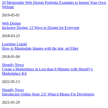
20 Memorable Web Design Portfolio Examples to Inspire Your Own
Website
2019-05-01
Web Design
Inclusive Design: 12 Ways to Design for Everyone
2018-03-23
Learning Liquid
How to Manipulate Images with the img_url Filter
2018-01-04
Shopify News
Create a Marketplace in Less than 8 Minutes with Shopify’s
Marketplace Kit
2022-05-13
Shopify News
Introducing Online Store 2.0: What it Means For Developers
2021-01-29