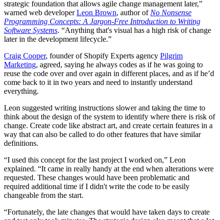
strategic foundation that allows agile change management later,”
warned web developer
Leon Brown
, author of
No Nonsense
Programming Concepts: A Jargon-Free Introduction to Writing
Software Systems
.
“Anything that's visual has a high risk of change
later in the development lifecycle.”
Craig Cooper
, founder of Shopify Experts agency
Pilgrim
Marketing
, agreed, saying he always codes as if he was going to
reuse the code over and over again in different places, and as if he’d
come back to it in two years and need to instantly understand
everything.
Leon suggested writing instructions slower and taking the time to
think about the design of the system to identify where there is risk of
change. Create code like abstract art, and create certain features in a
way that can also be called to do other features that have similar
definitions.
“I used this concept for the last project I worked on,” Leon
explained. “It came in really handy at the end when alterations were
requested. These changes would have been problematic and
required additional time if I didn't write the code to be easily
changeable from the start.
“Fortunately, the late changes that would have taken days to create