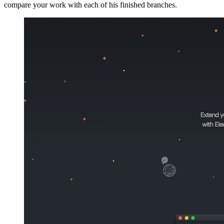
compare your work with each of his finished branches.