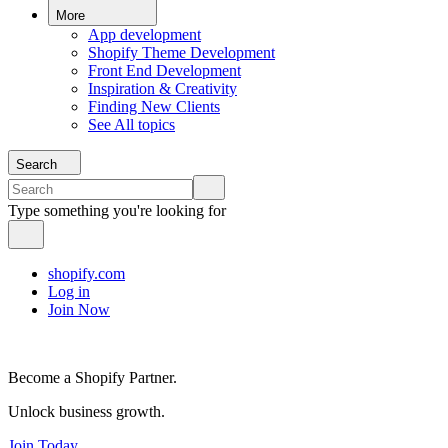
More
App development
Shopify Theme Development
Front End Development
Inspiration & Creativity
Finding New Clients
See All topics
Search
Type something you're looking for
shopify.com
Log in
Join Now
Become a Shopify Partner.
Unlock business growth.
Join Today