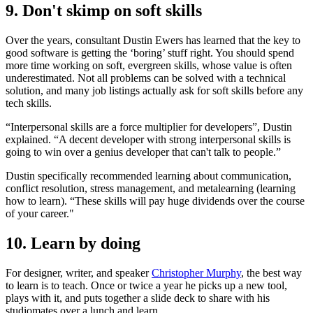
9. Don't skimp on soft skills
Over the years, consultant Dustin Ewers has learned that the key to
good software is getting the ‘boring’ stuff right. You should spend
more time working on soft, evergreen skills, whose value is often
underestimated. Not all problems can be solved with a technical
solution, and many job listings actually ask for soft skills before any
tech skills.
“Interpersonal skills are a force multiplier for developers”, Dustin
explained. “A decent developer with strong interpersonal skills is
going to win over a genius developer that can't talk to people.”
Dustin specifically recommended learning about communication,
conflict resolution, stress management, and metalearning (learning
how to learn). “These skills will pay huge dividends over the course
of your career."
10. Learn by doing
For designer, writer, and speaker
Christopher Murphy
, the best way
to learn is to teach. Once or twice a year he picks up a new tool,
plays with it, and puts together a slide deck to share with his
studiomates over a lunch and learn.