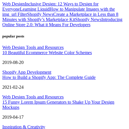
Web Design
Inclusive Design: 12 Ways to Design for
Everyone
Learning Liquid
How to Manipulate Images with the
img_url Filter
Shopify News
Create a Marketplace in Less than 8
Minutes with Shopify’s Marketplace Kit
Shopify News
Introducing
Online Store 2.0: What it Means For Developers
popular posts
Web Design Tools and Resources
10 Beautiful Ecommerce Website Color Schemes
2019-08-20
Shopify App Development
How to Build a Shopify App: The Complete Guide
2021-02-24
Web Design Tools and Resources
15 Funny Lorem Ipsum Generators to Shake Up Your Design
Mockups
2019-04-17
Inspiration & Creativity