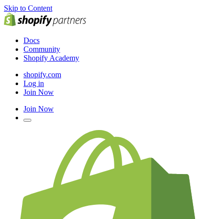
Skip to Content
Docs
Community
Shopify Academy
shopify.com
Log in
Join Now
Join Now