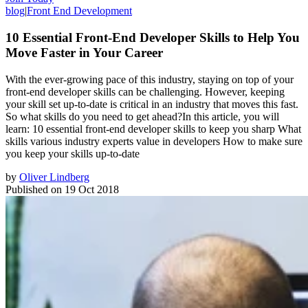
blog
|
Front End Development
10 Essential Front-End Developer Skills to Help You
Move Faster in Your Career
With the ever-growing pace of this industry, staying on top of your
front-end developer skills can be challenging. However, keeping
your skill set up-to-date is critical in an industry that moves this fast.
So what skills do you need to get ahead?In this article, you will
learn: 10 essential front-end developer skills to keep you sharp What
skills various industry experts value in developers How to make sure
you keep your skills up-to-date
by
Oliver Lindberg
Published on
19 Oct 2018