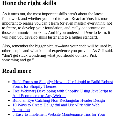
Hone the right skills
As it turns out, the most important skills aren’t about the latest
framework and whether you need to learn React or Vue. It’s more
important to realize you can’t learn (or even master) everything, not
to freeze, to develop your foundation, and really concentrate on
those communication skills. And if you understand
how
to learn, it
will help you develop skills faster and to a higher standard.
Also, remember the bigger picture—how your code will be used by
other people and what kind of experience you provide. As Zell said,
“don't get stuck wondering what you should do next. Pick
something and go.”
Read more
Build Forms on Shopify: How to Use Liquid to Build Robust
Forms for Shopify Themes
Free Webinar] Developing with Shopify: Using JavaScript to
Add Ecommerce to Any Website
Build an Eye-Catching Non-Rectangular Header Design
10 Ways to Create Delightful and User-Friendly Web
Animation
5 Easy-to-Implement Website Maintenance Tips for Your