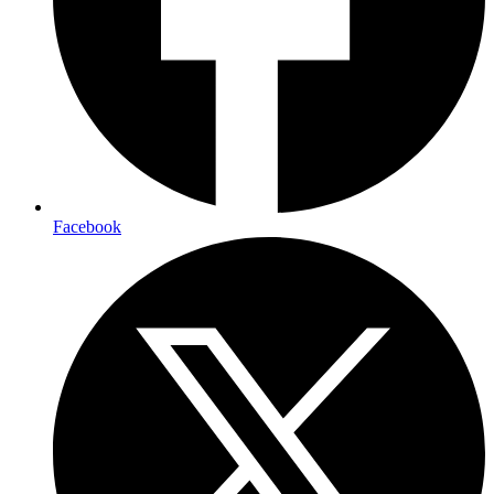
Facebook