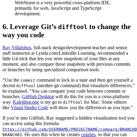
WebStorm is a very powerful cross-platform IDE,
primarily for web, JavaScript and TypeScript
development.
6. Leverage Git’s
to change the
difftool
way you code
Ray Villalobos
, full-stack design/development teacher and senior
staff instructor at Lynda.com/LinkedIn Learning, recommended a
little Git trick that lets you store snapshots of your files at any
moment, and also compare those snapshots with previous commits
or branches by using specialized comparison tools.
“Use the
command to lock in a state and then get yourself a
commit
decent
(another git command) that visualizes differences,”
difftool
he explained. “You can compare your code between commits or
branches.
GitHub Desktop
will do this for you in a cross-platform
way.
Kaleidoscope
is my go to
for Mac. Some editors
difftool
like
Visual Studio Code
will show you the differences as you type.”
If you’re into GitHub, Ray suggested a hidden visualization tool you
can access using this formula:
https://github.com/USERNAME/PROJECTNAME/compare/BRANCH0
. He uses this when he creates
courses
, so that you can
BRANCH02