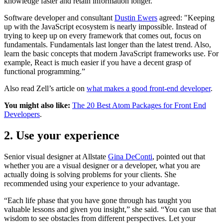
knowledge faster and retain information longer.
Software developer and consultant
Dustin Ewers
agreed: "Keeping
up with the JavaScript ecosystem is nearly impossible. Instead of
trying to keep up on every framework that comes out, focus on
fundamentals. Fundamentals last longer than the latest trend. Also,
learn the basic concepts that modern JavaScript frameworks use. For
example, React is much easier if you have a decent grasp of
functional programming.”
Also read Zell’s article on
what makes a good front-end developer
.
You might also like:
The 20 Best Atom Packages for Front End
Developers
.
2. Use your experience
Senior visual designer at Allstate
Gina DeConti
, pointed out that
whether you are a visual designer or a developer, what you are
actually doing is solving problems for your clients. She
recommended using your experience to your advantage.
“Each life phase that you have gone through has taught you
valuable lessons and given you insight,” she said. “You can use that
wisdom to see obstacles from different perspectives. Let your