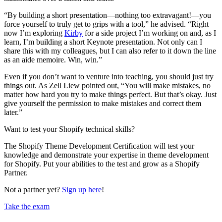
“By building a short presentation—nothing too extravagant!—you
force yourself to truly get to grips with a tool,” he advised. “Right
now I’m exploring
Kirby
for a side project I’m working on and, as I
learn, I’m building a short Keynote presentation. Not only can I
share this with my colleagues, but I can also refer to it down the line
as an aide memoire. Win, win.”
Even if you don’t want to venture into teaching, you should just try
things out. As Zell Liew pointed out, “You will make mistakes, no
matter how hard you try to make things perfect. But that’s okay. Just
give yourself the permission to make mistakes and correct them
later.”
Want to test your Shopify technical skills?
The Shopify Theme Development Certification will test your
knowledge and demonstrate your expertise in theme development
for Shopify. Put your abilities to the test and grow as a Shopify
Partner.
Not a partner yet?
Sign up here
!
Take the exam