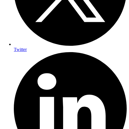
Twitter