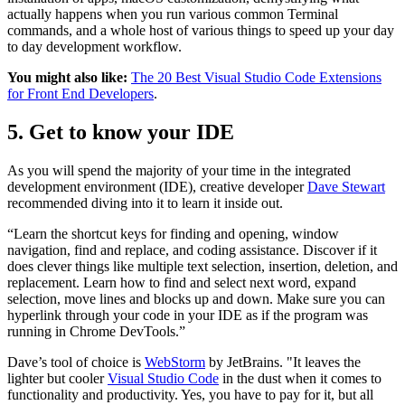
actually happens when you run various common Terminal
commands, and a whole host of various things to speed up your day
to day development workflow.
You might also like:
The 20 Best Visual Studio Code Extensions
for Front End Developers
.
5. Get to know your IDE
As you will spend the majority of your time in the integrated
development environment (IDE), creative developer
Dave Stewart
recommended diving into it to learn it inside out.
“Learn the shortcut keys for finding and opening, window
navigation, find and replace, and coding assistance. Discover if it
does clever things like multiple text selection, insertion, deletion, and
replacement. Learn how to find and select next word, expand
selection, move lines and blocks up and down. Make sure you can
hyperlink through your code in your IDE as if the program was
running in Chrome DevTools.”
Dave’s tool of choice is
WebStorm
by JetBrains. "It leaves the
lighter but cooler
Visual Studio Code
in the dust when it comes to
functionality and productivity. Yes, you have to pay for it, but all