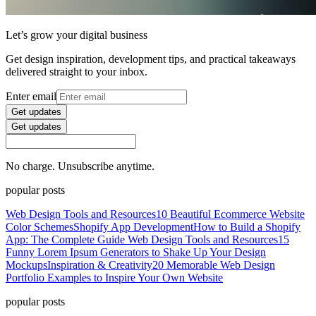
Let’s grow your digital business
Get design inspiration, development tips, and practical takeaways
delivered straight to your inbox.
Enter email
Get updates
Get updates
No charge. Unsubscribe anytime.
popular posts
Web Design Tools and Resources
10 Beautiful Ecommerce Website
Color Schemes
Shopify App Development
How to Build a Shopify
App: The Complete Guide
Web Design Tools and Resources
15
Funny Lorem Ipsum Generators to Shake Up Your Design
Mockups
Inspiration & Creativity
20 Memorable Web Design
Portfolio Examples to Inspire Your Own Website
popular posts