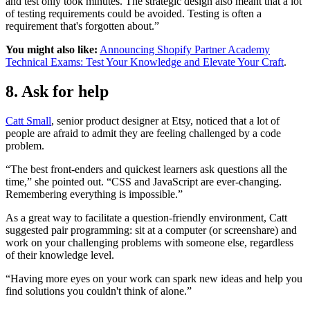
and test only took minutes. The strategic design also meant that a lot
of testing requirements could be avoided. Testing is often a
requirement that's forgotten about.”
You might also like:
Announcing Shopify Partner Academy
Technical Exams: Test Your Knowledge and Elevate Your Craft
.
8. Ask for help
Catt Small
, senior product designer at Etsy, noticed that a lot of
people are afraid to admit they are feeling challenged by a code
problem.
“The best front-enders and quickest learners ask questions all the
time,” she pointed out. “CSS and JavaScript are ever-changing.
Remembering everything is impossible.”
As a great way to facilitate a question-friendly environment, Catt
suggested pair programming: sit at a computer (or screenshare) and
work on your challenging problems with someone else, regardless
of their knowledge level.
“Having more eyes on your work can spark new ideas and help you
find solutions you couldn't think of alone.”