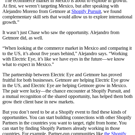
“The ecommerce market in Mexico is about to explode in growth.
At first, we weren’t targeting Mexico, but after speaking with
Alejandro Moreno from Getmore at
Shopify Pursuit
, we found
complementary skill sets that would allow us to explore international
growth.”
It wasn’t just Chase who saw the opportunity. Alejandro from
Getmore did, as well.
“When looking at the commerce market in Mexico and comparing it
to the US, it’s about five years behind,” Alejandro says. “Working
with Electric Eye, it’s like we have eyes in the future—we know
what to expect in Mexico.”
The partnership between Electric Eye and Getmore has proved
fruitful for both businesses. Getmore are helping Electric Eye grow
in the US, and Electric Eye are helping Getmore grow in Mexico.
The pair were lucky—the chance encounter at Shopify Pursuit, and
a mutual recognition of the shared opportunity, has helped them both
grow their client base in new markets.
But you don’t need to be at a Shopify event to find these kinds of
opportunities. You can start building connections with other Shopify
Partners in the countries you want to target, right from home. You
can start by finding Shopify Partners already working in those
countries. For example, Partner-run communities like
the Shopify