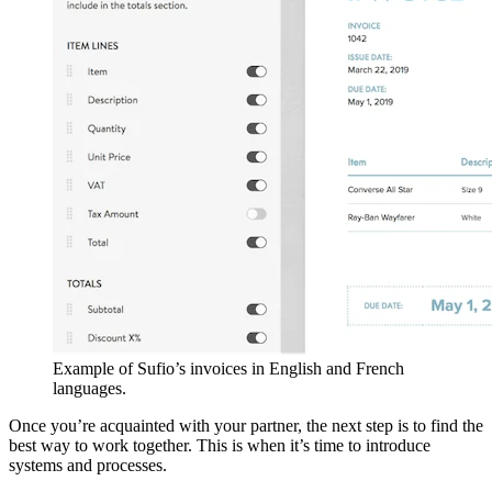
Example of Sufio’s invoices in English and French
languages.
Once you’re acquainted with your partner, the next step is to find the
best way to work together. This is when it’s time to introduce
systems and processes.