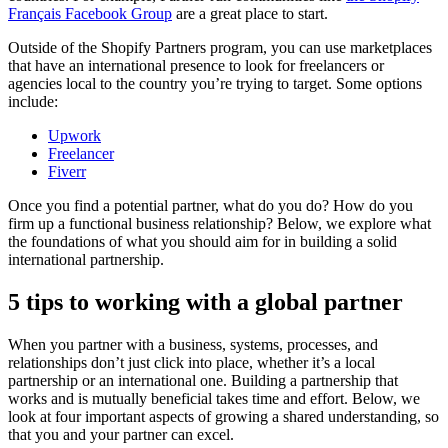
Français Facebook Group
are a great place to start.
Outside of the Shopify Partners program, you can use marketplaces
that have an international presence to look for freelancers or
agencies local to the country you’re trying to target. Some options
include:
Upwork
Freelancer
Fiverr
Once you find a potential partner, what do you do? How do you
firm up a functional business relationship? Below, we explore what
the foundations of what you should aim for in building a solid
international partnership.
5 tips to working with a global partner
When you partner with a business, systems, processes, and
relationships don’t just click into place, whether it’s a local
partnership or an international one. Building a partnership that
works and is mutually beneficial takes time and effort. Below, we
look at four important aspects of growing a shared understanding, so
that you and your partner can excel.