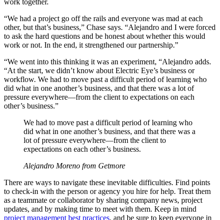
work together.
“We had a project go off the rails and everyone was mad at each
other, but that’s business,” Chase says. “Alejandro and I were forced
to ask the hard questions and be honest about whether this would
work or not. In the end, it strengthened our partnership.”
“We went into this thinking it was an experiment, “Alejandro adds.
“At the start, we didn’t know about Electric Eye’s business or
workflow. We had to move past a difficult period of learning who
did what in one another’s business, and that there was a lot of
pressure everywhere—from the client to expectations on each
other’s business.”
We had to move past a difficult period of learning who
did what in one another’s business, and that there was a
lot of pressure everywhere—from the client to
expectations on each other’s business.
Alejandro Moreno from Getmore
There are ways to navigate these inevitable difficulties. Find points
to check-in with the person or agency you hire for help. Treat them
as a teammate or collaborator by sharing company news, project
updates, and by making time to meet with them. Keep in mind
project management best practices
, and be sure to keep everyone in