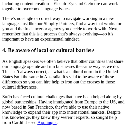
including content creation—Electric Eye and Getmore can work
together to overcome language issues.
There’s no single or correct way to navigate working in a new
language. Just like our Shopify Partners, find a way that works for
you and the freelancer or agency you decide to work with. Next,
remember that this is a process that’s always evolving—so it’s
important to have an experimental mindset.
4. Be aware of local or cultural barriers
As English speakers we often believe that other countries that share
our language operate and run businesses the same way as we do.
This isn’t always correct, as what’s a cultural norm in the United
States isn’t the same in Australia. It’s vital to be aware of these
differences so you can hire help to iron out the creases in those
cultural differences.
Sufio has faced cultural challenges that have been helped along by
global partnerships. Having immigrated from Europe to the US, and
now based in San Francisco, they’re able to use their native
knowledge to expand their app into international markets. Despite
this knowledge, they knew they weren’t experts, so sought help
from Cardiff-based
Applingua
.