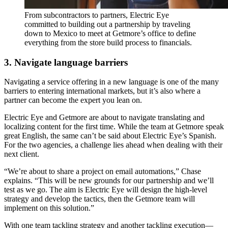
From subcontractors to partners, Electric Eye
committed to building out a partnership by traveling
down to Mexico to meet at Getmore’s office to define
everything from the store build process to financials.
3. Navigate language barriers
Navigating a service offering in a new language is one of the many
barriers to entering international markets, but it’s also where a
partner can become the expert you lean on.
Electric Eye and Getmore are about to navigate translating and
localizing content for the first time. While the team at Getmore speak
great English, the same can’t be said about Electric Eye’s Spanish.
For the two agencies, a challenge lies ahead when dealing with their
next client.
“We’re about to share a project on email automations,” Chase
explains. “This will be new grounds for our partnership and we’ll
test as we go. The aim is Electric Eye will design the high-level
strategy and develop the tactics, then the Getmore team will
implement on this solution.”
With one team tackling strategy and another tackling execution—