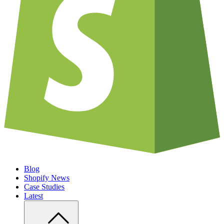
Blog
Shopify News
Case Studies
Latest