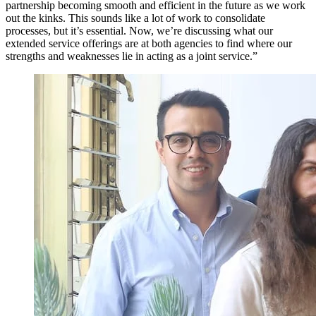
partnership becoming smooth and efficient in the future as we work
out the kinks. This sounds like a lot of work to consolidate
processes, but it’s essential. Now, we’re discussing what our
extended service offerings are at both agencies to find where our
strengths and weaknesses lie in acting as a joint service.”