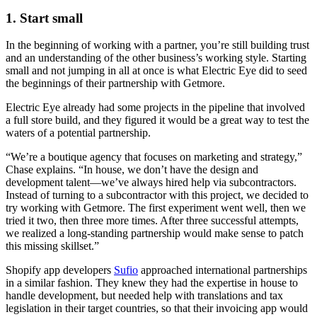
1. Start small
In the beginning of working with a partner, you’re still building trust
and an understanding of the other business’s working style. Starting
small and not jumping in all at once is what Electric Eye did to seed
the beginnings of their partnership with Getmore.
Electric Eye already had some projects in the pipeline that involved
a full store build, and they figured it would be a great way to test the
waters of a potential partnership.
“We’re a boutique agency that focuses on marketing and strategy,”
Chase explains. “In house, we don’t have the design and
development talent—we’ve always hired help via subcontractors.
Instead of turning to a subcontractor with this project, we decided to
try working with Getmore. The first experiment went well, then we
tried it two, then three more times. After three successful attempts,
we realized a long-standing partnership would make sense to patch
this missing skillset.”
Shopify app developers
Sufio
approached international partnerships
in a similar fashion. They knew they had the expertise in house to
handle development, but needed help with translations and tax
legislation in their target countries, so that their invoicing app would