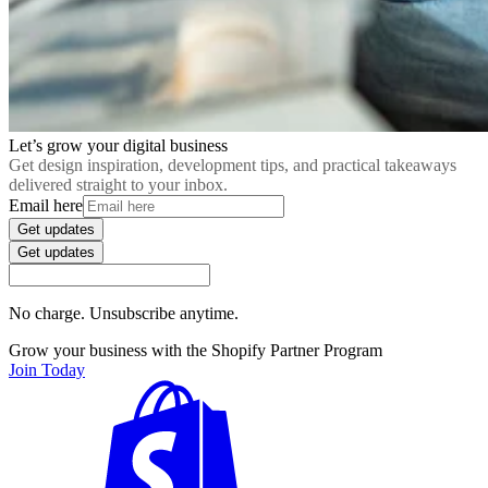
Let’s grow your digital business
Get design inspiration, development tips, and practical takeaways
delivered straight to your inbox.
Email here
Get updates
Get updates
No charge. Unsubscribe anytime.
Grow your business with the Shopify Partner Program
Join Today