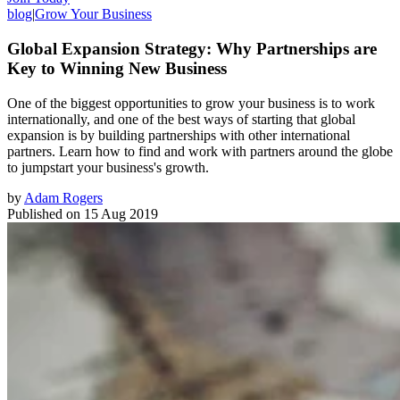
blog
|
Grow Your Business
Global Expansion Strategy: Why Partnerships are
Key to Winning New Business
One of the biggest opportunities to grow your business is to work
internationally, and one of the best ways of starting that global
expansion is by building partnerships with other international
partners. Learn how to find and work with partners around the globe
to jumpstart your business's growth.
by
Adam Rogers
Published on
15 Aug 2019