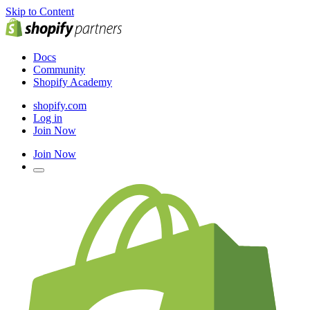
Skip to Content
Docs
Community
Shopify Academy
shopify.com
Log in
Join Now
Join Now