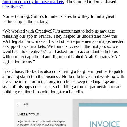
function correctly in those markets
. They turned to Dubai-based
Creative971
.
Norbert Ordog, Sufio’s founder, shares how they found a great
partnership in the making.
“We worked with Creative971’s accountant to help us navigate
releasing our app in France. They helped us understand how the
VAT legislation works and what other requirements our apps needed
to support local markets. We found success in the first job, so we
went back to Creative971 and asked for an accountant to help us
with our next app build and figure out United Arab Emirates VAT
legislation for us.”
Like Chase, Norbert is also considering a long-term partner to patch
a missing skillset in the business. Norbert believes that working with
the same translator in the long-term helps keep the language and
style of this apps consistent, so building a formal partnership means
building relationships with long-term benefits.