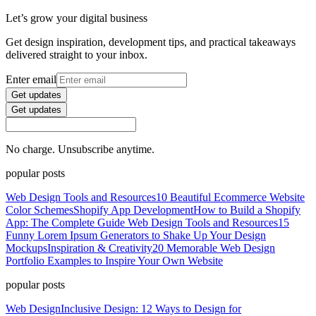
Let’s grow your digital business
Get design inspiration, development tips, and practical takeaways
delivered straight to your inbox.
Enter email
Get updates
Get updates
No charge. Unsubscribe anytime.
popular posts
Web Design Tools and Resources
10 Beautiful Ecommerce Website
Color Schemes
Shopify App Development
How to Build a Shopify
App: The Complete Guide
Web Design Tools and Resources
15
Funny Lorem Ipsum Generators to Shake Up Your Design
Mockups
Inspiration & Creativity
20 Memorable Web Design
Portfolio Examples to Inspire Your Own Website
popular posts
Web Design
Inclusive Design: 12 Ways to Design for