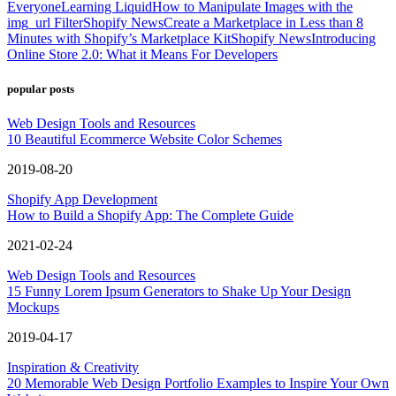
Everyone
Learning Liquid
How to Manipulate Images with the
img_url Filter
Shopify News
Create a Marketplace in Less than 8
Minutes with Shopify’s Marketplace Kit
Shopify News
Introducing
Online Store 2.0: What it Means For Developers
popular posts
Web Design Tools and Resources
10 Beautiful Ecommerce Website Color Schemes
2019-08-20
Shopify App Development
How to Build a Shopify App: The Complete Guide
2021-02-24
Web Design Tools and Resources
15 Funny Lorem Ipsum Generators to Shake Up Your Design
Mockups
2019-04-17
Inspiration & Creativity
20 Memorable Web Design Portfolio Examples to Inspire Your Own