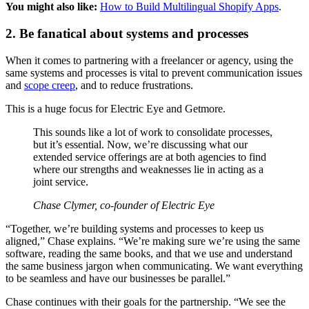
You might also like:
How to Build Multilingual Shopify Apps
.
2. Be fanatical about systems and processes
When it comes to partnering with a freelancer or agency, using the
same systems and processes is vital to prevent communication issues
and
scope creep
, and to reduce frustrations.
This is a huge focus for Electric Eye and Getmore.
This sounds like a lot of work to consolidate processes,
but it’s essential. Now, we’re discussing what our
extended service offerings are at both agencies to find
where our strengths and weaknesses lie in acting as a
joint service.
Chase Clymer, co-founder of Electric Eye
“Together, we’re building systems and processes to keep us
aligned,” Chase explains. “We’re making sure we’re using the same
software, reading the same books, and that we use and understand
the same business jargon when communicating. We want everything
to be seamless and have our businesses be parallel.”
Chase continues with their goals for the partnership. “We see the