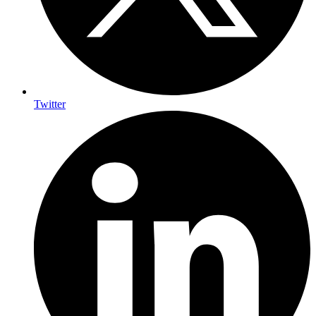
Twitter