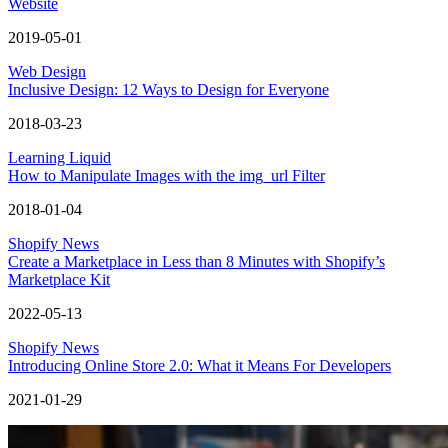
Website
2019-05-01
Web Design
Inclusive Design: 12 Ways to Design for Everyone
2018-03-23
Learning Liquid
How to Manipulate Images with the img_url Filter
2018-01-04
Shopify News
Create a Marketplace in Less than 8 Minutes with Shopify’s
Marketplace Kit
2022-05-13
Shopify News
Introducing Online Store 2.0: What it Means For Developers
2021-01-29