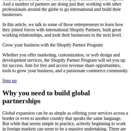
And a number of partners are doing just that: working with other
professionals around the globe to go international and build their
businesses.
In this article, we talk to some of those entrepreneurs to learn how
they joined forces with international Shopify Partners, built great
working relationships, and took their businesses to the next level.
Grow your business with the Shopify Partner Program
Whether you offer marketing, customization, or web design and
development services, the Shopify Partner Program will set you up
for success. Join for free and access revenue share opportunities,
tools to grow your business, and a passionate commerce community.
Sign up
Why you need to build global
partnerships
Global expansion can be as simple as offering your services across a
border or even to another country that speaks the same language.
But while that seems simple in practice, actively beginning to work
in foreign markets can seem to be a massive undertaking. There are