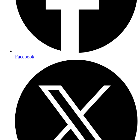
Facebook