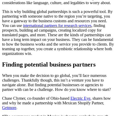
considerations like language, culture, and legalities to worry about.
This is why building global partnerships is such a powerful tool. By
partnering with someone native to the region you’re targeting, you
have a gateway to the business customs and resources you need.
You can use
international partners for research services
, finding
prospects, building ad campaigns, creating localized copy for
translated pages, and more. These are the kinds of partnerships can
have a long term impact on your business. They can be fundamental
to how the business works and the service you provide to clients. By
teaming up together, you create a symbiotic relationship where both
organizations win.
Finding potential business partners
When you make the decision to go global, you’ll face numerous
challenges. Thankfully though, this isn’t a venture you have to
navigate alone. But finding potential businesses or agencies to
partner with can be a challenge. How do you know where to start?
Chase Clymer, co-founder of Ohio-based
Electric Eye
, shares how
and why he made a partnership with Mexican Shopify Partner,
Getmore
.