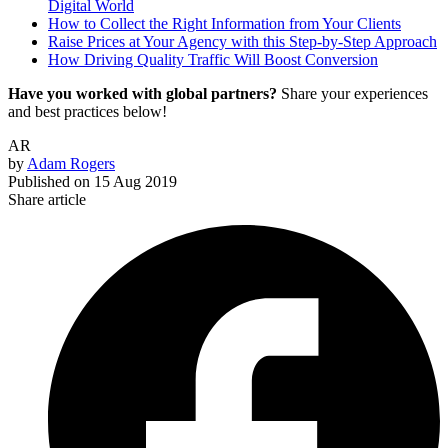
Digital World
How to Collect the Right Information from Your Clients
Raise Prices at Your Agency with this Step-by-Step Approach
How Driving Quality Traffic Will Boost Conversion
Have you worked with global partners?
Share your experiences
and best practices below!
AR
by
Adam Rogers
Published on
15 Aug 2019
Share article