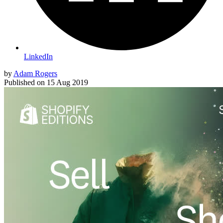
LinkedIn
by
Adam Rogers
Published on
15 Aug 2019