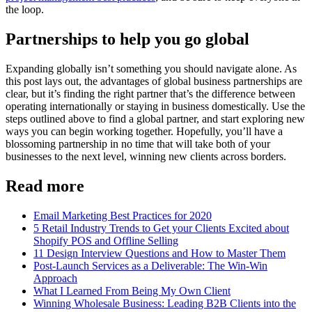
the loop.
Partnerships to help you go global
Expanding globally isn’t something you should navigate alone. As
this post lays out, the advantages of global business partnerships are
clear, but it’s finding the right partner that’s the difference between
operating internationally or staying in business domestically. Use the
steps outlined above to find a global partner, and start exploring new
ways you can begin working together. Hopefully, you’ll have a
blossoming partnership in no time that will take both of your
businesses to the next level, winning new clients across borders.
Read more
Email Marketing Best Practices for 2020
5 Retail Industry Trends to Get your Clients Excited about
Shopify POS and Offline Selling
11 Design Interview Questions and How to Master Them
Post-Launch Services as a Deliverable: The Win-Win
Approach
What I Learned From Being My Own Client
Winning Wholesale Business: Leading B2B Clients into the