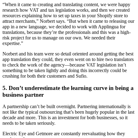
“When it came to creating and translating content, we were happy
research how VAT and tax legislation works, and then we created
resources explaining how to set up taxes in your Shopify store to
attract merchants,” Norbert says. “But when it came to releasing our
app in a new language, we decided to work with Applingua for
translations, because they’re the professionals and this was a high-
risk project for us to manage on our own. We needed their
expertise.”
Norbert and his team were so detail oriented around getting the best
app translation they could, they even went on to hire two translators
to check the work of the agency—because VAT legislation isn’t
something to be taken lightly and doing this incorrectly could be
crushing for both their customers and Sufio.
5. Don’t underestimate the learning curve in being a
business partner
A partnership can’t be built overnight. Partnering internationally is
not like the typical outsourcing that’s been hugely popular in the last
decade and more. This is an investment for both businesses, so it
needs to be taken seriously.
Electric Eye and Getmore are constantly reevaluating how they