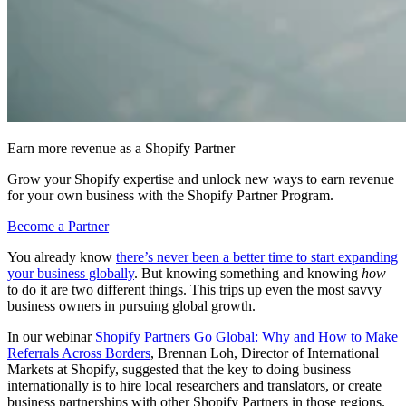
Earn more revenue as a Shopify Partner
Grow your Shopify expertise and unlock new ways to earn revenue
for your own business with the Shopify Partner Program.
Become a Partner
You already know
there’s never been a better time to start expanding
your business globally
. But knowing something and knowing
how
to do it are two different things. This trips up even the most savvy
business owners in pursuing global growth.
In our webinar
Shopify Partners Go Global: Why and How to Make
Referrals Across Borders
, Brennan Loh, Director of International
Markets at Shopify, suggested that the key to doing business
internationally is to hire local researchers and translators, or create
business partnerships with other Shopify Partners in those regions.