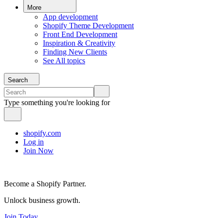
More
App development
Shopify Theme Development
Front End Development
Inspiration & Creativity
Finding New Clients
See All topics
Search
Type something you're looking for
shopify.com
Log in
Join Now
Become a Shopify Partner.
Unlock business growth.
Join Today