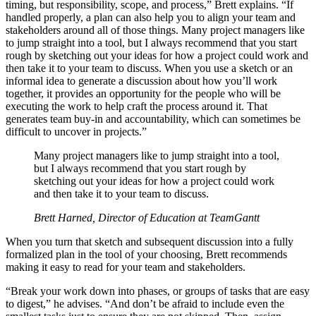
timing, but responsibility, scope, and process,” Brett explains. “If
handled properly, a plan can also help you to align your team and
stakeholders around all of those things. Many project managers like
to jump straight into a tool, but I always recommend that you start
rough by sketching out your ideas for how a project could work and
then take it to your team to discuss. When you use a sketch or an
informal idea to generate a discussion about how you’ll work
together, it provides an opportunity for the people who will be
executing the work to help craft the process around it. That
generates team buy-in and accountability, which can sometimes be
difficult to uncover in projects.”
Many project managers like to jump straight into a tool,
but I always recommend that you start rough by
sketching out your ideas for how a project could work
and then take it to your team to discuss.
Brett Harned, Director of Education at TeamGantt
When you turn that sketch and subsequent discussion into a fully
formalized plan in the tool of your choosing, Brett recommends
making it easy to read for your team and stakeholders.
“Break your work down into phases, or groups of tasks that are easy
to digest,” he advises. “And don’t be afraid to include even the