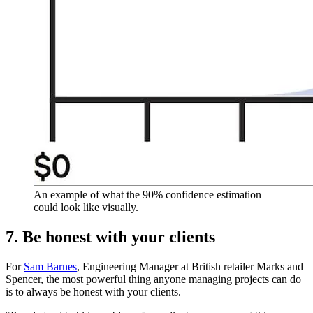
An example of what the 90% confidence estimation
could look like visually.
7. Be honest with your clients
For
Sam Barnes
, Engineering Manager at British retailer Marks and
Spencer, the most powerful thing anyone managing projects can do
is to always be honest with your clients.