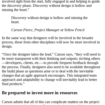
involved right from the start, fully engaged in and helping to guide
the discovery phase. Discovery without design is hollow and
missing the heart.”
Discovery without design is hollow and missing the
heart.
Carson Pierce, Project Manager at Yellow Pencil
In the same way that designers will be involved in the broader
process, those from other disciplines will now be more involved in
design.
“Once the designer takes the lead,” Carson says, “they will need to
be more transparent with their thinking and outputs; inviting others
—developers, clients, etc.—to provide frequent feedback through
the process. Finally, designers also need to be available throughout
the build phase as questions arise or to deal with the inevitable
changes that an agile approach encourages. This integrated team
approach and adaptability to change will inevitably lead to better
final products.”
Be prepared to invest more in resources
Carson admits that all of this can complicate matters on the project