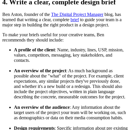
4. Write a clear, complete design brief
Ben Aston, founder of the
The Digital Project Manager
blog, has
learned that writing a clear, complete
brief
to guide your team is a
major step in building the right product in a design project.
To make your briefs useful for your creative teams, Ben
recommends they should include:
A profile of the client
: Name, industry, lines, USP, mission,
values, competitors, messaging, key stakeholders, and
contacts.
An overview of the project
: As much background as
possible about the "what" of the project. For example, client
expectations, any similar projects they've previously done,
and whether it's a new build or a redesign. This should also
include the project objectives, written in plain language
describing the concrete, measurable outcomes for the project.
An overview of the audience
: Any information about the
target users of the project your team will be working on, such
as demographics or data on their media consumption habits.
Design requirements
: Specific information about pre existing