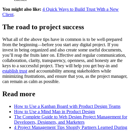
You might also like:
4 Quick Ways to Build Trust With a New
Client
.
The road to project success
What all of the above tips have in common is to be well-prepared
from the beginning—before you start any digital project. If you
invest in being organized and also create some useful documents,
you’ll reap the fruits later on. Effective and regular communication,
collaboration, clarity, transparency, openness, and honesty are the
keys to a successful project. They will help you get buy-in and
establish trust
and accountability among stakeholders while
minimizing frustrations, and ensure that you, as the project manager,
can remain as calm as possible.
Read more
How to Use a Kanban Board with Product Design Teams
How to Use a Mind Map in Product Design
The Complete Guide to Web Design Project Management for
Developers, Designers, and Marketers
4 Project Management Tips Shopify Partners Learned During