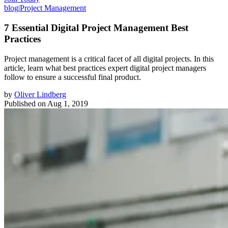
blog
|
Project Management
7 Essential Digital Project Management Best
Practices
Project management is a critical facet of all digital projects. In this
article, learn what best practices expert digital project managers
follow to ensure a successful final product.
by
Oliver Lindberg
Published on
Aug 1, 2019