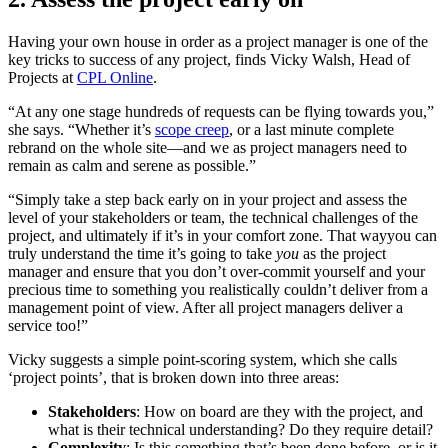
Having your own house in order as a project manager is one of the
key tricks to success of any project, finds Vicky Walsh, Head of
Projects at
CPL Online
.
“At any one stage hundreds of requests can be flying towards you,”
she says. “Whether it’s
scope creep
, or a last minute complete
rebrand on the whole site—and we as project managers need to
remain as calm and serene as possible.”
“Simply take a step back early on in your project and assess the
level of your stakeholders or team, the technical challenges of the
project, and ultimately if it’s in your comfort zone. That wayyou can
truly understand the time it’s going to take
you
as the project
manager and ensure that you don’t over-commit yourself and your
precious time to something you realistically couldn’t deliver from a
management point of view. After all project managers deliver a
service too!”
Vicky suggests a simple point-scoring system, which she calls
‘project points’, that is broken down into three areas:
Stakeholders
: How on board are they with the project, and
what is their technical understanding? Do they require detail?
Complexity
: Is this something that’s been done before, or is it