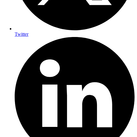
Twitter