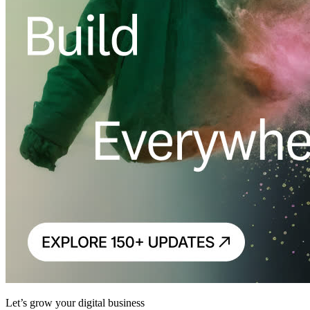
Let’s grow your digital business