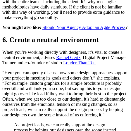
with the entire team—including the client. It’s why most agile
methodologies have daily standups. If the client is not be familiar
with this way of working, you’ll need to provide extra guidance to
make everything go smoothly.
You might also like:
Should Your Agency Adopt an Agile Process
?
6. Create a neutral environment
When you’re working directly with designers, it’s vital to create a
neutral environment, advises
Rachel Gertz
, Digital Project Manager
Trainer and co-founder of studio
Louder Than Ten
.
“Here you can openly discuss how some design approaches support
your project in meeting its goals and others don’t,” she explains.
“For example, custom graphics for a simple brochure is probably
overkill and will tank your scope, but saying this to your designer
might go over like lead if they want to bring their best to the project.
Often, when we get too close to our design, it’s hard to disentangle
ourselves from the emotional tension of making changes, so as
project leads, we can really support the design process by helping
our designers own the scope instead of us enforcing it.”
As project leads, we can really support the design
process by helping our designers own the scope instead