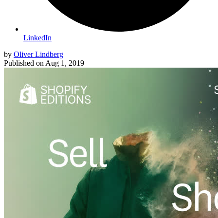
LinkedIn
by
Oliver Lindberg
Published on
Aug 1, 2019