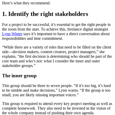
Here’s what they recommend.
1. Identify the right stakeholders
For a project to be successful, it’s essential to get the right people in
the room from the start. To achieve this, freelance digital strategist
Lynn Winter
says it’s important to have a direct conversation about
responsibilities and time commitment.
“While there are a variety of roles that need to be filled on the client
side—decision makers, content creators, project managers,” she
explains, “the first decision is determining who should be part of the
core team and who’s not: what I consider the inner and outer
stakeholder groups.”
The inner group
This group should be three to seven people. “If it’s too big, it’s hard
to be nimble and make decisions,” Lynn warns. “If the group is too
small, you are likely missing important voices.”
This group is required to attend every key project meeting as well as
complete homework. They also need to be invested in the vision of
the whole company instead of pushing their own agenda.