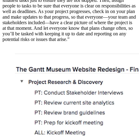
smallest tasks just to ensure they are not skipped. Then, assign
people to tasks to be sure that everyone is clear on responsibilities as
well as deadlines. As your project progresses, check in on your plan
and make updates to that progress, so that everyone—your team and
stakeholders included—have a clear picture of where the project is
at that moment. And let everyone know that plans change often, so
you’ll be tasked with keeping it up to date and reporting on any
potential risks or issues that arise.”