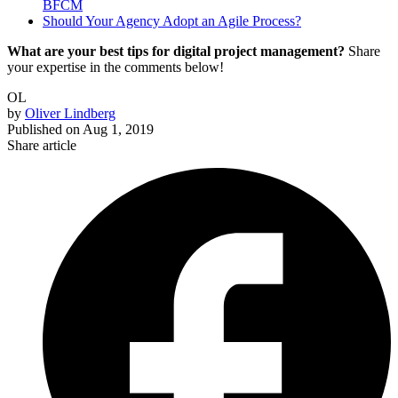
BFCM
Should Your Agency Adopt an Agile Process?
What are your best tips for digital project management?
Share
your expertise in the comments below!
OL
by
Oliver Lindberg
Published on
Aug 1, 2019
Share article