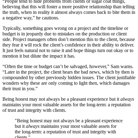
“People tend to hide problems from clients or sugar coat things,
believing that this will foster a more positive relationship than telling
the truth, when in reality it almost always comes back to bite them in
a negative way,” he cautions.
Typically, something goes wrong on a project and the timeline or
budget is in jeopardy due to mistakes on the production or client
side. Project managers often don’t mention this to the client, because
they fear it will rock the client’s confidence in their ability to deliver.
It just feels natural not to raise it and hope things turn out okay or to
mention it but dilute the impact it has.
“Often the time or budget can’t be salvaged, however,” Sam warns.
“Later in the project, the client hears the bad news, which by then is
compounded by other previously hidden issues. The client justifiable
wonders why these are only coming to light then, which damages
their trust in you.”
Being honest may not always be a pleasant experience but it
always
maintains your most valuable assets for the long-term: a reputation
of trust and integrity with clients.
"Being honest may not always be a pleasant experience
but it
always
maintains your most valuable assets for
the long-term: a reputation of trust and integrity with
clients."