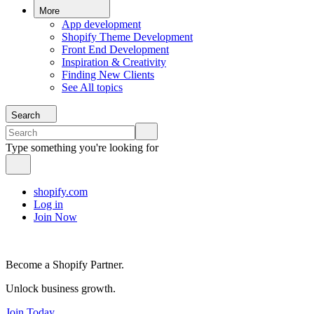
More
App development
Shopify Theme Development
Front End Development
Inspiration & Creativity
Finding New Clients
See All topics
Search
Type something you're looking for
shopify.com
Log in
Join Now
Become a Shopify Partner.
Unlock business growth.
Join Today