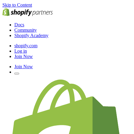
Skip to Content
Docs
Community
Shopify Academy
shopify.com
Log in
Join Now
Join Now