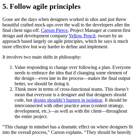
5. Follow agile principles
Gone are the days when designers worked in silos and just threw
beautiful crafted mock-ups over the wall to the developers after the
final client sign-off.
Carson Pierce
, Project Manager at content-first
design and development company
Yellow Pencil
, swears by an
approach based largely on agile principles, which he says is much
more effective but way harder to define and implement.
It involves two main shifts in philosophy:
Value responding to change over following a plan. Everyone
needs to embrace the idea that if changing some element of
the design—even late in the process—makes the final output
better, we should be doing it.
Think more in terms of cross-functional teams. This doesn’t
mean that everyone is a designer and that designers should
code, but
design shouldn’t happen in isolation
. It should be
interconnected with other practice areas (content strategy,
development, etc.)—as well as with the client—throughout
the entire project.
“This change in mindset has a dramatic effect on where designers fit
into the overall process,” Carson explains. “They should be heavily