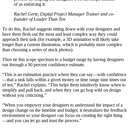
of us enforcing it.
Rachel Gertz, Digital Project Manager Trainer and co-
founder of Louder Than Ten
To do this, Rachel suggests sitting down with your designers and
have them flesh out the most and least complex way they could
approach their task (for example, a 3D animation will likely take
longer than a custom illustration, which is probably more complex
than choosing a series of stock photos).
Then tie this scope spectrum to a budget range by having designers
run through a 90 percent confidence estimate.
“This is an estimation practice where they can say—with confidence
—that a task falls within a given money or time range nine times out
of ten,” Rachel explains. “This helps them intuitively know when to
simplify and pull back, and when they can go hog wild on design
without you criticizing.”
“When you empower your designers to understand the impact of a
design change on the timeline and budget, it neutralizes the feedback
environment so your designer can focus on creating the right thing
—and you can let go and trust the process.”