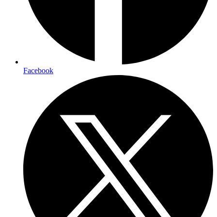
Facebook