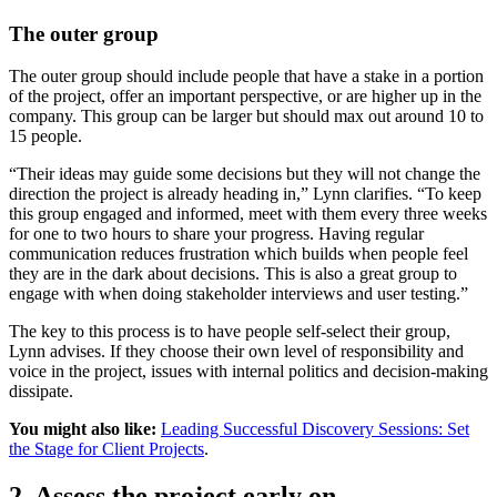
The outer group
The outer group should include people that have a stake in a portion
of the project, offer an important perspective, or are higher up in the
company. This group can be larger but should max out around 10 to
15 people.
“Their ideas may guide some decisions but they will not change the
direction the project is already heading in,” Lynn clarifies. “To keep
this group engaged and informed, meet with them every three weeks
for one to two hours to share your progress. Having regular
communication reduces frustration which builds when people feel
they are in the dark about decisions. This is also a great group to
engage with when doing stakeholder interviews and user testing.”
The key to this process is to have people self-select their group,
Lynn advises. If they choose their own level of responsibility and
voice in the project, issues with internal politics and decision-making
dissipate.
You might also like:
Leading Successful Discovery Sessions: Set
the Stage for Client Projects
.
2. Assess the project early on