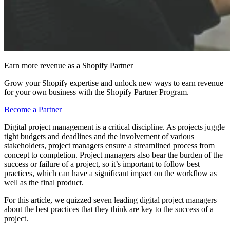
Earn more revenue as a Shopify Partner
Grow your Shopify expertise and unlock new ways to earn revenue
for your own business with the Shopify Partner Program.
Become a Partner
Digital project management is a critical discipline. As projects juggle
tight budgets and deadlines and the involvement of various
stakeholders, project managers ensure a streamlined process from
concept to completion. Project managers also bear the burden of the
success or failure of a project, so it’s important to follow best
practices, which can have a significant impact on the workflow as
well as the final product.
For this article, we quizzed seven leading digital project managers
about the best practices that they think are key to the success of a
project.