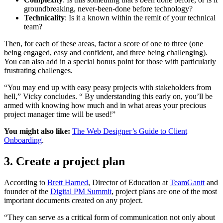
groundbreaking, never-been-done before technology?
Technicality
: Is it a known within the remit of your technical
team?
Then, for each of these areas, factor a score of one to three (one
being engaged, easy and confident, and three being challenging).
You can also add in a special bonus point for those with particularly
frustrating challenges.
“You may end up with easy peasy projects with stakeholders from
hell,” Vicky concludes. “ By understanding this early on, you’ll be
armed with knowing how much and in what areas your precious
project manager time will be used!”
You might also like:
The Web Designer’s Guide to Client
Onboarding
.
3. Create a project plan
According to
Brett Harned
, Director of Education at
TeamGantt
and
founder of the
Digital PM Summit
, project plans are one of the most
important documents created on any project.
“They can serve as a critical form of communication not only about