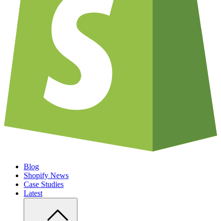
Blog
Shopify News
Case Studies
Latest