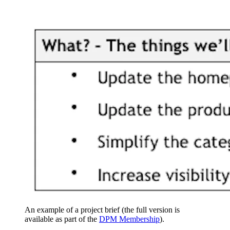
An example of a project brief (the full version is
available as part of the
DPM Membership
).