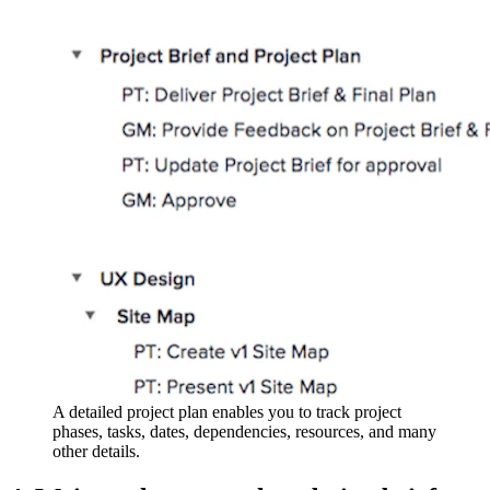
A detailed project plan enables you to track project
phases, tasks, dates, dependencies, resources, and many
other details.