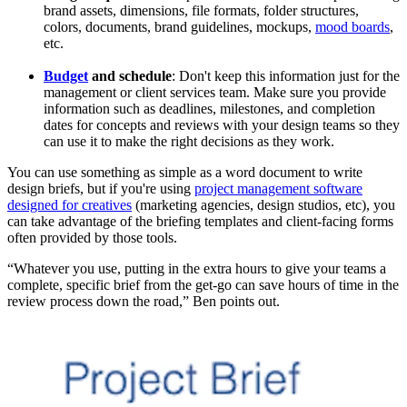
brand assets, dimensions, file formats, folder structures,
colors, documents, brand guidelines, mockups,
mood boards
,
etc.
Budget
and schedule
: Don't keep this information just for the
management or client services team. Make sure you provide
information such as deadlines, milestones, and completion
dates for concepts and reviews with your design teams so they
can use it to make the right decisions as they work.
You can use something as simple as a word document to write
design briefs, but if you're using
project management software
designed for creatives
(marketing agencies, design studios, etc), you
can take advantage of the briefing templates and client-facing forms
often provided by those tools.
“Whatever you use, putting in the extra hours to give your teams a
complete, specific brief from the get-go can save hours of time in the
review process down the road,” Ben points out.