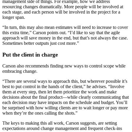
management side of things. For example, how we address
resourcing changes dramatically. More people will be involved at
each stage, and each person will be involved in the project for a
longer span.
“In turn, this may also mean estimates will need to increase to cover
this extra time,” Carson points out. “I’d like to say that the agile
approach will save money in the end, but that’s not always the case.
Sometimes better outputs just cost more.”
Put the client in charge
Carson also recommends finding new ways to control scope while
embracing change.
“There are several ways to approach this, but wherever possible it’s
best to put control in the hands of the client,” he advises. “Involve
them at every step, then let them prioritize the work and make
decisions about the final product—while clearly communicating that
each decision may have impacts on the schedule and budget. You’ll
be surprised with how willing clients are to wait longer or pay more
when they’re the ones calling the shots.”
The keys to making this all work, Carson suggests, are setting
expectations around change management and frequent check-ins