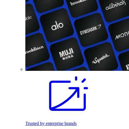
Trusted by enterprise brands