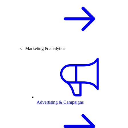
Marketing & analytics
Advertising & Campaigns