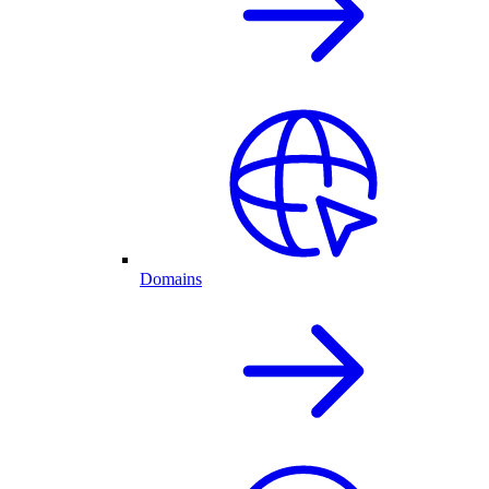
Domains