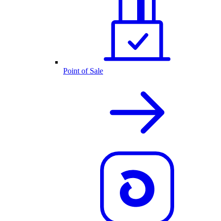
Point of Sale