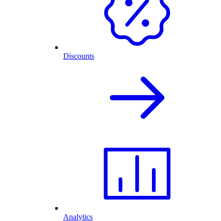
Discounts
Analytics