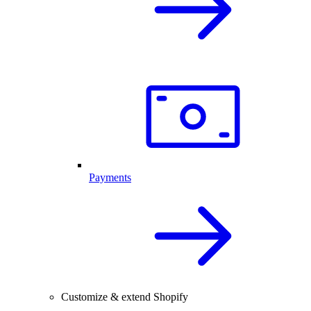
Payments
Customize & extend Shopify