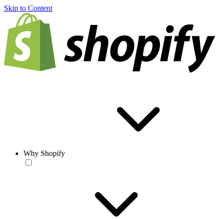
Skip to Content
Why Shopify