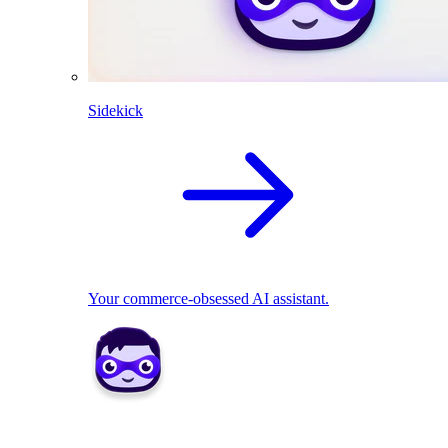
Sidekick
Your commerce-obsessed AI assistant.