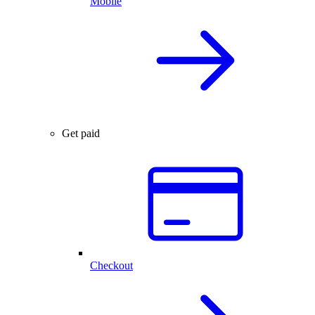
Mobile
Get paid
Checkout