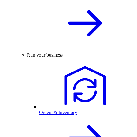
Run your business
Orders & Inventory