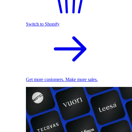
Switch to Shopify
Get more customers. Make more sales.