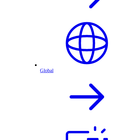
Global