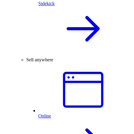
Sidekick
Sell anywhere
Online