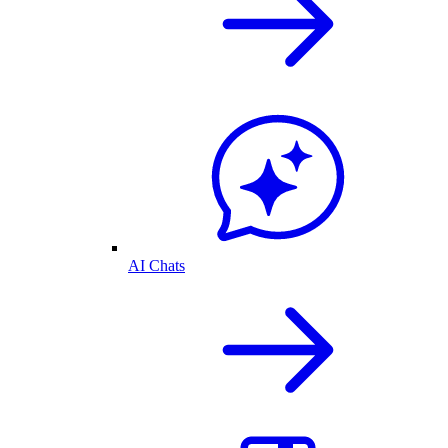
AI Chats