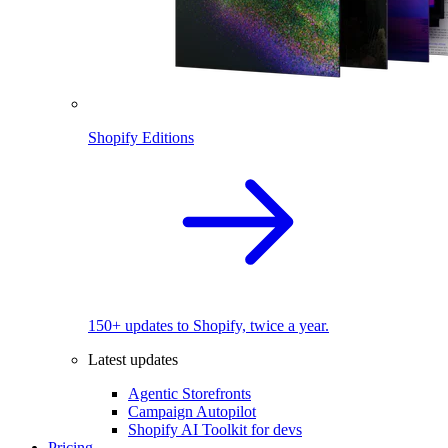
Shopify Editions
150+ updates to Shopify, twice a year.
Latest updates
Agentic Storefronts
Campaign Autopilot
Shopify AI Toolkit for devs
Pricing