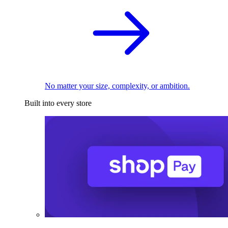
No matter your size, complexity, or ambition.
Built into every store