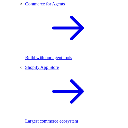
Commerce for Agents
Build with our agent tools
Shopify App Store
Largest commerce ecosystem