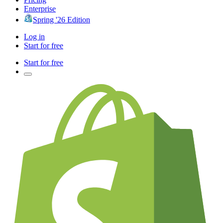
Enterprise
Spring '26 Edition
Log in
Start for free
Start for free