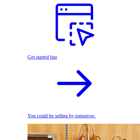
Get started fast
You could be selling by tomorrow.