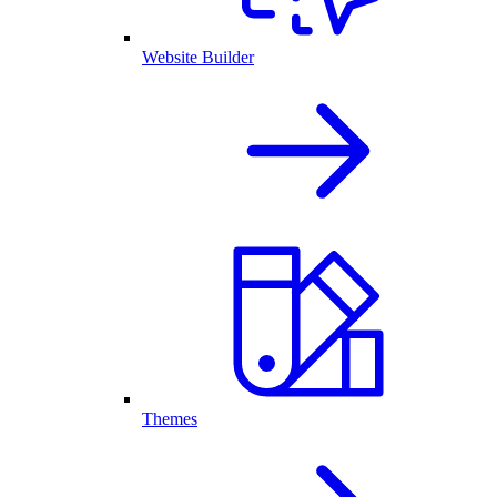
Website Builder
Themes