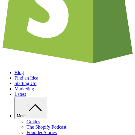
Blog
Find an Idea
Starting Up
Marketing
Latest
More
Guides
The Shopify Podcast
Founder Stories