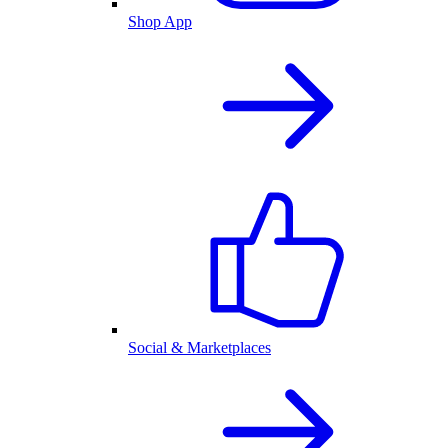
Shop App
Social & Marketplaces