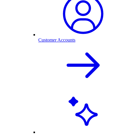
Customer Accounts