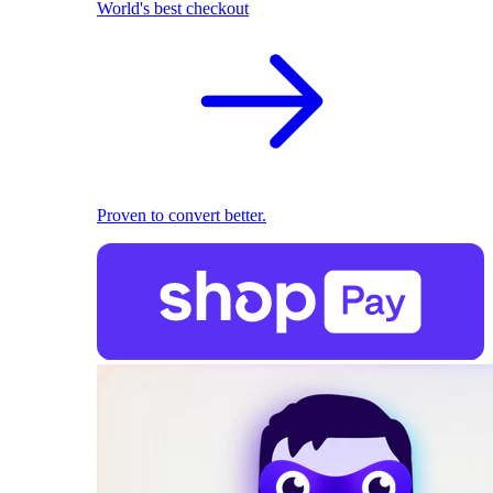
World's best checkout
Proven to convert better.