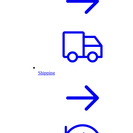
Shipping