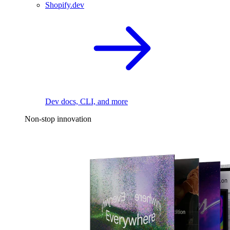
Shopify.dev
Dev docs, CLI, and more
Non-stop innovation