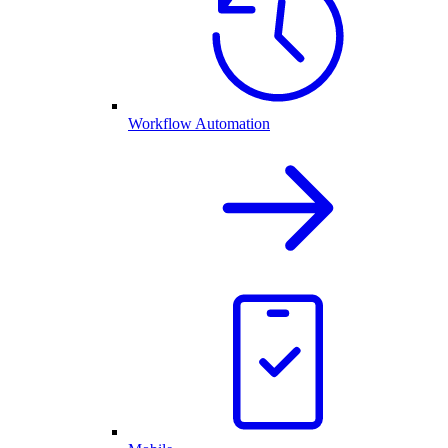
Workflow Automation