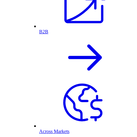
B2B
Across Markets