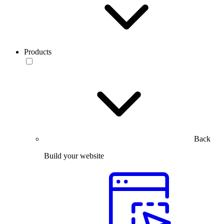
Products
Back
Build your website