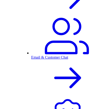
Email & Customer Chat