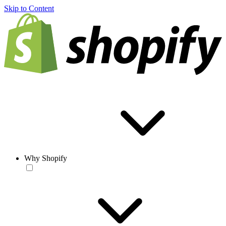
Skip to Content
Why Shopify