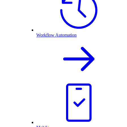
Workflow Automation