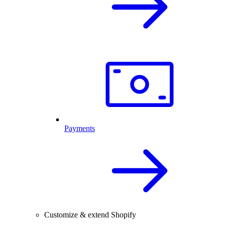
Payments
Customize & extend Shopify