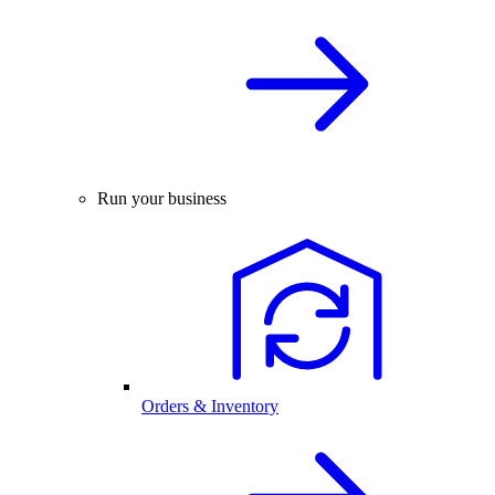
Run your business
Orders & Inventory