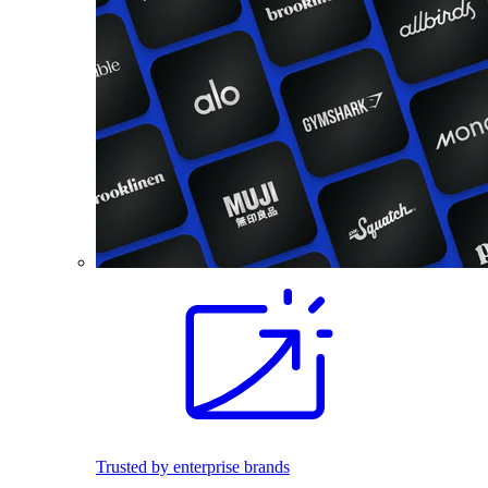
Trusted by enterprise brands