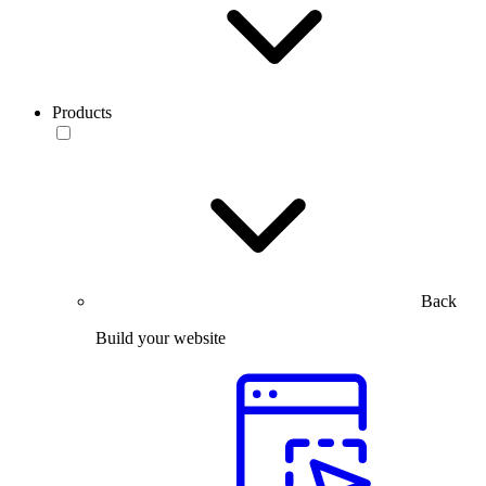
Products
Back
Build your website