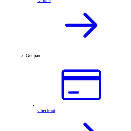
Mobile
Get paid
Checkout