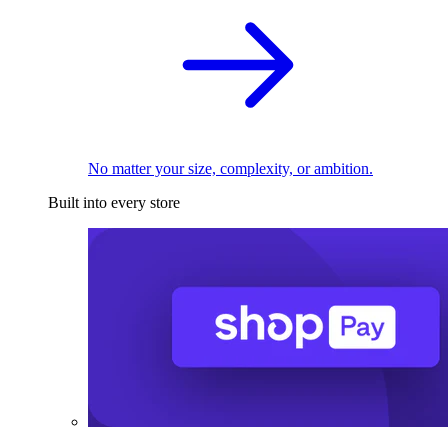
No matter your size, complexity, or ambition.
Built into every store