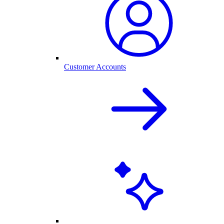
Customer Accounts