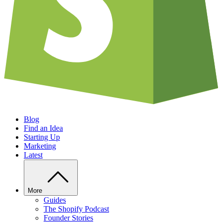
Blog
Find an Idea
Starting Up
Marketing
Latest
More
Guides
The Shopify Podcast
Founder Stories