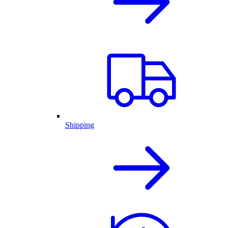
Shipping