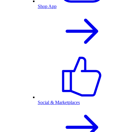
Shop App
Social & Marketplaces