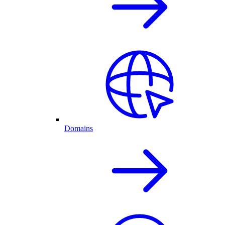
Domains