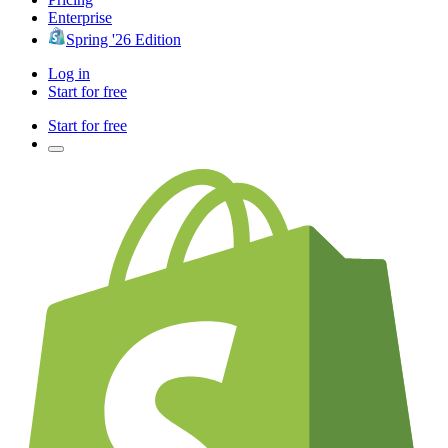
Enterprise
Spring '26 Edition
Log in
Start for free
Start for free