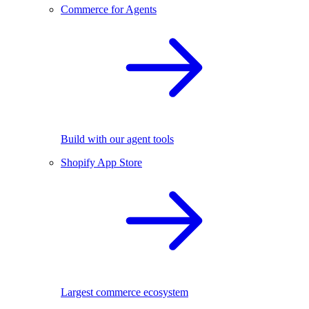
Commerce for Agents
Build with our agent tools
Shopify App Store
Largest commerce ecosystem