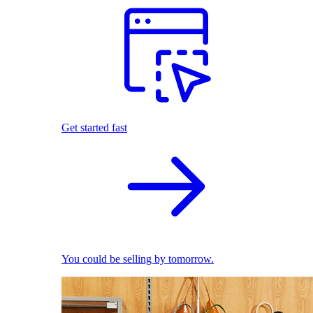
Get started fast
You could be selling by tomorrow.