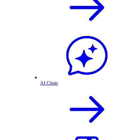
AI Chats