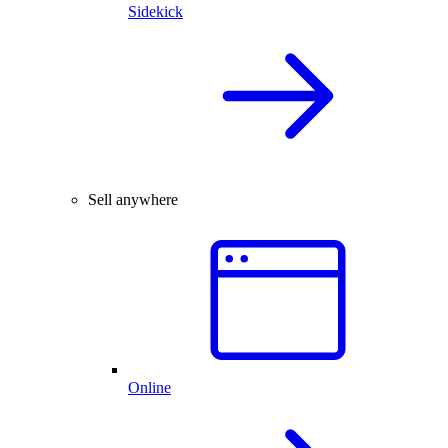
Sidekick
Sell anywhere
Online