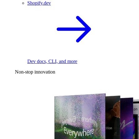
Shopify.dev
Dev docs, CLI, and more
Non-stop innovation