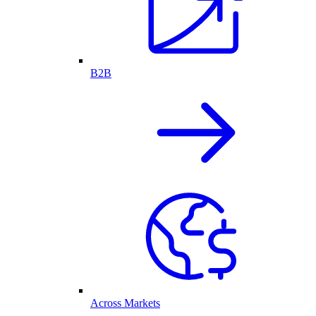
B2B
Across Markets