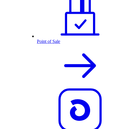
Point of Sale