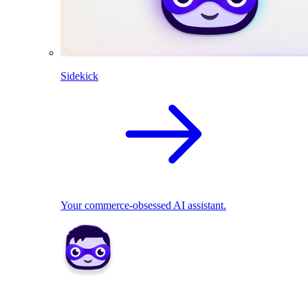
Sidekick
Your commerce-obsessed AI assistant.