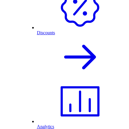
Discounts
Analytics