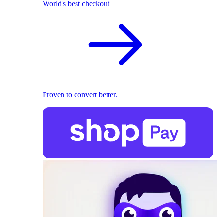
World's best checkout
Proven to convert better.