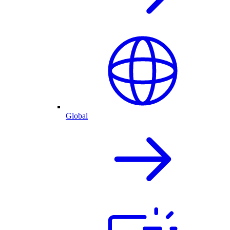
Global