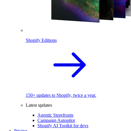
Shopify Editions
150+ updates to Shopify, twice a year.
Latest updates
Agentic Storefronts
Campaign Autopilot
Shopify AI Toolkit for devs
Pricing