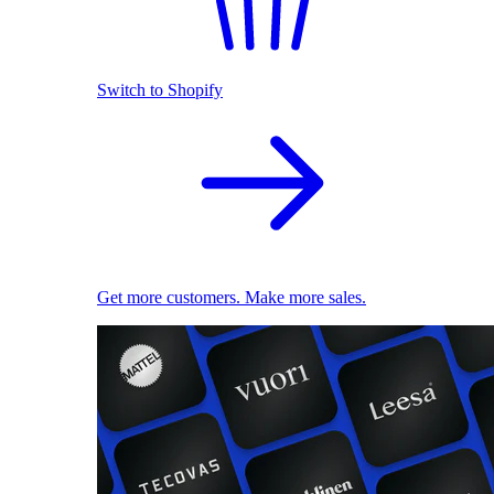
Switch to Shopify
Get more customers. Make more sales.