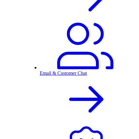
Email & Customer Chat