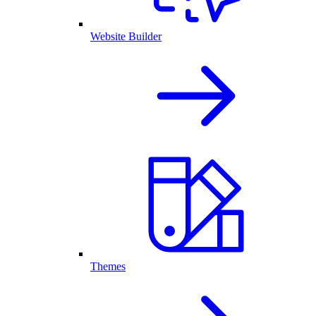
Website Builder
Themes