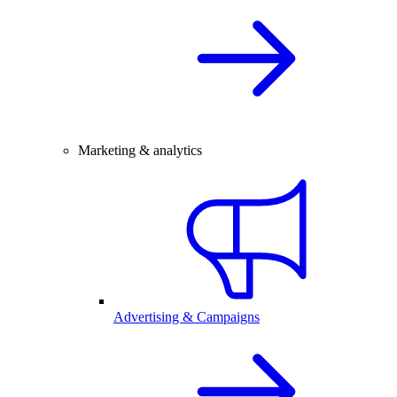
Marketing & analytics
Advertising & Campaigns