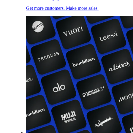
Get more customers. Make more sales.