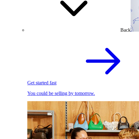
Back
Get started fast
You could be selling by tomorrow.