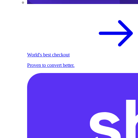
World's best checkout
Proven to convert better.