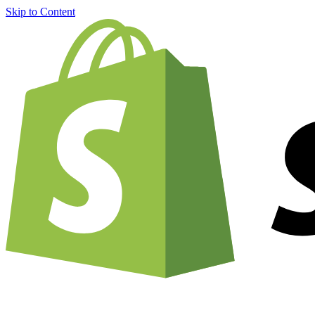
Skip to Content