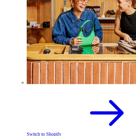
Switch to Shopify