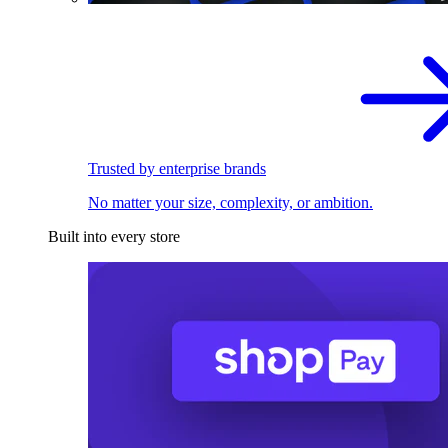
Trusted by enterprise brands
No matter your size, complexity, or ambition.
Built into every store