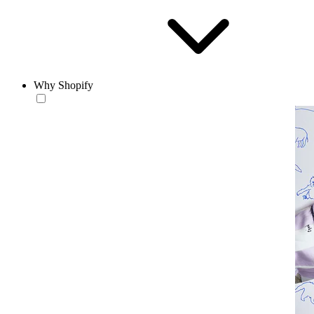
Why Shopify