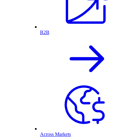
B2B
Across Markets