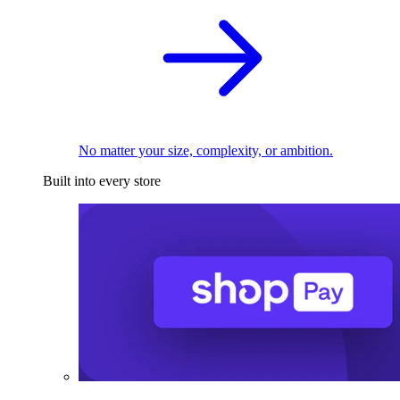
No matter your size, complexity, or ambition.
Built into every store