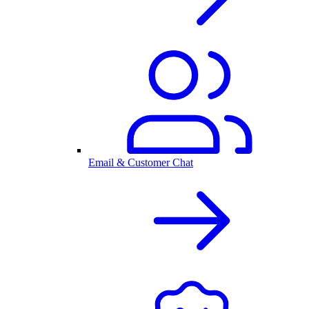
Email & Customer Chat