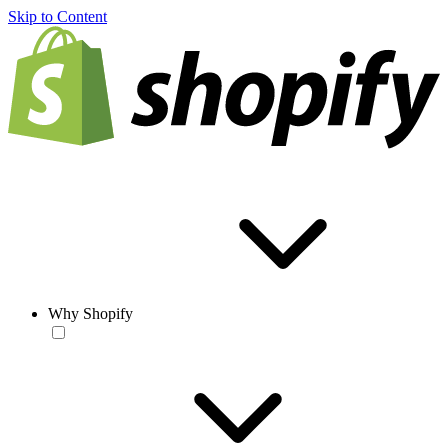
Skip to Content
Why Shopify