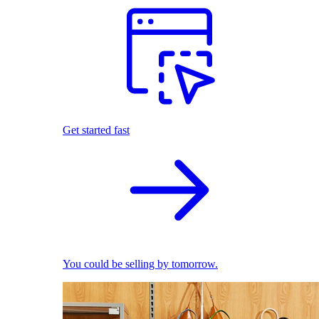
Get started fast
You could be selling by tomorrow.