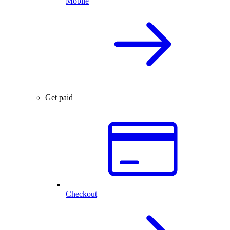
Mobile
Get paid
Checkout