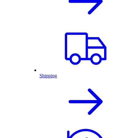
Shipping