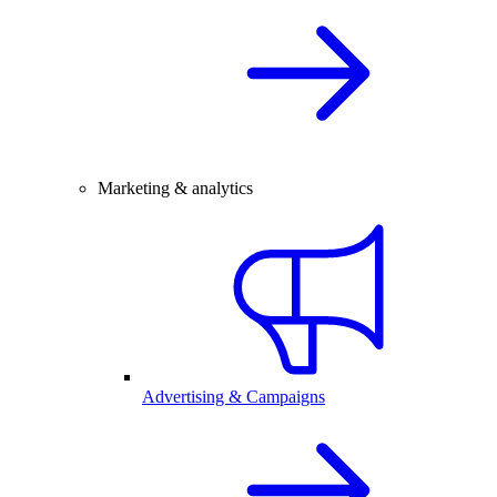
Marketing & analytics
Advertising & Campaigns