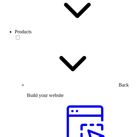
Products
Back
Build your website