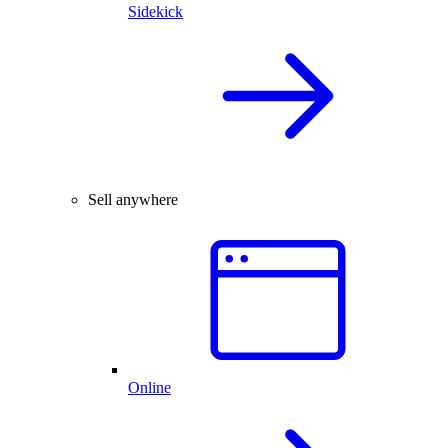
Sidekick
Sell anywhere
Online