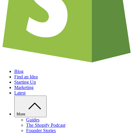
Blog
Find an Idea
Starting Up
Marketing
Latest
More
Guides
The Shopify Podcast
Founder Stories