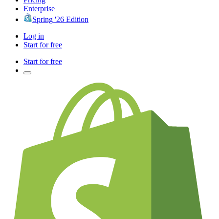
Enterprise
Spring '26 Edition
Log in
Start for free
Start for free