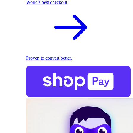
World's best checkout
Proven to convert better.