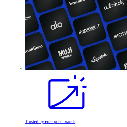
Trusted by enterprise brands