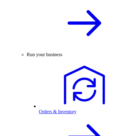
Run your business
Orders & Inventory