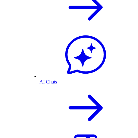
AI Chats