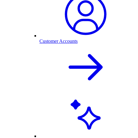
Customer Accounts