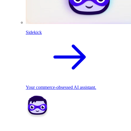
Sidekick
Your commerce-obsessed AI assistant.