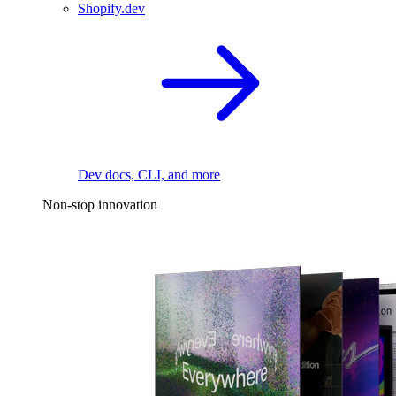
Shopify.dev
Dev docs, CLI, and more
Non-stop innovation