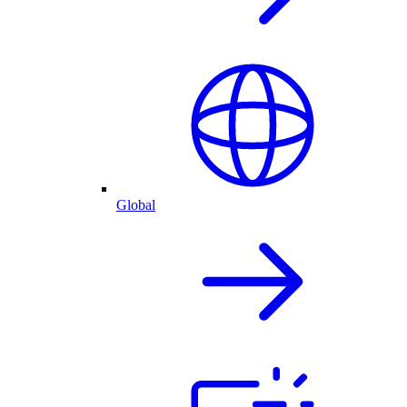
Global