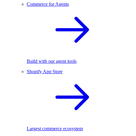
Commerce for Agents
Build with our agent tools
Shopify App Store
Largest commerce ecosystem