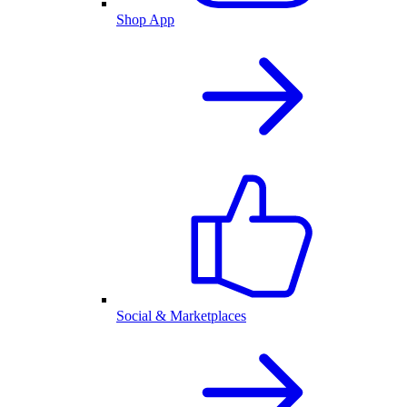
Shop App
Social & Marketplaces