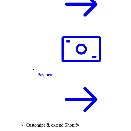
Payments
Customize & extend Shopify