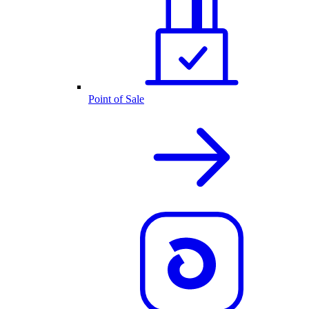
Point of Sale