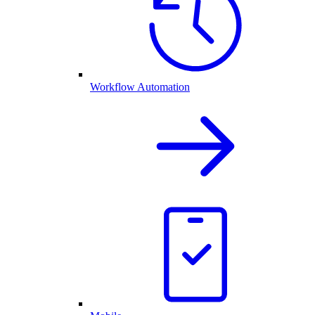
Workflow Automation