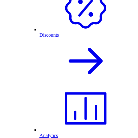
Discounts
Analytics