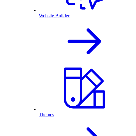
Website Builder
Themes