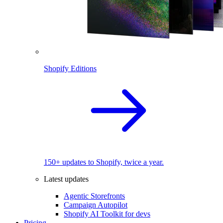
Shopify Editions
150+ updates to Shopify, twice a year.
Latest updates
Agentic Storefronts
Campaign Autopilot
Shopify AI Toolkit for devs
Pricing