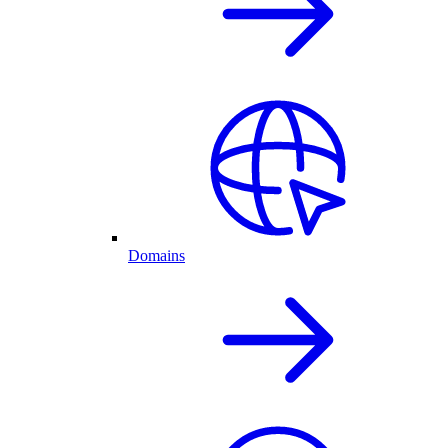
Domains