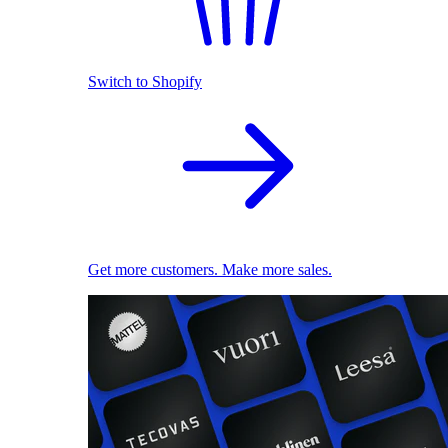
Switch to Shopify
Get more customers. Make more sales.