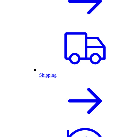
Shipping