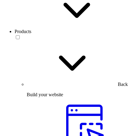
Products
Back
Build your website