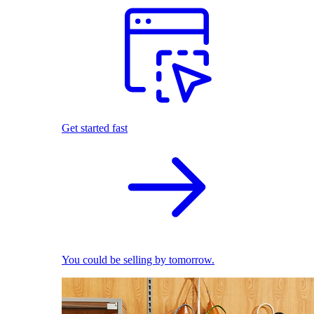
Get started fast
You could be selling by tomorrow.