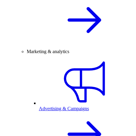
Marketing & analytics
Advertising & Campaigns