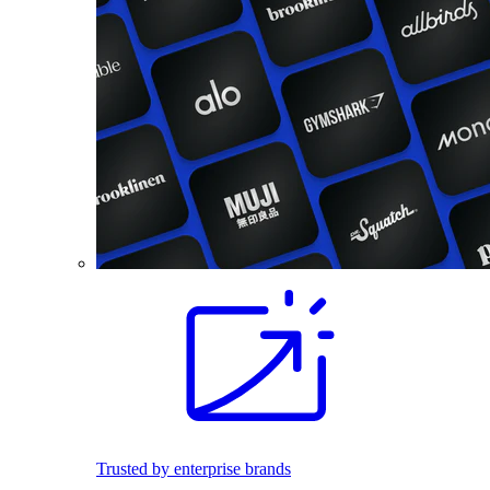
Trusted by enterprise brands