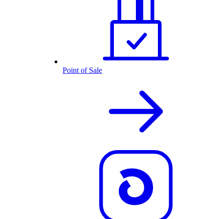
Point of Sale