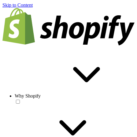
Skip to Content
Why Shopify