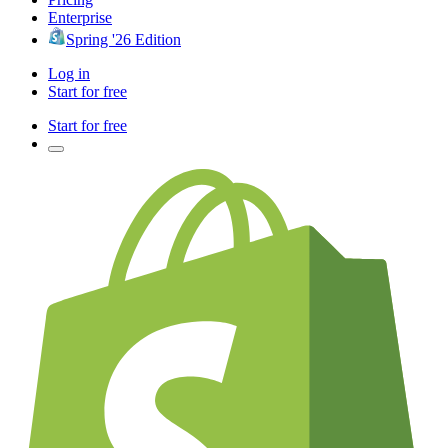
Enterprise
Spring '26 Edition
Log in
Start for free
Start for free