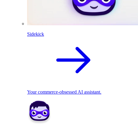
Sidekick
Your commerce-obsessed AI assistant.