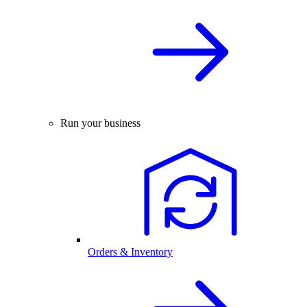
Run your business
Orders & Inventory