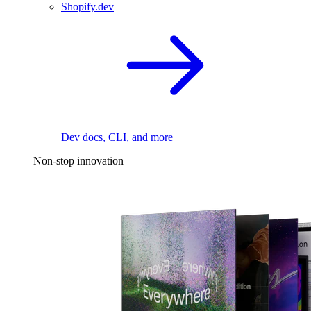
Shopify.dev
Dev docs, CLI, and more
Non-stop innovation