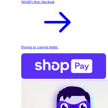
World's best checkout
Proven to convert better.