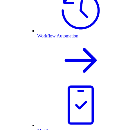
Workflow Automation