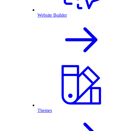
Website Builder
Themes