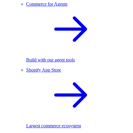
Commerce for Agents
Build with our agent tools
Shopify App Store
Largest commerce ecosystem