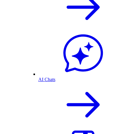
AI Chats