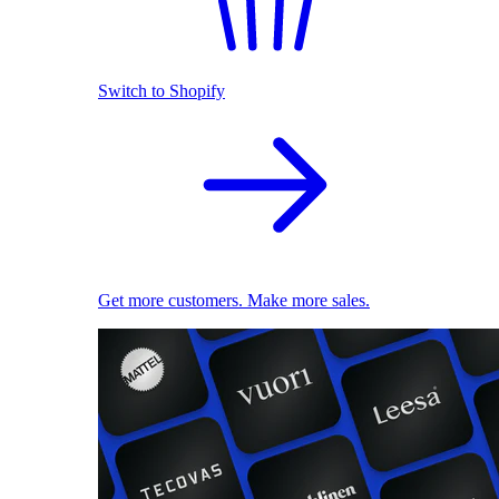
Switch to Shopify
Get more customers. Make more sales.