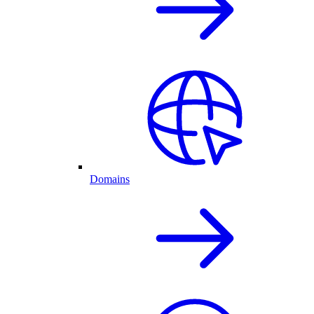
Domains