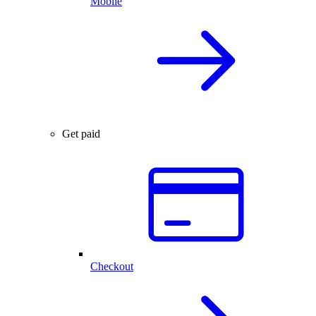
Mobile
Get paid
Checkout