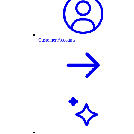
Customer Accounts