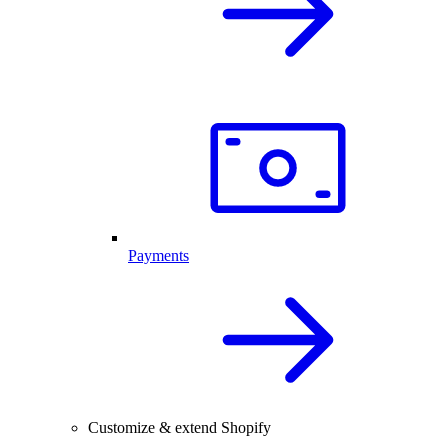
Payments
Customize & extend Shopify