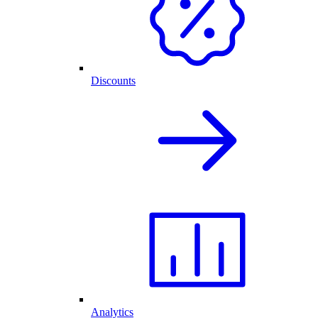
Discounts
Analytics