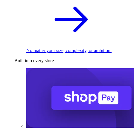
No matter your size, complexity, or ambition.
Built into every store