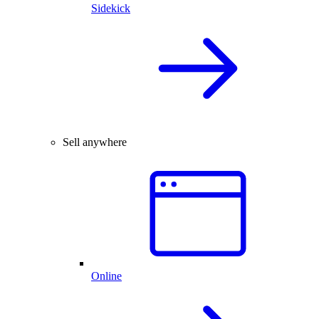
Sidekick
Sell anywhere
Online