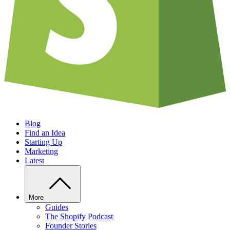
Blog
Find an Idea
Starting Up
Marketing
Latest
More
Guides
The Shopify Podcast
Founder Stories