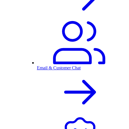
Email & Customer Chat