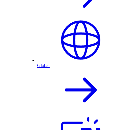
Global