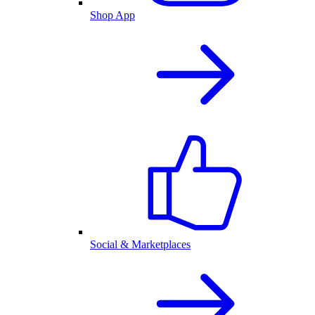
Shop App
Social & Marketplaces