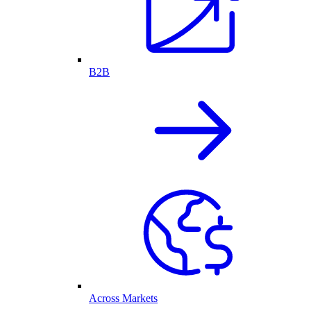
B2B
Across Markets