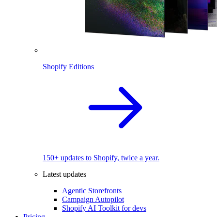
Shopify Editions
150+ updates to Shopify, twice a year.
Latest updates
Agentic Storefronts
Campaign Autopilot
Shopify AI Toolkit for devs
Pricing