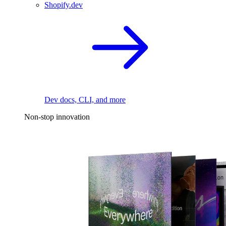
Shopify.dev
Dev docs, CLI, and more
Non-stop innovation