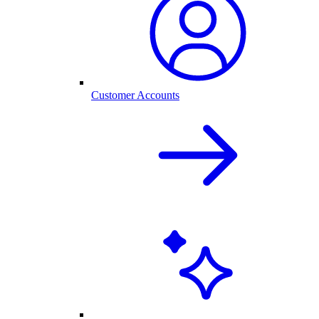
Customer Accounts