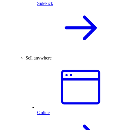
Sidekick
Sell anywhere
Online