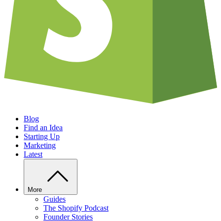
Blog
Find an Idea
Starting Up
Marketing
Latest
More
Guides
The Shopify Podcast
Founder Stories