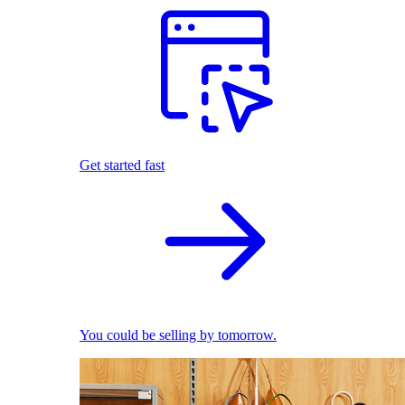
Get started fast
You could be selling by tomorrow.