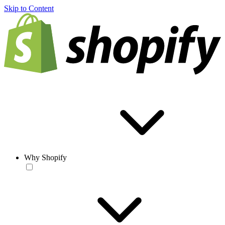
Skip to Content
Why Shopify