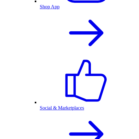
Shop App
Social & Marketplaces