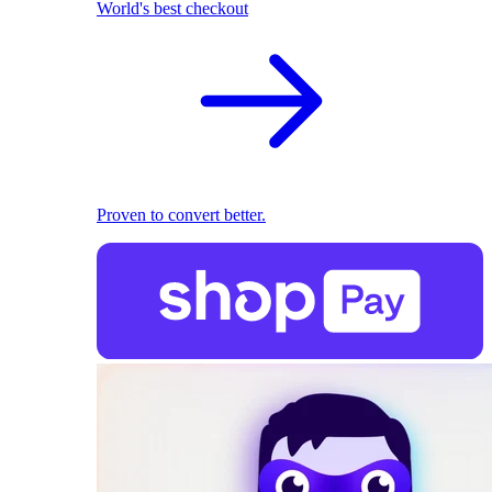
World's best checkout
Proven to convert better.