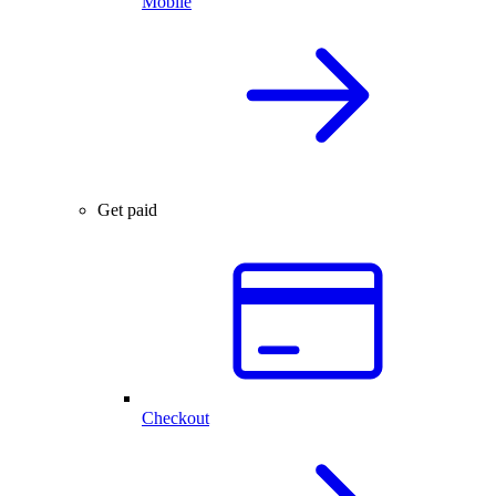
Mobile
Get paid
Checkout