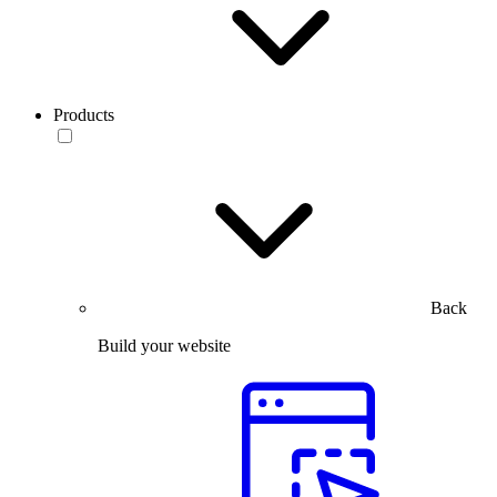
Products
Back
Build your website