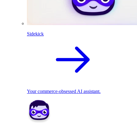
Sidekick
Your commerce-obsessed AI assistant.