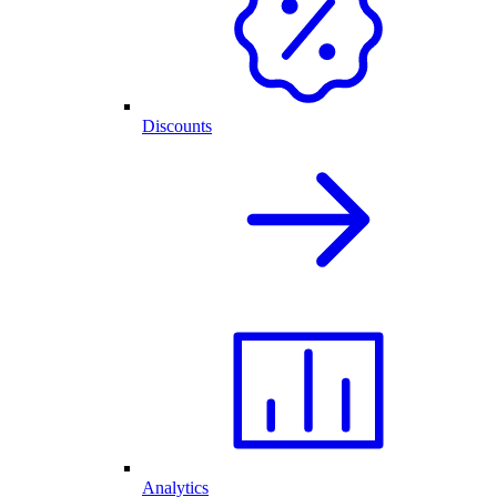
Discounts
Analytics