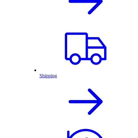
Shipping