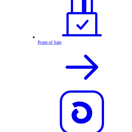
Point of Sale