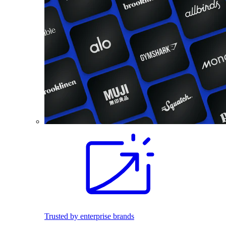
Trusted by enterprise brands