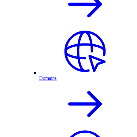
Domains