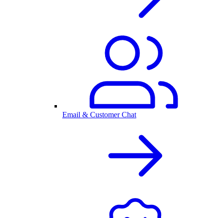
Email & Customer Chat