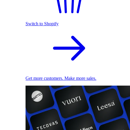
Switch to Shopify
Get more customers. Make more sales.