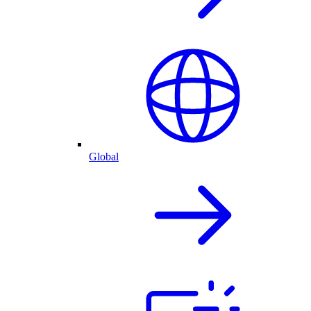
Global