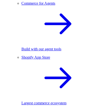
Commerce for Agents
Build with our agent tools
Shopify App Store
Largest commerce ecosystem