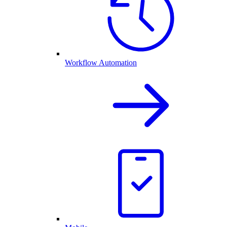
Workflow Automation