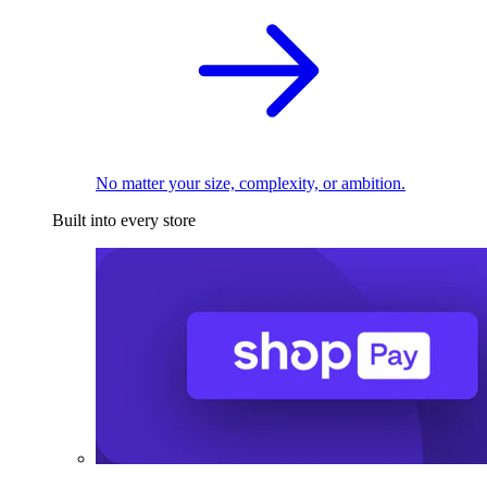
No matter your size, complexity, or ambition.
Built into every store