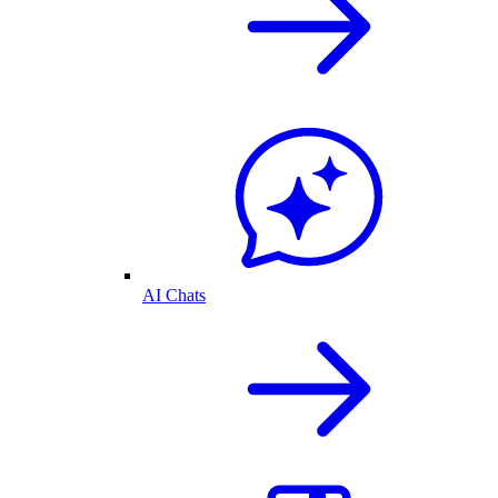
AI Chats