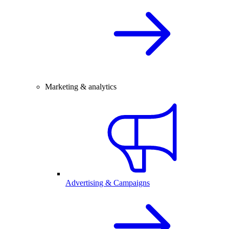
Marketing & analytics
Advertising & Campaigns