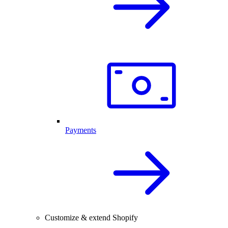
Payments
Customize & extend Shopify