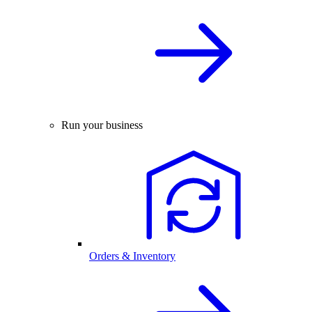
Run your business
Orders & Inventory