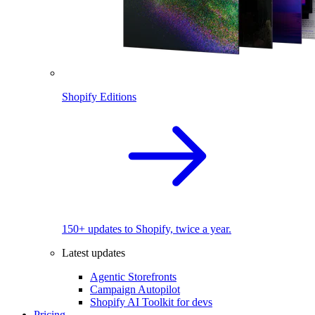
Shopify Editions
150+ updates to Shopify, twice a year.
Latest updates
Agentic Storefronts
Campaign Autopilot
Shopify AI Toolkit for devs
Pricing