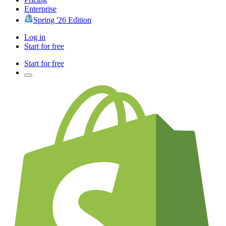
Enterprise
Spring '26 Edition
Log in
Start for free
Start for free