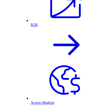
B2B
Across Markets