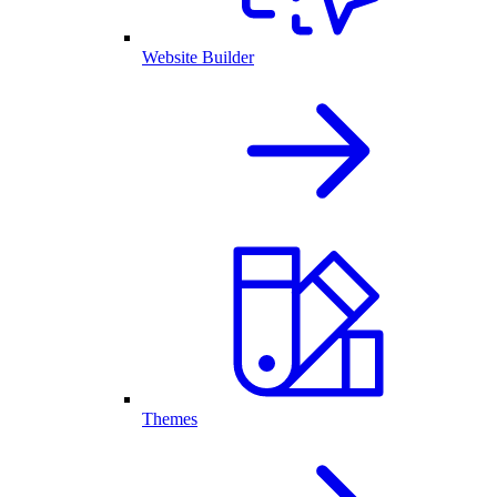
Website Builder
Themes