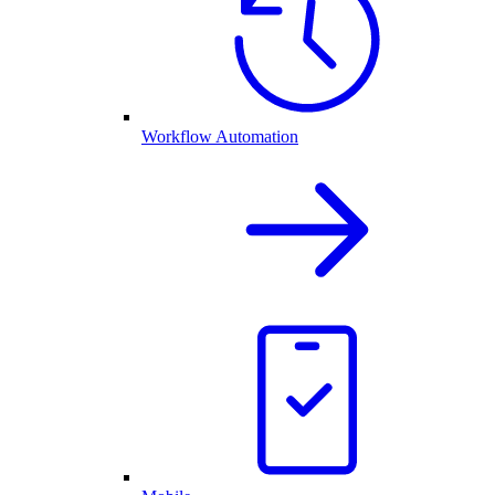
Workflow Automation