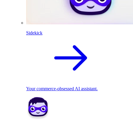
Sidekick
Your commerce-obsessed AI assistant.