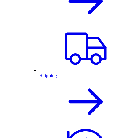
Shipping