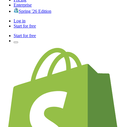
Enterprise
Spring '26 Edition
Log in
Start for free
Start for free