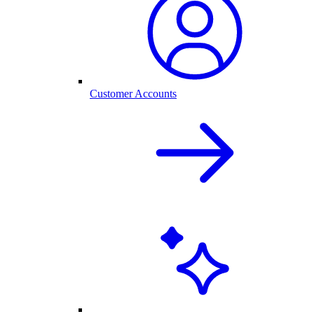
Customer Accounts