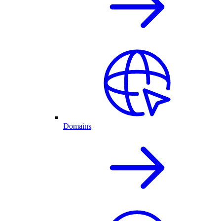
Domains