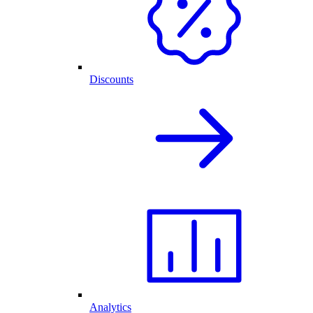
Discounts
Analytics