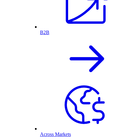
B2B
Across Markets