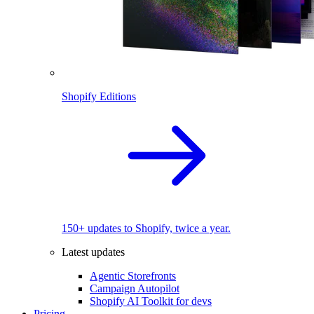
Shopify Editions
150+ updates to Shopify, twice a year.
Latest updates
Agentic Storefronts
Campaign Autopilot
Shopify AI Toolkit for devs
Pricing