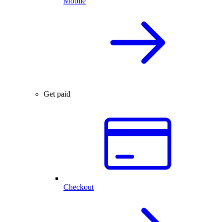
Mobile
Get paid
Checkout