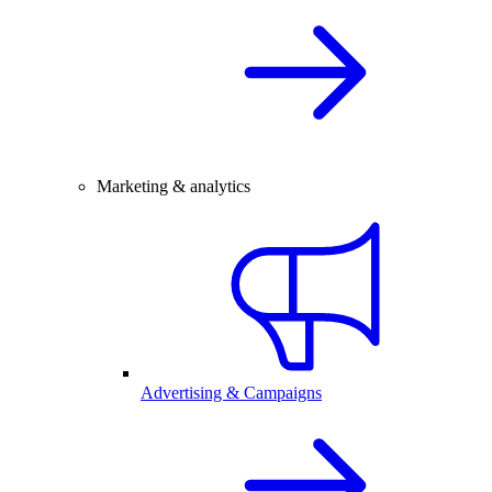
Marketing & analytics
Advertising & Campaigns