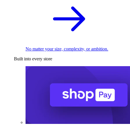
No matter your size, complexity, or ambition.
Built into every store