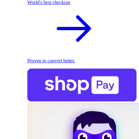
World's best checkout
Proven to convert better.