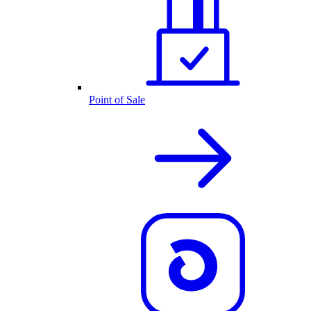
Point of Sale