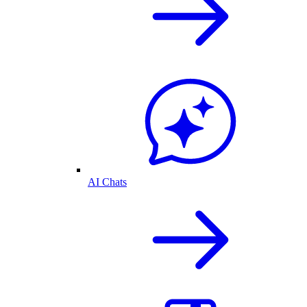
AI Chats