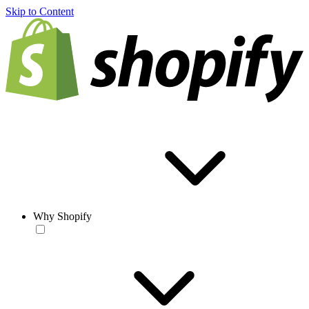
Skip to Content
Why Shopify