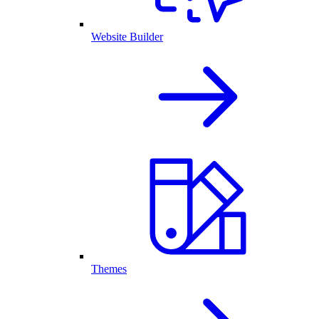
Website Builder
Themes