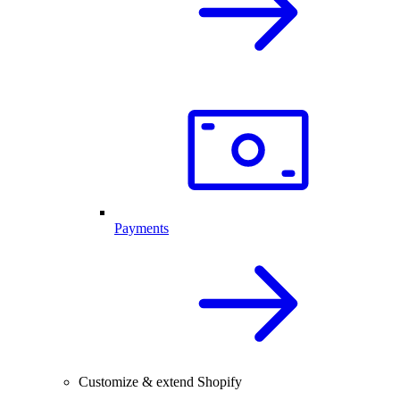
Payments
Customize & extend Shopify