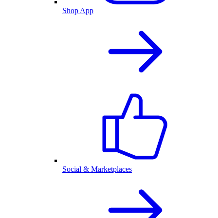
Shop App
Social & Marketplaces