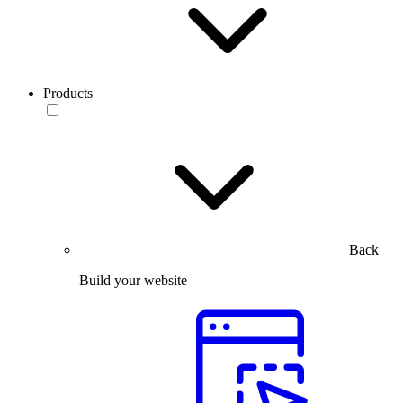
Products
Back
Build your website