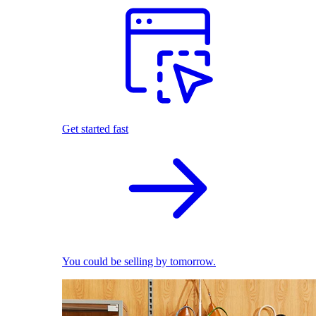
Get started fast
You could be selling by tomorrow.