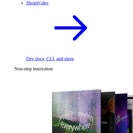
Shopify.dev
Dev docs, CLI, and more
Non-stop innovation