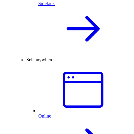
Sidekick
Sell anywhere
Online