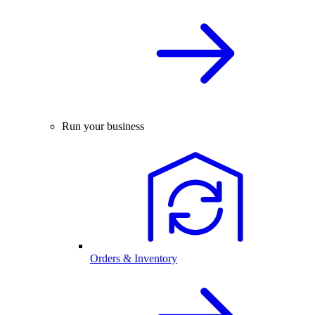
Run your business
Orders & Inventory