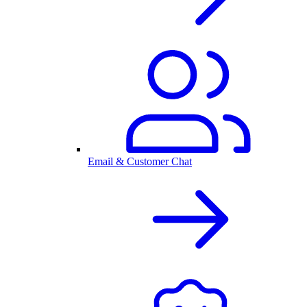
Email & Customer Chat