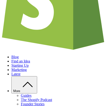
Blog
Find an Idea
Starting Up
Marketing
Latest
More
Guides
The Shopify Podcast
Founder Stories