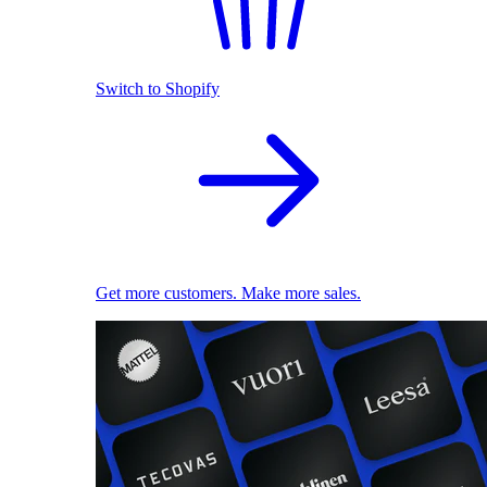
Switch to Shopify
Get more customers. Make more sales.