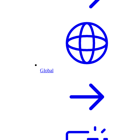
Global