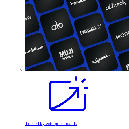
Trusted by enterprise brands