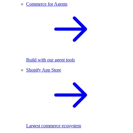
Commerce for Agents
Build with our agent tools
Shopify App Store
Largest commerce ecosystem