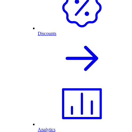
Discounts
Analytics