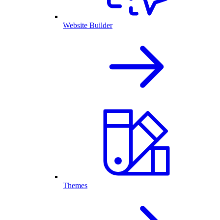
Website Builder
Themes