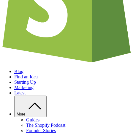
Blog
Find an Idea
Starting Up
Marketing
Latest
More
Guides
The Shopify Podcast
Founder Stories