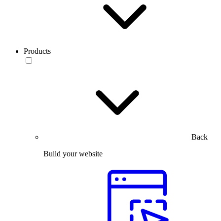
Products
Back
Build your website