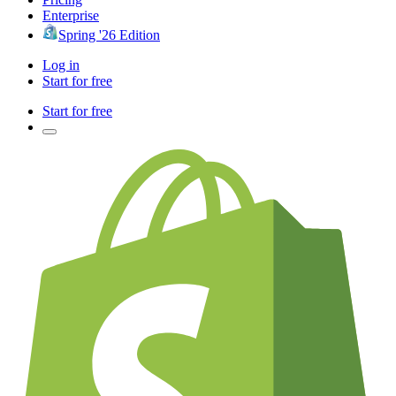
Enterprise
Spring '26 Edition
Log in
Start for free
Start for free