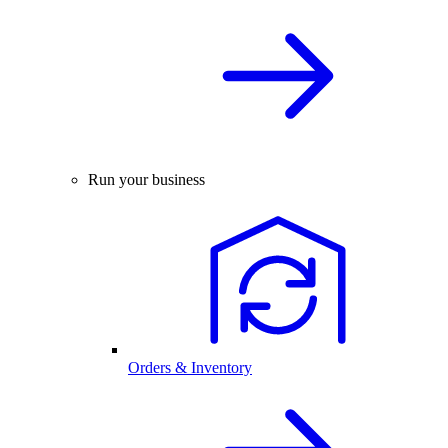
Run your business
Orders & Inventory