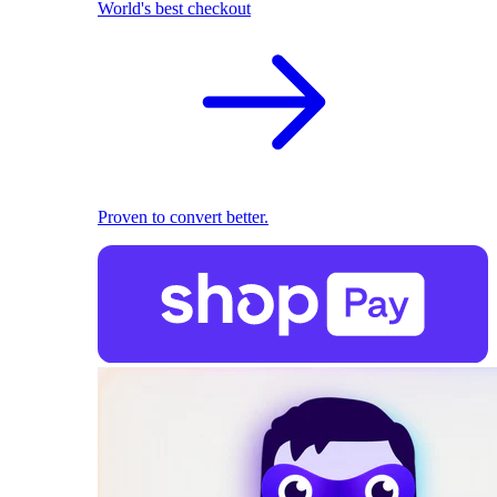
World's best checkout
Proven to convert better.