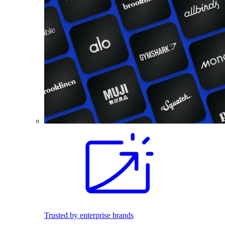
Trusted by enterprise brands