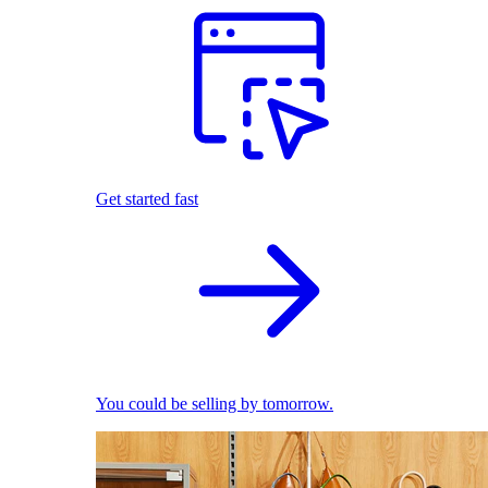
Get started fast
You could be selling by tomorrow.