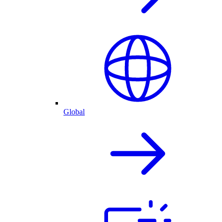
Global