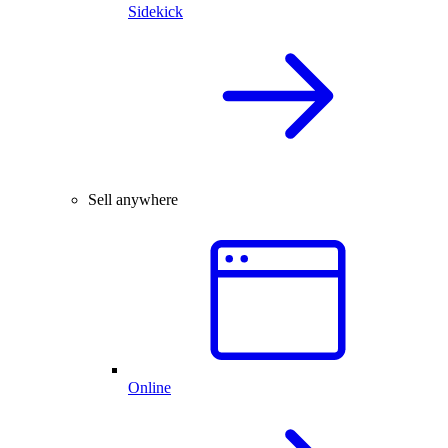
Sidekick
Sell anywhere
Online