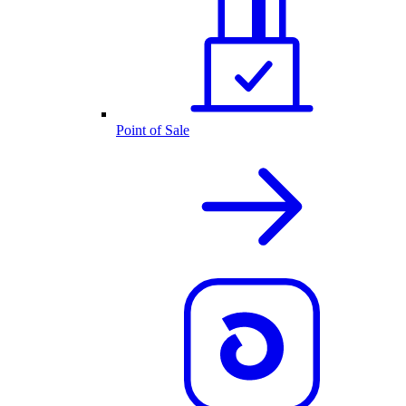
Point of Sale