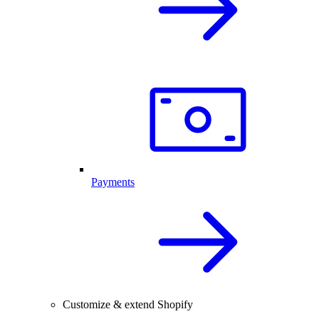
Payments
Customize & extend Shopify