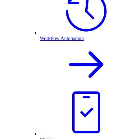
Workflow Automation