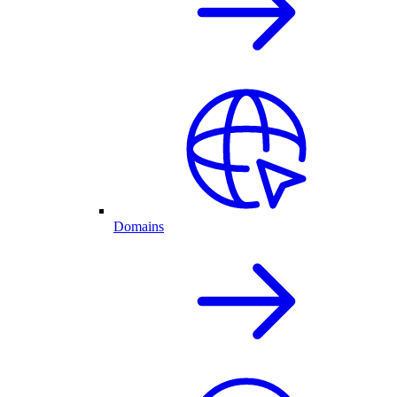
Domains