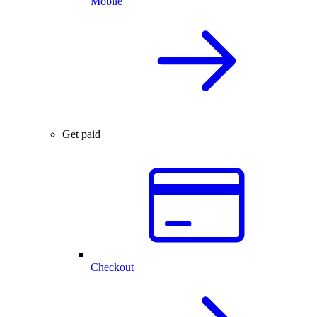
Mobile
Get paid
Checkout