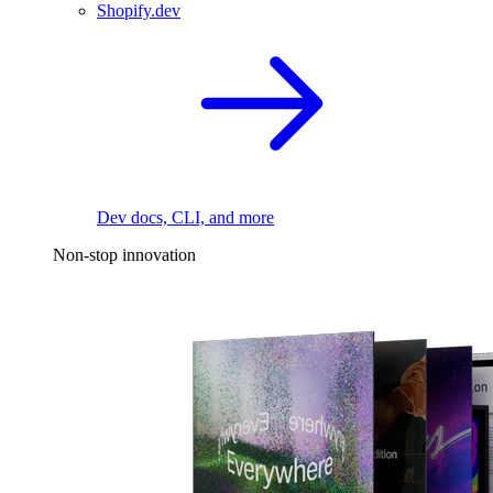
Shopify.dev
Dev docs, CLI, and more
Non-stop innovation