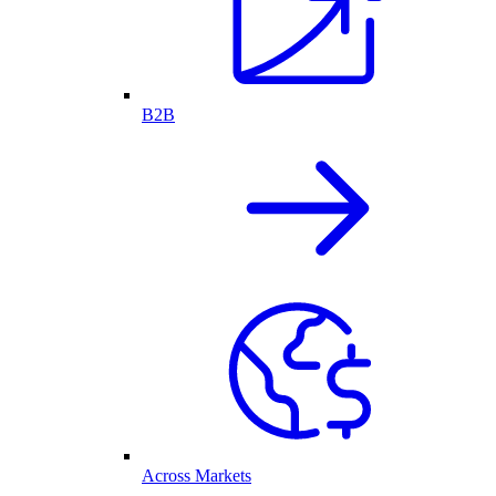
B2B
Across Markets