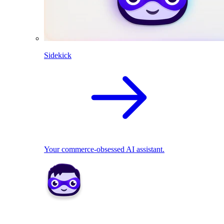
Sidekick
Your commerce-obsessed AI assistant.