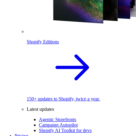
Shopify Editions
150+ updates to Shopify, twice a year.
Latest updates
Agentic Storefronts
Campaign Autopilot
Shopify AI Toolkit for devs
Pricing