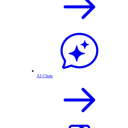
AI Chats