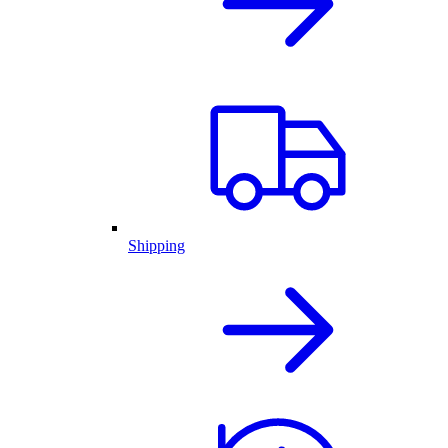
Shipping