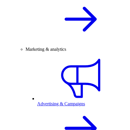
Marketing & analytics
Advertising & Campaigns