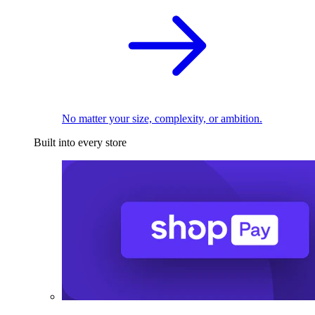
No matter your size, complexity, or ambition.
Built into every store