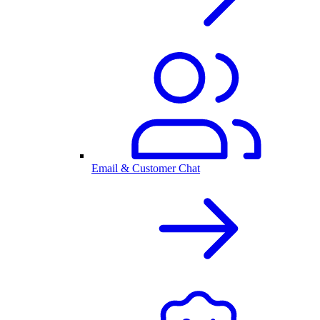
Email & Customer Chat