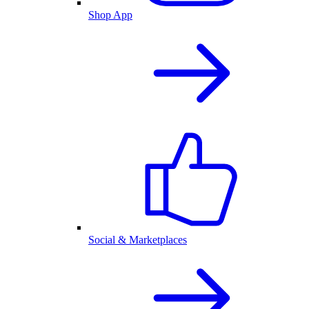
Shop App
Social & Marketplaces