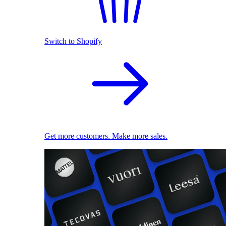
Switch to Shopify
Get more customers. Make more sales.