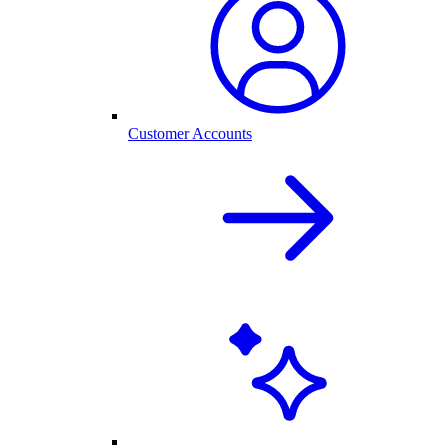
Customer Accounts