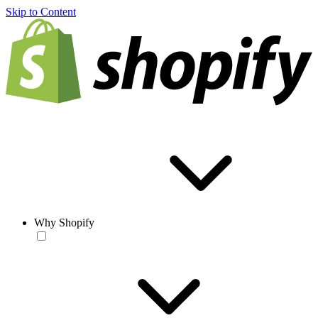
Skip to Content
Why Shopify