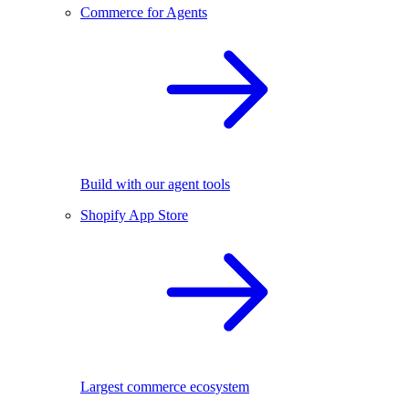
Commerce for Agents
Build with our agent tools
Shopify App Store
Largest commerce ecosystem