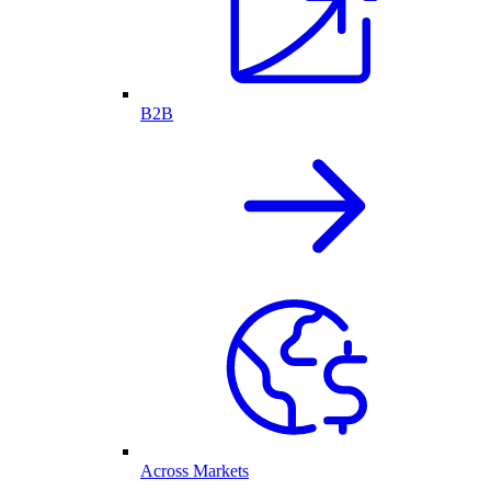
B2B
Across Markets