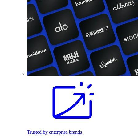
Trusted by enterprise brands