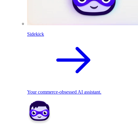
Sidekick
Your commerce-obsessed AI assistant.