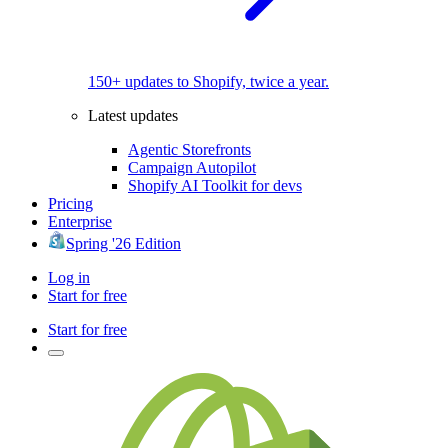
150+ updates to Shopify, twice a year.
Latest updates
Agentic Storefronts
Campaign Autopilot
Shopify AI Toolkit for devs
Pricing
Enterprise
Spring '26 Edition
Log in
Start for free
Start for free