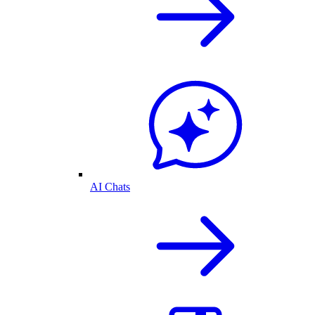
AI Chats