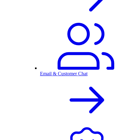
Email & Customer Chat