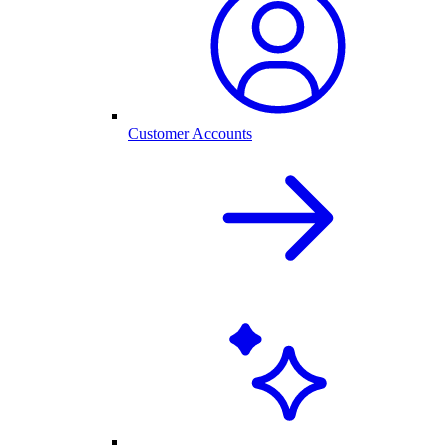
Customer Accounts