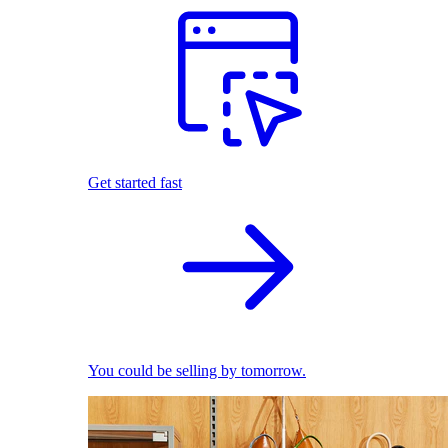
Get started fast
You could be selling by tomorrow.