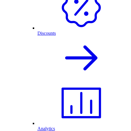
Discounts
Analytics