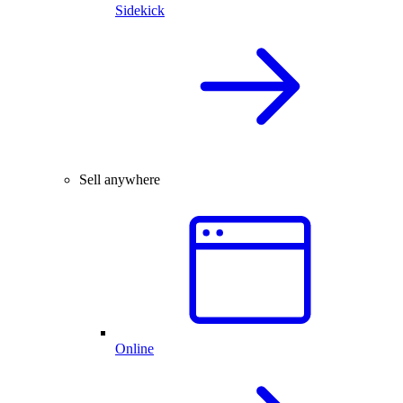
Sidekick
Sell anywhere
Online