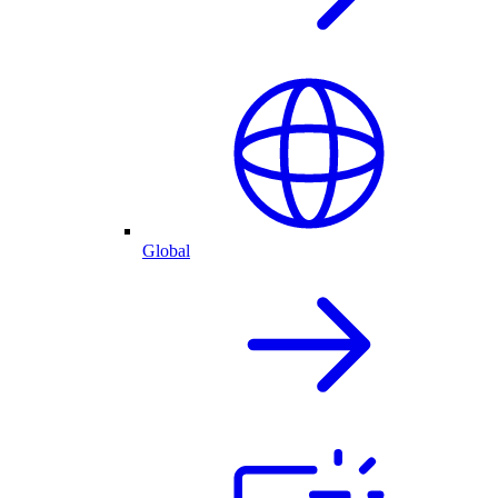
Global