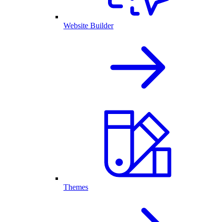
Website Builder
Themes