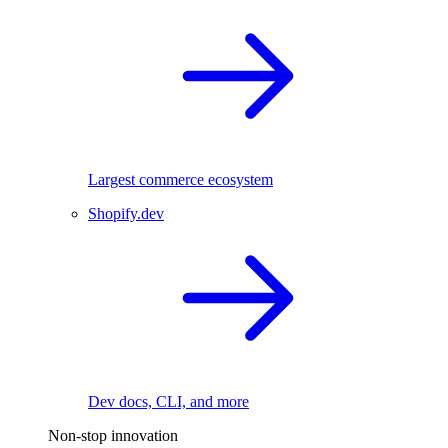
Largest commerce ecosystem
Shopify.dev
Dev docs, CLI, and more
Non-stop innovation