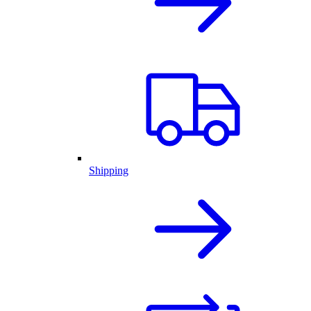
Shipping