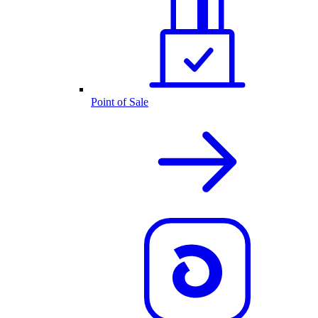
Point of Sale