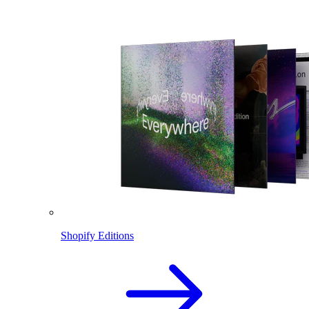
Shopify Editions