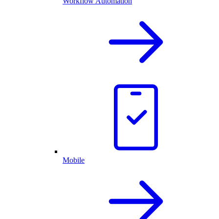
Workflow Automation
Mobile