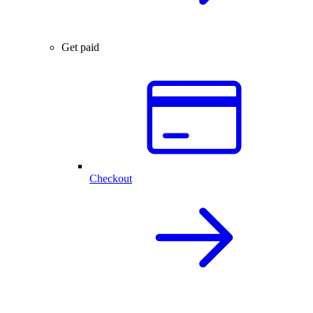
Get paid
Checkout