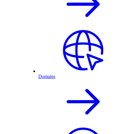
Domains