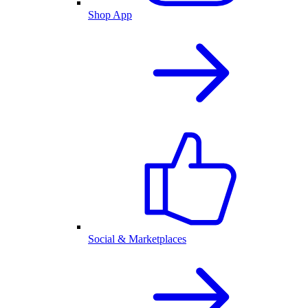
Shop App
Social & Marketplaces