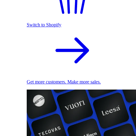
Switch to Shopify
Get more customers. Make more sales.