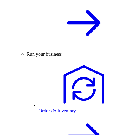
Run your business
Orders & Inventory