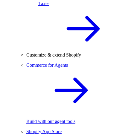
Taxes
Customize & extend Shopify
Commerce for Agents
Build with our agent tools
Shopify App Store