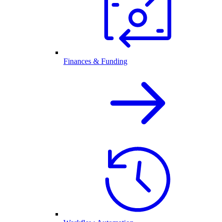
Finances & Funding