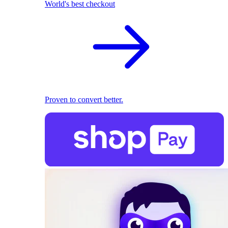
World's best checkout
Proven to convert better.