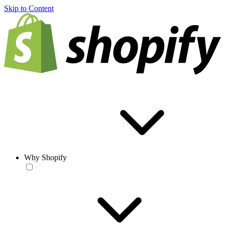
Skip to Content
Why Shopify