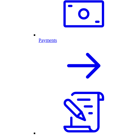
Payments