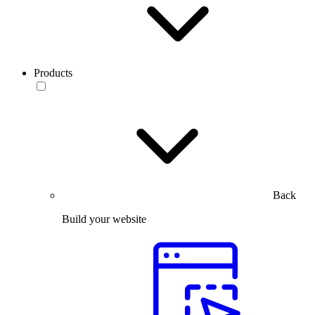
Products
Back
Build your website