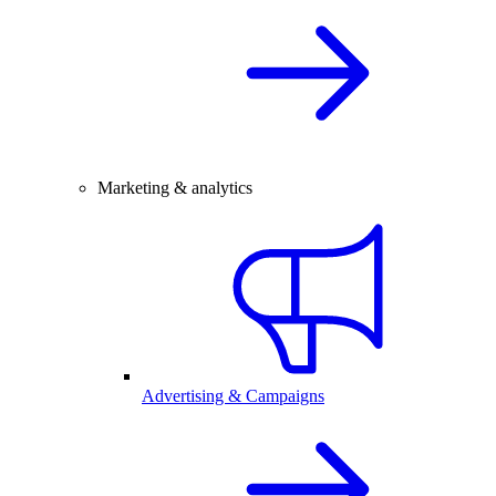
Marketing & analytics
Advertising & Campaigns