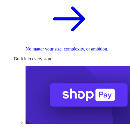
No matter your size, complexity, or ambition.
Built into every store