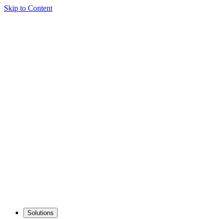
Skip to Content
Solutions