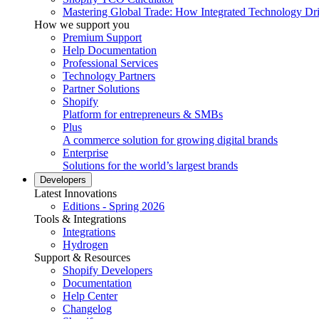
Mastering Global Trade: How Integrated Technology Dr
How we support you
Premium Support
Help Documentation
Professional Services
Technology Partners
Partner Solutions
Shopify
Platform for entrepreneurs & SMBs
Plus
A commerce solution for growing digital brands
Enterprise
Solutions for the world’s largest brands
Developers
Latest Innovations
Editions - Spring 2026
Tools & Integrations
Integrations
Hydrogen
Support & Resources
Shopify Developers
Documentation
Help Center
Changelog