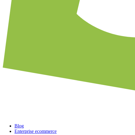
Blog
Enterprise ecommerce