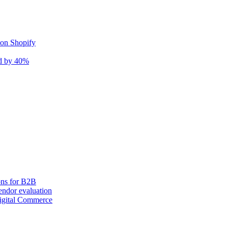
 on Shopify
nd by 40%
ons for B2B
ndor evaluation
igital Commerce