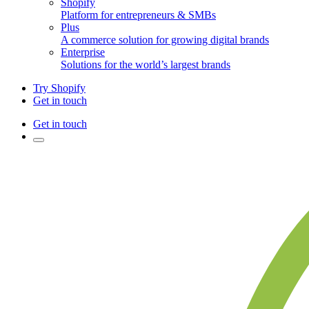
Shopify
Platform for entrepreneurs & SMBs
Plus
A commerce solution for growing digital brands
Enterprise
Solutions for the world’s largest brands
Try Shopify
Get in touch
Get in touch