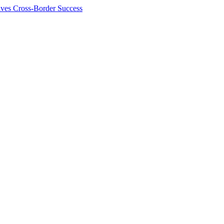
ives Cross-Border Success