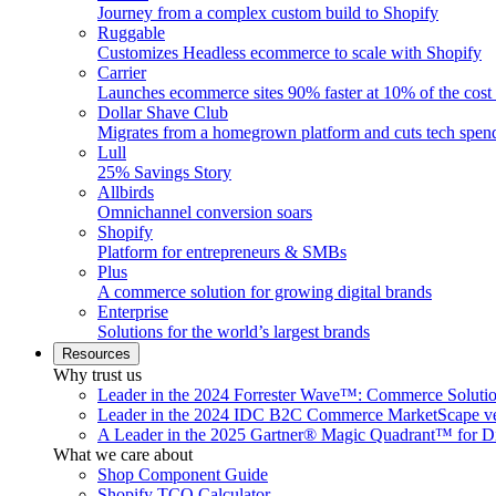
Journey from a complex custom build to Shopify
Ruggable
Customizes Headless ecommerce to scale with Shopify
Carrier
Launches ecommerce sites 90% faster at 10% of the cost
Dollar Shave Club
Migrates from a homegrown platform and cuts tech spe
Lull
25% Savings Story
Allbirds
Omnichannel conversion soars
Shopify
Platform for entrepreneurs & SMBs
Plus
A commerce solution for growing digital brands
Enterprise
Solutions for the world’s largest brands
Resources
Why trust us
Leader in the 2024 Forrester Wave™: Commerce Soluti
Leader in the 2024 IDC B2C Commerce MarketScape ve
A Leader in the 2025 Gartner® Magic Quadrant™ for D
What we care about
Shop Component Guide
Shopify TCO Calculator