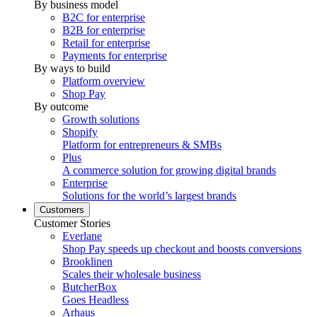
By business model
B2C for enterprise
B2B for enterprise
Retail for enterprise
Payments for enterprise
By ways to build
Platform overview
Shop Pay
By outcome
Growth solutions
Shopify
Platform for entrepreneurs & SMBs
Plus
A commerce solution for growing digital brands
Enterprise
Solutions for the world’s largest brands
Customers
Customer Stories
Everlane
Shop Pay speeds up checkout and boosts conversions
Brooklinen
Scales their wholesale business
ButcherBox
Goes Headless
Arhaus