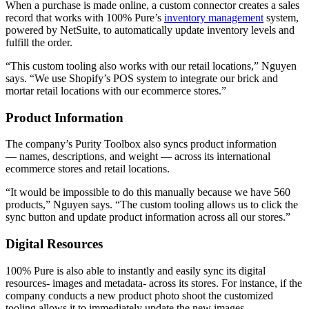
When a purchase is made online, a custom connector creates a sales
record that works with 100% Pure’s
inventory management
system,
powered by NetSuite, to automatically update inventory levels and
fulfill the order.
“This custom tooling also works with our retail locations,” Nguyen
says. “We use Shopify’s POS system to integrate our brick and
mortar retail locations with our ecommerce stores.”
Product Information
The company’s Purity Toolbox also syncs product information
— names, descriptions, and weight — across its international
ecommerce stores and retail locations.
“It would be impossible to do this manually because we have 560
products,” Nguyen says. “The custom tooling allows us to click the
sync button and update product information across all our stores.”
Digital Resources
100% Pure is also able to instantly and easily sync its digital
resources- images and metadata- across its stores. For instance, if the
company conducts a new product photo shoot the customized
tooling allows it to immediately update the new images.