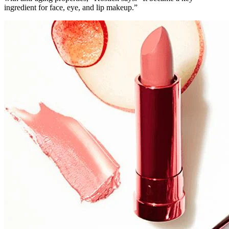
ingredient for face, eye, and lip makeup.”