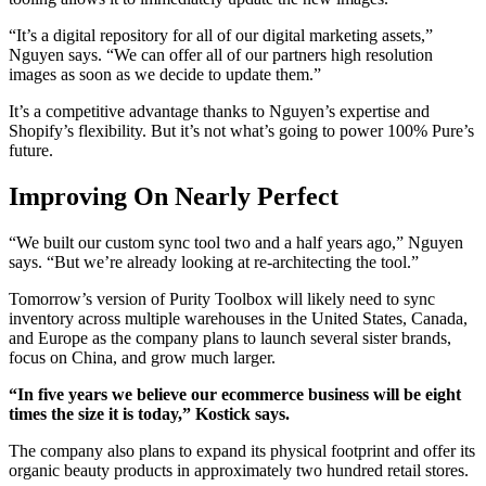
“It’s a digital repository for all of our digital marketing assets,”
Nguyen says. “We can offer all of our partners high resolution
images as soon as we decide to update them.”
It’s a competitive advantage thanks to Nguyen’s expertise and
Shopify’s flexibility. But it’s not what’s going to power 100% Pure’s
future.
Improving On Nearly Perfect
“We built our custom sync tool two and a half years ago,” Nguyen
says. “But we’re already looking at re-architecting the tool.”
Tomorrow’s version of Purity Toolbox will likely need to sync
inventory across multiple warehouses in the United States, Canada,
and Europe as the company plans to launch several sister brands,
focus on China, and grow much larger.
“In five years we believe our ecommerce business will be eight
times the size it is today,” Kostick says.
The company also plans to expand its physical footprint and offer its
organic beauty products in approximately two hundred retail stores.