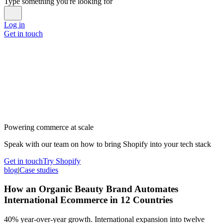
Type something you're looking for
Log in
Get in touch
Powering commerce at scale
Speak with our team on how to bring Shopify into your tech stack
Get in touch
Try Shopify
blog
|
Case studies
How an Organic Beauty Brand Automates
International Ecommerce in 12 Countries
40% year-over-year growth. International expansion into twelve