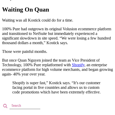
Waiting On Quan
Waiting was all Kostick could do for a time.
100% Pure had outgrown its original Volusion ecommerce platform
and transitioned to NetSuite but immediately experienced a
significant slowdown in site speed. “We were losing a few hundred
thousand dollars a month,” Kostick says.
Those were painful months.
But once Quan Nguyen joined the team as Vice President of
Technology, 100% Pure replatformed with
Shopify
, an enterprise
ecommerce platform for high volume merchants, and began growing
again- 40% year over year.
Shopify is super fast,” Kostick says. “It’s our customer
facing portal in five countries and allows us to custom
code promotions which have been extremely effective.