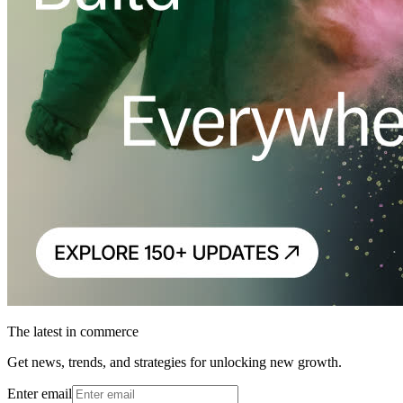
The latest in commerce
Get news, trends, and strategies for unlocking new growth.
Enter email