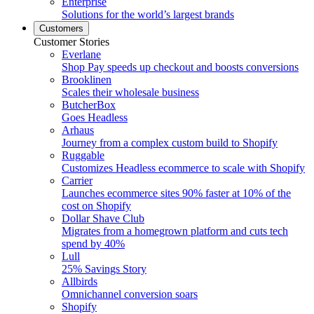
Enterprise
Solutions for the world’s largest brands
Customers
Customer Stories
Everlane
Shop Pay speeds up checkout and boosts conversions
Brooklinen
Scales their wholesale business
ButcherBox
Goes Headless
Arhaus
Journey from a complex custom build to Shopify
Ruggable
Customizes Headless ecommerce to scale with Shopify
Carrier
Launches ecommerce sites 90% faster at 10% of the
cost on Shopify
Dollar Shave Club
Migrates from a homegrown platform and cuts tech
spend by 40%
Lull
25% Savings Story
Allbirds
Omnichannel conversion soars
Shopify