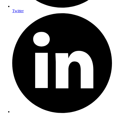
Twitter