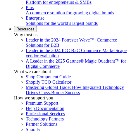
Platform for entrepreneurs & SMBs
Plus
A commerce solution for growing digital brands
Enterprise
Solutions for the world’s largest brands
Resources
Why trust us
Leader in the 2024 Forrester Wave™: Commerce
Solutions for B2B
Leader in the 2024 IDC B2C Commerce MarketScape
vendor evaluation
A Leader in the 2025 Gartner® Magic Quadrant™ for
Digital Commerce
What we care about
Shop Component Guide
Shopify TCO Calculator
Mastering Global Trade: How Integrated Technology
Drives Cross-Border Success
How we support you
Premium Support
Help Documentation
Professional Services
Technology Partners
Partner Solutions
Shopify