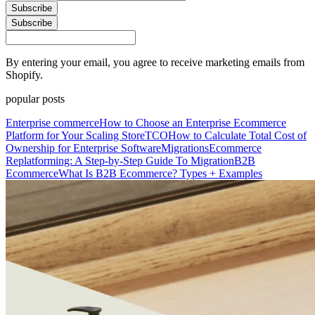
Subscribe
Subscribe
By entering your email, you agree to receive marketing emails from
Shopify.
popular posts
Enterprise commerce
How to Choose an Enterprise Ecommerce
Platform for Your Scaling Store
TCO
How to Calculate Total Cost of
Ownership for Enterprise Software
Migrations
Ecommerce
Replatforming: A Step-by-Step Guide To Migration
B2B
Ecommerce
What Is B2B Ecommerce? Types + Examples