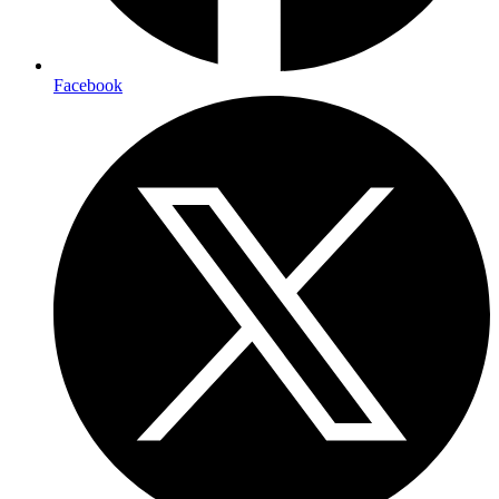
Facebook