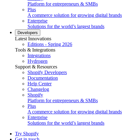
Platform for entrepreneurs & SMBs
Plus
A commerce solution for growing digital brands
Enterprise
Solutions for the world’s largest brands
Developers
Latest Innovations
Editions - Spring 2026
Tools & Integrations
Integrations
Hydrogen
Support & Resources
Shopify Developers
Documentation
Help Center
Changelog
Shopify
Platform for entrepreneurs & SMBs
Plus
A commerce solution for growing digital brands
Enterprise
Solutions for the world’s largest brands
Try Shopify
Get in touch