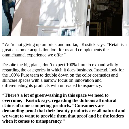
“We’re not giving up on brick and mortar,” Kostick says. “Retail is a
great customer acquisition tool for us and complements the
omnichannel experience we offer.”
Despite the big plans, don’t expect 100% Pure to expand wildly
regarding the categories in which it does business. Instead, look for
the 100% Pure team to double down on the color cosmetics and
skincare spaces with a narrow focus on innovation and
differentiating its products with unrivaled transparency.
“There’s a lot of greenwashing in this space we need to
overcome,” Kostick says, regarding the dubious all natural
claims of some competing products. “Consumers are
demanding proof that their beauty products are all natural and
we want to want to provide them that proof and be the leaders
when it comes to transparency.”