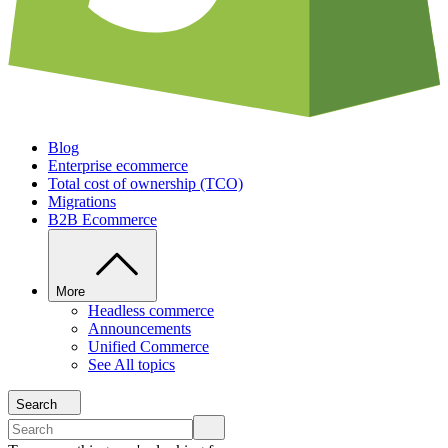
Blog
Enterprise ecommerce
Total cost of ownership (TCO)
Migrations
B2B Ecommerce
More
Headless commerce
Announcements
Unified Commerce
See All topics
Search