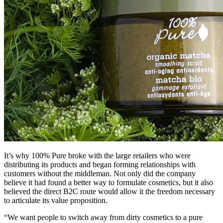
It’s why 100% Pure broke with the large retailers who were
distributing its products and began forming relationships with
customers without the middleman. Not only did the company
believe it had found a better way to formulate cosmetics, but it also
believed the direct B2C route would allow it the freedom necessary
to articulate its value proposition.
“We want people to switch away from dirty cosmetics to a pure