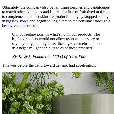
Ultimately, the company also began using peaches and cantaloupes
to match other skin tones and launched a line of fruit dyed makeup
to complement its other skincare products it largely stopped selling
in
big box stores
and began selling direct to the consumer through a
beauty ecommerce site
.
Our big selling point is what’s not in our products. The
big box retailers would not allow us to tell our story or
say anything that might cast the larger cosmetics brands
in a negative light and hurt sales of those products.
Ric Kostick, Founder and CEO of 100% Pure
This was before the trend toward organic had accelerated…