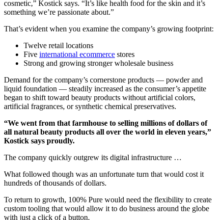
cosmetic,” Kostick says. “It’s like health food for the skin and it’s
something we’re passionate about.”
That’s evident when you examine the company’s growing footprint:
Twelve retail locations
Five
international ecommerce
stores
Strong and growing stronger wholesale business
Demand for the company’s cornerstone products — powder and
liquid foundation — steadily increased as the consumer’s appetite
began to shift toward beauty products without artificial colors,
artificial fragrances, or synthetic chemical preservatives.
“We went from that farmhouse to selling millions of dollars of
all natural beauty products all over the world in eleven years,”
Kostick says proudly.
The company quickly outgrew its digital infrastructure …
What followed though was an unfortunate turn that would cost it
hundreds of thousands of dollars.
To return to growth, 100% Pure would need the flexibility to create
custom tooling that would allow it to do business around the globe
with just a click of a button.