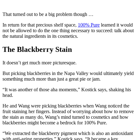
That turned out to be a big problem though …
In return for that precious shelf space,
100% Pure
learned it would
not be allowed to do the one thing necessary to succeed: talk about
the natural ingredients in its cosmetics.
The Blackberry Stain
It doesn’t get much more picturesque.
But picking blackberries in the Napa Valley would ultimately yield
something much more than just a great pie or jam.
“It was another of those aha moments,” Kostick says, shaking his
head.
He and Wang were picking blackberries when Wang noticed the
fruit staining her fingers. Instead of worrying about how to remove
the stain as many do, Wang’s mind turned to cosmetics and how
blackberries might become a bedrock for 100% Pure.
“We extracted the blackberry pigment which is also an antioxidant
with anti-aging properties,” Kostick says. “It became a key