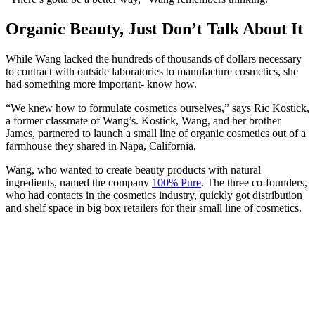
Organic Beauty, Just Don’t Talk About It
While Wang lacked the hundreds of thousands of dollars necessary
to contract with outside laboratories to manufacture cosmetics, she
had something more important- know how.
“We knew how to formulate cosmetics ourselves,” says Ric Kostick,
a former classmate of Wang’s. Kostick, Wang, and her brother
James, partnered to launch a small line of organic cosmetics out of a
farmhouse they shared in Napa, California.
Wang, who wanted to create beauty products with natural
ingredients, named the company
100% Pure
. The three co-founders,
who had contacts in the cosmetics industry, quickly got distribution
and shelf space in big box retailers for their small line of cosmetics.