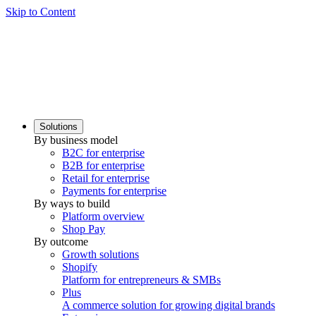
Skip to Content
Solutions
By business model
B2C for enterprise
B2B for enterprise
Retail for enterprise
Payments for enterprise
By ways to build
Platform overview
Shop Pay
By outcome
Growth solutions
Shopify
Platform for entrepreneurs & SMBs
Plus
A commerce solution for growing digital brands