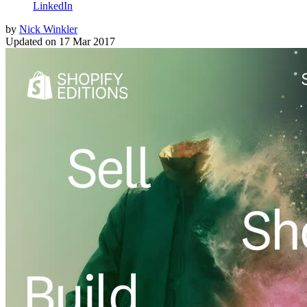
LinkedIn
by
Nick Winkler
Updated on
17 Mar 2017