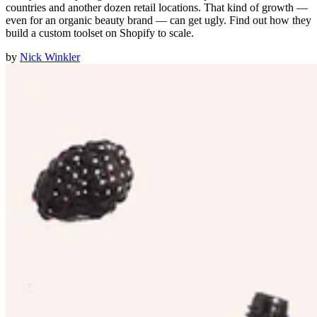
countries and another dozen retail locations. That kind of growth —
even for an organic beauty brand — can get ugly. Find out how they
build a custom toolset on Shopify to scale.
by
Nick Winkler