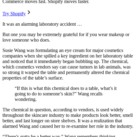
Commerce moves fast. Shopify moves faster.
Try Shopify
It was an alarming laboratory accident …
But one you may be extremely grateful for if you wear makeup or
love someone who does.
Susie Wang was formulating an eye cream for major cosmetics
companies when she spilled a key ingredient on her laboratory table
and noticed that it immediately began bubbling up. The chemical,
which cosmetics vendors say can cause tumors in lab animals, was
so strong it warped the table and permanently altered the chemical
properties of the table’s surface.
“If this is what this chemical does to a table, what’s it
going to do to someone’s skin?” Wang recalls
wondering.
The chemical in question, according to vendors, is used widely
throughout the skincare industry to make products look better, smell
better, and last longer on store shelves. It was a realization that
alarmed Wang and caused her to re-examine her role in the industry.
“There’s gotta be a better way,” Wang remembers thinking.