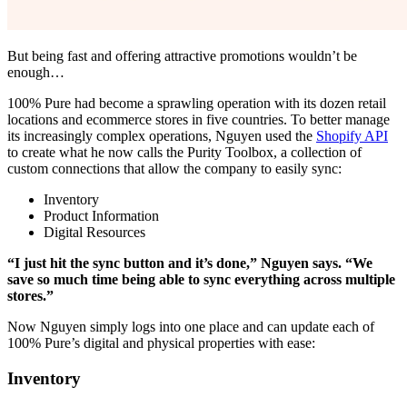
But being fast and offering attractive promotions wouldn’t be
enough…
100% Pure had become a sprawling operation with its dozen retail
locations and ecommerce stores in five countries. To better manage
its increasingly complex operations, Nguyen used the
Shopify API
to create what he now calls the Purity Toolbox, a collection of
custom connections that allow the company to easily sync:
Inventory
Product Information
Digital Resources
“I just hit the sync button and it’s done,” Nguyen says. “We
save so much time being able to sync everything across multiple
stores.”
Now Nguyen simply logs into one place and can update each of
100% Pure’s digital and physical properties with ease:
Inventory