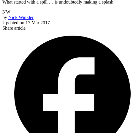
What started with a spill … is undoubtedly making a splash.
NW
by
Nick Winkler
Updated on
17 Mar 2017
Share article