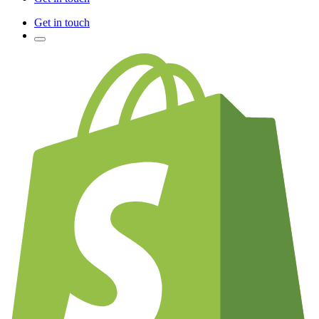
Get in touch