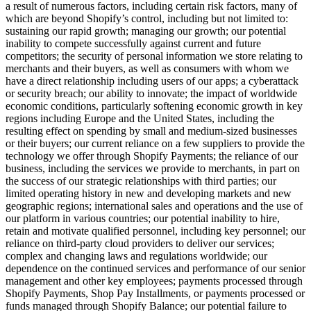
a result of numerous factors, including certain risk factors, many of
which are beyond Shopify’s control, including but not limited to:
sustaining our rapid growth; managing our growth; our potential
inability to compete successfully against current and future
competitors; the security of personal information we store relating to
merchants and their buyers, as well as consumers with whom we
have a direct relationship including users of our apps; a cyberattack
or security breach; our ability to innovate;
the impact of worldwide
economic conditions, particularly softening economic growth in key
regions including Europe and the United States, including the
resulting effect on spending by small and medium-sized businesses
or their buyers
; our current reliance on a few suppliers to provide the
technology we offer through Shopify Payments; the reliance of our
business, including the services we provide to merchants, in part on
the success of our strategic relationships with third parties; our
limited operating history in new and developing markets and new
geographic regions; international sales and operations and the use of
our platform in various countries; our potential inability to hire,
retain and motivate qualified personnel, including key personnel; our
reliance on third-party cloud providers to deliver our services;
complex and changing laws and regulations worldwide; our
dependence on the continued services and performance of our senior
management and other key employees; payments processed through
Shopify Payments, Shop Pay Installments, or payments processed or
funds managed through Shopify Balance; our potential failure to