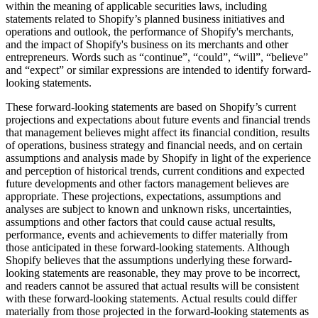
within the meaning of applicable securities laws, including
statements related to Shopify’s planned business initiatives and
operations and outlook, the performance of Shopify's merchants,
and the impact of Shopify's business on its merchants and other
entrepreneurs. Words such as “continue”,
“could”, “will”
, “believe”
and “expect” or similar expressions are intended to identify forward-
looking statements.
These forward-looking statements are based on Shopify’s current
projections and expectations about future events and financial trends
that management believes might affect its financial condition, results
of operations, business strategy and financial needs, and on certain
assumptions and analysis made by Shopify in light of the experience
and perception of historical trends, current conditions and expected
future developments and other factors management believes are
appropriate. These projections, expectations, assumptions and
analyses are subject to known and unknown risks, uncertainties,
assumptions and other factors that could cause actual results,
performance, events and achievements to differ materially from
those anticipated in these forward-looking statements. Although
Shopify believes that the assumptions underlying these forward-
looking statements are reasonable, they may prove to be incorrect,
and readers cannot be assured that actual results will be consistent
with these forward-looking statements. Actual results could differ
materially from those projected in the forward-looking statements as