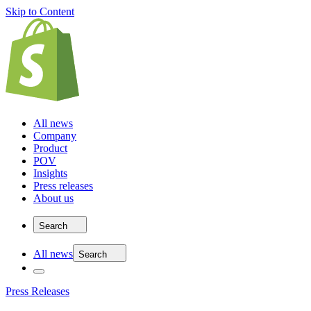
Skip to Content
All news
Company
Product
POV
Insights
Press releases
About us
Search
All news
Search
Press Releases