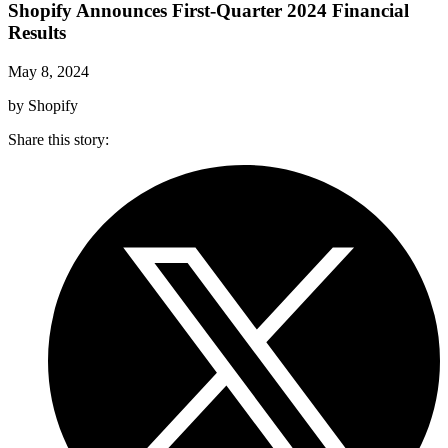
Shopify Announces First-Quarter 2024 Financial
Results
May 8, 2024
by Shopify
Share this story
: