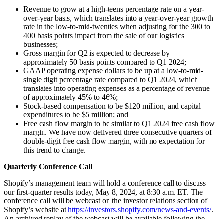
Revenue to grow at a high-teens percentage rate on a year-
over-year basis, which translates into a year-over-year growth
rate in the low-to-mid-twenties when adjusting for the 300 to
400 basis points impact from the sale of our logistics
businesses;
Gross margin for Q2 is expected to decrease by
approximately 50 basis points compared to Q1 2024;
GAAP operating expense dollars to be up at a low-to-mid-
single digit percentage rate compared to Q1 2024, which
translates into operating expenses as a percentage of revenue
of approximately 45% to 46%;
Stock-based compensation to be $120 million, and capital
expenditures to be $5 million; and
Free cash flow margin to be similar to Q1 2024 free cash flow
margin. We have now delivered three consecutive quarters of
double-digit free cash flow margin, with no expectation for
this trend to change.
Quarterly Conference Call
Shopify’s management team will hold a conference call to discuss
our first-quarter results today, May 8, 2024, at 8:30 a.m. ET. The
conference call will be webcast on the investor relations section of
Shopify’s website at
https://investors.shopify.com/news-and-events/
.
An archived replay of the webcast will be available following the