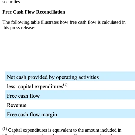
securities.
Free
Cash Flow Reconciliation
The following table illustrates how free cash flow is calculated in
this press release:
(1)
Capital expenditures is equivalent to the amount included in