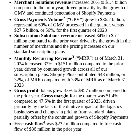
Merchant Solutions revenue
increased
20%
to
$1.4 billion
compared to the prior year, driven primarily by the growth of
GMV and continued penetration of Shopify Payments
2
Gross Payments Volume
(“GPV”) grew to
$36.2 billion
,
representing
60%
of GMV processed in the quarter, versus
$27.5 billion
, or
56%
, for the first quarter of 2023
Subscription Solutions revenue
increased
34%
to
$511
million
compared to the prior year, driven by the growth in the
number of merchants and the pricing increases on our
standard subscription plans
3
Monthly Recurring Revenue
(“MRR”) as of
March 31,
2024
increased
32%
to
$151 million
compared to the prior
year, driven by continued growth across all of our
subscription plans. Shopify Plus contributed
$48 million
, or
32%, o
f MRR compared with
33%
of MRR as of
March 31,
2023
Gross profit
dollars grew
33%
to
$957 million
compared to
the prior year.
Gross margin
for the quarter was
51.4%
compared to
47.5%
in the first quarter of 2023, driven
primarily by the lack of the dilutive impact of the logistics
businesses and changes in pricing from standard plans,
partially offset by the continued growth of Shopify Payments
4
Free cash flow
was
$232 million
compared to free cash
flow of
$86 million
in the prior year