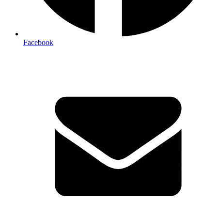
Facebook