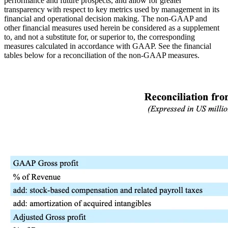
performance and future prospects, and allow for greater
transparency with respect to key metrics used by management in its
financial and operational decision making. The non-GAAP and
other financial measures used herein be considered as a supplement
to, and not a substitute for, or superior to, the corresponding
measures calculated in accordance with GAAP. See the financial
tables below for a reconciliation of the non-GAAP measures.