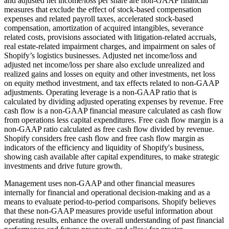
and adjusted net income/loss per share are non-GAAP financial
measures that exclude the effect of stock-based compensation
expenses and related payroll taxes, accelerated stock-based
compensation, amortization of acquired intangibles, severance
related costs, provisions associated with litigation-related accruals,
real estate-related impairment charges, and impairment on sales of
Shopify’s logistics businesses. Adjusted net income/loss and
adjusted net income/loss per share also exclude unrealized and
realized gains and losses on equity and other investments, net loss
on equity method investment, and tax effects related to non-GAAP
adjustments. Operating leverage is a non-GAAP ratio that is
calculated by dividing adjusted operating expenses by revenue. Free
cash flow is a non-GAAP financial measure calculated as cash flow
from operations less capital expenditures. Free cash flow margin is a
non-GAAP ratio calculated as free cash flow divided by revenue.
Shopify considers free cash flow and free cash flow margin as
indicators of the efficiency and liquidity of Shopify's business,
showing cash available after capital expenditures, to make strategic
investments and drive future growth.
Management uses non-GAAP and other financial measures
internally for financial and operational decision-making and as a
means to evaluate period-to-period comparisons. Shopify believes
that these non-GAAP measures provide useful information about
operating results, enhance the overall understanding of past financial