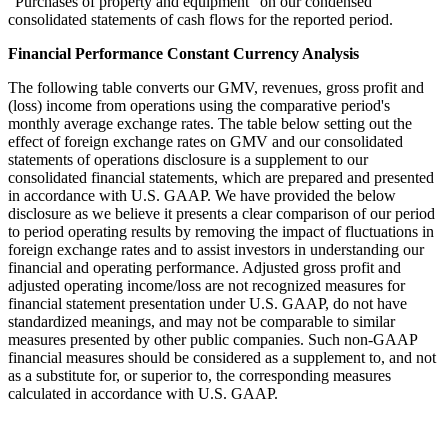
“Purchases of property and equipment” on our condensed
consolidated statements of cash flows for the reported period.
Financial Performance Constant Currency Analysis
The following table converts our GMV, revenues, gross profit and
(loss) income from operations using the comparative period's
monthly average exchange rates. The table below setting out the
effect of foreign exchange rates on GMV and our consolidated
statements of operations disclosure is a supplement to our
consolidated financial statements, which are prepared and presented
in accordance with U.S. GAAP. We have provided the below
disclosure as we believe it presents a clear comparison of our period
to period operating results by removing the impact of fluctuations in
foreign exchange rates and to assist investors in understanding our
financial and operating performance. Adjusted gross profit and
adjusted operating income/loss are not recognized measures for
financial statement presentation under U.S. GAAP, do not have
standardized meanings, and may not be comparable to similar
measures presented by other public companies. Such non-GAAP
financial measures should be considered as a supplement to, and not
as a substitute for, or superior to, the corresponding measures
calculated in accordance with U.S. GAAP.