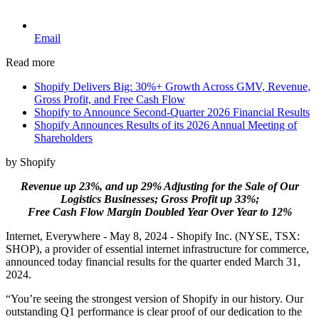
Email
Read more
Shopify Delivers Big: 30%+ Growth Across GMV, Revenue,
Gross Profit, and Free Cash Flow
Shopify to Announce Second-Quarter 2026 Financial Results
Shopify Announces Results of its 2026 Annual Meeting of
Shareholders
by Shopify
Revenue up 23%, and up 29% Adjusting for the Sale of Our
Logistics Businesses; Gross Profit up 33%;
Free Cash Flow Margin Doubled Year Over Year to 12%
Internet, Everywhere - May 8, 2024 - Shopify Inc. (NYSE, TSX:
SHOP), a provider of essential internet infrastructure for commerce,
announced today financial results for the quarter ended March 31,
2024.
“You’re seeing the strongest version of Shopify in our history. Our
outstanding Q1 performance is clear proof of our dedication to the