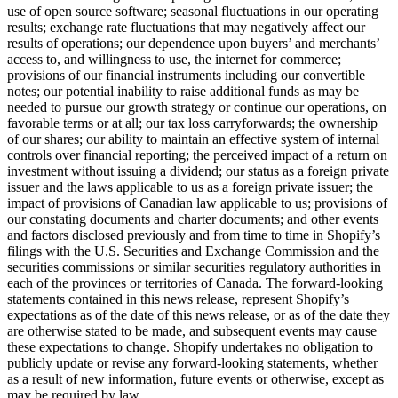
use of open source software; seasonal fluctuations in our operating
results; exchange rate fluctuations that may negatively affect our
results of operations; our dependence upon buyers’ and merchants’
access to, and willingness to use, the internet for commerce;
provisions of our financial instruments including our convertible
notes; our potential inability to raise additional funds as may be
needed to pursue our growth strategy or continue our operations, on
favorable terms or at all; our tax loss carryforwards; the ownership
of our shares; our ability to maintain an effective system of internal
controls over financial reporting; the perceived impact of a return on
investment without issuing a dividend; our status as a foreign private
issuer and the laws applicable to us as a foreign private issuer; the
impact of provisions of Canadian law applicable to us; provisions of
our constating documents and charter documents; and other events
and factors disclosed previously and from time to time in Shopify’s
filings with the U.S. Securities and Exchange Commission and the
securities commissions or similar securities regulatory authorities in
each of the provinces or territories of Canada. The forward-looking
statements contained in this news release, represent Shopify’s
expectations as of the date of this news release, or as of the date they
are otherwise stated to be made, and subsequent events may cause
these expectations to change. Shopify undertakes no obligation to
publicly update or revise any forward-looking statements, whether
as a result of new information, future events or otherwise, except as
may be required by law.