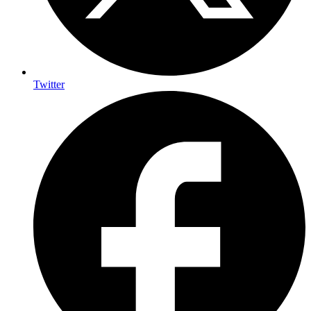
Twitter