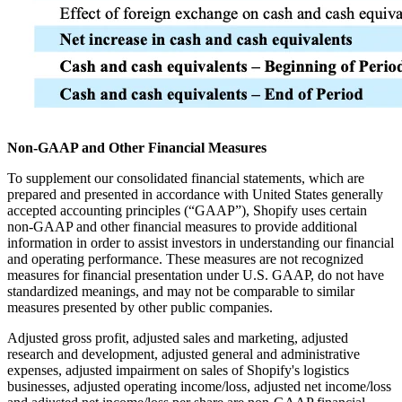
Non-GAAP and Other Financial Measures
To supplement our consolidated financial statements, which are
prepared and presented in accordance with United States generally
accepted accounting principles (“GAAP”), Shopify uses certain
non-GAAP and other financial measures to provide additional
information in order to assist investors in understanding our financial
and operating performance. These measures are not recognized
measures for financial presentation under U.S. GAAP, do not have
standardized meanings, and may not be comparable to similar
measures presented by other public companies.
Adjusted gross profit, adjusted sales and marketing, adjusted
research and development, adjusted general and administrative
expenses, adjusted impairment on sales of Shopify's logistics
businesses, adjusted operating income/loss, adjusted net income/loss