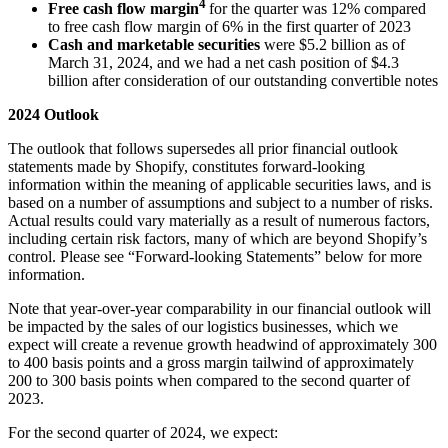
4
Free cash flow margin
for the quarter was
12%
compared
to free cash flow margin of
6%
in the first
quarter of 2023
Cash and marketable securities
were
$5.2 billion
as of
March 31, 2024
, and we had a net cash position of
$4.3
billion
after consideration of our outstanding convertible notes
2024 Outlook
The outlook that follows supersedes all prior financial outlook
statements made by Shopify, constitutes forward-looking
information within the meaning of applicable securities laws, and is
based on a number of assumptions and subject to a number of risks.
Actual results could vary materially as a result of numerous factors,
including certain risk factors, many of which are beyond Shopify’s
control. Please see “Forward-looking Statements” below for more
information.
Note that year-over-year comparability in our financial outlook will
be impacted by the sales of our logistics businesses, which we
expect will create a revenue growth headwind of approximately 300
to 400 basis points and a gross margin tailwind of approximately
200 to 300 basis points when compared to the second quarter of
2023.
For the second quarter of 2024, we expect: