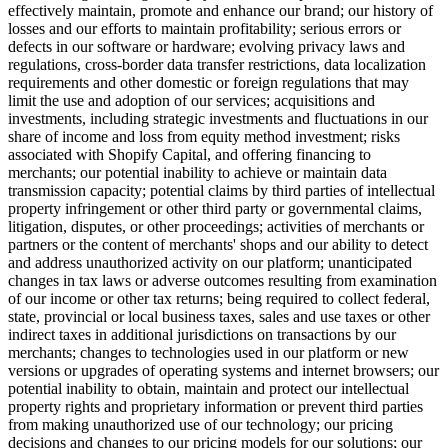
effectively maintain, promote and enhance our brand; our history of
losses and our efforts to maintain profitability; serious errors or
defects in our software or hardware; evolving privacy laws and
regulations, cross-border data transfer restrictions, data localization
requirements and other domestic or foreign regulations that may
limit the use and adoption of our services; acquisitions and
investments, including strategic investments and fluctuations in our
share of income and loss from equity method investment; risks
associated with Shopify
Capital
, and offering financing to
merchants; our potential inability to achieve or maintain data
transmission capacity; potential claims by third parties of intellectual
property infringement or other third party or governmental claims,
litigation, disputes, or other proceedings; activities of merchants or
partners or the content of merchants' shops and our ability to detect
and address unauthorized activity on our platform; unanticipated
changes in tax laws or adverse outcomes resulting from examination
of our income or other tax returns; being required to collect federal,
state, provincial or local business taxes, sales and use taxes or other
indirect taxes in additional jurisdictions on transactions by our
merchants; changes to technologies used in our platform or new
versions or upgrades of operating systems and internet browsers; our
potential inability to obtain, maintain and protect our intellectual
property rights and proprietary information or prevent third parties
from making unauthorized use of our technology; our pricing
decisions and changes to our pricing models for our solutions; our