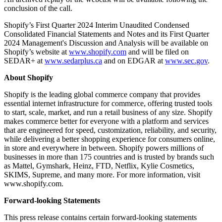
conclusion of the call.
Shopify’s First Quarter 2024 Interim Unaudited Condensed
Consolidated Financial Statements and Notes and its First Quarter
2024 Management's Discussion and Analysis will be available on
Shopify’s website at
www.shopify.com
and will be filed on
SEDAR+ at
www.sedarplus.ca
and on EDGAR at
www.sec.gov
.
About Shopify
Shopify is the leading global commerce company that provides
essential internet infrastructure for commerce, offering trusted tools
to start, scale, market, and run a retail business of any size. Shopify
makes commerce better for everyone with a platform and services
that are engineered for speed, customization, reliability, and security,
while delivering a better shopping experience for consumers online,
in store and everywhere in between. Shopify powers millions of
businesses in more than 175 countries and is trusted by brands such
as Mattel, Gymshark, Heinz, FTD, Netflix, Kylie Cosmetics,
SKIMS, Supreme, and many more. For more information, visit
www.shopify.com.
Forward-looking Statements
This press release contains certain forward-looking statements