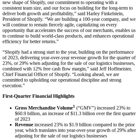
new shape of Shopify, our commitment to operating with a
consistent team size, and our focus on building for the long-term to
deliver both growth and profitability,” said Harley Finkelstein,
President of Shopify. “We are building a 100-year company, and we
will continue to remain fiercely agile, capitalizing on every
opportunity that accelerates the success of our merchants, enables us
to continue to build world-class products, and enhances operational
efficiency for better returns.”
“Shopify had a strong start to the year, building on the performance
of 2023, delivering year-over-year revenue growth for the quarter of
23%, or 29% when adjusting for the sale of our logistics businesses,
combined with 12% free cash flow margin,” said Jeff Hoffmeister,
Chief Financial Officer of Shopify. “Looking ahead, we are
committed to upholding our operational discipline and strong
execution.”
First-Quarter Financial Highlights
1
Gross Merchandise Volume
(“GMV”) increased
23%
to
$60.9 billion
, an increase of
$11.3 billion
over the first quarter
of 2023
Revenue
increased
23%
to
$1.9 billion
compared to the prior
year, which translates into year-over-year growth of 29% after
adjusting for the sale of our logistics businesses