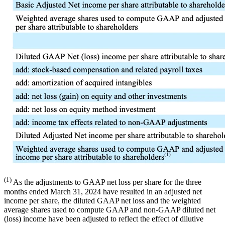
(1)
As the adjustments to GAAP net loss per share for the three
months ended March 31, 2024 have resulted in an adjusted net
income per share, the diluted GAAP net loss and the weighted
average shares used to compute GAAP and non-GAAP diluted net
(loss) income have been adjusted to reflect the effect of dilutive