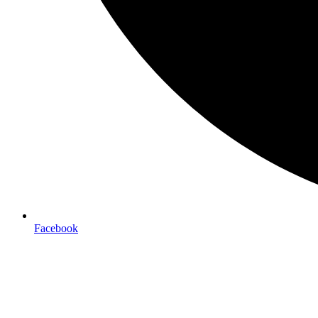
Facebook