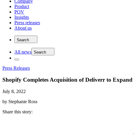
Company
Product
POV
Insights
Press releases
About us
Search
All news
Search
Press Releases
Shopify Completes Acquisition of Deliverr to Expand
July 8, 2022
by Stephanie Ross
Share this story
: