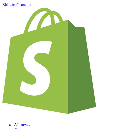
Skip to Content
All news