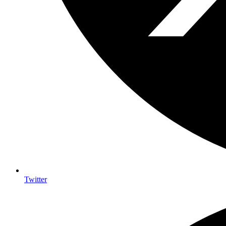
Twitter