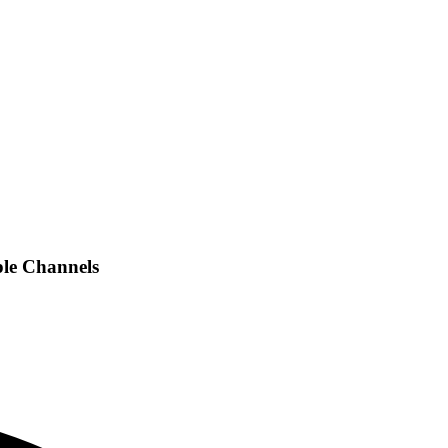
ple Channels