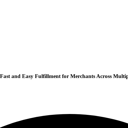
 Fast and Easy Fulfillment for Merchants Across Multi