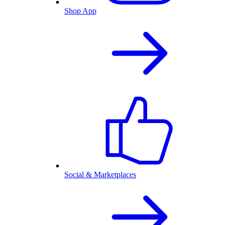
Shop App
Social & Marketplaces