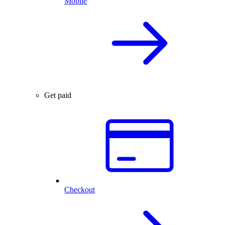
Mobile
Get paid
Checkout