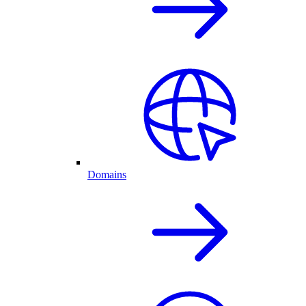
Domains