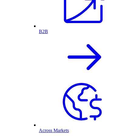
B2B
Across Markets