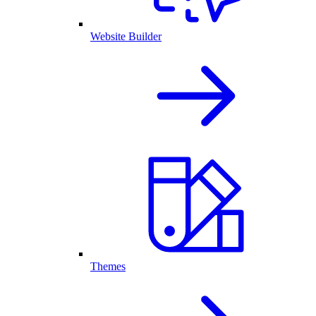
Website Builder
Themes