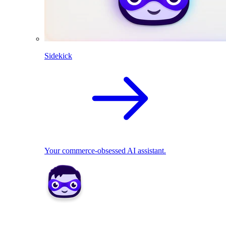
Sidekick
Your commerce-obsessed AI assistant.