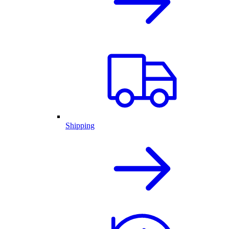
Shipping