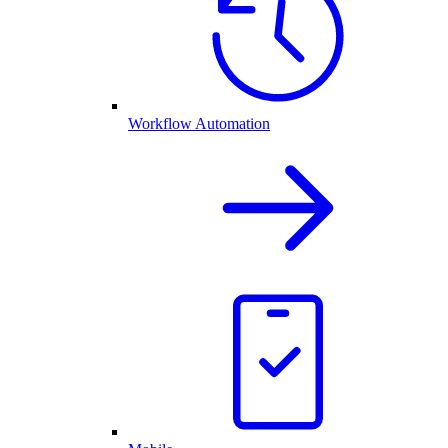
Workflow Automation