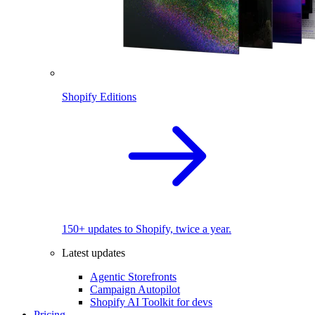
Shopify Editions
150+ updates to Shopify, twice a year.
Latest updates
Agentic Storefronts
Campaign Autopilot
Shopify AI Toolkit for devs
Pricing