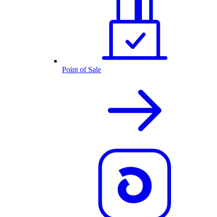
Point of Sale