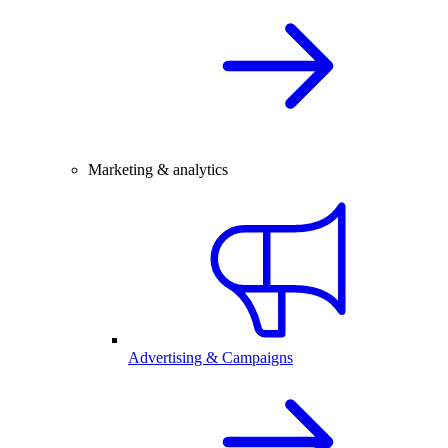
Marketing & analytics
Advertising & Campaigns