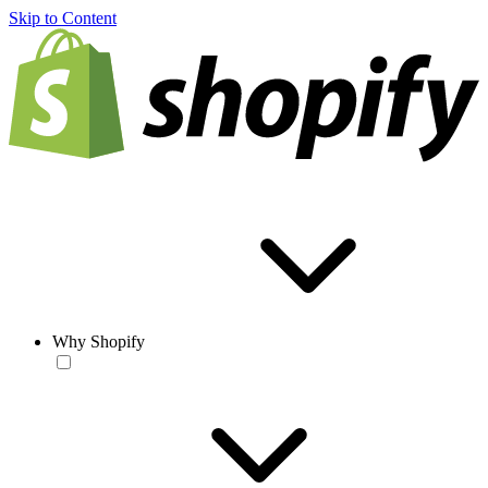
Skip to Content
Why Shopify