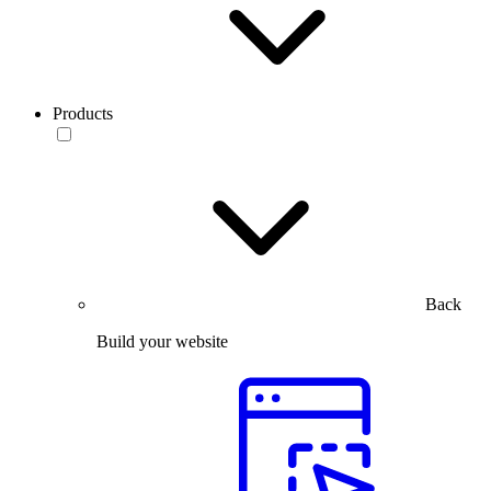
Products
Back
Build your website