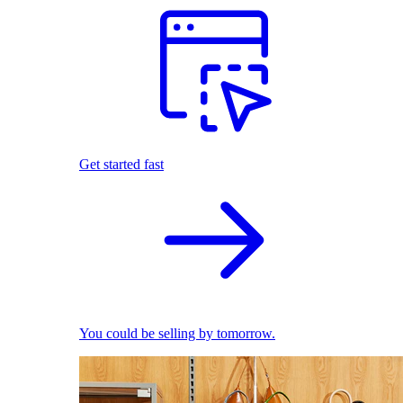
Get started fast
You could be selling by tomorrow.