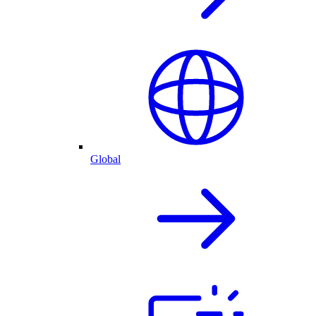
Global