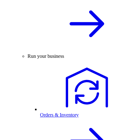
Run your business
Orders & Inventory