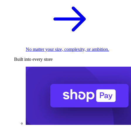
No matter your size, complexity, or ambition.
Built into every store