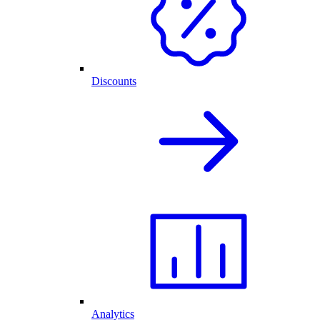
Discounts
Analytics