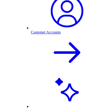
Customer Accounts