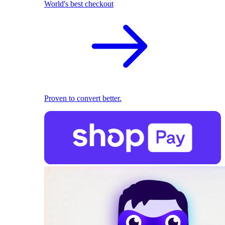
World's best checkout
Proven to convert better.