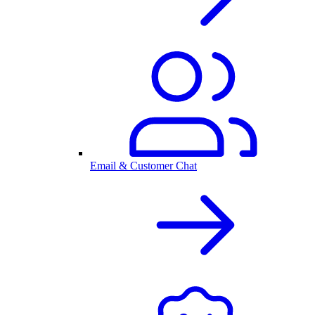
Email & Customer Chat