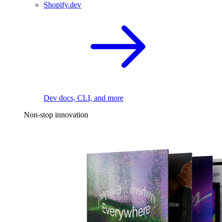
Shopify.dev
Dev docs, CLI, and more
Non-stop innovation