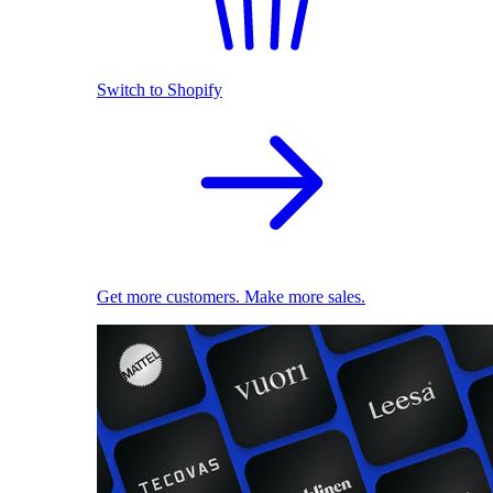
Switch to Shopify
Get more customers. Make more sales.