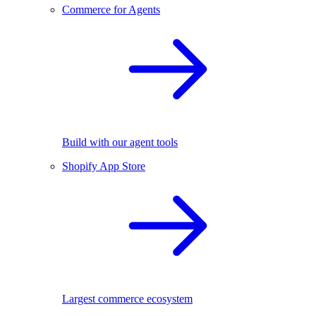
Commerce for Agents
Build with our agent tools
Shopify App Store
Largest commerce ecosystem