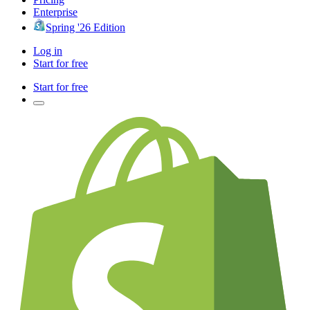
Enterprise
Spring '26 Edition
Log in
Start for free
Start for free