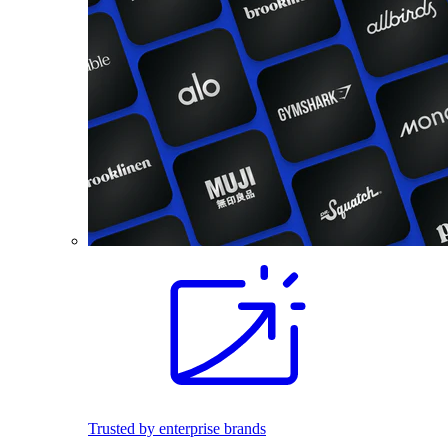
Trusted by enterprise brands