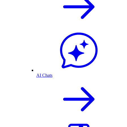
AI Chats