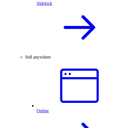
Sidekick
Sell anywhere
Online