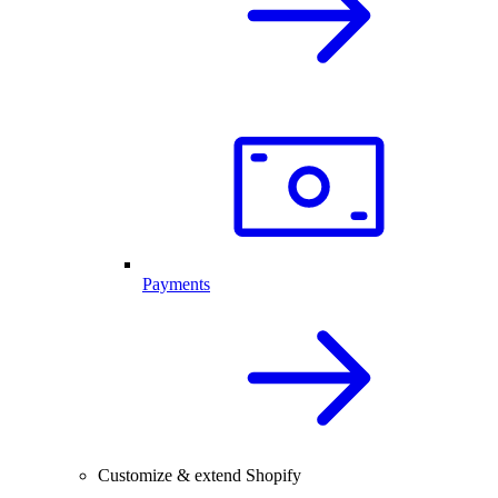
Payments
Customize & extend Shopify