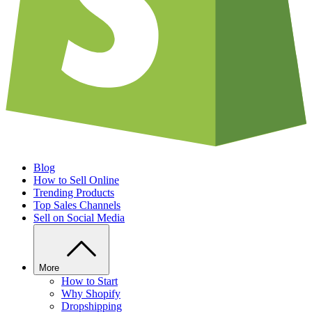
Blog
How to Sell Online
Trending Products
Top Sales Channels
Sell on Social Media
More
How to Start
Why Shopify
Dropshipping