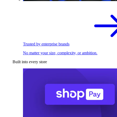
Trusted by enterprise brands
No matter your size, complexity, or ambition.
Built into every store