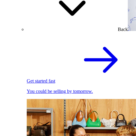
Back
Get started fast
You could be selling by tomorrow.