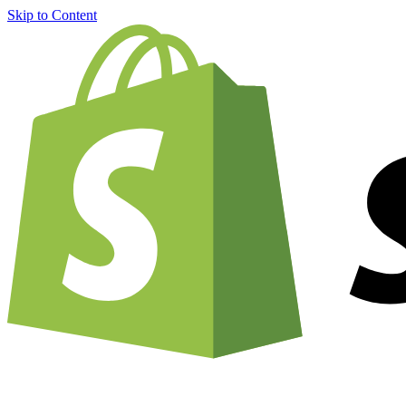
Skip to Content