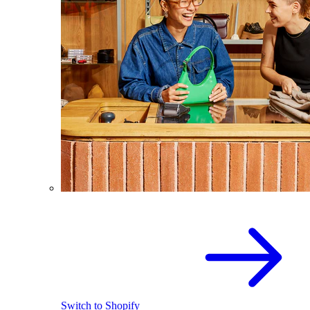
Switch to Shopify