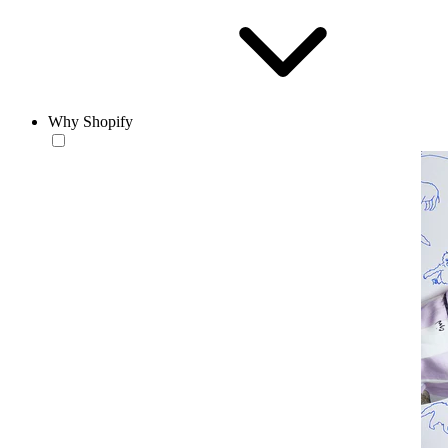
Why Shopify