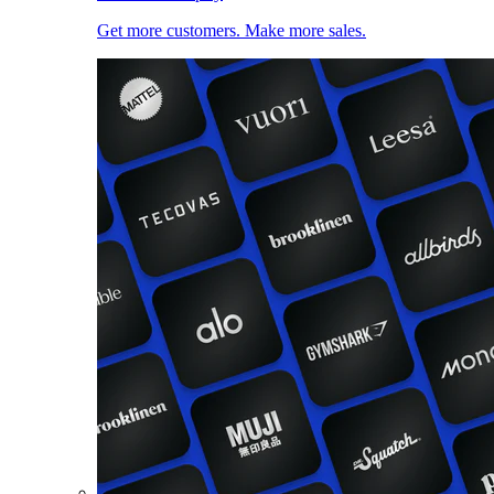
Get more customers. Make more sales.