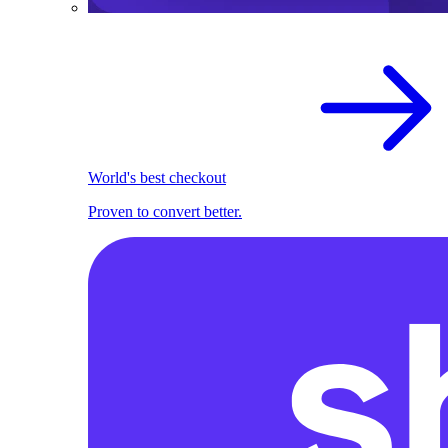
World's best checkout
Proven to convert better.