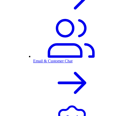
Email & Customer Chat