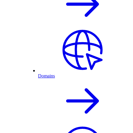
Domains