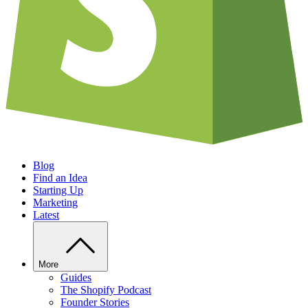
Blog
Find an Idea
Starting Up
Marketing
Latest
More
Guides
The Shopify Podcast
Founder Stories