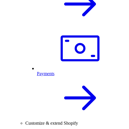
Payments
Customize & extend Shopify