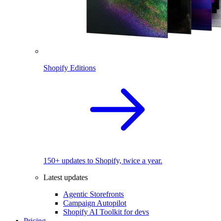
Shopify Editions
150+ updates to Shopify, twice a year.
Latest updates
Agentic Storefronts
Campaign Autopilot
Shopify AI Toolkit for devs
Pricing