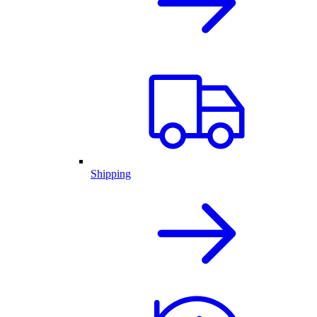
Shipping