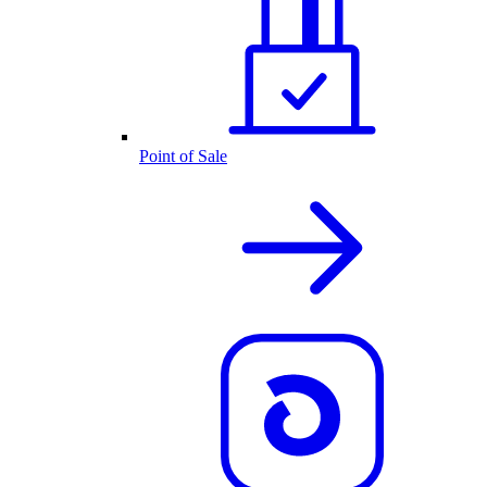
Point of Sale