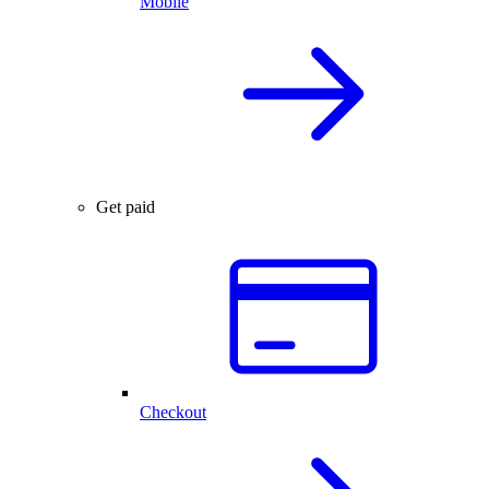
Mobile
Get paid
Checkout