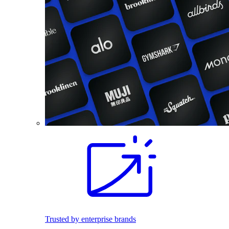
Trusted by enterprise brands