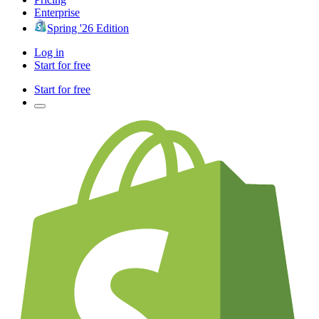
Enterprise
Spring '26 Edition
Log in
Start for free
Start for free