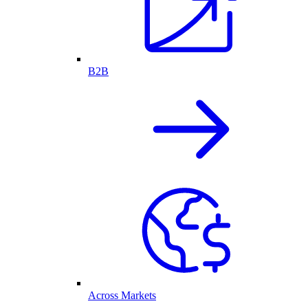
B2B
Across Markets