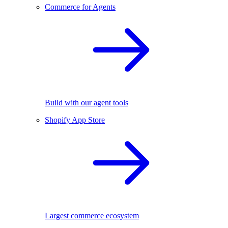
Commerce for Agents
Build with our agent tools
Shopify App Store
Largest commerce ecosystem