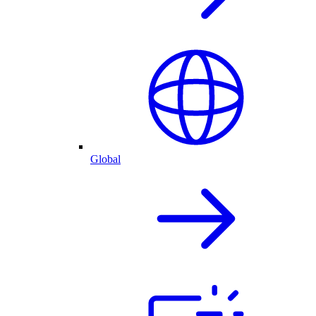
Global