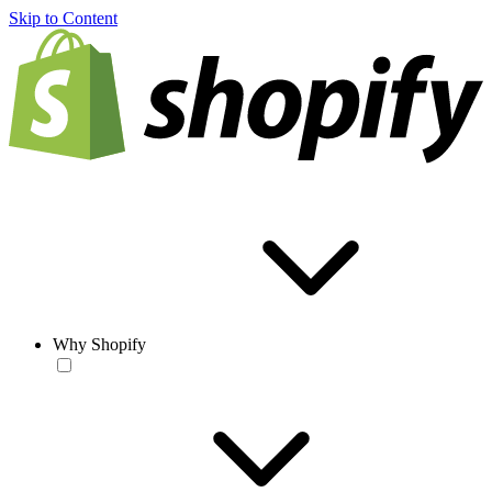
Skip to Content
Why Shopify