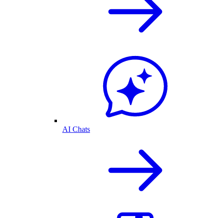
AI Chats