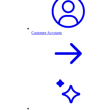
Customer Accounts