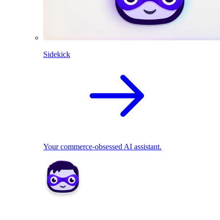
Sidekick
Your commerce-obsessed AI assistant.