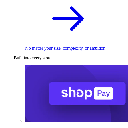
No matter your size, complexity, or ambition.
Built into every store