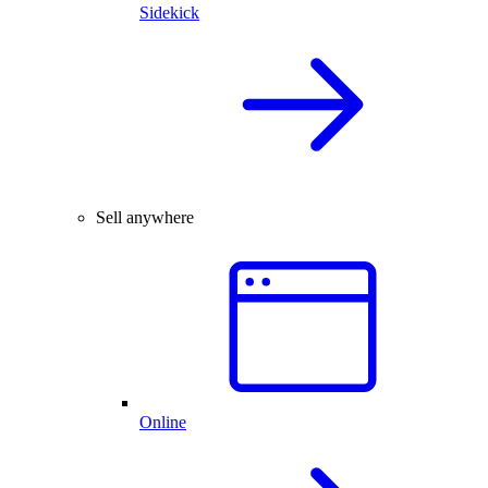
Sidekick
Sell anywhere
Online