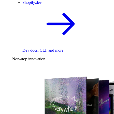
Shopify.dev
Dev docs, CLI, and more
Non-stop innovation