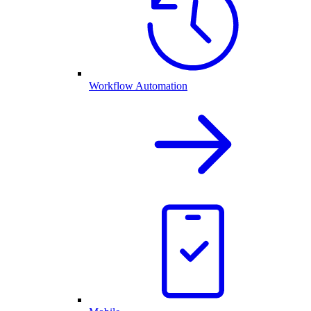
Workflow Automation