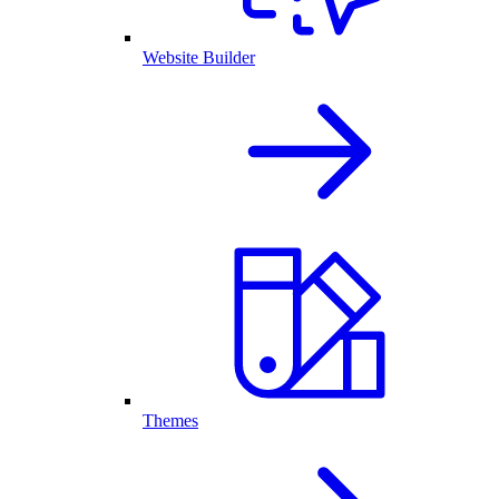
Website Builder
Themes