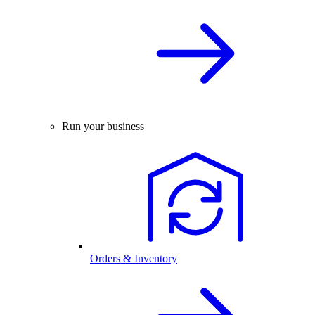
Run your business
Orders & Inventory