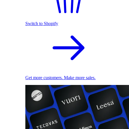
Switch to Shopify
Get more customers. Make more sales.