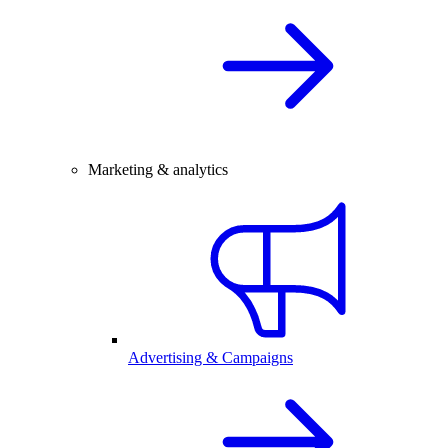
Marketing & analytics
Advertising & Campaigns