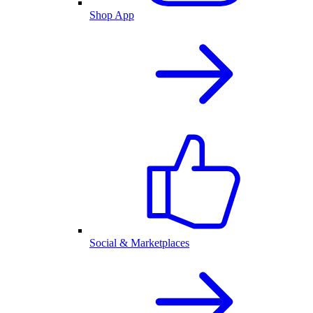
Shop App
Social & Marketplaces