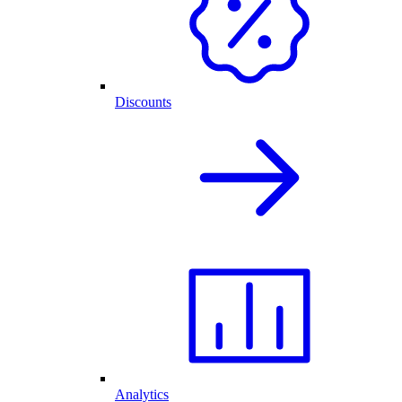
Discounts
Analytics