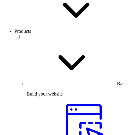
Products
Back
Build your website