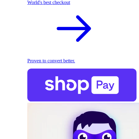
World's best checkout
Proven to convert better.