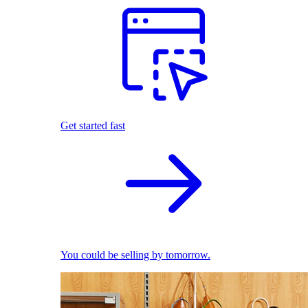
Get started fast
You could be selling by tomorrow.