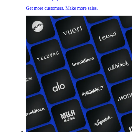
Get more customers. Make more sales.