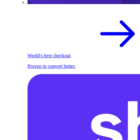
World's best checkout
Proven to convert better.