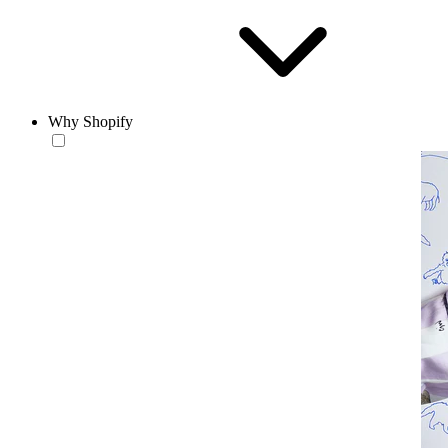
Why Shopify