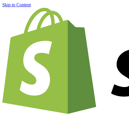
Skip to Content