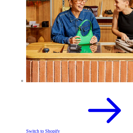
Switch to Shopify