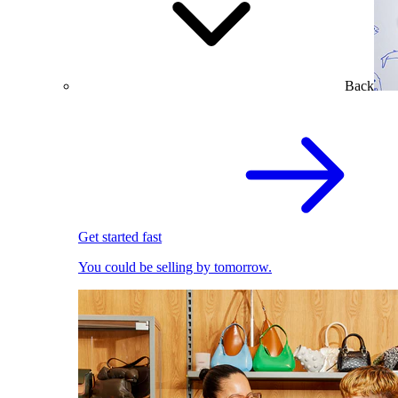
Back
Get started fast
You could be selling by tomorrow.