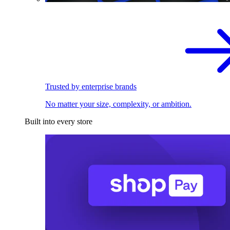
Trusted by enterprise brands
No matter your size, complexity, or ambition.
Built into every store