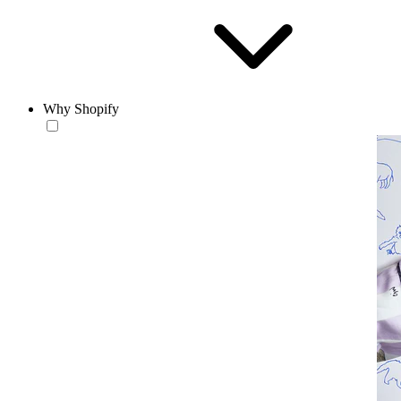
Why Shopify