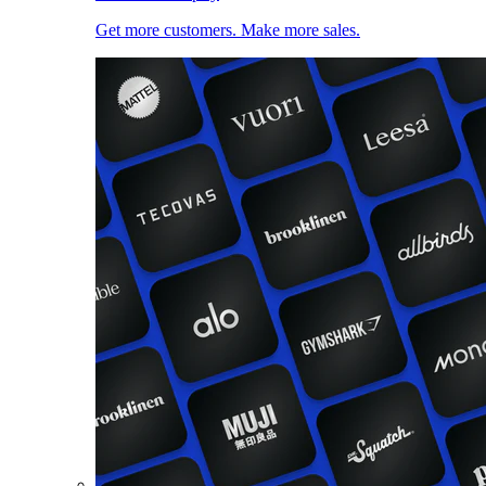
Get more customers. Make more sales.