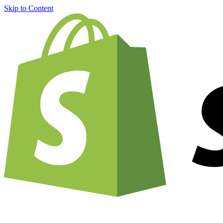
Skip to Content