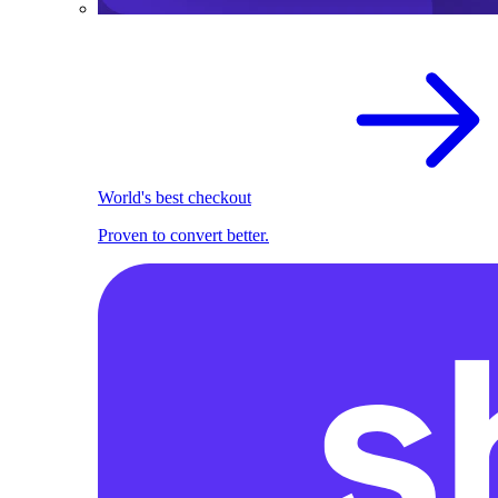
World's best checkout
Proven to convert better.