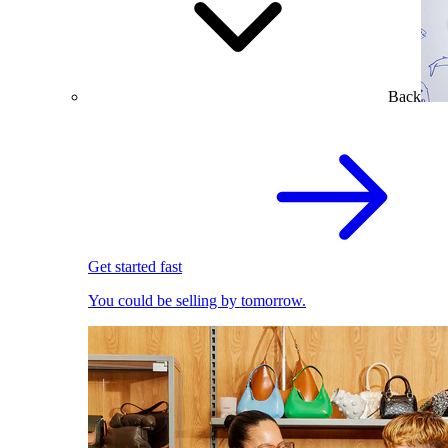
Back
Get started fast
You could be selling by tomorrow.