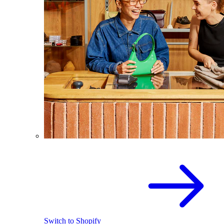
Switch to Shopify