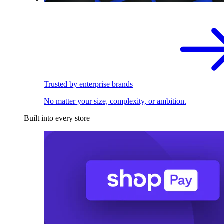
Trusted by enterprise brands
No matter your size, complexity, or ambition.
Built into every store