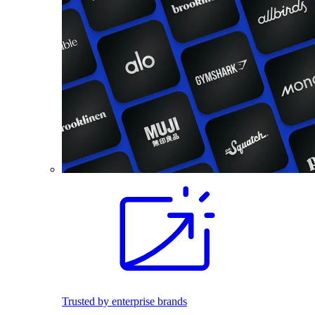
Trusted by enterprise brands