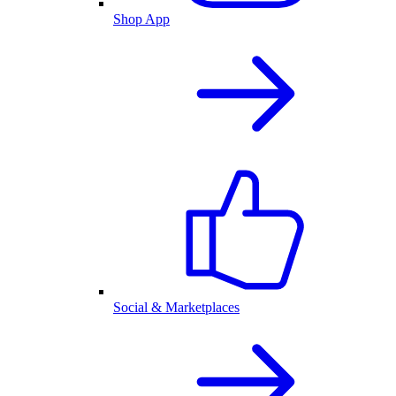
Shop App
Social & Marketplaces