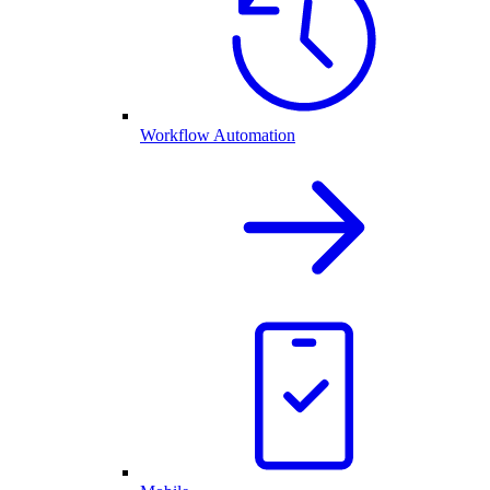
Workflow Automation