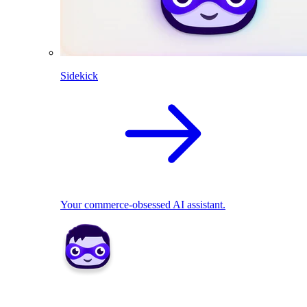
Sidekick
Your commerce-obsessed AI assistant.