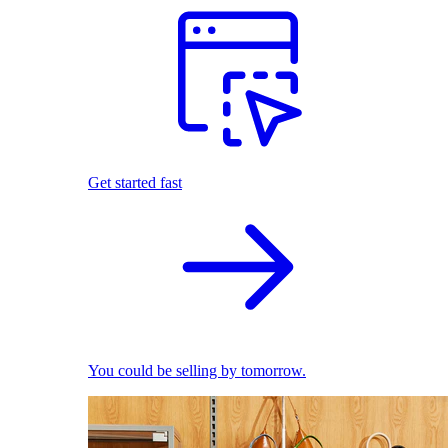
Get started fast
You could be selling by tomorrow.