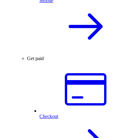
Mobile
Get paid
Checkout