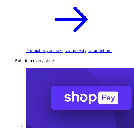
No matter your size, complexity, or ambition.
Built into every store