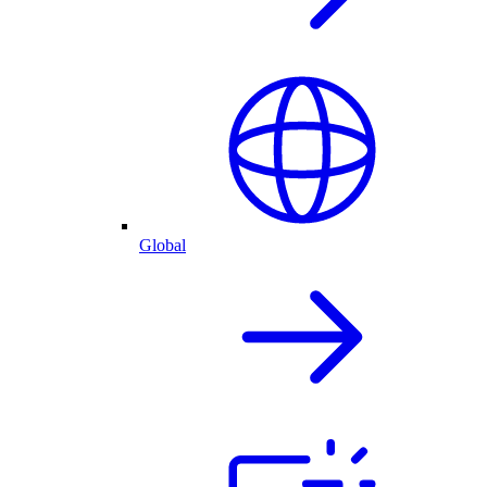
Global