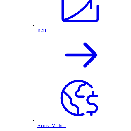
B2B
Across Markets