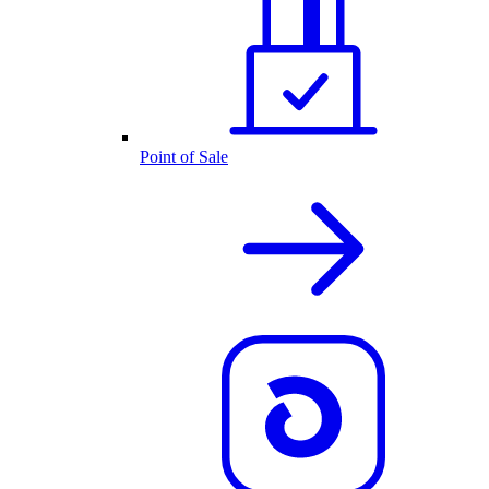
Point of Sale