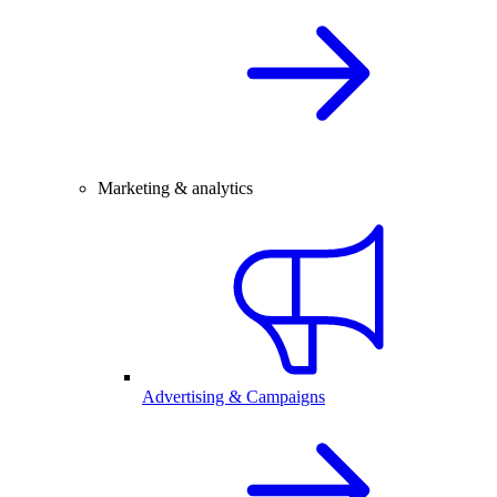
Marketing & analytics
Advertising & Campaigns