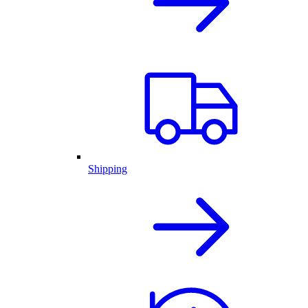
Shipping