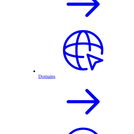
Domains