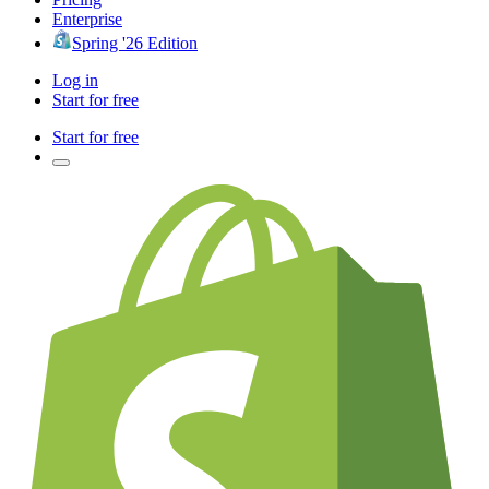
Enterprise
Spring '26 Edition
Log in
Start for free
Start for free