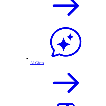
AI Chats