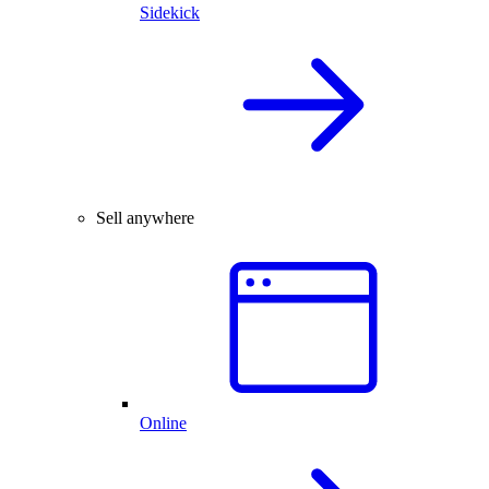
Sidekick
Sell anywhere
Online