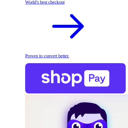
World's best checkout
Proven to convert better.