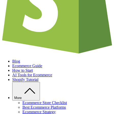
Blog
Ecommerce Guide
How to Start
AI Tools for Ecommerce
Shopify Tutorial
More
Ecommerce Store Checklist
Best Ecommerce Platforms
Ecommerce Strategy