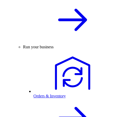
Run your business
Orders & Inventory