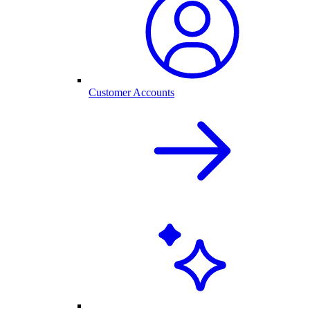
Customer Accounts