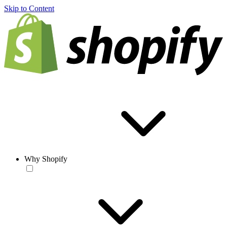
Skip to Content
Why Shopify