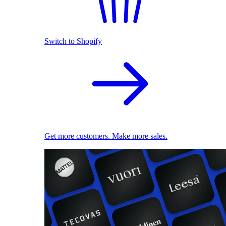
Switch to Shopify
Get more customers. Make more sales.