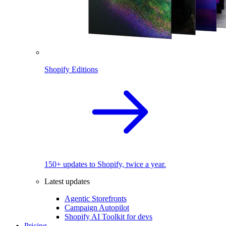
Shopify Editions
150+ updates to Shopify, twice a year.
Latest updates
Agentic Storefronts
Campaign Autopilot
Shopify AI Toolkit for devs
Pricing