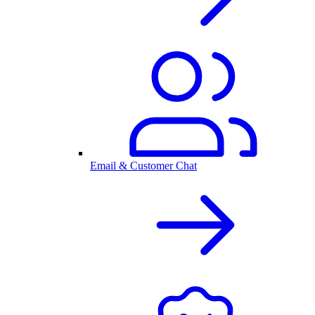
Email & Customer Chat