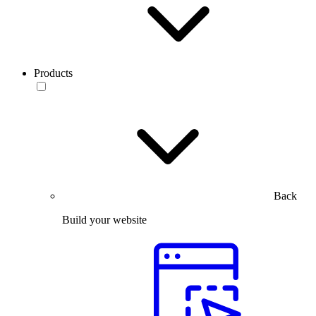
Products
Back
Build your website