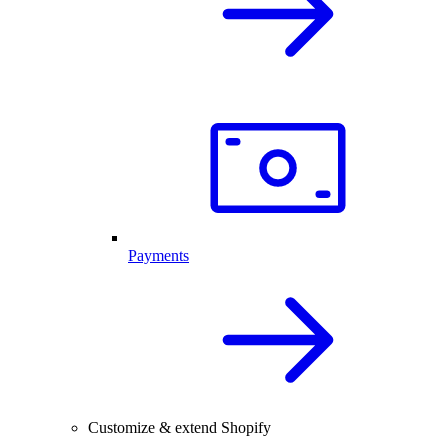
Payments
Customize & extend Shopify