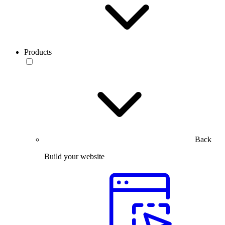
Products
Back
Build your website