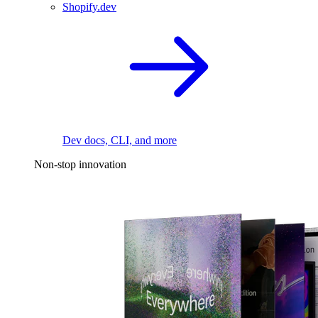
Shopify.dev
Dev docs, CLI, and more
Non-stop innovation