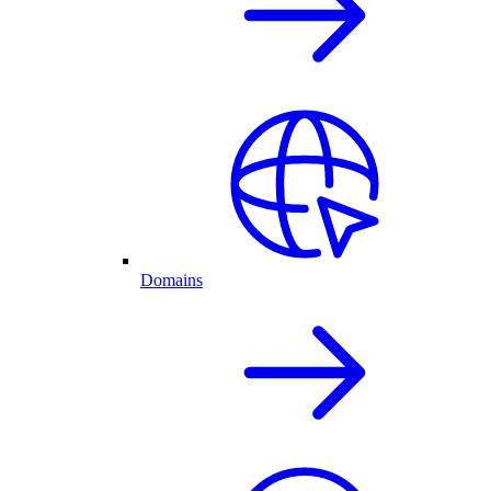
Domains