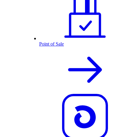
Point of Sale