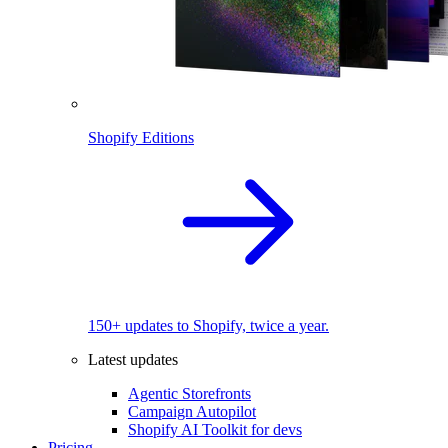
Shopify Editions
150+ updates to Shopify, twice a year.
Latest updates
Agentic Storefronts
Campaign Autopilot
Shopify AI Toolkit for devs
Pricing