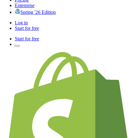
Enterprise
Spring '26 Edition
Log in
Start for free
Start for free