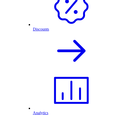
Discounts
Analytics