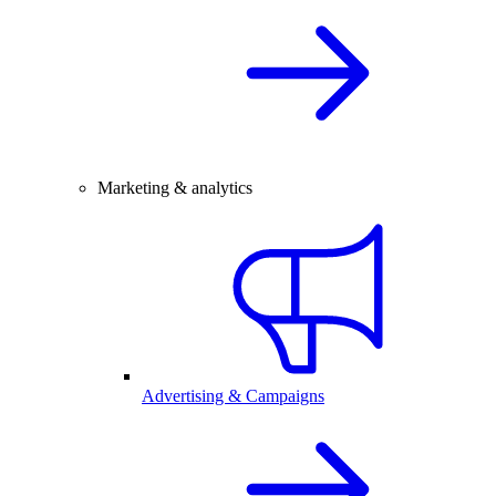
Marketing & analytics
Advertising & Campaigns