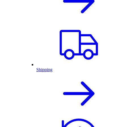
Shipping