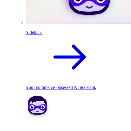
Sidekick
Your commerce-obsessed AI assistant.