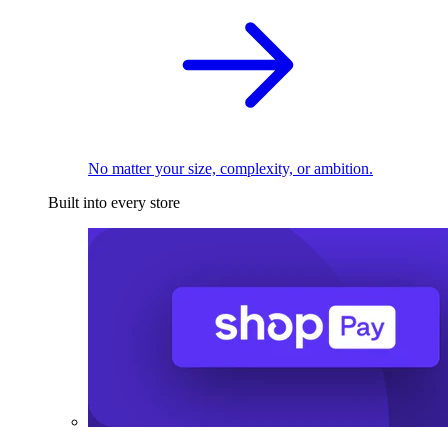
No matter your size, complexity, or ambition.
Built into every store