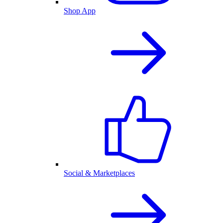
Shop App
Social & Marketplaces