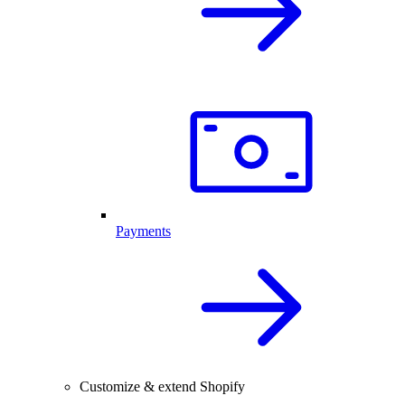
Payments
Customize & extend Shopify