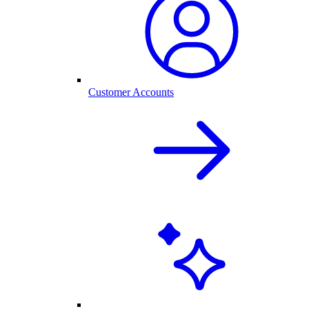
Customer Accounts