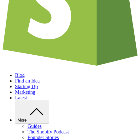
Blog
Find an Idea
Starting Up
Marketing
Latest
More
Guides
The Shopify Podcast
Founder Stories