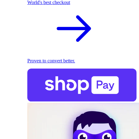
World's best checkout
Proven to convert better.