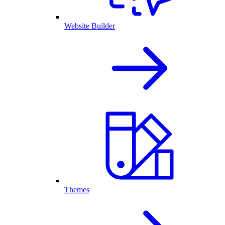
Website Builder
Themes