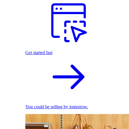
Get started fast
You could be selling by tomorrow.