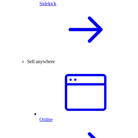
Sidekick
Sell anywhere
Online