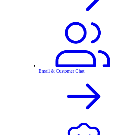
Email & Customer Chat