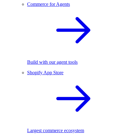
Commerce for Agents
Build with our agent tools
Shopify App Store
Largest commerce ecosystem