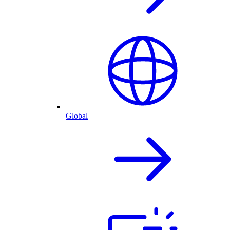
Global