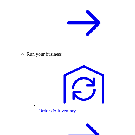
Run your business
Orders & Inventory