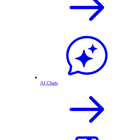
AI Chats