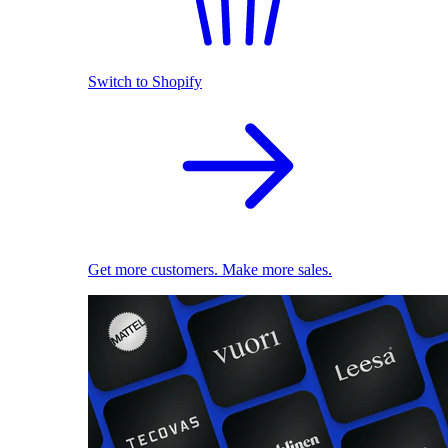
Switch to Shopify
Get more customers. Make more sales.