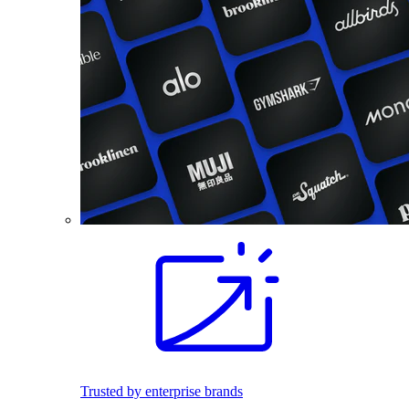
Trusted by enterprise brands