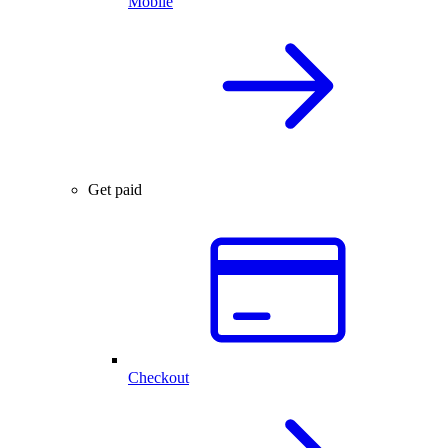
Mobile
Get paid
Checkout