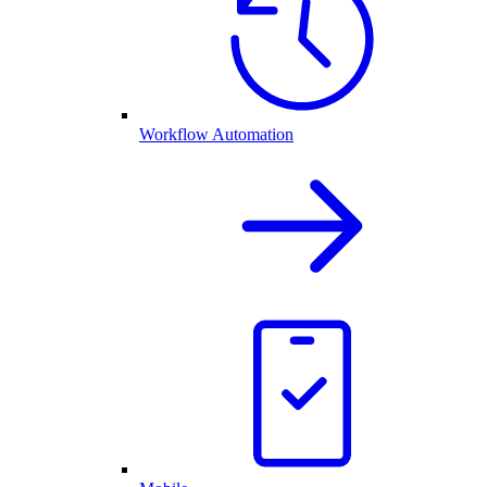
Workflow Automation