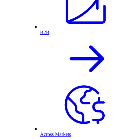
B2B
Across Markets