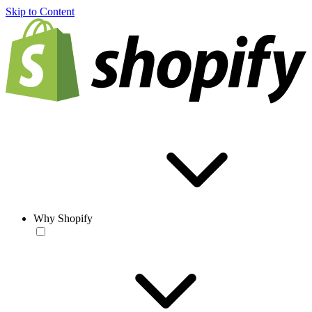
Skip to Content
Why Shopify