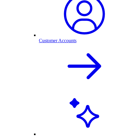
Customer Accounts