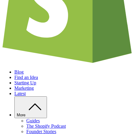
Blog
Find an Idea
Starting Up
Marketing
Latest
More
Guides
The Shopify Podcast
Founder Stories