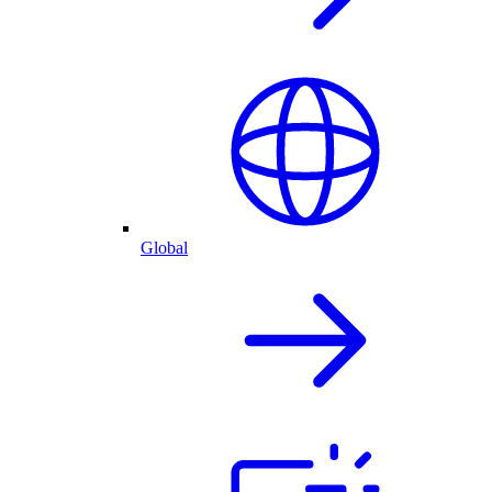
Global