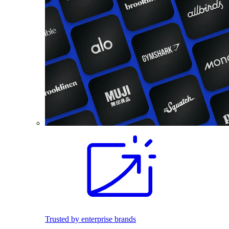
Trusted by enterprise brands