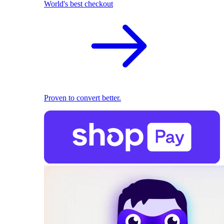
World's best checkout
Proven to convert better.