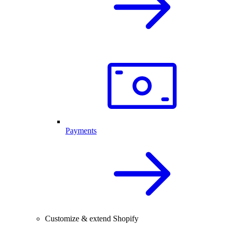
Payments
Customize & extend Shopify