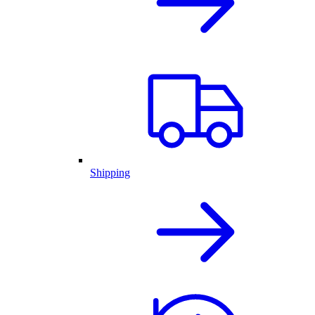
Shipping