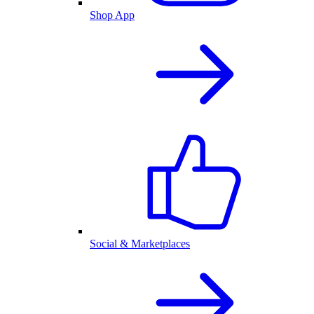
Shop App
Social & Marketplaces