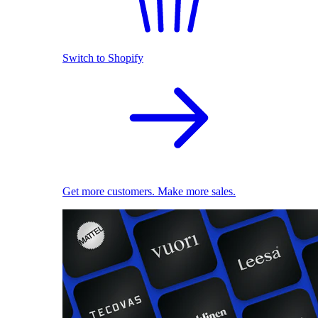
Switch to Shopify
Get more customers. Make more sales.