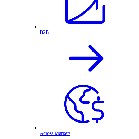
B2B
Across Markets