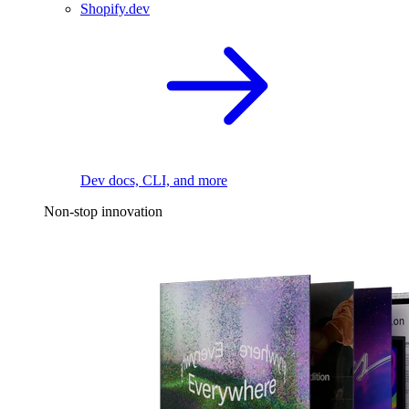
Shopify.dev
Dev docs, CLI, and more
Non-stop innovation