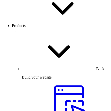
Products
Back
Build your website