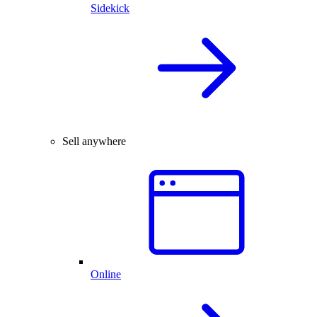
Sidekick
Sell anywhere
Online