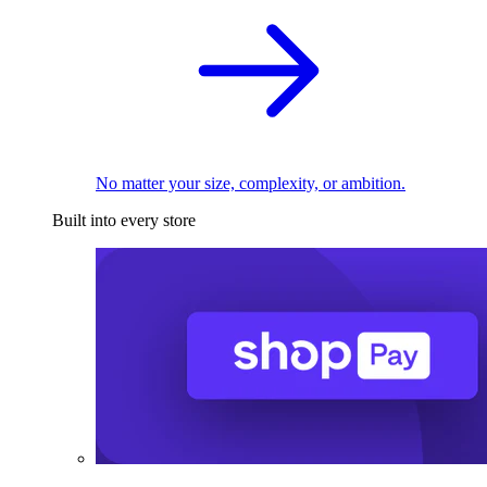
No matter your size, complexity, or ambition.
Built into every store