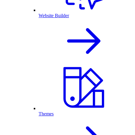
Website Builder
Themes