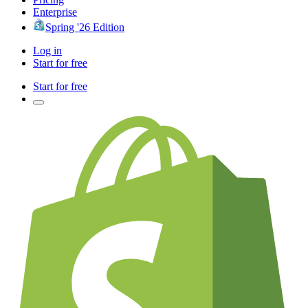
Enterprise
Spring '26 Edition
Log in
Start for free
Start for free