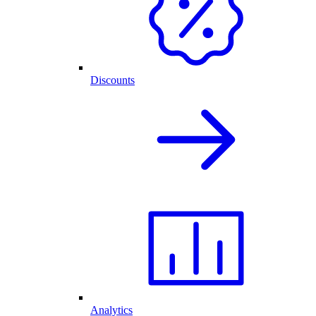
Discounts
Analytics