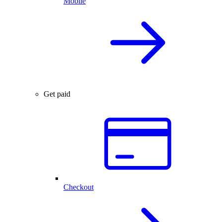
Mobile
Get paid
Checkout