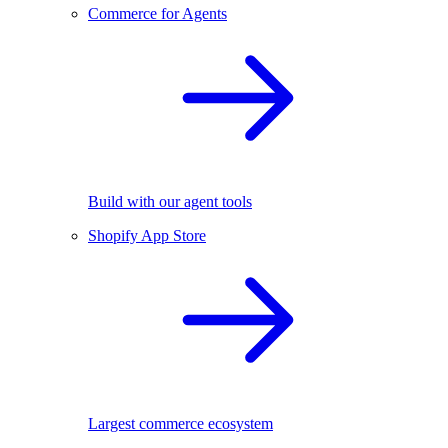
Commerce for Agents
Build with our agent tools
Shopify App Store
Largest commerce ecosystem