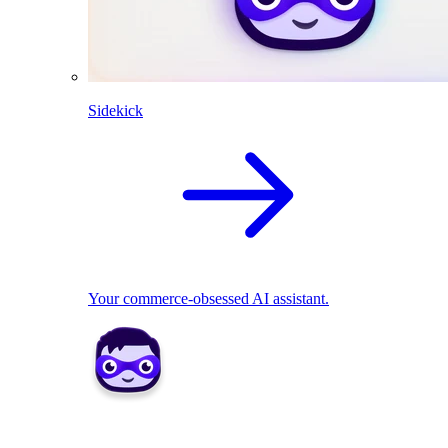
Sidekick
Your commerce-obsessed AI assistant.