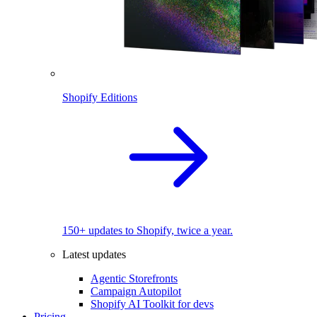
Shopify Editions
150+ updates to Shopify, twice a year.
Latest updates
Agentic Storefronts
Campaign Autopilot
Shopify AI Toolkit for devs
Pricing