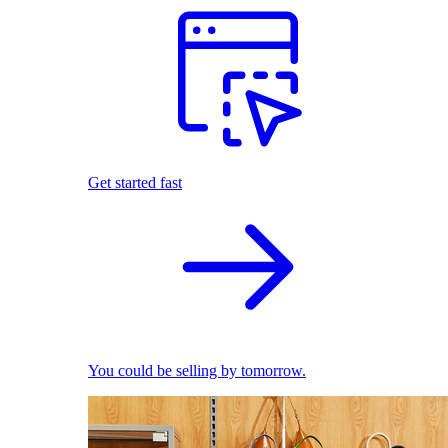
Get started fast
You could be selling by tomorrow.