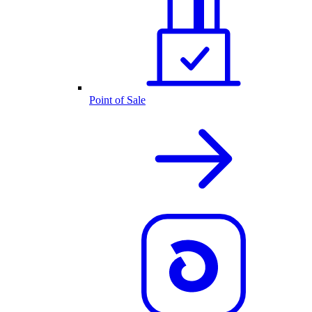
Point of Sale