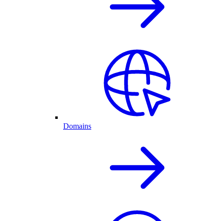
Domains