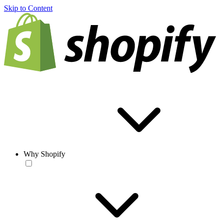
Skip to Content
Why Shopify