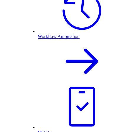
Workflow Automation