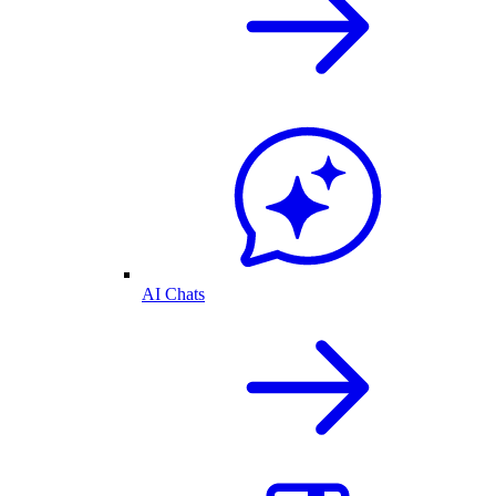
AI Chats