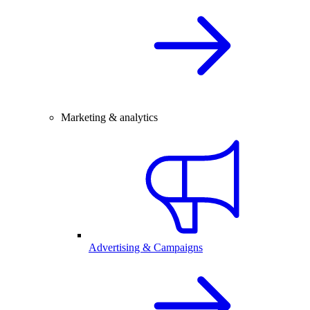
Marketing & analytics
Advertising & Campaigns