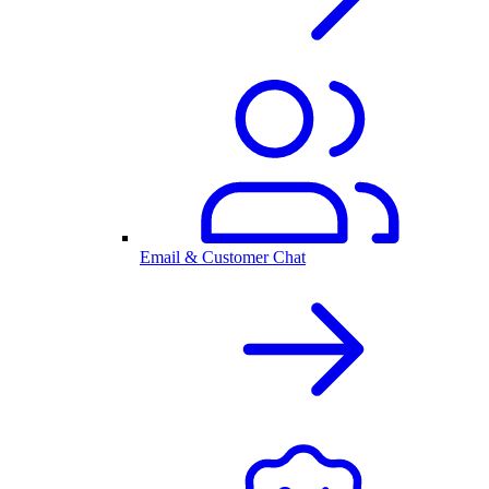
Email & Customer Chat