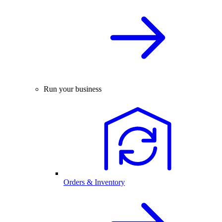
Run your business
Orders & Inventory