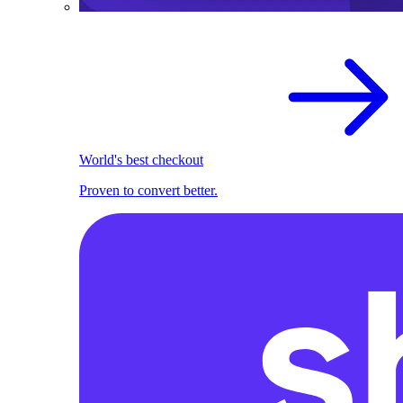
World's best checkout
Proven to convert better.