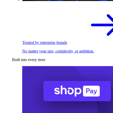
Trusted by enterprise brands
No matter your size, complexity, or ambition.
Built into every store