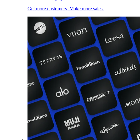
Get more customers. Make more sales.