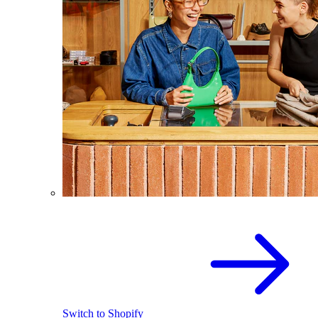
Switch to Shopify