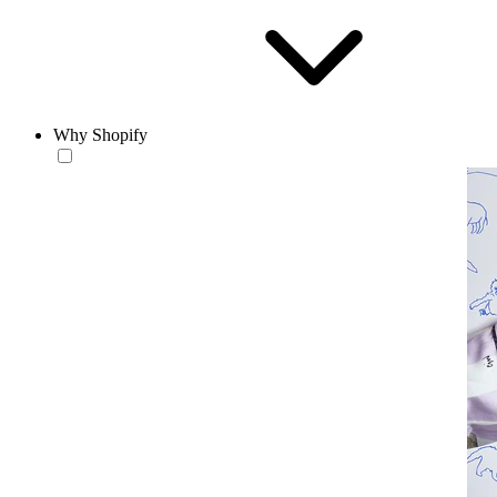
Why Shopify