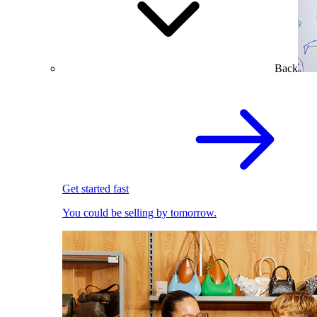
Back
Get started fast
You could be selling by tomorrow.