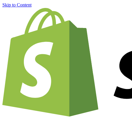
Skip to Content