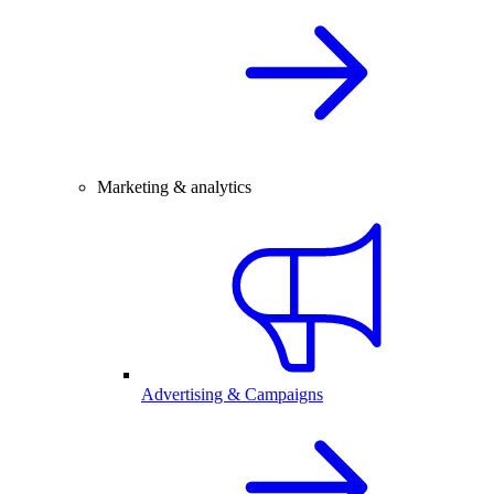
Marketing & analytics
Advertising & Campaigns