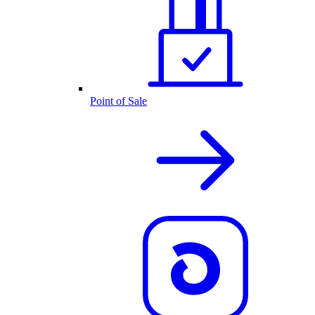
Point of Sale