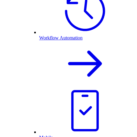
Workflow Automation