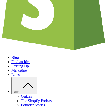
Blog
Find an Idea
Starting Up
Marketing
Latest
More
Guides
The Shopify Podcast
Founder Stories