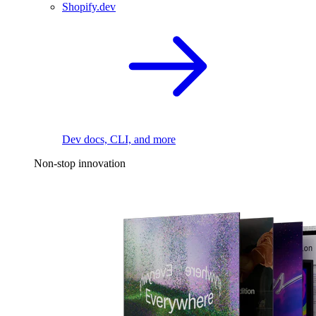
Shopify.dev
Dev docs, CLI, and more
Non-stop innovation