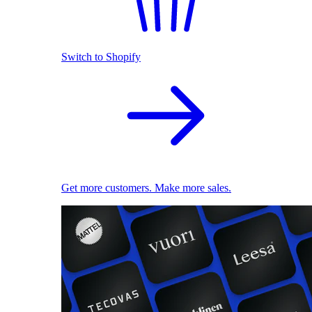
Switch to Shopify
Get more customers. Make more sales.