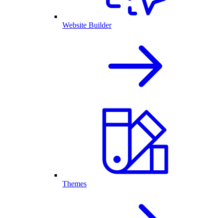
Website Builder
Themes