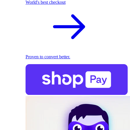
World's best checkout
Proven to convert better.