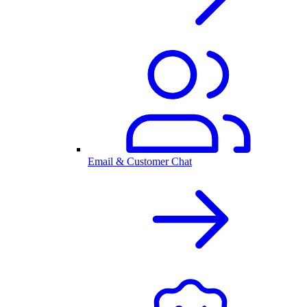
Email & Customer Chat