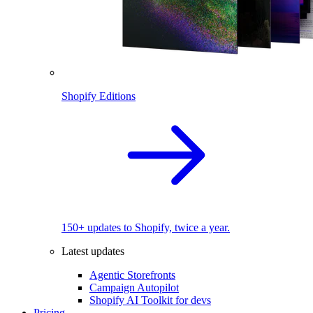
Shopify Editions
150+ updates to Shopify, twice a year.
Latest updates
Agentic Storefronts
Campaign Autopilot
Shopify AI Toolkit for devs
Pricing