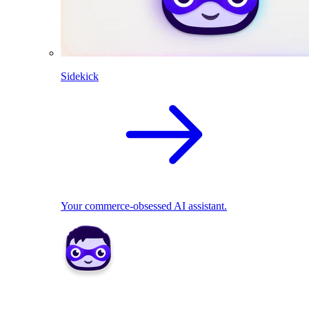
Sidekick
Your commerce-obsessed AI assistant.