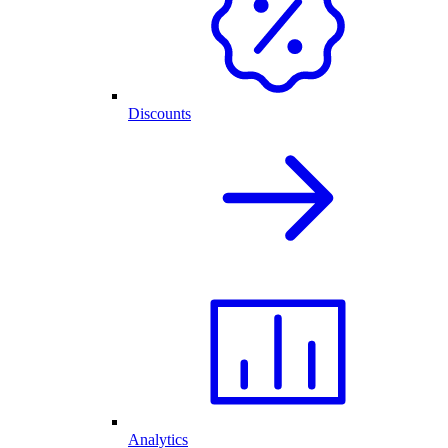
Discounts
Analytics