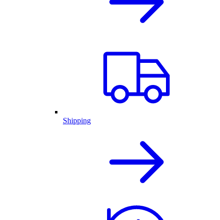
Shipping