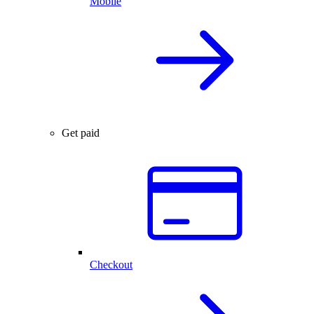
Mobile
Get paid
Checkout