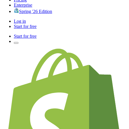
Enterprise
Spring '26 Edition
Log in
Start for free
Start for free