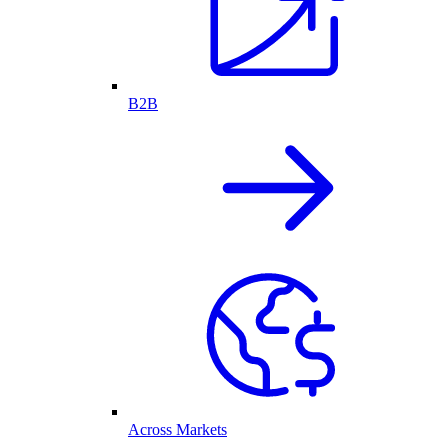
B2B
Across Markets