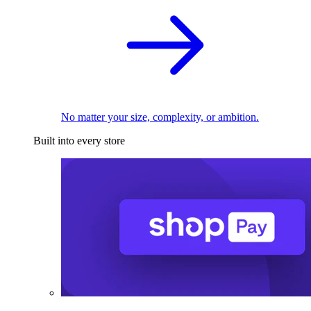
No matter your size, complexity, or ambition.
Built into every store