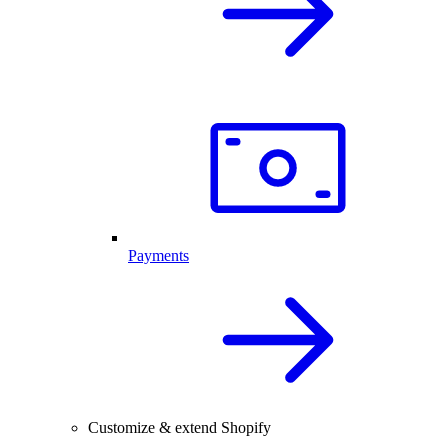
Payments
Customize & extend Shopify