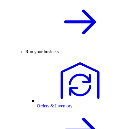
Run your business
Orders & Inventory