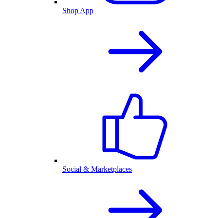
Shop App
Social & Marketplaces