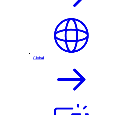
Global