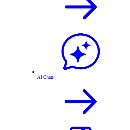
AI Chats