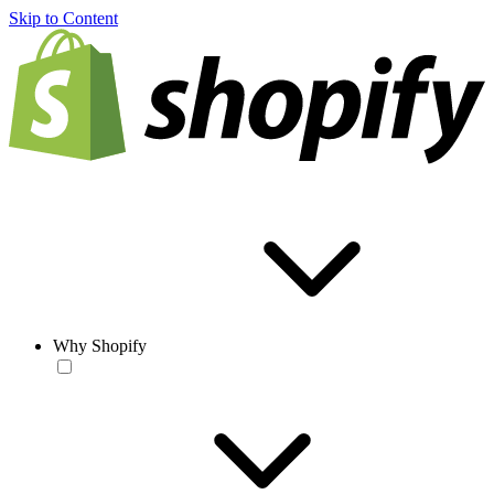
Skip to Content
Why Shopify