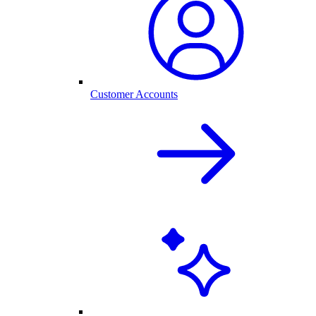
Customer Accounts