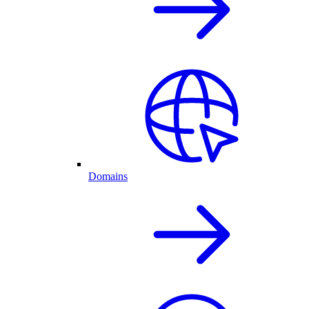
Domains