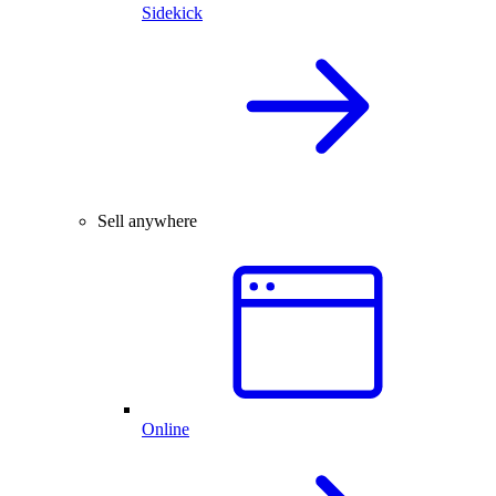
Sidekick
Sell anywhere
Online