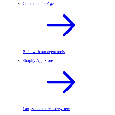
Commerce for Agents
Build with our agent tools
Shopify App Store
Largest commerce ecosystem