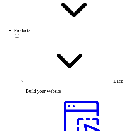
Products
Back
Build your website