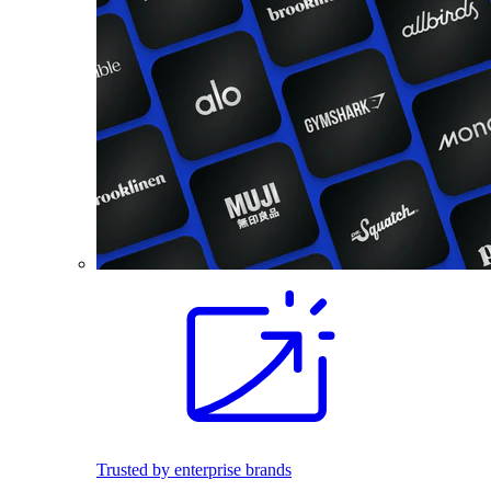
Trusted by enterprise brands