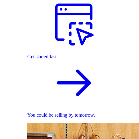
Get started fast
You could be selling by tomorrow.