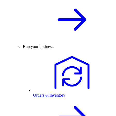
Run your business
Orders & Inventory