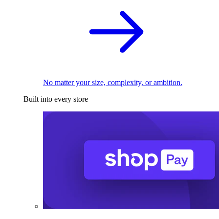
No matter your size, complexity, or ambition.
Built into every store