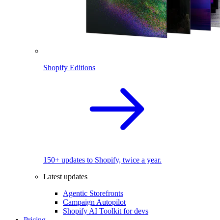
Shopify Editions
150+ updates to Shopify, twice a year.
Latest updates
Agentic Storefronts
Campaign Autopilot
Shopify AI Toolkit for devs
Pricing