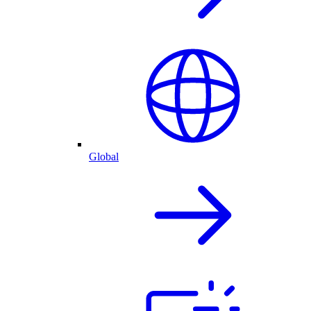
Global