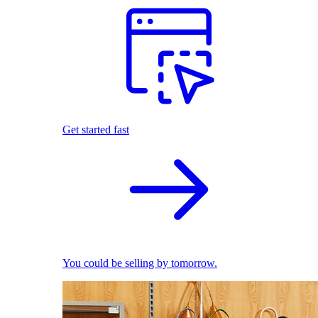
Get started fast
You could be selling by tomorrow.