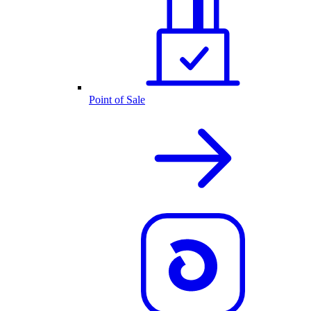
Point of Sale