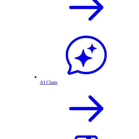
AI Chats