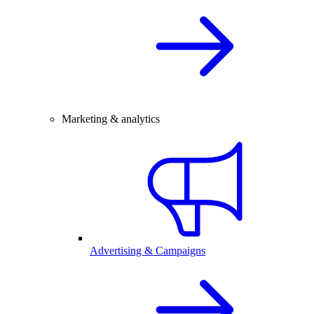
Marketing & analytics
Advertising & Campaigns