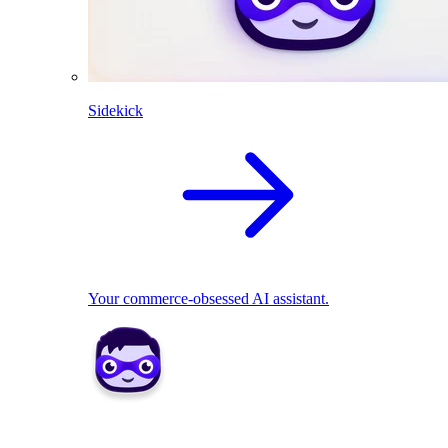
Sidekick
Your commerce-obsessed AI assistant.