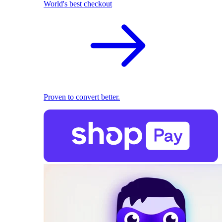
World's best checkout
Proven to convert better.