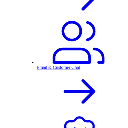
Email & Customer Chat