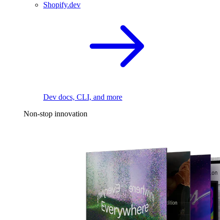
Shopify.dev
Dev docs, CLI, and more
Non-stop innovation