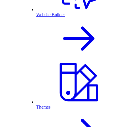
Website Builder
Themes