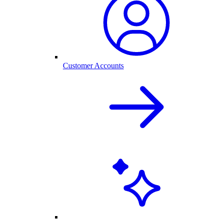
Customer Accounts