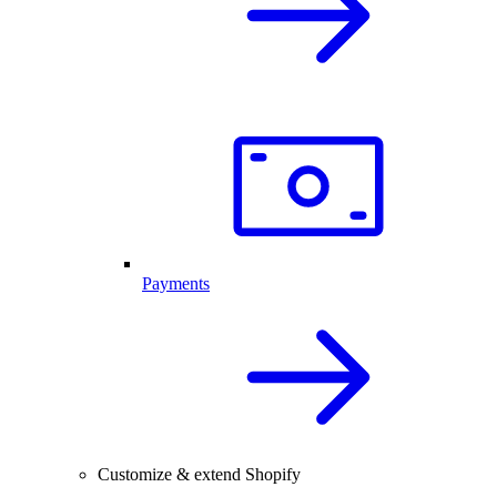
Payments
Customize & extend Shopify