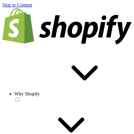
Skip to Content
Why Shopify