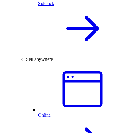
Sidekick
Sell anywhere
Online