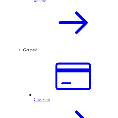
Mobile
Get paid
Checkout