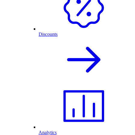
Discounts
Analytics