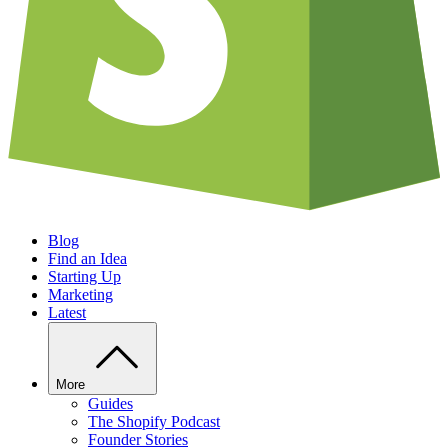
Blog
Find an Idea
Starting Up
Marketing
Latest
More
Guides
The Shopify Podcast
Founder Stories