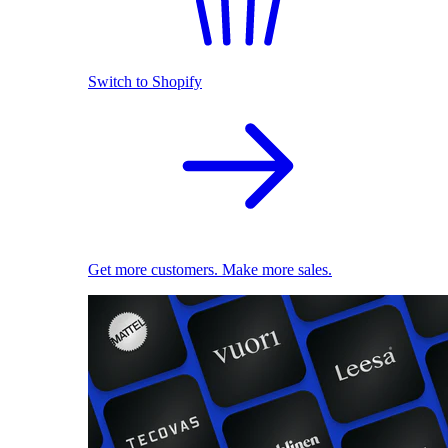
Switch to Shopify
Get more customers. Make more sales.