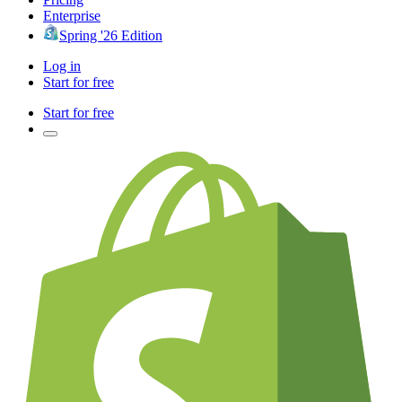
Enterprise
Spring '26 Edition
Log in
Start for free
Start for free