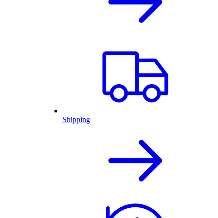
Shipping