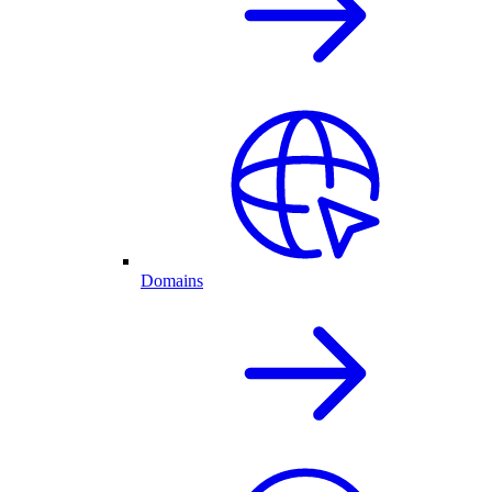
Domains