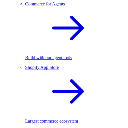
Commerce for Agents
Build with our agent tools
Shopify App Store
Largest commerce ecosystem