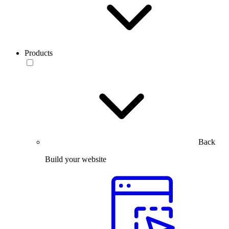
Products
Back
Build your website