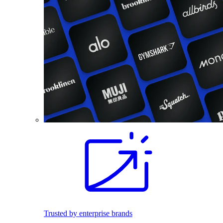
Trusted by enterprise brands