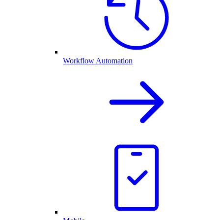
Workflow Automation