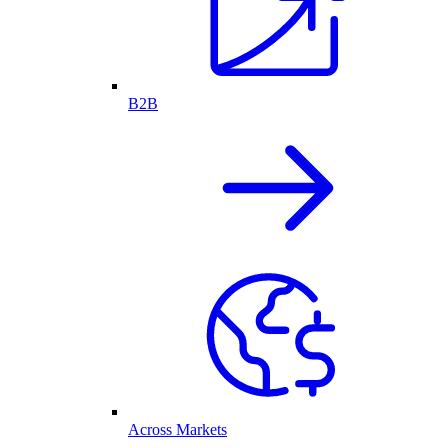
B2B
Across Markets