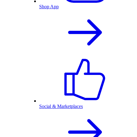
Shop App
Social & Marketplaces